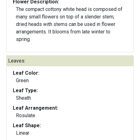
Flower Description:
The compact cottony white head is composed of
many small flowers on top of a slender stem;
dried heads with stems can be used in flower
arrangements. It blooms from late winter to
spring.
Leaves:
Leaf Color:
Green
Leaf Type:
Sheath
Leaf Arrangement:
Rosulate
Leaf Shape:
Linear