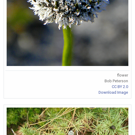
flower
Bob Peterson
CC BY 2.0
Download Image