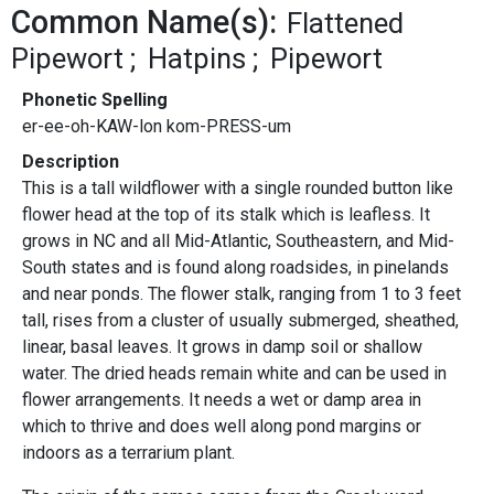
Common Name(s):
Flattened
Pipewort
Hatpins
Pipewort
Phonetic Spelling
er-ee-oh-KAW-lon kom-PRESS-um
Description
This is a tall wildflower with a single rounded button like
flower head at the top of its stalk which is leafless. It
grows in NC and all Mid-Atlantic, Southeastern, and Mid-
South states and is found along roadsides, in pinelands
and near ponds. The flower stalk, ranging from 1 to 3 feet
tall, rises from a cluster of usually submerged, sheathed,
linear, basal leaves. It grows in damp soil or shallow
water. The dried heads remain white and can be used in
flower arrangements. It needs a wet or damp area in
which to thrive and does well along pond margins or
indoors as a terrarium plant.