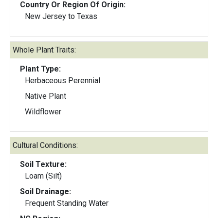
Country Or Region Of Origin:
New Jersey to Texas
Whole Plant Traits:
Plant Type:
Herbaceous Perennial
Native Plant
Wildflower
Cultural Conditions:
Soil Texture:
Loam (Silt)
Soil Drainage:
Frequent Standing Water