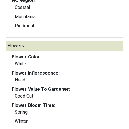
NC Region:
Coastal
Mountains
Piedmont
Flowers:
Flower Color:
White
Flower Inflorescence:
Head
Flower Value To Gardener:
Good Cut
Flower Bloom Time:
Spring
Winter