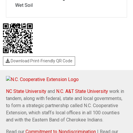
Wet Soil
Download Print-Friendly QR Code
NC State University
and
N.C. A&T State University
work in
tandem, along with federal, state and local governments,
to form a strategic partnership called N.C. Cooperative
Extension, which staffs local offices in all 100 counties
and with the Eastern Band of Cherokee Indians.
Read our
Commitment to Nondiscrimination
| Read our