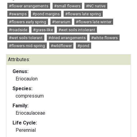
#flower arrangements
#small flowers
#NC native
#swamps
#pond margins
#flowers late spring
#flowers early spring
#terrarium
#flowers late winter
#roadside
#grass-like
#wet soils intolerant
#wet soils tolerant
#dried arrangements
#white flowers
#flowers mid-spring
#wildflower
#pond
Attributes:
Genus:
Eriocaulon
Species:
compressum
Family:
Eriocaulaceae
Life Cycle:
Perennial