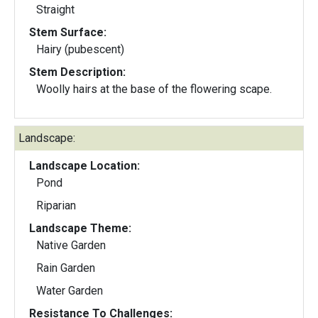
Straight
Stem Surface:
Hairy (pubescent)
Stem Description:
Woolly hairs at the base of the flowering scape.
Landscape:
Landscape Location:
Pond
Riparian
Landscape Theme:
Native Garden
Rain Garden
Water Garden
Resistance To Challenges: