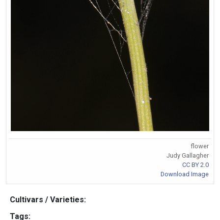
flower
Judy Gallagher
CC BY 2.0
Download Image
Cultivars / Varieties:
Tags: