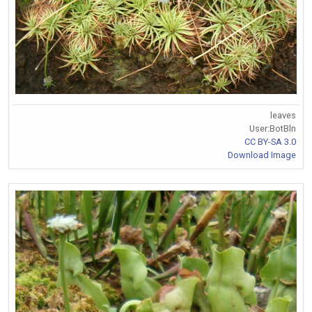
leaves
User:BotBln
CC BY-SA 3.0
Download Image