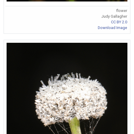
flower
Judy Gallagher
CC BY 2.0
Download Image