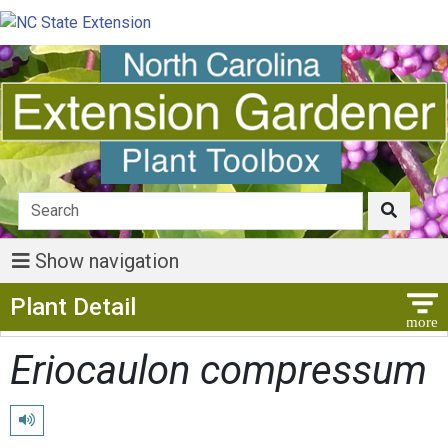
Show navigation
Show Menu
Plant Detail
Eriocaulon compressum
Play pronunciation