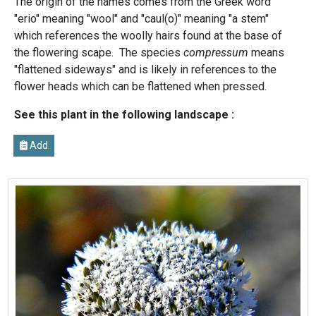
The origin of the names comes from the Greek word
"erio" meaning "wool" and "caul(o)" meaning "a stem"
which references the woolly hairs found at the base of
the flowering scape. The species
compressum
means
"flattened sideways" and is likely in references to the
flower heads which can be flattened when pressed.
See this plant in the following landscape :
Add