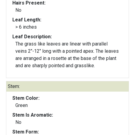
Hairs Present:
No
Leaf Length:
> 6 inches
Leaf Description:
The grass like leaves are linear with parallel
veins 2"-12" long with a pointed apex. The leaves
are arranged in a rosette at the base of the plant
and are sharply pointed and grasslike.
Stem:
Stem Color:
Green
Stem Is Aromatic:
No
Stem Form: