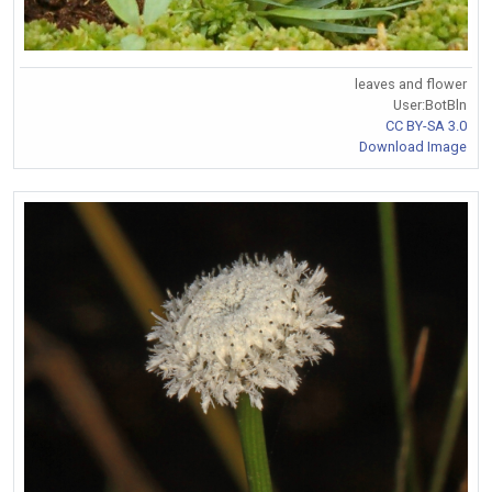
leaves and flower
User:BotBln
CC BY-SA 3.0
Download Image