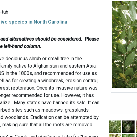
-tuh
sive species in North Carolina
c and alternatives should be considered. Please
he left-hand column.
ve deciduous shrub or small tree in the
family native to Afghanistan and eastern Asia.
 US in the 1800s, and recommended for use as
ll as for creating a windbreak, erosion control,
forest restoration. Once its invasive nature was
longer recommended for use. However, it has
alize. Many states have banned its sale. It can
turbed sites such as meadows, grasslands,
nd woodlands. Eradication can be attempted by
, making sure that all the roots are removed.
ree" in Greek, and
ubellata
is Latin for "bearing