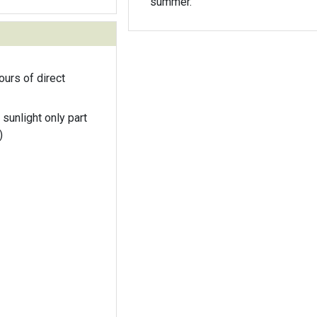
summer.
ours of direct
 sunlight only part
)