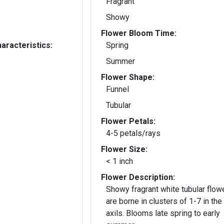
Fragrant
Showy
Flower Bloom Time:
aracteristics:
Spring
Summer
Flower Shape:
Funnel
Tubular
Flower Petals:
4-5 petals/rays
Flower Size:
< 1 inch
Flower Description:
Showy fragrant white tubular flow
are borne in clusters of 1-7 in the
axils. Blooms late spring to early