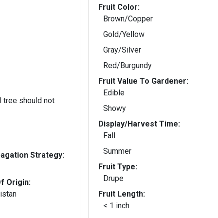
Fruit Color:
Brown/Copper
Gold/Yellow
Gray/Silver
Red/Burgundy
Fruit Value To Gardener:
Edible
 tree should not
Showy
Display/Harvest Time:
Fall
Summer
gation Strategy:
Fruit Type:
Drupe
f Origin:
istan
Fruit Length:
< 1 inch