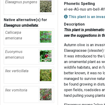
Elaeagnus pungens
Phonetic Spelling
el-ee-AG-nus um-bell-AY
This plant is an inva
Native alternative(s) for
Description
Elaeagnus umbellata
:
This plant is problemati
Callicarpa
see the suggestions in t
americana
Autumn olive is an invasi
Elaeagnaceae (oleaster) 
Euonymus
It was introduced to the
americanus
an ornamental plant as we
wildlife habitats, and in 
Ilex verticillata
better known, it was no 
managed to survive natur
be found growing in dis
open fields, roadsides a
Ilex vomitoria
hand pulling young plants
Elaeagnus
means "olive t