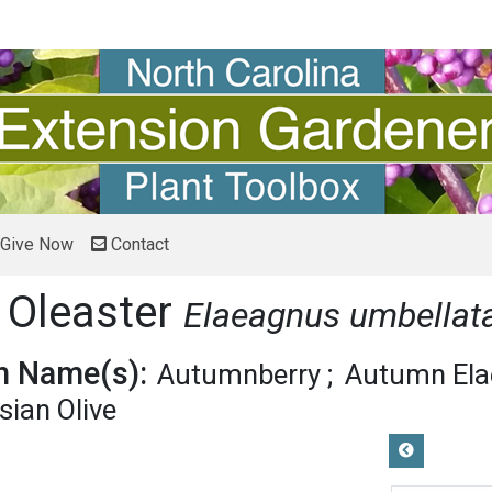
Give Now
Contact
 Oleaster
Elaeagnus umbellat
 Name(s):
Autumnberry
Autumn El
sian Olive