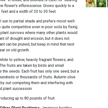
he flower's inflorescence. Grows quickly to a
 feet and a width of 20 to 30 feet.
l sun to partial shade and prefers moist well-
 quite competitive even in poor soils by fixing
is plant survives where many other plants would
erant of drought and erosion, but it does not
lant can be pruned, but keep in mind that next
ear on old growth.
white to yellow, heavily fragrant flowers, and
. The fruits are taken by birds and small
the seeds. Each fruit has only one seed, but a
hundreds or thousands of fruits. Autumn olive
 by out-competing them and interfering with
and plant succession.
roducing up to 80 pounds of fruit.
 Other Plant Problems:
Japanese beetles