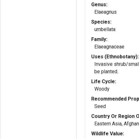
Genus:
Elaeagnus
Species:
umbellata
Family:
Elaeagnaceae
Uses (Ethnobotany):
Invasive shrub/small
be planted.
Life Cycle:
Woody
Recommended Propa
Seed
Country Or Region O
Eastern Asia, Afghan
Wildlife Value: