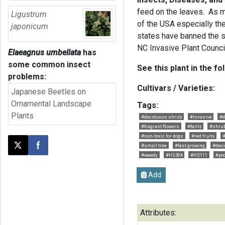
feed on the leaves. As m
Ligustrum
of the USA especially th
japonicum
states have banned the sal
NC Invasive Plant Counci
Elaeagnus umbellata
has
some common insect
See this plant in the fo
problems:
Cultivars / Varieties:
Japanese Beetles on
Ornamental Landscape
Tags:
Plants
#deciduous shrub
#invasive
#d
#fragrant flowers
#fantz
#shru
#non-toxic for dogs
#red fruits
#
#small tree
#fast growing
#deci
Post this page on X
Share on Facebook
#weedy
#HS304
#HS111
#poo
Add
Attributes: