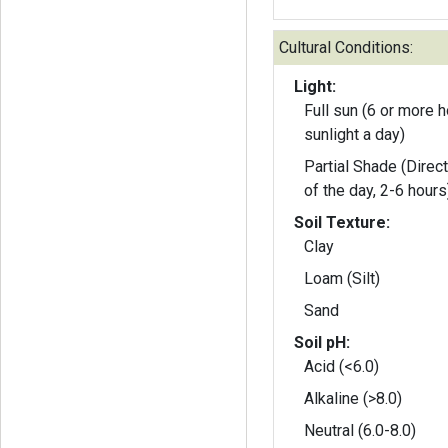
Cultural Conditions:
Light:
Full sun (6 or more h
sunlight a day)
Partial Shade (Direct
of the day, 2-6 hours
Soil Texture:
Clay
Loam (Silt)
Sand
Soil pH:
Acid (<6.0)
Alkaline (>8.0)
Neutral (6.0-8.0)