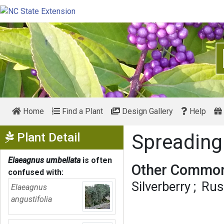
Home
Find a Plant
Design Gallery
Help
Show Menu
Plant Detail
Spreading
Elaeagnus umbellata
is often
Other Common
confused with:
Silverberry
Rus
Elaeagnus
angustifolia