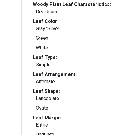
Woody Plant Leaf Characteristics:
Deciduous
Leaf Color:
Gray/Silver
Green
White
Leaf Type:
Simple
Leaf Arrangement:
Alternate
Leaf Shape:
Lanceolate
Ovate
Leaf Margin:
Entire
Undulate