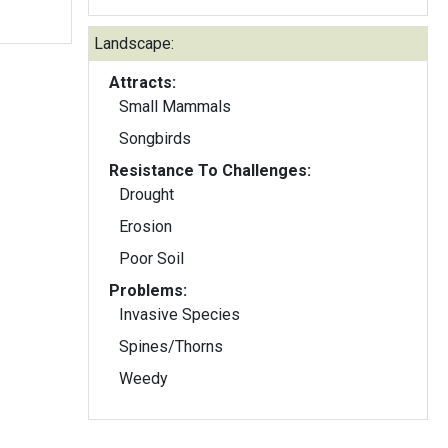
Landscape:
Attracts:
Small Mammals
Songbirds
Resistance To Challenges:
Drought
Erosion
Poor Soil
Problems:
Invasive Species
Spines/Thorns
Weedy