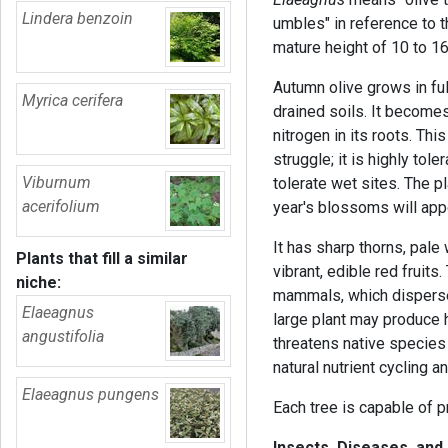
Lindera benzoin
umbles" in reference to t
mature height of 10 to 16
Autumn olive grows in ful
Myrica cerifera
drained soils. It becomes
nitrogen in its roots. Th
struggle; it is highly tol
Viburnum
tolerate wet sites. The p
acerifolium
year's blossoms will app
It has sharp thorns, pale 
Plants that fill a similar
vibrant, edible red fruits
niche:
mammals, which disperse 
Elaeagnus
large plant may produce 
angustifolia
threatens native species
natural nutrient cycling 
Elaeagnus pungens
Each tree is capable of p
Insects, Diseases, and