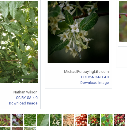
MichaelPortrayingLife.com
CC BY-NC-ND 4.0
Download Image
Nathan Wilson
CC BY-SA 4.0
Download Image