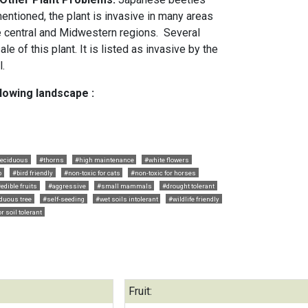
entioned, the plant is invasive in many areas
e central and Midwestern regions. Several
e of this plant. It is listed as invasive by the
l.
llowing landscape :
eciduous
#thorns
#high maintenance
#white flowers
b
#bird friendly
#non-toxic for cats
#non-toxic for horses
edible fruits
#aggressive
#small mammals
#drought tolerant
duous tree
#self-seeding
#wet soils intolerant
#wildlife friendly
r soil tolerant
Fruit: