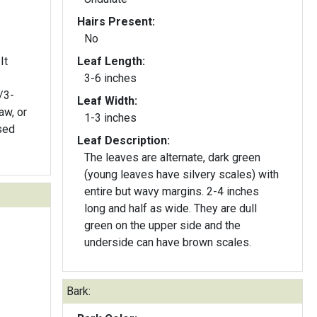
Hairs Present:
No
It
Leaf Length:
3-6 inches
Leaf Width:
aw, or
1-3 inches
Leaf Description:
The leaves are alternate, dark green
(young leaves have silvery scales) with
entire but wavy margins. 2-4 inches
long and half as wide. They are dull
green on the upper side and the
underside can have brown scales.
Bark: