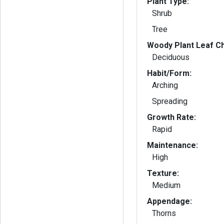
Plant Type:
Shrub
Tree
Woody Plant Leaf Ch
Deciduous
Habit/Form:
Arching
Spreading
Growth Rate:
Rapid
Maintenance:
High
Texture:
Medium
Appendage:
Thorns