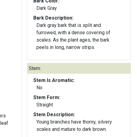
Bark Color:
Dark Gray
Bark Description:
Dark gray bark that is split and
furrowed, with a dense covering of
scales. As the plant ages, the bark
peels in long, narrow strips.
Stem:
Stem Is Aromatic:
No
Stem Form:
Straight
Stem Description:
ers
Young branches have thorny, silvery
 leaf
scales and mature to dark brown.