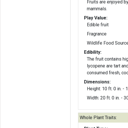
Fruits are enjoyed b
mammals.
Play Value:
Edible fruit
Fragrance
Wildlife Food Sourc
Edibility:
The fruit contains h
lycopene are tart an
consumed fresh, cook
Dimensions:
Height: 10 ft. 0 in. - 1
Width: 20 ft. 0 in. - 30
Whole Plant Traits: