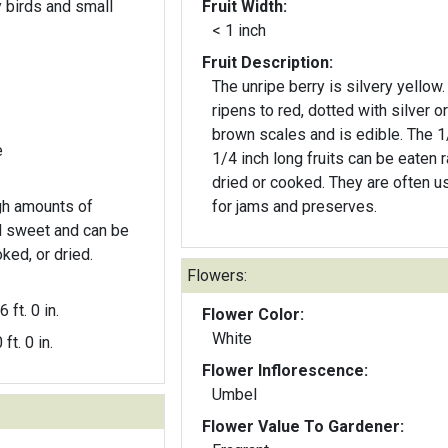
y birds and small
Fruit Width:
< 1 inch
Fruit Description:
The unripe berry is silvery yellow. 
ripens to red, dotted with silver or
brown scales and is edible. The 1/3-
e
1/4 inch long fruits can be eaten r
dried or cooked. They are often used
igh amounts of
for jams and preserves.
d sweet and can be
ed, or dried.
Flowers:
6 ft. 0 in.
Flower Color:
White
 ft. 0 in.
Flower Inflorescence:
Umbel
Flower Value To Gardener: