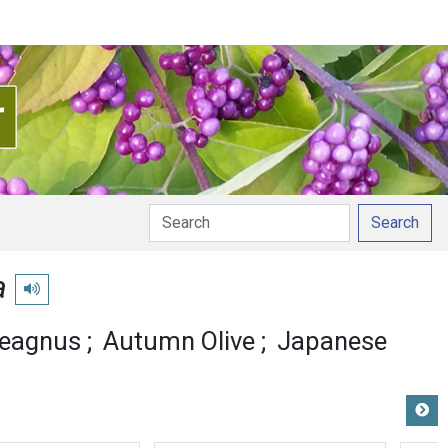
Search
a
Play pronunciation
aeagnus
Autumn Olive
Japanese