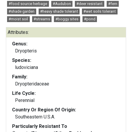
#food source herbage
#Audubon
#deer resistant
#fern
#shade garden
#heavy shade tolerant
#wet soils tolerant
#moist soil
#streams
#boggy sites
#pond
Attributes:
Genus:
Dryopteris
Species:
ludoviciana
Family:
Dryopteridaceae
Life Cycle:
Perennial
Country Or Region Of Origin:
Southeastern U.S.A.
Particularly Resistant To