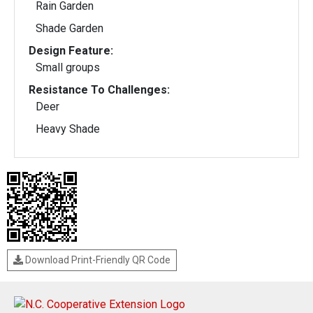
Rain Garden
Shade Garden
Design Feature:
Small groups
Resistance To Challenges:
Deer
Heavy Shade
Download Print-Friendly QR Code