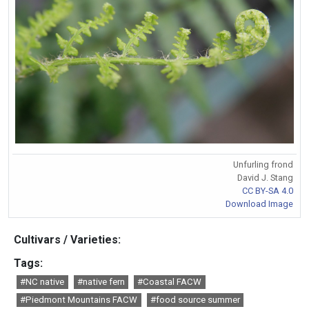
Unfurling frond
David J. Stang
CC BY-SA 4.0
Download Image
Cultivars / Varieties:
Tags:
#NC native
#native fern
#Coastal FACW
#Piedmont Mountains FACW
#food source summer