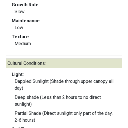
Growth Rate:
Slow
Maintenance:
Low
Texture:
Medium
Cultural Conditions:
Light:
Dappled Sunlight (Shade through upper canopy all
day)
Deep shade (Less than 2 hours to no direct
sunlight)
Partial Shade (Direct sunlight only part of the day,
2-6 hours)