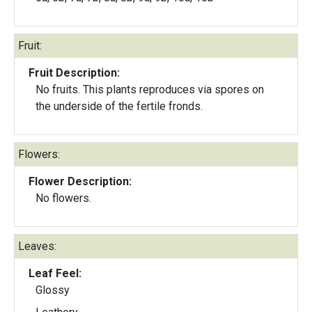
Fruit:
Fruit Description:
No fruits. This plants reproduces via spores on
the underside of the fertile fronds.
Flowers:
Flower Description:
No flowers.
Leaves:
Leaf Feel:
Glossy