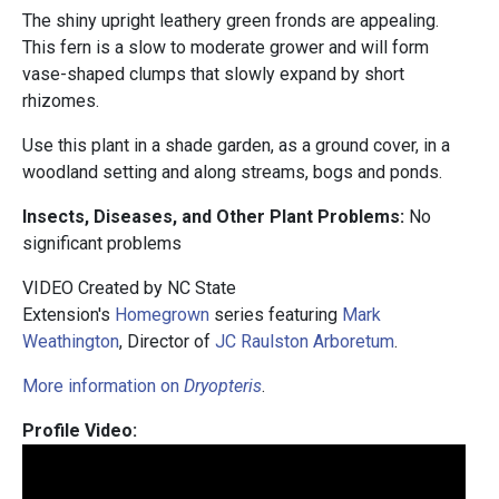
The shiny upright leathery green fronds are appealing.
This fern is a slow to moderate grower and will form
vase-shaped clumps that slowly expand by short
rhizomes.
Use this plant in a shade garden, as a ground cover, in a
woodland setting and along streams, bogs and ponds.
Insects, Diseases, and Other Plant Problems:
No
significant problems
VIDEO Created by NC State
Extension's
Homegrown
series featuring
Mark
Weathington
, Director of
JC Raulston Arboretum
.
More information on
Dryopteris
.
Profile Video: