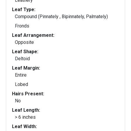
Leathery
Leaf Type:
Compound (Pinnately , Bipinnately, Palmately)
Fronds
Leaf Arrangement:
Opposite
Leaf Shape:
Deltoid
Leaf Margin:
Entire
Lobed
Hairs Present:
No
Leaf Length:
> 6 inches
Leaf Width: