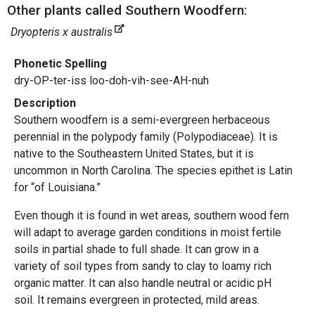
Other plants called Southern Woodfern:
Dryopteris x australis
Phonetic Spelling
dry-OP-ter-iss loo-doh-vih-see-AH-nuh
Description
Southern woodfern is a semi-evergreen herbaceous
perennial in the polypody family (Polypodiaceae). It is
native to the Southeastern United States, but it is
uncommon in North Carolina. The species epithet is Latin
for “of Louisiana.”
Even though it is found in wet areas, southern wood fern
will adapt to average garden conditions in moist fertile
soils in partial shade to full shade. It can grow in a
variety of soil types from sandy to clay to loamy rich
organic matter. It can also handle neutral or acidic pH
soil. It remains evergreen in protected, mild areas.