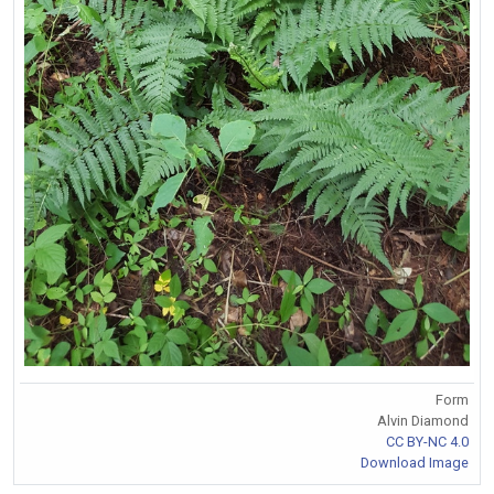
Form
Alvin Diamond
CC BY-NC 4.0
Download Image