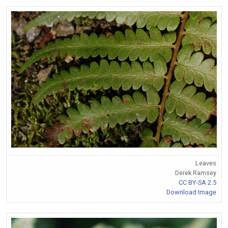
Leaves
Derek Ramsey
CC BY-SA 2.5
Download Image