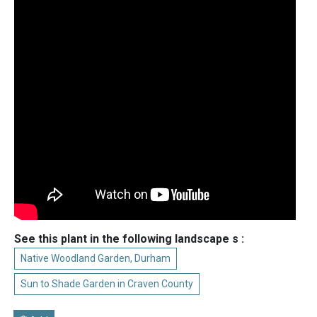
See this plant in the following landscape s :
Native Woodland Garden, Durham
Sun to Shade Garden in Craven County