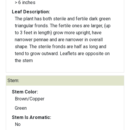
> 6 inches
Leaf Description:
The plant has both sterile and fertile dark green
triangular fronds. The fertile ones are larger, (up
to 3 feet in length) grow more upright, have
narrower pennae and are narrower in overall
shape. The sterile fronds are half as long and
tend to grow outward. Leaflets are opposite on
the stem
Stem:
Stem Color:
Brown/Copper
Green
Stem Is Aromatic:
No