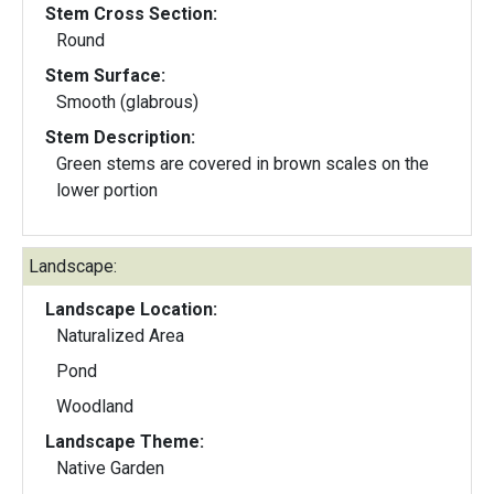
Stem Cross Section:
Round
Stem Surface:
Smooth (glabrous)
Stem Description:
Green stems are covered in brown scales on the
lower portion
Landscape:
Landscape Location:
Naturalized Area
Pond
Woodland
Landscape Theme:
Native Garden