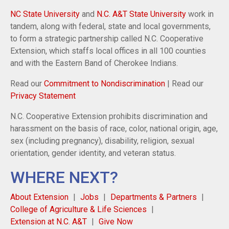
NC State University
and
N.C. A&T State University
work in
tandem, along with federal, state and local governments,
to form a strategic partnership called N.C. Cooperative
Extension, which staffs local offices in all 100 counties
and with the Eastern Band of Cherokee Indians.
Read our
Commitment to Nondiscrimination
| Read our
Privacy Statement
N.C. Cooperative Extension prohibits discrimination and
harassment on the basis of race, color, national origin, age,
sex (including pregnancy), disability, religion, sexual
orientation, gender identity, and veteran status.
WHERE NEXT?
About Extension
Jobs
Departments & Partners
College of Agriculture & Life Sciences
Extension at N.C. A&T
Give Now