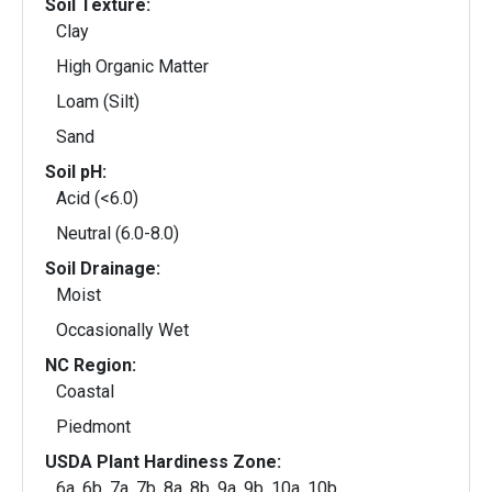
Soil Texture:
Clay
High Organic Matter
Loam (Silt)
Sand
Soil pH:
Acid (<6.0)
Neutral (6.0-8.0)
Soil Drainage:
Moist
Occasionally Wet
NC Region:
Coastal
Piedmont
USDA Plant Hardiness Zone:
6a, 6b, 7a, 7b, 8a, 8b, 9a, 9b, 10a, 10b