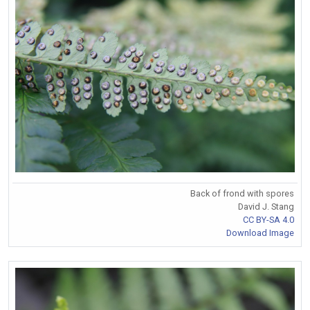
Back of frond with spores
David J. Stang
CC BY-SA 4.0
Download Image