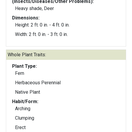
(Insects/Diseases/Other Problems):
Heavy shade, Deer
Dimensions:
Height: 2 ft. 0 in. - 4 ft. 0 in.
Width: 2 ft. 0 in. - 3 ft. 0 in.
Whole Plant Traits:
Plant Type:
Fern
Herbaceous Perennial
Native Plant
Habit/Form:
Arching
Clumping
Erect