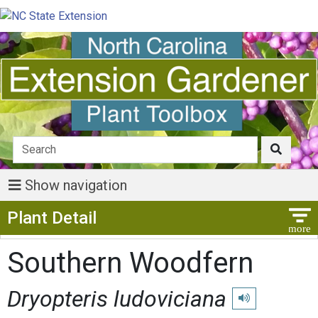
Show navigation
Show Menu
Plant Detail
Southern Woodfern
Dryopteris ludoviciana
Play pronunciatio