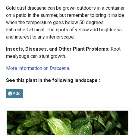
Gold dust dracaena can be grown outdoors in a container
on a patio in the summer, but remember to bring it inside
when the temperature goes below 50 degrees
Fahrenheit at night. The spots of yellow add brightness
and interest to any interiorscape.
Insects, Diseases, and Other Plant Problems:
Root
mealybugs can stunt growth.
More information on
Dracaena
.
See this plant in the following landscape :
Add