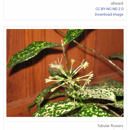
alheard
CC BY-NC-ND 2.0
Download Image
Tubular flowers