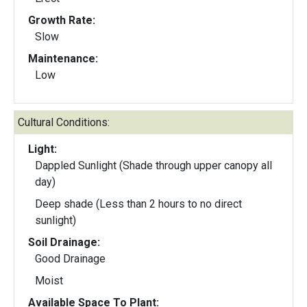
Growth Rate:
Slow
Maintenance:
Low
Cultural Conditions:
Light:
Dappled Sunlight (Shade through upper canopy all
day)
Deep shade (Less than 2 hours to no direct
sunlight)
Soil Drainage:
Good Drainage
Moist
Available Space To Plant: