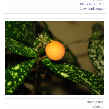
CC BY-NC-ND 2.0
Download Image
Orange fruit
alheard