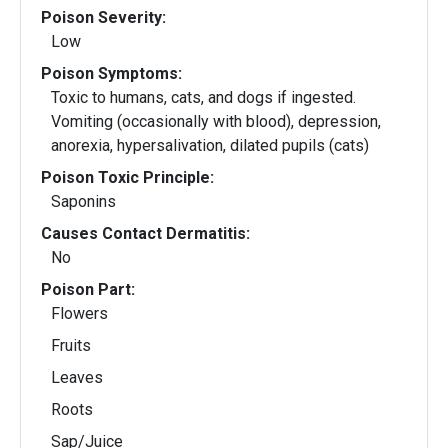
Poison Severity:
Low
Poison Symptoms:
Toxic to humans, cats, and dogs if ingested.
Vomiting (occasionally with blood), depression,
anorexia, hypersalivation, dilated pupils (cats)
Poison Toxic Principle:
Saponins
Causes Contact Dermatitis:
No
Poison Part:
Flowers
Fruits
Leaves
Roots
Sap/Juice