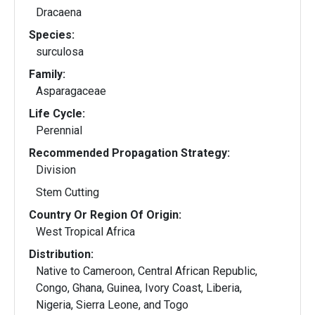
Dracaena
Species:
surculosa
Family:
Asparagaceae
Life Cycle:
Perennial
Recommended Propagation Strategy:
Division
Stem Cutting
Country Or Region Of Origin:
West Tropical Africa
Distribution:
Native to Cameroon, Central African Republic,
Congo, Ghana, Guinea, Ivory Coast, Liberia,
Nigeria, Sierra Leone, and Togo