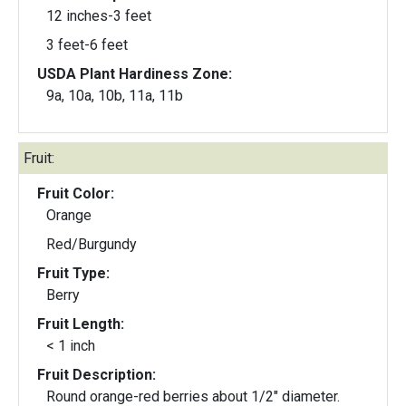
12 inches-3 feet
3 feet-6 feet
USDA Plant Hardiness Zone:
9a, 10a, 10b, 11a, 11b
Fruit:
Fruit Color:
Orange
Red/Burgundy
Fruit Type:
Berry
Fruit Length:
< 1 inch
Fruit Description:
Round orange-red berries about 1/2" diameter.