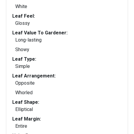
White
Leaf Feel:
Glossy
Leaf Value To Gardener:
Long-lasting
Showy
Leaf Type:
Simple
Leaf Arrangement:
Opposite
Whorled
Leaf Shape:
Elliptical
Leaf Margin:
Entire