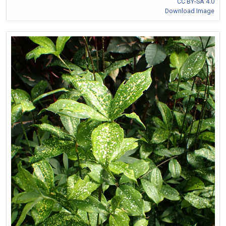
CC BY-SA 4.0
Download Image