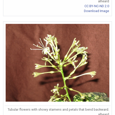
alheard
CC BY-NC-ND 2.0
Download Image
Tubular flowers with showy stamens and petals that bend backward.
alheard