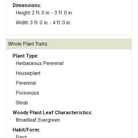
Dimensions:
Height: 2 ft. 0 in. - 3 ft. 0 in.
Width: 3 ft. 0 in. - 4 ft. 0 in.
Whole Plant Traits:
Plant Type:
Herbaceous Perennial
Houseplant
Perennial
Poisonous
Shrub
Woody Plant Leaf Characteristics:
Broadleaf Evergreen
Habit/Form:
Erect