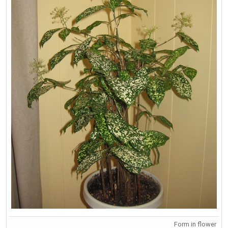
Form in flower