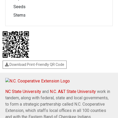
Seeds
Stems
Download Print-Friendly QR Code
NC State University
and
N.C. A&T State University
work in
tandem, along with federal, state and local governments,
to form a strategic partnership called N.C. Cooperative
Extension, which staffs local offices in all 100 counties
and with the Eastern Band of Cherokee Indians.