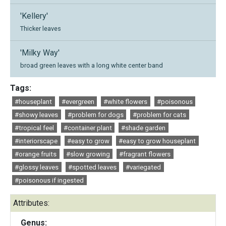
'Kellery'
Thicker leaves
'Milky Way'
broad green leaves with a long white center band
Tags:
#houseplant
#evergreen
#white flowers
#poisonous
#showy leaves
#problem for dogs
#problem for cats
#tropical feel
#container plant
#shade garden
#interiorscape
#easy to grow
#easy to grow houseplant
#orange fruits
#slow growing
#fragrant flowers
#glossy leaves
#spotted leaves
#variegated
#poisonous if ingested
Attributes:
Genus: