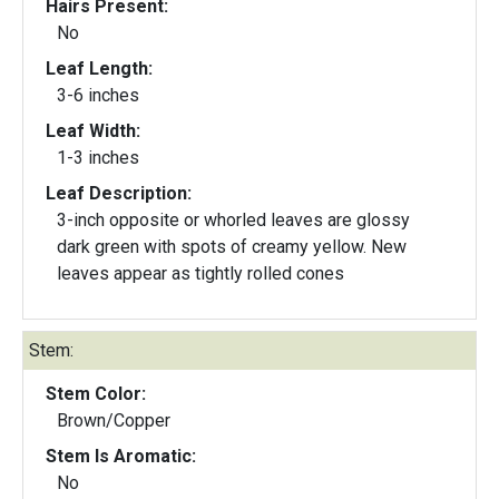
Hairs Present:
No
Leaf Length:
3-6 inches
Leaf Width:
1-3 inches
Leaf Description:
3-inch opposite or whorled leaves are glossy
dark green with spots of creamy yellow. New
leaves appear as tightly rolled cones
Stem:
Stem Color:
Brown/Copper
Stem Is Aromatic:
No