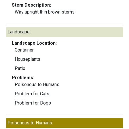
Stem Description:
Wiry upright thin brown stems
Landscape:
Landscape Location:
Container
Houseplants
Patio
Problems:
Poisonous to Humans
Problem for Cats
Problem for Dogs
Poisonous to Humans: