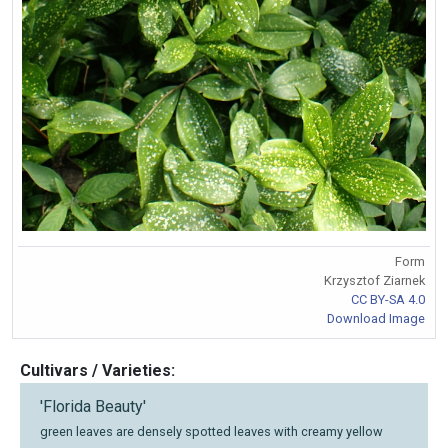
Form
Krzysztof Ziarnek
CC BY-SA 4.0
Download Image
Cultivars / Varieties:
'Florida Beauty'
green leaves are densely spotted leaves with creamy yellow