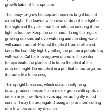
growth habit of this species.
This easy-to-grow houseplant requires bright but not
direct light. The leaves will brown or drop if the light is
too high, and they can lose their intense coloring if the
light is too low. Keep the soil moist during the regular
growing season, but overwatering and standing water
will cause root rot. Protect the plant from drafts and
keep the humidity high by sitting the pot on a pebble tray
with water. Cut back overgrown stems in the winter
to rejuvenate the plant and to keep the plant at the
desired height. Do not plant in a pot that is too large, as
its roots like to be snug.
Thin upright branches, which occasionally hang
down, produce leaves that are dark green with spots of
cream or yellow. New leaves appear as tightly rolled
cones. It may be propagated using a tip or stem cutting
of a few leaves or by division.