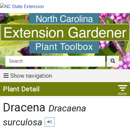
Show navigation
Show Menu
Plant Detail
Dracena
Dracaena
surculosa
Play pronunciation