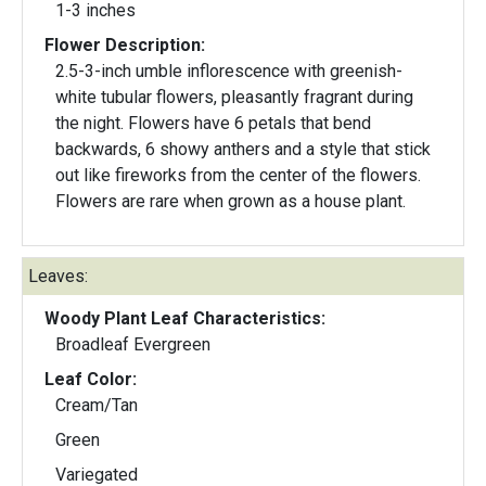
1-3 inches
Flower Description:
2.5-3-inch umble inflorescence with greenish-
white tubular flowers, pleasantly fragrant during
the night. Flowers have 6 petals that bend
backwards, 6 showy anthers and a style that stick
out like fireworks from the center of the flowers.
Flowers are rare when grown as a house plant.
Leaves:
Woody Plant Leaf Characteristics:
Broadleaf Evergreen
Leaf Color:
Cream/Tan
Green
Variegated