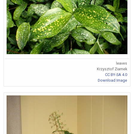
leaves
Krzysztof Ziarnek
CC BY-SA 4.0
Download Image