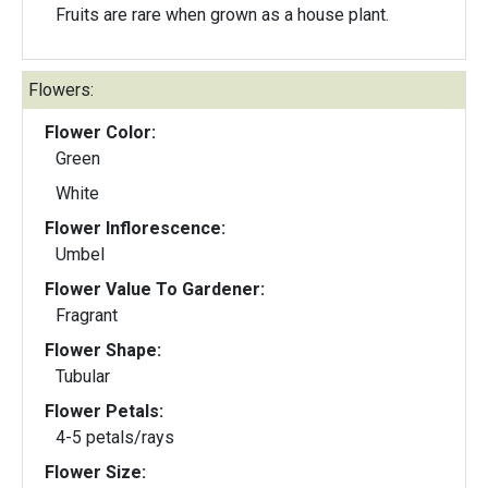
Fruits are rare when grown as a house plant.
Flowers:
Flower Color:
Green
White
Flower Inflorescence:
Umbel
Flower Value To Gardener:
Fragrant
Flower Shape:
Tubular
Flower Petals:
4-5 petals/rays
Flower Size: