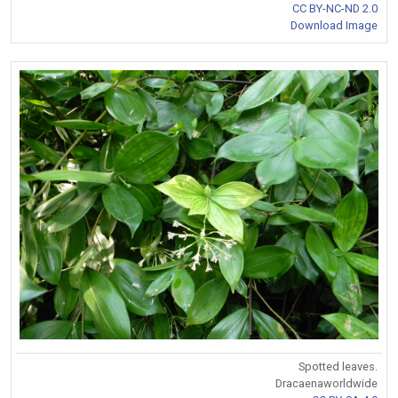
CC BY-NC-ND 2.0
Download Image
Spotted leaves.
Dracaenaworldwide