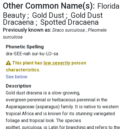
Other Common Name(s):
Florida
Beauty
Gold Dust
Gold Dust
Dracaena
Spotted Dracaena
Previously known as:
Draco surculosa
Pleomele
surculosa
Phonetic Spelling
dra-SEE-nah sur-ku-LO-sa
This plant has
low severity
poison
characteristics.
See below
Description
Gold dust dracena is a slow-growing,
evergreen perennial or herbaceous perennial in the
Asparagaceae (asparagus) family. It is native to western
tropical Africa and is known for its stunning variegated
foliage and tropical look. The species
epithet,
surculosa,
is Latin for branching and refers to the