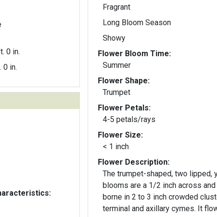
Fragrant
Long Bloom Season
e
Showy
t. 0 in.
Flower Bloom Time:
Summer
. 0 in.
Flower Shape:
Trumpet
Flower Petals:
4-5 petals/rays
Flower Size:
< 1 inch
Flower Description:
The trumpet-shaped, two lipped, 
blooms are a 1/2 inch across and
aracteristics:
borne in 2 to 3 inch crowded clust
terminal and axillary cymes. It flo