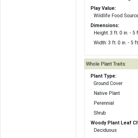
Play Value:
Wildlife Food Sourc
Dimensions:
Height: 3 ft. 0 in. - 5 f
Width: 3 ft. 0 in. - 5 ft
Whole Plant Traits:
Plant Type:
Ground Cover
Native Plant
Perennial
Shrub
Woody Plant Leaf Ch
Deciduous