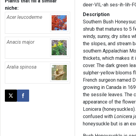
Plants that fill a similar
deer-VIL-ah ses-ih-lih-
niche:
Description
Acer leucoderme
Southern Bush Honeysuck
shrub that matures to 5 f
windy, sunny, dry sites w
Anacis major
the slopes, and stream 
southern Appalachian Mou
thickets, which makes it 
cover. The dark green le
Aralia spinosa
sulpher-yellow blooms f
French surgeon named Di
growing in Canada in 169
the sessile leaves. The
Post this page on X
Share on Facebook
appearance of the flower
Lonicera (honeysuckles).
confused with
Lonicera j
honeysuckle but is an ex
Bush Honeysuckle is easy