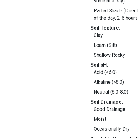
sunlight a day)
Partial Shade (Direct
of the day, 2-6 hours
Soil Texture:
Clay
Loam (Silt)
Shallow Rocky
Soil pH:
Acid (<6.0)
Alkaline (>8.0)
Neutral (6.0-8.0)
Soil Drainage:
Good Drainage
Moist
Occasionally Dry