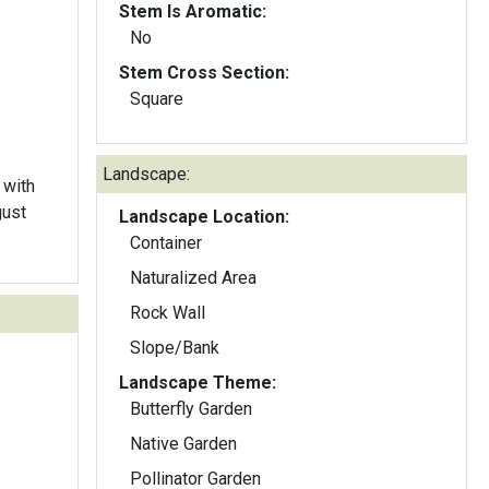
Stem Is Aromatic:
No
Stem Cross Section:
Square
Landscape:
 with
gust
Landscape Location:
Container
Naturalized Area
Rock Wall
Slope/Bank
Landscape Theme:
Butterfly Garden
Native Garden
Pollinator Garden