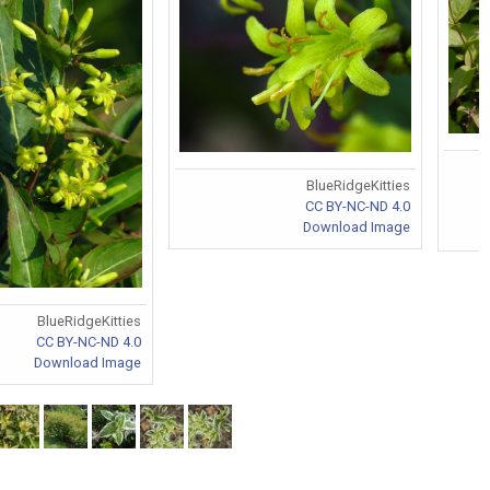
BlueRidgeKitties
CC BY-NC-ND 4.0
Download Image
BlueRidgeKitties
CC BY-NC-ND 4.0
Download Image