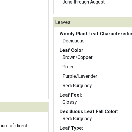
June through August.
Leaves:
Woody Plant Leaf Characteristic
Deciduous
Leaf Color:
Brown/Copper
Green
Purple/Lavender
Red/Burgundy
Leaf Feel:
Glossy
Deciduous Leaf Fall Color:
Red/Burgundy
ours of direct
Leaf Type: