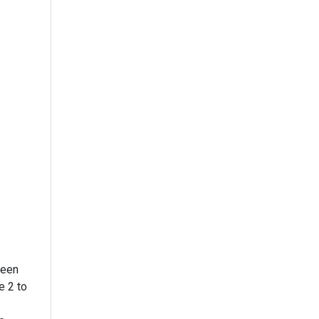
reen
to