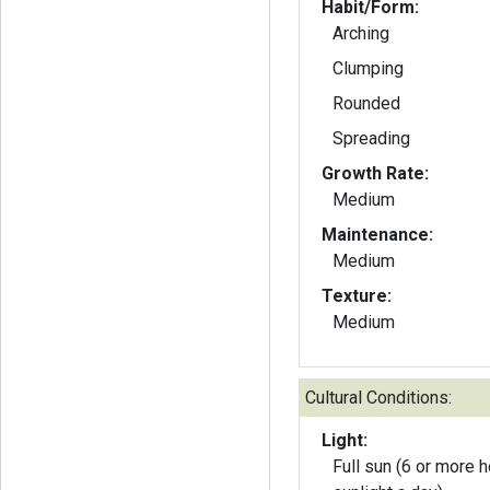
Habit/Form:
Arching
Clumping
Rounded
Spreading
Growth Rate:
Medium
Maintenance:
Medium
Texture:
Medium
Cultural Conditions:
Light:
Full sun (6 or more h