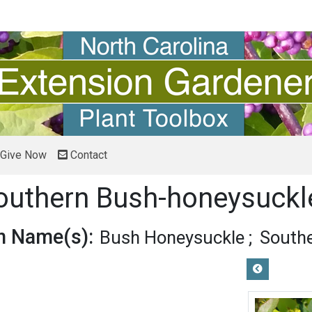
Give Now
Contact
uthern Bush-honeysuck
 Name(s):
Bush Honeysuckle
South