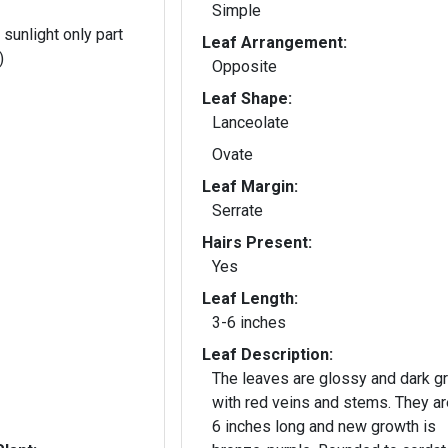
Simple
 sunlight only part
Leaf Arrangement:
)
Opposite
Leaf Shape:
Lanceolate
Ovate
Leaf Margin:
Serrate
Hairs Present:
Yes
Leaf Length:
3-6 inches
Leaf Description:
The leaves are glossy and dark g
with red veins and stems. They are 2 
6 inches long and new growth is