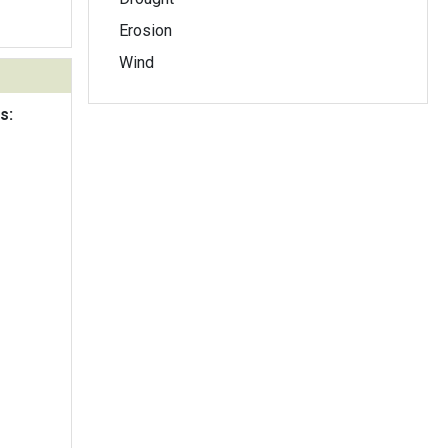
Erosion
Wind
s: