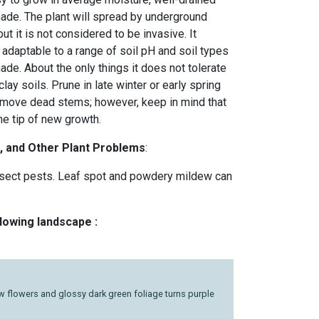
 shade. The plant will spread by underground
ut it is not considered to be invasive. It
, adaptable to a range of soil pH and soil types
ade. About the only things it does not tolerate
clay soils. Prune in late winter or early spring
remove dead stems; however, keep in mind that
e tip of new growth.
, and Other Plant Problems
:
sect pests. Leaf spot and powdery mildew can
llowing landscape :
ow flowers and glossy dark green foliage turns purple