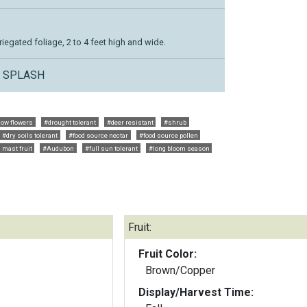
iegated foliage, 2 to 4 feet high and wide.
L SPLASH
low flowers
#drought tolerant
#deer resistant
#shrub
#dry soils tolerant
#food source nectar
#food source pollen
 mast fruit
#Audubon
#full sun tolerant
#long bloom season
Fruit:
Fruit Color:
Brown/Copper
Display/Harvest Time: