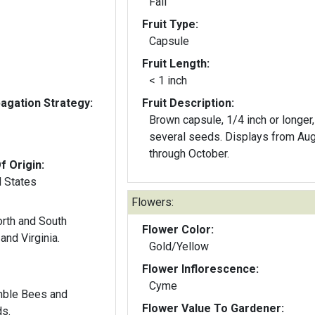
Fall
Fruit Type:
Capsule
Fruit Length:
< 1 inch
gation Strategy:
Fruit Description:
Brown capsule, 1/4 inch or longer,
several seeds. Displays from Au
through October.
f Origin:
d States
Flowers:
orth and South
Flower Color:
and Virginia.
Gold/Yellow
Flower Inflorescence:
Cyme
mble Bees and
Flower Value To Gardener:
ds.