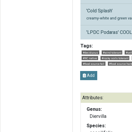
'Cold Splash'
creamy-white and green var
'LPDC Podaras' COO
Tags:
#deciduous
#wind tolerant
#yel
#NC native
#rocky soils tolerant
#food source fall
#food source hard
Add
Attributes:
Genus:
Diervilla
Species: