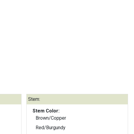
Stem:
Stem Color:
Brown/Copper
Red/Burgundy