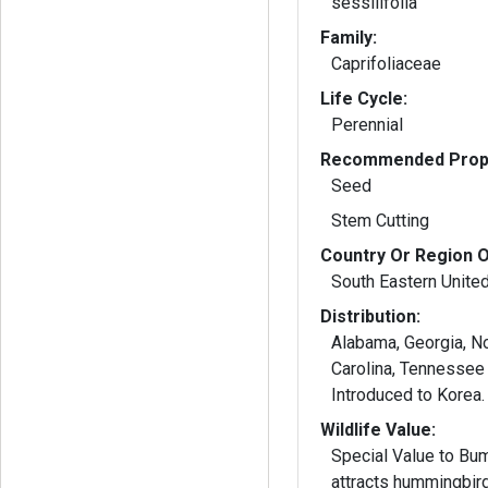
sessilifolia
Family:
Caprifoliaceae
Life Cycle:
Perennial
Recommended Propa
Seed
Stem Cutting
Country Or Region O
South Eastern Unite
Distribution:
Alabama, Georgia, N
Carolina, Tennessee 
Introduced to Korea.
Wildlife Value:
Special Value to Bu
attracts hummingbir