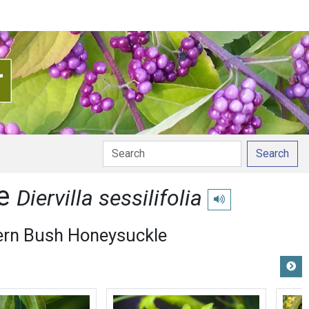
Search
le
Diervilla sessilifolia
Play pronunciation
ern Bush Honeysuckle