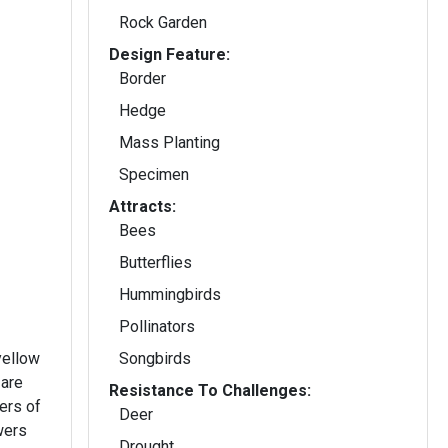
Rock Garden
Design Feature:
Border
Hedge
Mass Planting
Specimen
Attracts:
Bees
Butterflies
Hummingbirds
Pollinators
yellow
Songbirds
 are
Resistance To Challenges:
ers of
Deer
wers
Drought