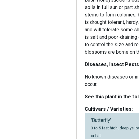
soils in full sun or part
stems to form colonies, b
is drought tolerant, hardy
and will tolerate some sh
is salt and poor-draining 
to control the size and 
blossoms are borne on th
Diseases, Insect Pests
No known diseases or in
occur.
See this plant in the fo
Cultivars / Varieties:
'Butterfly'
3 to 5 feet high, deep yell
in fall.