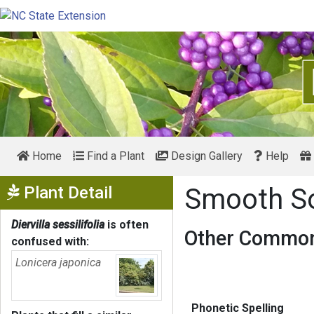
Home
Find a Plant
Design Gallery
Help
Show Menu
Plant Detail
Smooth So
Diervilla sessilifolia
is often
Other Common
confused with:
Lonicera japonica
Phonetic Spelling