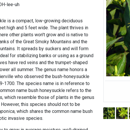
FOH-lee-uh
le is a compact, low-growing deciduous
eet high and 5 feet wide. The plant thrives in
here other plants won't grow and is native to
banks of the Great Smoky Mountains and the
ntains. It spreads by suckers and will form
ideal for stabilizing banks or using as a ground
aves have red veins and the trumpet-shaped
lower all summer. The genus name honors a
erville who observed the bush-honeysuckle
9-1700. The species name is in reference to
 common name bush honeysuckle refers to the
s, which resemble those of plants in the genus
 However, this species should not to be
aponica
, which shares the common name bush
otic invasive species.
 to grow in average moisture, well-drained