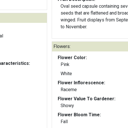
Oval seed capsule containing sev
seeds that are flattened and broa
winged. Fruit displays from Sept
to November.
al
Flowers:
Flower Color:
aracteristics:
Pink
White
Flower Inflorescence:
Raceme
Flower Value To Gardener:
Showy
Flower Bloom Time:
Fall