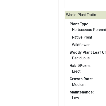
Whole Plant Traits:
Plant Type:
Herbaceous Perenni
Native Plant
Wildflower
Woody Plant Leaf Ch
Deciduous
Habit/Form:
Erect
Growth Rate:
Medium
Maintenance:
Low