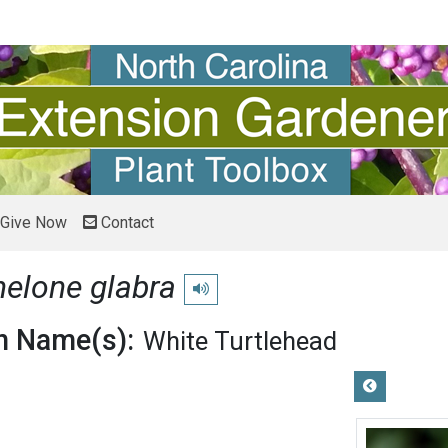
Give Now
Contact
elone glabra
Play pronunciation
 Name(s):
White Turtlehead