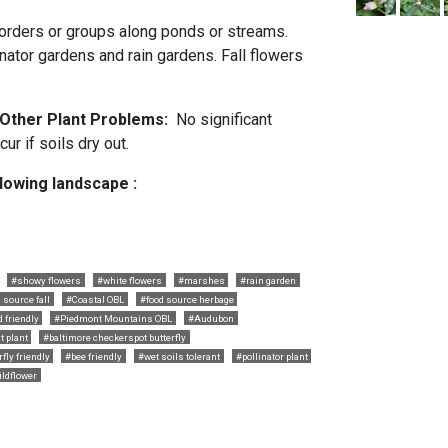
borders or groups along ponds or streams.
inator gardens and rain gardens. Fall flowers
d Other Plant Problems:
No significant
r if soils dry out.
llowing landscape :
#showy flowers
#white flowers
#marshes
#rain garden
 source fall
#Coastal OBL
#food source herbage
friendly
#Piedmont Mountains OBL
#Audubon
t plant
#baltimore checkerspot butterfly
fly friendly
#bee friendly
#wet soils tolerant
#pollinator plant
ildflower