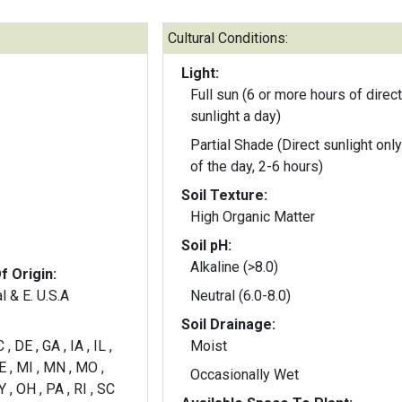
Cultural Conditions:
Light:
Full sun (6 or more hours of direct
sunlight a day)
Partial Shade (Direct sunlight only
of the day, 2-6 hours)
Soil Texture:
High Organic Matter
Soil pH:
Alkaline (>8.0)
f Origin:
l & E. U.S.A
Neutral (6.0-8.0)
Soil Drainage:
, DE , GA , IA , IL ,
Moist
E , MI , MN , MO ,
Occasionally Wet
 , OH , PA , RI , SC