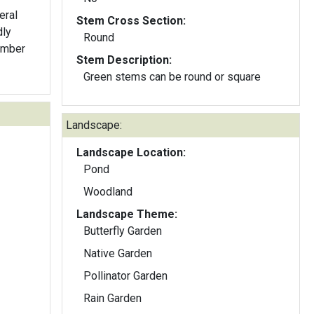
eral
Stem Cross Section:
dly
Round
ember
Stem Description:
Green stems can be round or square
Landscape:
Landscape Location:
Pond
Woodland
Landscape Theme:
Butterfly Garden
Native Garden
Pollinator Garden
Rain Garden