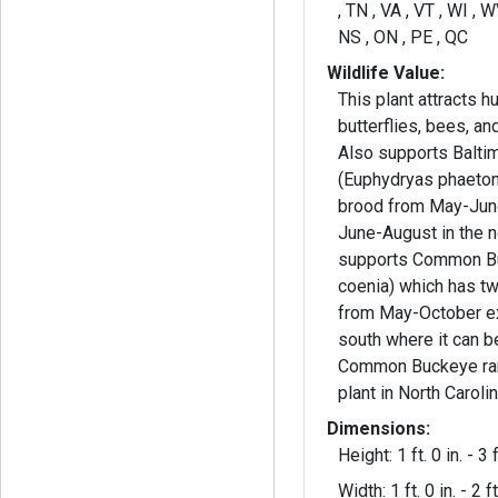
, TN , VA , VT , WI , 
NS , ON , PE , QC
Wildlife Value:
This plant attracts 
butterflies, bees, and
Also supports Balti
(Euphydryas phaeton
brood from May-June
June-August in the north. 
supports Common B
coenia) which has tw
from May-October ex
south where it can be
Common Buckeye rar
plant in North Carolin
Dimensions:
Height: 1 ft. 0 in. - 3 f
Width: 1 ft. 0 in. - 2 ft