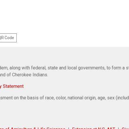
 QR Code
em, along with federal, state and local governments, to form a s
Band of Cherokee Indians.
y Statement
ent on the basis of race, color, national origin, age, sex (includi