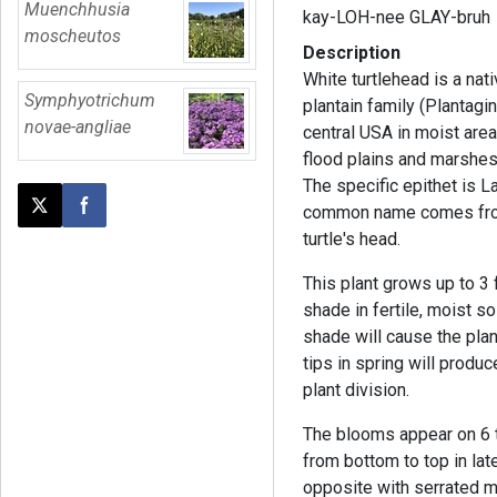
Muenchhusia
kay-LOH-nee GLAY-bruh
moscheutos
Description
White turtlehead is a nat
Symphyotrichum
plantain family (Plantag
novae-angliae
central USA in moist are
flood plains and marshes
The specific epithet is L
common name comes from 
Post this page on X
Share on Facebook
turtle's head.
This plant grows up to 3 f
shade in fertile, moist s
shade will cause the plan
tips in spring will produ
plant division.
The blooms appear on 6 t
from bottom to top in la
opposite with serrated 