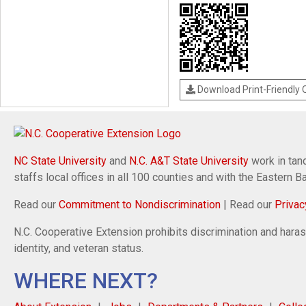
Download Print-Friendly
NC State University
and
N.C. A&T State University
work in tand
staffs local offices in all 100 counties and with the Eastern 
Read our
Commitment to Nondiscrimination
| Read our
Privac
N.C. Cooperative Extension prohibits discrimination and harassm
identity, and veteran status.
WHERE NEXT?