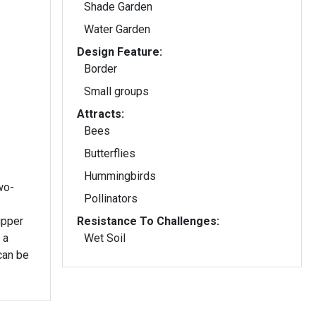
Shade Garden
Water Garden
Design Feature:
Border
Small groups
Attracts:
Bees
Butterflies
Hummingbirds
two-
Pollinators
upper
Resistance To Challenges:
 a
Wet Soil
can be