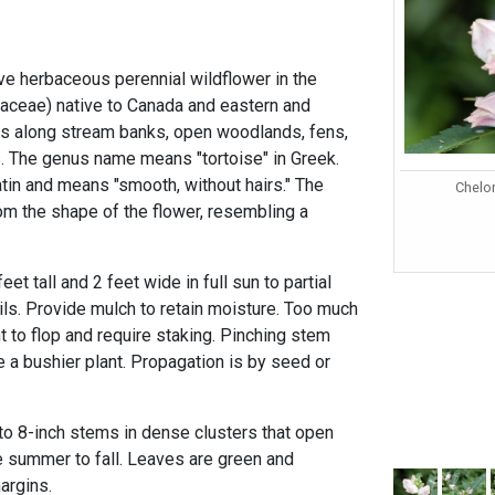
ive herbaceous perennial wildflower in the
inaceae) native to Canada and eastern and
as along stream banks, open woodlands, fens,
. The genus name means "tortoise" in Greek.
atin and means "smooth, without hairs." The
Chelo
the shape of the flower, resembling a
eet tall and 2 feet wide in full sun to partial
oils. Provide mulch to retain moisture. Too much
t to flop and require staking. Pinching stem
ce a bushier plant. Propagation is by seed or
o 8-inch stems in dense clusters that open
te summer to fall. Leaves are green and
margins.