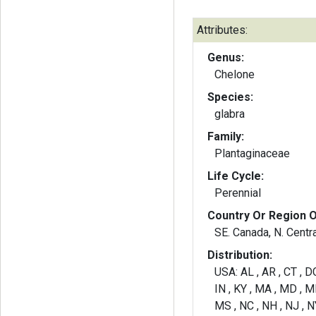
Attributes:
Genus:
Chelone
Species:
glabra
Family:
Plantaginaceae
Life Cycle:
Perennial
Country Or Region O
SE. Canada, N. Centra
Distribution:
USA: AL , AR , CT , DC 
IN , KY , MA , MD , M
MS , NC , NH , NJ , NY