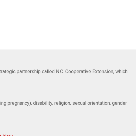
trategic partnership called N.C. Cooperative Extension, which
ng pregnancy), disability, religion, sexual orientation, gender