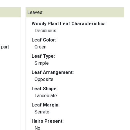
Leaves:
Woody Plant Leaf Characteristics:
Deciduous
Leaf Color:
 part
Green
Leaf Type:
Simple
Leaf Arrangement:
Opposite
Leaf Shape:
Lanceolate
Leaf Margin:
Serrate
Hairs Present:
No