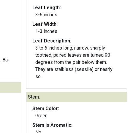
Leaf Length:
3-6 inches
Leaf Width:
1-3 inches
Leaf Description:
3 to 6 inches long, narrow, sharply
toothed, paired leaves are turned 90
, 8a,
degrees from the pair below them.
They are stalkless (sessile) or nearly
so.
Stem:
Stem Color:
Green
Stem Is Aromatic:
No