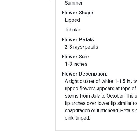
Summer
Flower Shape:
Lipped
Tubular
Flower Petals:
2-3 rays/petals
Flower Size:
1-3 inches
Flower Description:
A tight cluster of white 1-1.5 in., 
lipped flowers appears at tops of
stems from July to October. The 
lip arches over lower lip similar to
snapdragon or turtlehead. Petals 
pink-tinged.