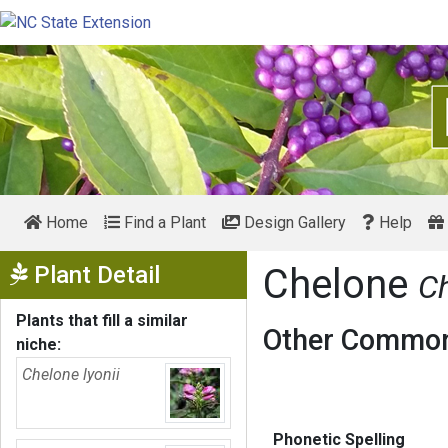
Home
Find a Plant
Design Gallery
Help
Show Menu
Plant Detail
Chelone
Ch
Plants that fill a similar
Other Common
niche:
Chelone lyonii
Phonetic Spelling