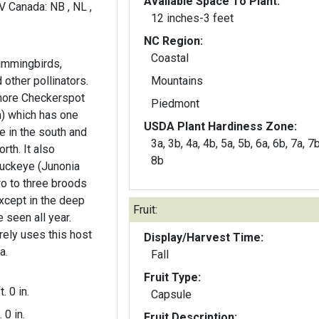
Available Space To Plant:
WV Canada: NB , NL ,
12 inches-3 feet
NC Region:
Coastal
hummingbirds,
 other pollinators.
Mountains
more Checkerspot
Piedmont
) which has one
USDA Plant Hardiness Zone:
 in the south and
3a, 3b, 4a, 4b, 5a, 5b, 6a, 6b, 7a, 7b
It also
8b
uckeye (Junonia
o to three broods
cept in the deep
Fruit:
 seen all year.
ely uses this host
Display/Harvest Time:
a.
Fall
Fruit Type:
t. 0 in.
Capsule
. 0 in.
Fruit Description: