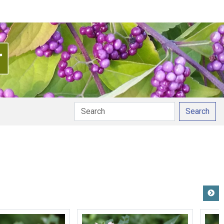
Search