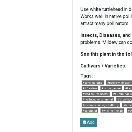
Use white turtlehead in 
Works well in native poll
attract many pollinators.
Insects, Diseases, an
problems. Mildew can occu
See this plant in the fo
Cultivars / Varieties:
Tags:
#pond margins
#native wildflower
#NC native
#native garden
#food
#food source nectar
#hummingbird 
#herbaceous perennial
#larval hos
#common buckeye butterfly
#butter
#perennial
#wildlife friendly
#w
Add