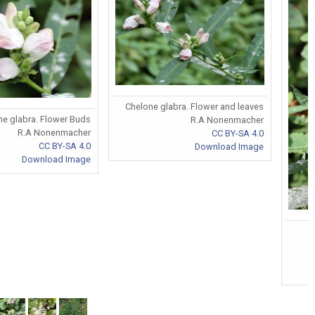
Chelone glabra. Flower and leaves
ne glabra. Flower Buds
R.A Nonenmacher
R.A Nonenmacher
CC BY-SA 4.0
CC BY-SA 4.0
Download Image
Download Image