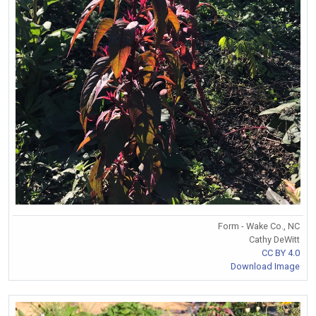
Form - Wake Co., NC
Cathy DeWitt
CC BY 4.0
Download Image