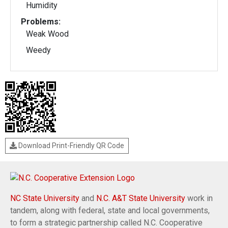
Humidity
Problems:
Weak Wood
Weedy
Download Print-Friendly QR Code
NC State University
and
N.C. A&T State University
work in
tandem, along with federal, state and local governments,
to form a strategic partnership called N.C. Cooperative