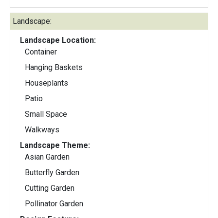
Landscape:
Landscape Location:
Container
Hanging Baskets
Houseplants
Patio
Small Space
Walkways
Landscape Theme:
Asian Garden
Butterfly Garden
Cutting Garden
Pollinator Garden