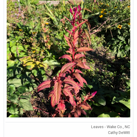
Leaves - Wake Co., NC
Cathy DeWitt