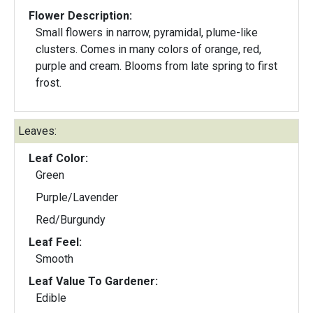
Flower Description:
Small flowers in narrow, pyramidal, plume-like
clusters. Comes in many colors of orange, red,
purple and cream. Blooms from late spring to first
frost.
Leaves:
Leaf Color:
Green
Purple/Lavender
Red/Burgundy
Leaf Feel:
Smooth
Leaf Value To Gardener:
Edible