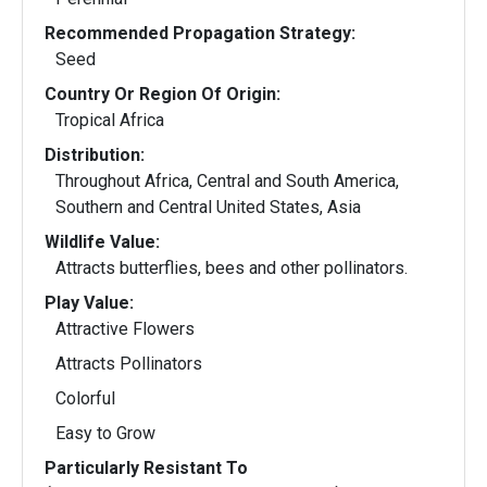
Recommended Propagation Strategy:
Seed
Country Or Region Of Origin:
Tropical Africa
Distribution:
Throughout Africa, Central and South America,
Southern and Central United States, Asia
Wildlife Value:
Attracts butterflies, bees and other pollinators.
Play Value:
Attractive Flowers
Attracts Pollinators
Colorful
Easy to Grow
Particularly Resistant To