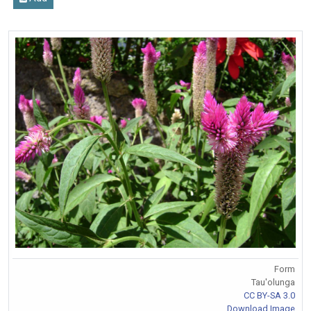
Form
Tau'olunga
CC BY-SA 3.0
Download Image