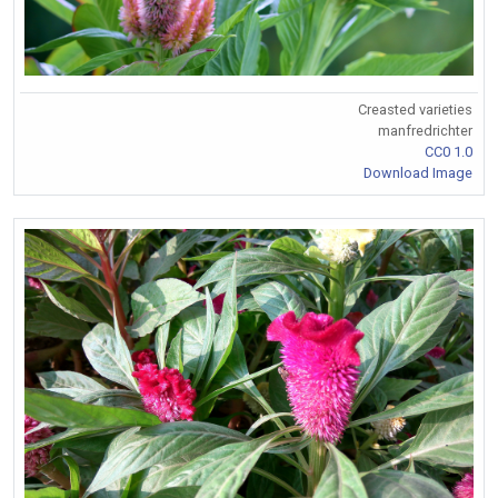
Creasted varieties
manfredrichter
CC0 1.0
Download Image