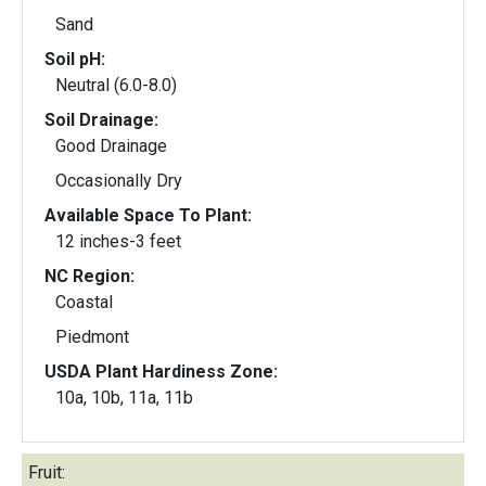
Sand
Soil pH:
Neutral (6.0-8.0)
Soil Drainage:
Good Drainage
Occasionally Dry
Available Space To Plant:
12 inches-3 feet
NC Region:
Coastal
Piedmont
USDA Plant Hardiness Zone:
10a, 10b, 11a, 11b
Fruit: