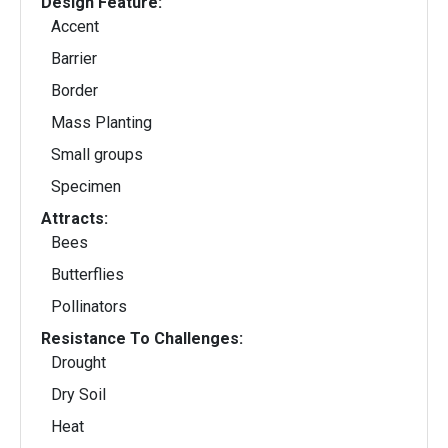
Design Feature:
Accent
Barrier
Border
Mass Planting
Small groups
Specimen
Attracts:
Bees
Butterflies
Pollinators
Resistance To Challenges:
Drought
Dry Soil
Heat