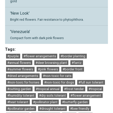
gold
'New Look'
Bright red flowers. Fair resistance to phytophthora.
'Venezuela'
Compact form with dark pink flowers
Tags:
#purple
#flower arrangements
#border planting
#annual flowers
#deer browsing plant
#fantz
#summer flowers
#pink flowers
#border front
#dried arrangements
#non-toxic for cats
#non-toxic for horses
#non-toxic for dogs
#full sun tolerant
#cutting garden
#tropical annual
#frost tender
#tropical
#humidity tolerant
#dry soils tolerant
#flower arrangement
#heat tolerant
#pollinator plant
#butterfly garden
#pollinator garden
#drought tolerant
#bee friendly