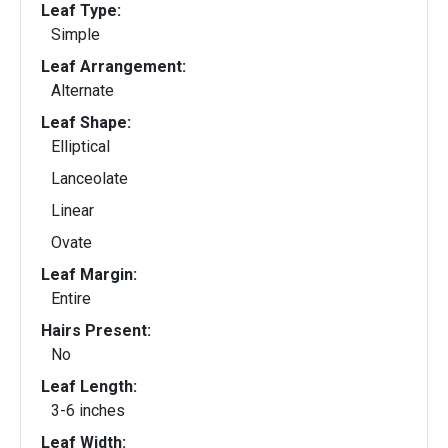
Leaf Type:
Simple
Leaf Arrangement:
Alternate
Leaf Shape:
Elliptical
Lanceolate
Linear
Ovate
Leaf Margin:
Entire
Hairs Present:
No
Leaf Length:
3-6 inches
Leaf Width: