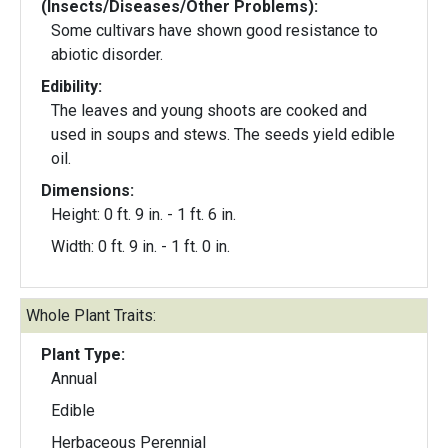
(Insects/Diseases/Other Problems):
Some cultivars have shown good resistance to
abiotic disorder.
Edibility:
The leaves and young shoots are cooked and
used in soups and stews. The seeds yield edible
oil.
Dimensions:
Height: 0 ft. 9 in. - 1 ft. 6 in.
Width: 0 ft. 9 in. - 1 ft. 0 in.
Whole Plant Traits:
Plant Type:
Annual
Edible
Herbaceous Perennial