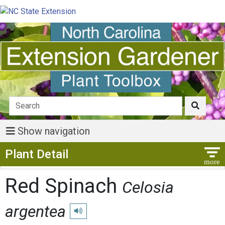
Show navigation
Show Menu
Plant Detail
Red Spinach
Celosia
argentea
Play pronunciation