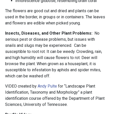
Inflorescence globose, resembling brain coral
The flowers are good cut and dried and plants can be
used in the border, in groups or in containers. The leaves
and flowers are edible when picked young.
Insects, Diseases, and Other Plant Problems:
No
serious pest or disease problems, but issues with
snails and slugs may be experienced. Can be
susceptible to root rot. It can be weedy. Crowding, rain,
and high humidity will cause flowers to rot. Deer will
browse the plant. When grown as a houseplant, it is
susceptible to infestation by aphids and spider mites,
which can be washed off.
VIDEO created by
Andy Pulte
for “Landscape Plant
Identification, Taxonomy and Morphology” a plant
identification course offered by the Department of Plant
Sciences, University of Tennessee.