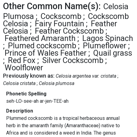
Other Common Name(s):
Celosia
Plumosa
Cockscomb
Cockscomb
Celosia
Fairy Fountain
Feather
Celosia
Feather Cockscomb
Feathered Amaranth
Lagos Spinach
Plumed cockscomb
Plumeflower
Prince of Wales Feather
Quail grass
Red Fox
Silver Cockscomb
Woolflower
Previously known as:
Celosia argentea var. cristata
Celosia cristata
Celosia plumosa
Phonetic Spelling
seh-LO-see-ah ar-jen-TEE-ah
Description
Plummed cockscomb is a tropical herbaceous annual
herb in the amaranth family (Amaranthaceae) native to
Africa and is considered a weed in India. The genus