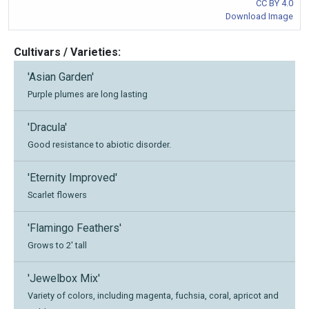
CC BY 4.0
Download Image
Cultivars / Varieties:
'Asian Garden'
Purple plumes are long lasting
'Dracula'
Good resistance to abiotic disorder.
'Eternity Improved'
Scarlet flowers
'Flamingo Feathers'
Grows to 2' tall
'Jewelbox Mix'
Variety of colors, including magenta, fuchsia, coral, apricot and