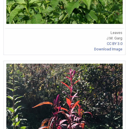
Leaves
J.M. Garg
CC BY 3.0
Download Image