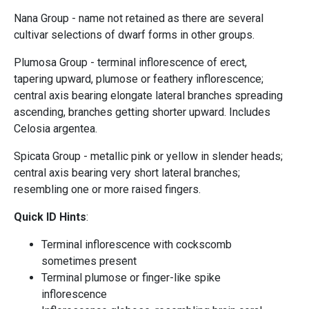
Nana Group - name not retained as there are several
cultivar selections of dwarf forms in other groups.
Plumosa Group - terminal inflorescence of erect,
tapering upward, plumose or feathery inflorescence;
central axis bearing elongate lateral branches spreading
ascending, branches getting shorter upward. Includes
Celosia argentea.
Spicata Group - metallic pink or yellow in slender heads;
central axis bearing very short lateral branches;
resembling one or more raised fingers.
Quick ID Hints
:
Terminal inflorescence with cockscomb
sometimes present
Terminal plumose or finger-like spike
inflorescence