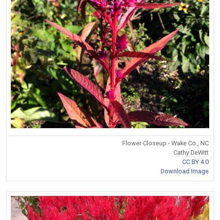
Flower Closeup - Wake Co., NC
Cathy DeWitt
CC BY 4.0
Download Image