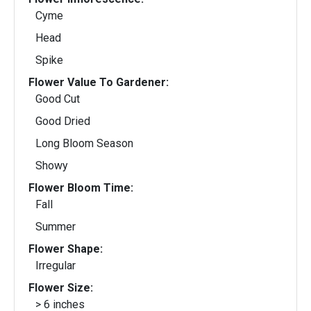
Cyme
Head
Spike
Flower Value To Gardener:
Good Cut
Good Dried
Long Bloom Season
Showy
Flower Bloom Time:
Fall
Summer
Flower Shape:
Irregular
Flower Size:
> 6 inches