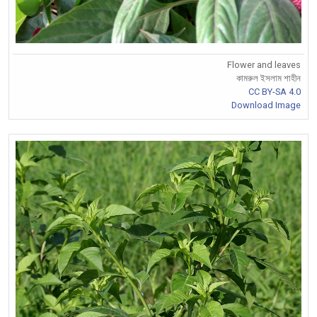
Flower and leaves
কামরুল ইসলাম শাহীন
CC BY-SA 4.0
Download Image