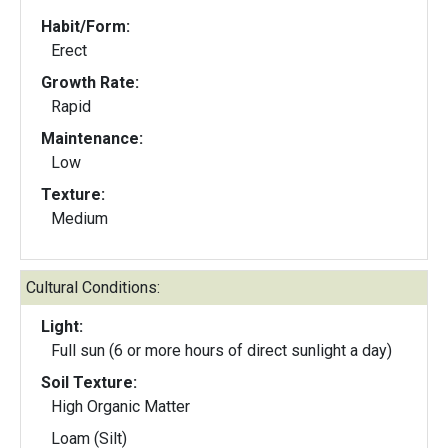
Habit/Form:
Erect
Growth Rate:
Rapid
Maintenance:
Low
Texture:
Medium
Cultural Conditions:
Light:
Full sun (6 or more hours of direct sunlight a day)
Soil Texture:
High Organic Matter
Loam (Silt)