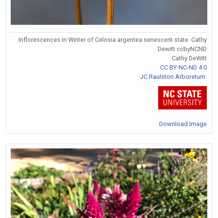
Inflorescences in Winter of Celosia argentea senescent state. Cathy
Dewitt ccbyNCND
Cathy DeWitt
CC BY-NC-ND 4.0
JC Raulston Arboretum
Download Image