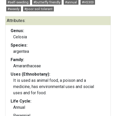
#self-seeding
#butterfly friendly
#annual
#HS303
#weedy
#poor soil tolerant
Attributes:
Genus:
Celosia
Species:
argentea
Family:
Amaranthaceae
Uses (Ethnobotany):
It is used as animal food, a poison and a
medicine, has environmental uses and social
uses and for food.
Life Cycle:
Annual
Perennial