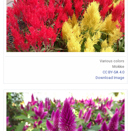
Various colors
Mokkie
CC BY-SA 4.0
Download Image