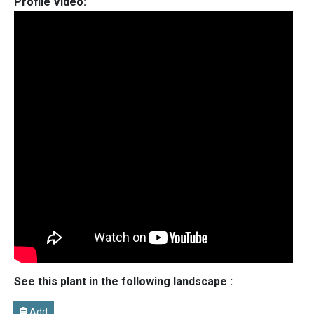
Profile Video:
See this plant in the following landscape :
Add