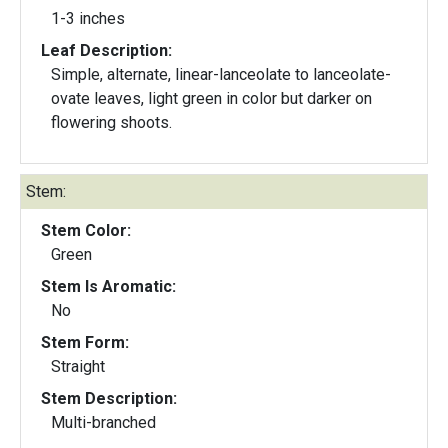
1-3 inches
Leaf Description:
Simple, alternate, linear-lanceolate to lanceolate-
ovate leaves, light green in color but darker on
flowering shoots.
Stem:
Stem Color:
Green
Stem Is Aromatic:
No
Stem Form:
Straight
Stem Description:
Multi-branched