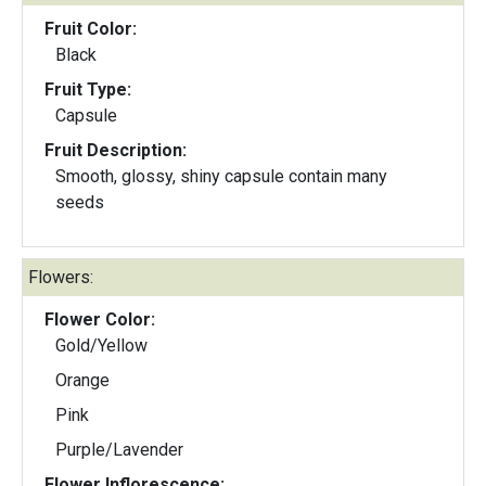
Fruit Color:
Black
Fruit Type:
Capsule
Fruit Description:
Smooth, glossy, shiny capsule contain many
seeds
Flowers:
Flower Color:
Gold/Yellow
Orange
Pink
Purple/Lavender
Flower Inflorescence: