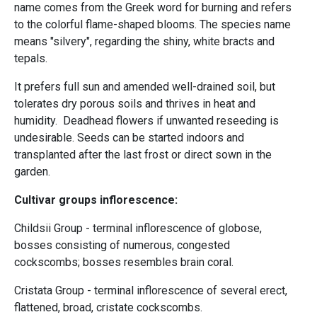
name comes from the Greek word for burning and refers
to the colorful flame-shaped blooms. The species name
means "silvery", regarding the shiny, white bracts and
tepals.
It prefers full sun and amended well-drained soil, but
tolerates dry porous soils and thrives in heat and
humidity. Deadhead flowers if unwanted reseeding is
undesirable. Seeds can be started indoors and
transplanted after the last frost or direct sown in the
garden.
Cultivar groups inflorescence:
Childsii Group - terminal inflorescence of globose,
bosses consisting of numerous, congested
cockscombs; bosses resembles brain coral.
Cristata Group - terminal inflorescence of several erect,
flattened, broad, cristate cockscombs.