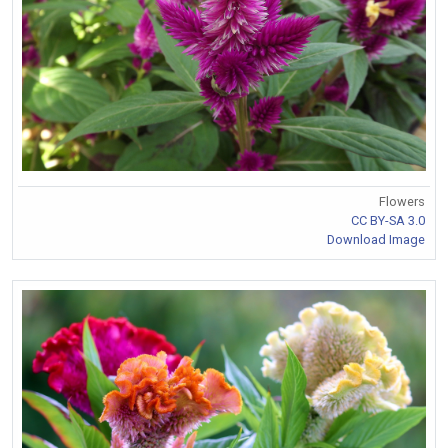
Flowers
CC BY-SA 3.0
Download Image