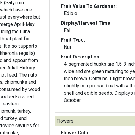
k (Satyrium
Fruit Value To Gardener:
s which have one
Edible
gust everywhere but
Display/Harvest Time:
emerge April-May
Fall
uding the Luna
l host plant for
Fruit Type:
orts
Nut
theronia regalis)
Fruit Description:
d and appear from
4-segmented husks are 1.5-3 inc
r. Adult Hickory
wide and are green maturing to y
not feed. The nuts
then brown. Contains 1 light brow
ls, chipmunks and
slightly compressed nut with a th
is consumed by wood
shell and edible seeds. Displays 
woodpeckers, red
October.
r, eastern
hipmunk, turkey,
ld turkey, and
Flowers:
rovide cavities for
ratsnake,
Flower Color: