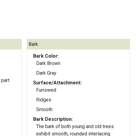
Bark:
Bark Color:
Dark Brown
Dark Gray
 part
Surface/Attachment:
Furrowed
Ridges
Smooth
Bark Description:
The bark of both young and old trees
exhibit smooth, rounded interlacing