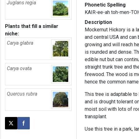
Juglans regia
Phonetic Spelling
KAIR-ee-ah toh-men-TO
Description
Plants that fill a similar
Mockernut Hickory is a la
niche:
and central USA and can be
Carya glabra
growing and will reach he
is rounded and dense. Th
edible nut but can continu
straight trunk tree and t
Carya ovata
firewood. The wood is mo
hence the common name
Quercus rubra
This tree is adaptable t
and is drought tolerant on
moist soil with lots of ro
transplant.
Post this page on X
Share on Facebook
Use this tree in a park, l