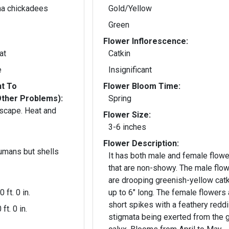
ina chickadees
Gold/Yellow
Green
Flower Inflorescence:
at
Catkin
e
Insignificant
nt To
Flower Bloom Time:
Other Problems):
Spring
ndscape. Heat and
Flower Size:
3-6 inches
Flower Description:
humans but shells
It has both male and female flow
that are non-showy. The male flowers
are drooping greenish-yellow cat
0 ft. 0 in.
up to 6" long. The female flowers 
short spikes with a feathery redd
 ft. 0 in.
stigmata being exerted from the 