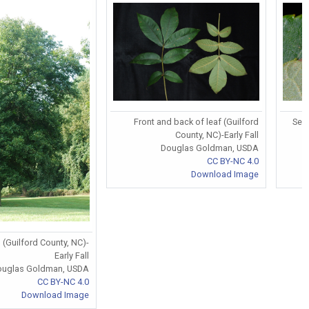
Front and back of leaf (Guilford
Serr
County, NC)-Early Fall
Douglas Goldman, USDA
CC BY-NC 4.0
Download Image
 (Guilford County, NC)-
Early Fall
ouglas Goldman, USDA
CC BY-NC 4.0
Download Image