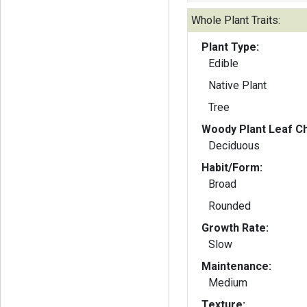
Whole Plant Traits:
Plant Type:
Edible
Native Plant
Tree
Woody Plant Leaf Ch
Deciduous
Habit/Form:
Broad
Rounded
Growth Rate:
Slow
Maintenance:
Medium
Texture: