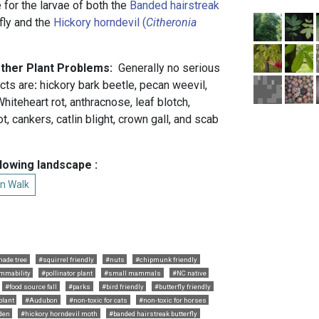
 for the larvae of both the
Banded hairstreak
fly and the
Hickory horndevil (
Citheronia
Other Plant Problems:
Generally no serious
cts are
:
hickory bark beetle, pecan weevil,
hiteheart rot, anthracnose, leaf blotch,
, cankers, catlin blight, crown gall, and scab
.
llowing landscape :
n Walk
hade tree
#squirrel friendly
#nuts
#chipmunk friendly
ammability
#pollinator plant
#small mammals
#NC native
#food source fall
#parks
#bird friendly
#butterfly friendly
plant
#Audubon
#non-toxic for cats
#non-toxic for horses
den
#hickory horndevil moth
#banded hairstreak butterfly