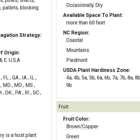
, poles, shafts,
Occasionally Dry
, pallets, blocking
Available Space To Plant:
more than 60 feet
NC Region:
gation Strategy:
Coastal
Mountains
f Origin:
& E. U.S.A
Piedmont
USDA Plant Hardiness Zone:
 FL , GA , IA , IL ,
4a, 4b, 5a, 5b, 6a, 6b, 7a, 7b, 8a, 8b
A , MD , MO , MS ,
9b
 , OK , PA , RI , SC ,
Fruit:
Fruit Color:
Brown/Copper
y is a host plant
Green