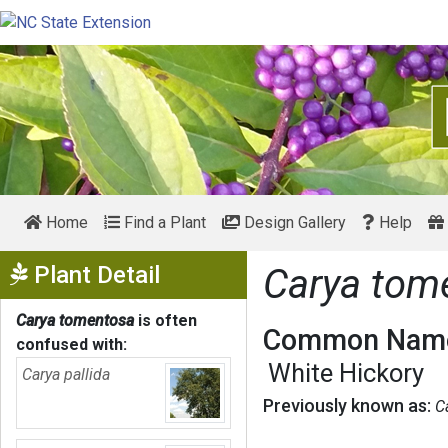
Home
Find a Plant
Design Gallery
Help
Show Menu
Plant Detail
Carya tom
Carya tomentosa
is often
Common Name
confused with:
White Hickory
Carya pallida
Previously known as:
C