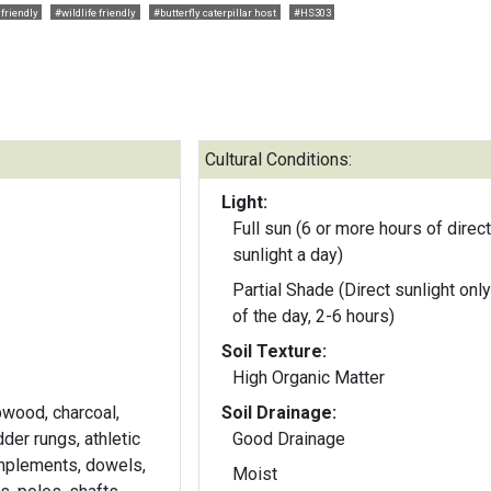
friendly
#wildlife friendly
#butterfly caterpillar host
#HS303
Cultural Conditions:
Light:
Full sun (6 or more hours of direct
sunlight a day)
Partial Shade (Direct sunlight only
of the day, 2-6 hours)
Soil Texture:
High Organic Matter
pwood, charcoal,
Soil Drainage:
der rungs, athletic
Good Drainage
implements, dowels,
Moist