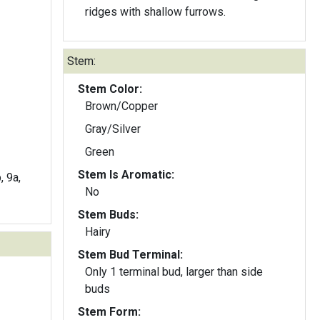
ridges with shallow furrows.
Stem:
Stem Color:
Brown/Copper
Gray/Silver
Green
Stem Is Aromatic:
, 9a,
No
Stem Buds:
Hairy
Stem Bud Terminal:
Only 1 terminal bud, larger than side
buds
Stem Form: