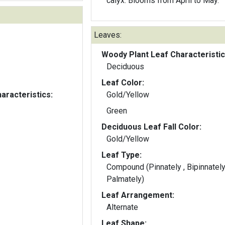
calyx. Blooms from April to May.
Leaves:
Woody Plant Leaf Characteristic
Deciduous
Leaf Color:
aracteristics:
Gold/Yellow
Green
Deciduous Leaf Fall Color:
Gold/Yellow
Leaf Type:
Compound (Pinnately , Bipinnately
Palmately)
Leaf Arrangement:
Alternate
Leaf Shape: