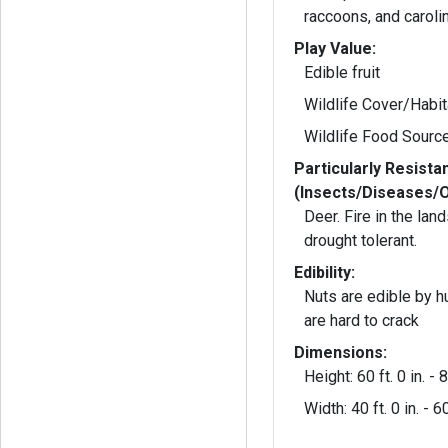
raccoons, and carol
Play Value:
Edible fruit
Wildlife Cover/Habit
Wildlife Food Sourc
Particularly Resista
(Insects/Diseases/
Deer. Fire in the la
drought tolerant.
Edibility:
Nuts are edible by 
are hard to crack
Dimensions:
Height: 60 ft. 0 in. - 8
Width: 40 ft. 0 in. - 60