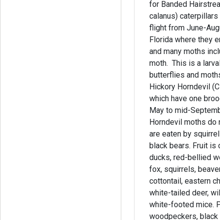
for Banded Hairstrea
calanus) caterpillar
flight from June-Au
Florida where they 
and many moths incl
moth. This is a larva
butterflies and moths. It also supp
Hickory Horndevil (Ci
which have one broo
May to mid-Septembe
Horndevil moths do 
are eaten by squirre
black bears. Fruit 
ducks, red-bellied 
fox, squirrels, beave
cottontail, eastern c
white-tailed deer, wi
white-footed mice. P
woodpeckers, black 