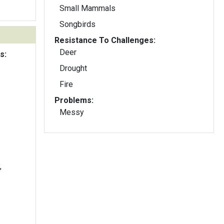
Small Mammals
Songbirds
Resistance To Challenges:
Deer
s:
Drought
Fire
Problems:
Messy
,