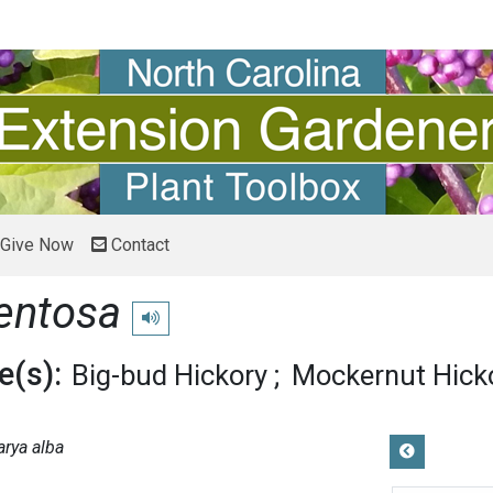
Give Now
Contact
entosa
Play pronunciation
(s):
Big-bud Hickory
Mockernut Hick
arya alba