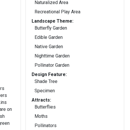
Naturalized Area
Recreational Play Area
Landscape Theme:
Butterfly Garden
Edible Garden
Native Garden
Nighttime Garden
Pollinator Garden
Design Feature:
Shade Tree
ers
Specimen
Attracts:
kins
Butterflies
are on
ish
Moths
green
Pollinators