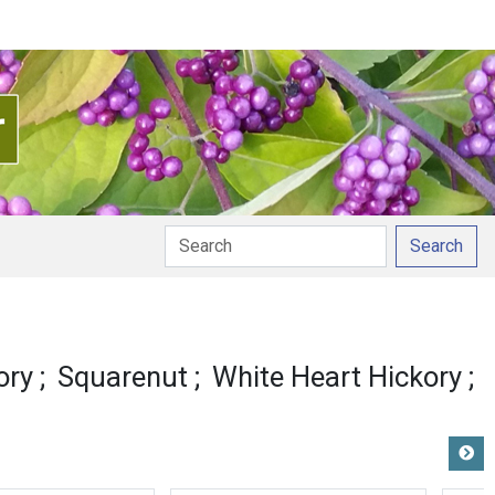
Search
ory
Squarenut
White Heart Hickory