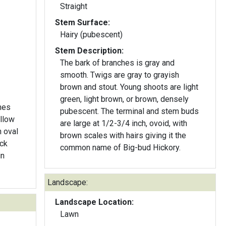
Straight
Stem Surface:
Hairy (pubescent)
Stem Description:
The bark of branches is gray and
smooth. Twigs are gray to grayish
brown and stout. Young shoots are light
green, light brown, or brown, densely
hes
pubescent. The terminal and stem buds
ellow
are large at 1/2-3/4 inch, ovoid, with
n oval
brown scales with hairs giving it the
ick
common name of Big-bud Hickory.
in
Landscape:
Landscape Location:
Lawn