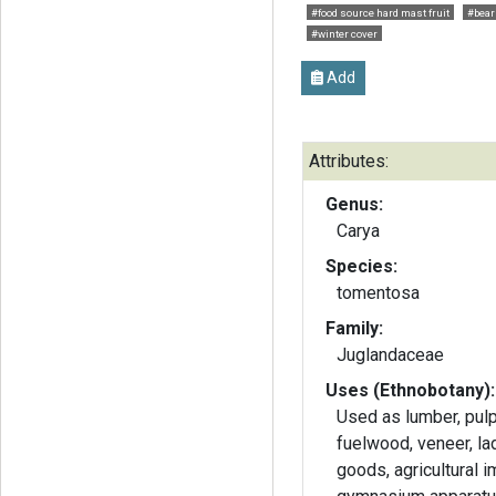
#food source hard mast fruit
#bear 
#winter cover
Add
Attributes:
Genus:
Carya
Species:
tomentosa
Family:
Juglandaceae
Uses (Ethnobotany):
Used as lumber, pul
fuelwood, veneer, lad
goods, agricultural 