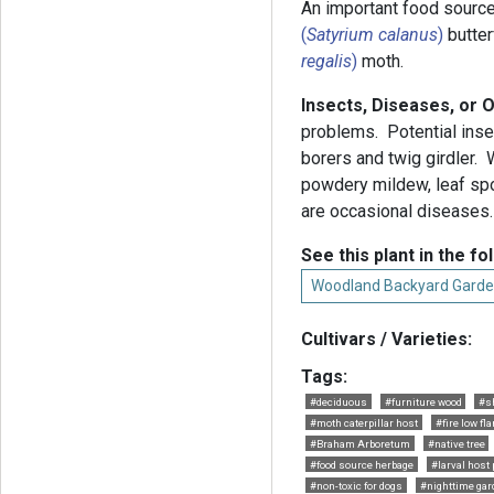
An important food source
(
Satyrium calanus
)
butter
regalis
)
moth.
Insects, Diseases, or 
problems. Potential inse
borers and twig girdler. W
powdery mildew, leaf spot
are occasional diseases
See this plant in the fo
Woodland Backyard Garde
Cultivars / Varieties:
Tags:
#deciduous
#furniture wood
#s
#moth caterpillar host
#fire low fl
#Braham Arboretum
#native tree
#food source herbage
#larval host 
#non-toxic for dogs
#nighttime gar