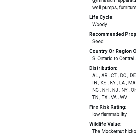
gymnasium apparatus
well pumps, furniture
Life Cycle:
Woody
Recommended Propa
Seed
Country Or Region O
S. Ontario to Central 
Distribution:
AL , AR , CT , DC , DE ,
IN , KS , KY , LA , M
NC , NH , NJ , NY , OH
TN , TX , VA , WV
Fire Risk Rating:
low flammability
Wildlife Value:
The Mockernut hickor