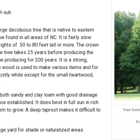
H-suh
rge deciduous tree that is native to eastern
 found in all areas of NC. It is fairly slow
ights of 50 to 80 feet tall or more. The crown
e tree takes 25 years before producing the
e producing for 200 years. It is a strong,
he wood is used to make various items and for
stly white except for the small heartwood,
.
o both sandy and clay loam with good drainage
ce established. It does best in full sun in rich
om to grow. A deep taproot makes it difficult to
Tree form
D
arge yard for shade or naturalized areas.