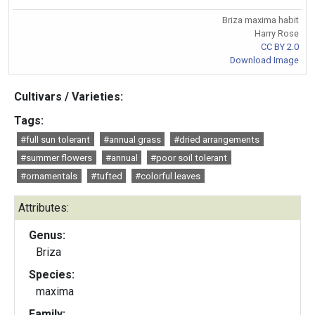
Briza maxima habit
Harry Rose
CC BY 2.0
Download Image
Cultivars / Varieties:
Tags:
#full sun tolerant
#annual grass
#dried arrangements
#summer flowers
#annual
#poor soil tolerant
#ornamentals
#tufted
#colorful leaves
Attributes:
Genus:
Briza
Species:
maxima
Family: