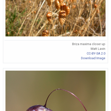
Briza maxima closer up
Matt Lavin
CC-BY-SA 2.0
Download Image