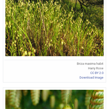
Briza maxima habit
Harry Rose
CC BY 2.0
Download Image