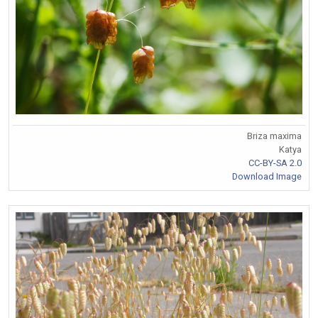
Briza maxima
Katya
CC-BY-SA 2.0
Download Image