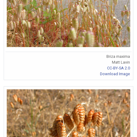
Briza maxima
Matt Lavin
CC-BY-SA 2.0
Download Image