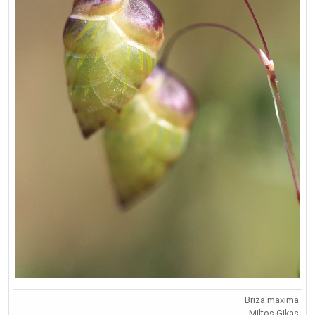
Briza maxima
Miltos Gikas