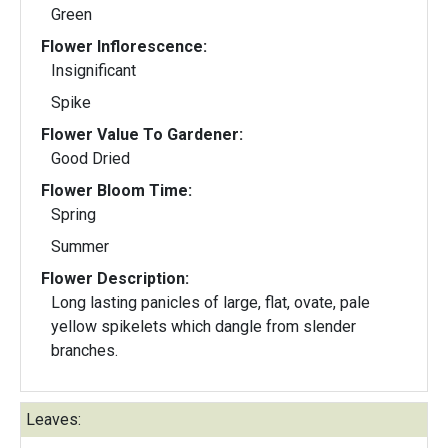
Green
Flower Inflorescence:
Insignificant
Spike
Flower Value To Gardener:
Good Dried
Flower Bloom Time:
Spring
Summer
Flower Description:
Long lasting panicles of large, flat, ovate, pale
yellow spikelets which dangle from slender
branches.
Leaves: