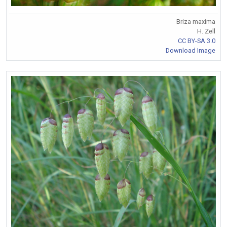
Briza maxima
H. Zell
CC BY-SA 3.0
Download Image