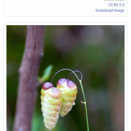
CC BY 2.0
Download Image