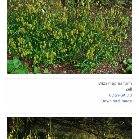
Briza maxima form
H. Zell
CC BY-SA 3.0
Download Image