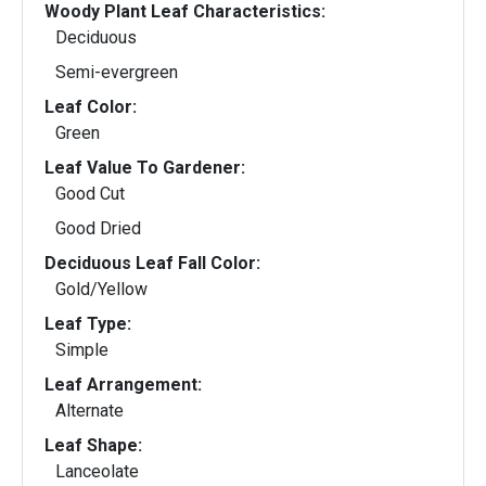
Woody Plant Leaf Characteristics:
Deciduous
Semi-evergreen
Leaf Color:
Green
Leaf Value To Gardener:
Good Cut
Good Dried
Deciduous Leaf Fall Color:
Gold/Yellow
Leaf Type:
Simple
Leaf Arrangement:
Alternate
Leaf Shape:
Lanceolate