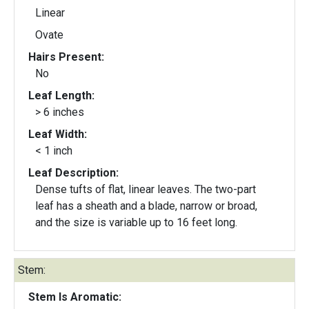
Linear
Ovate
Hairs Present:
No
Leaf Length:
> 6 inches
Leaf Width:
< 1 inch
Leaf Description:
Dense tufts of flat, linear leaves. The two-part
leaf has a sheath and a blade, narrow or broad,
and the size is variable up to 16 feet long.
Stem:
Stem Is Aromatic: