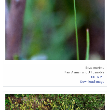
Briza maxima
Paul Asman and Jill Lenoble
CC BY 2.0
Download Image