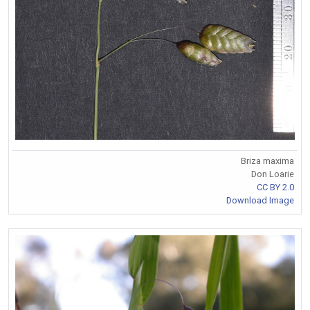
Briza maxima
Don Loarie
CC BY 2.0
Download Image