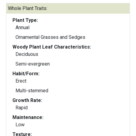
Whole Plant Traits:
Plant Type:
Annual
Ornamental Grasses and Sedges
Woody Plant Leaf Characteristics:
Deciduous
Semi-evergreen
Habit/Form:
Erect
Multi-stemmed
Growth Rate:
Rapid
Maintenance:
Low
Texture: