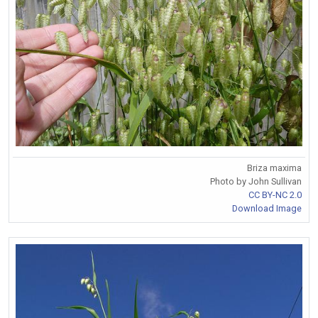
Briza maxima
Photo by John Sullivan
CC BY-NC 2.0
Download Image