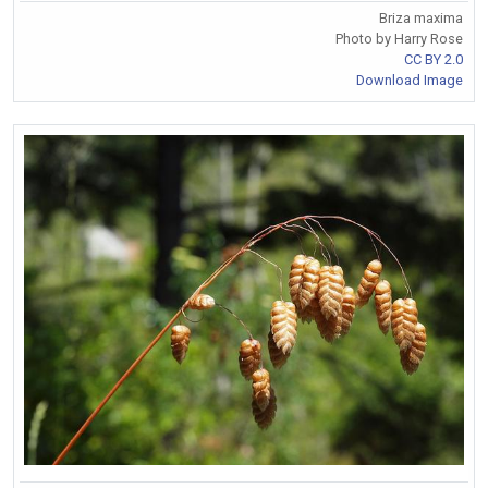
Briza maxima
Photo by Harry Rose
CC BY 2.0
Download Image