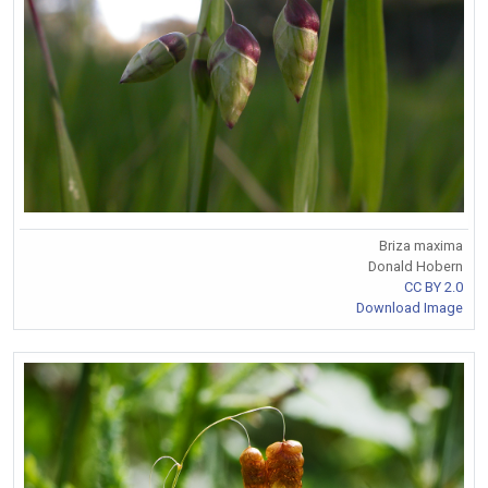
Briza maxima
Donald Hobern
CC BY 2.0
Download Image