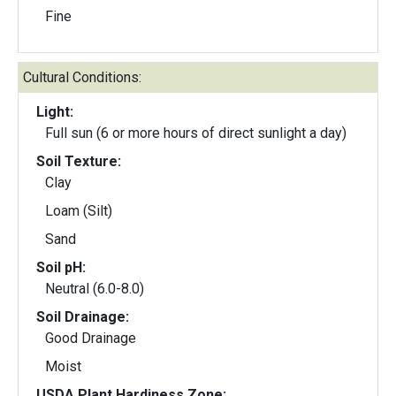
Fine
Cultural Conditions:
Light:
Full sun (6 or more hours of direct sunlight a day)
Soil Texture:
Clay
Loam (Silt)
Sand
Soil pH:
Neutral (6.0-8.0)
Soil Drainage:
Good Drainage
Moist
USDA Plant Hardiness Zone: