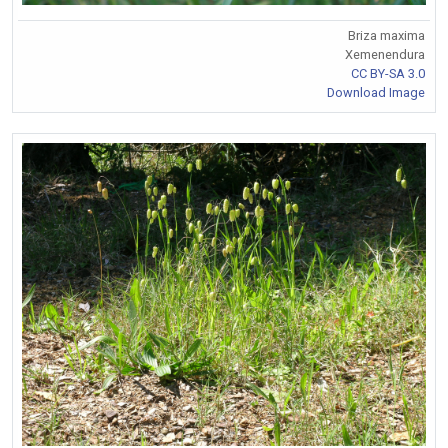
Briza maxima
Xemenendura
CC BY-SA 3.0
Download Image