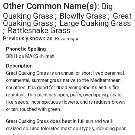
Other Common Name(s):
Big
Quaking Grass
Blowfly Grass
Great
Quaking Grass
Large Quaking Grass
Rattlesnake Grass
Previously known as:
Briza major
Phonetic Spelling
BRIH-za MAKS-ih-mah
Description
Great Quaking Grass is an annual or short lived perennial,
ornamental, summer grass native to the Mediterranean
countries. It is good for dried arrangements and is fire
resistant
.
This plant has open, puffy, overlapping, scale-
like seeds, inconspicuous flowers, and is reddish-brown
or tan, touched with green.
Great Quaking Grass does best in full sun and well-
drained soil and tolerates most soil types, including poor