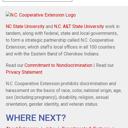
NC State University
and
N.C. A&T State University
work in
tandem, along with federal, state and local governments,
to form a strategic partnership called N.C. Cooperative
Extension, which staffs local offices in all 100 counties
and with the Eastern Band of Cherokee Indians.
Read our
Commitment to Nondiscrimination
| Read our
Privacy Statement
N.C. Cooperative Extension prohibits discrimination and
harassment on the basis of race, color, national origin, age,
sex (including pregnancy), disability, religion, sexual
orientation, gender identity, and veteran status.
WHERE NEXT?