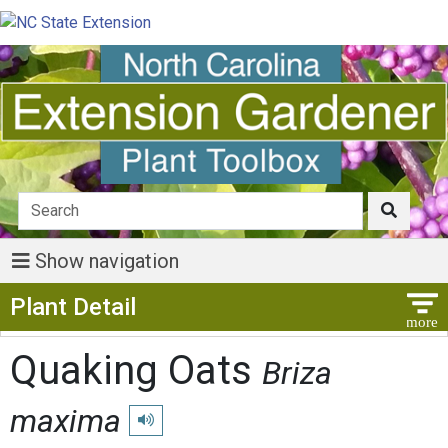
Show navigation
Show Menu
Plant Detail
Quaking Oats
Briza
maxima
Play pronunciation