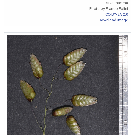
Briza maxima
Photo by Franco Folini
CC-BY-SA 2.0
Download Image