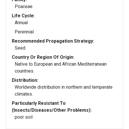
Poaceae
Life Cycle:
Annual
Perennial
Recommended Propagation Strategy:
Seed
Country Or Region Of Origin:
Native to European and African Mediterranean
countries.
Distribution:
Worldwide distribution in northern and temperate
climates.
Particularly Resistant To
(Insects/Diseases/Other Problems):
poor soil