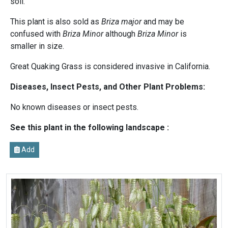
soil.
This plant is also sold as
Briza major
and may be
confused with
Briza Minor
although
Briza Minor
is
smaller in size.
Great Quaking Grass is considered invasive in California.
Diseases, Insect Pests, and Other Plant Problems:
No known diseases or insect pests.
See this plant in the following landscape :
Add