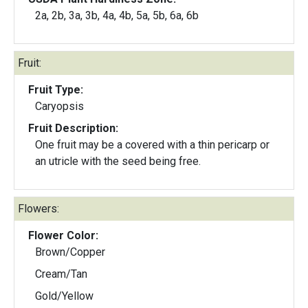
2a, 2b, 3a, 3b, 4a, 4b, 5a, 5b, 6a, 6b
Fruit:
Fruit Type:
Caryopsis
Fruit Description:
One fruit may be a covered with a thin pericarp or
an utricle with the seed being free.
Flowers:
Flower Color:
Brown/Copper
Cream/Tan
Gold/Yellow