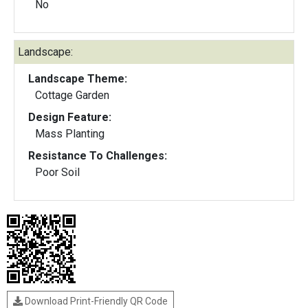
No
Landscape:
Landscape Theme:
Cottage Garden
Design Feature:
Mass Planting
Resistance To Challenges:
Poor Soil
Download Print-Friendly QR Code