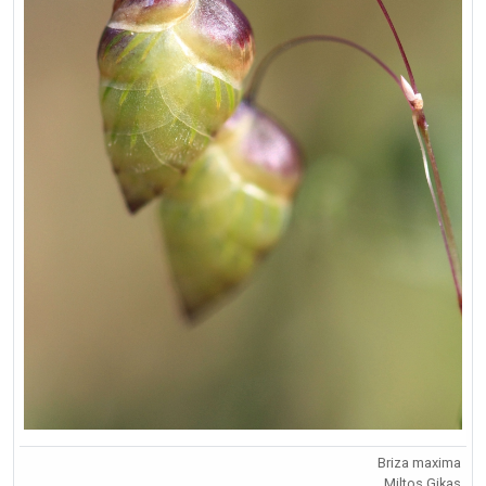
Briza maxima
Miltos Gikas