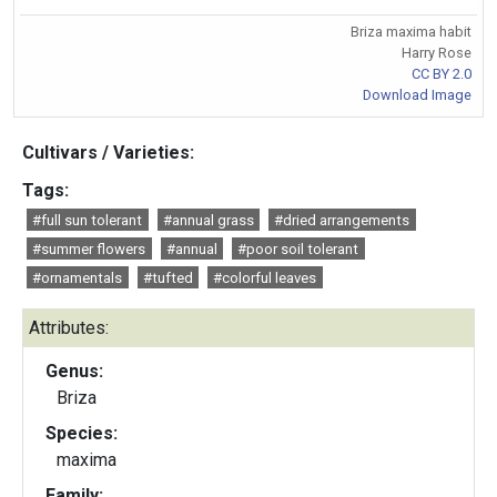
Briza maxima habit
Harry Rose
CC BY 2.0
Download Image
Cultivars / Varieties:
Tags:
#full sun tolerant
#annual grass
#dried arrangements
#summer flowers
#annual
#poor soil tolerant
#ornamentals
#tufted
#colorful leaves
Attributes:
Genus:
Briza
Species:
maxima
Family: