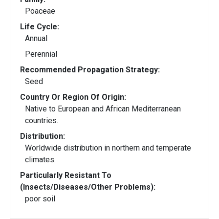
Poaceae
Life Cycle:
Annual
Perennial
Recommended Propagation Strategy:
Seed
Country Or Region Of Origin:
Native to European and African Mediterranean
countries.
Distribution:
Worldwide distribution in northern and temperate
climates.
Particularly Resistant To
(Insects/Diseases/Other Problems):
poor soil