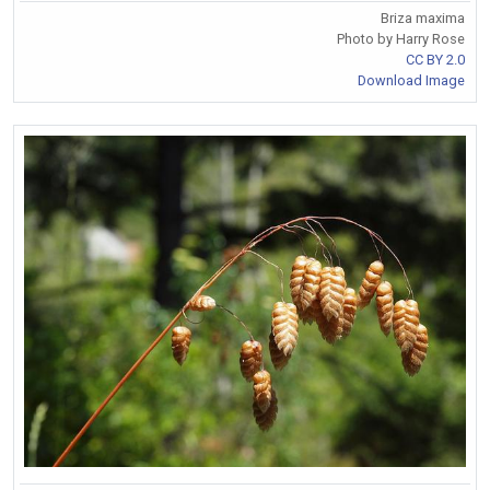
Briza maxima
Photo by Harry Rose
CC BY 2.0
Download Image