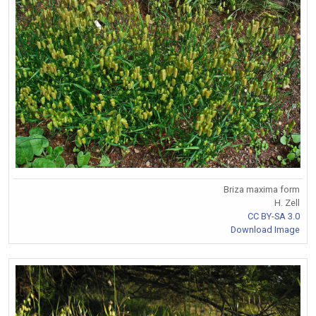
Briza maxima form
H. Zell
CC BY-SA 3.0
Download Image