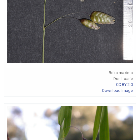
Briza maxima
Don Loarie
CC BY 2.0
Download Image