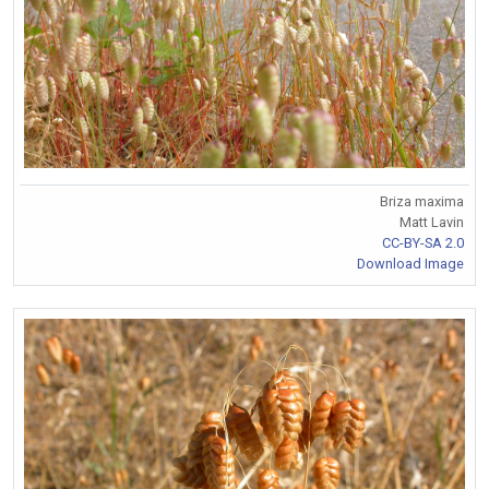
Briza maxima
Matt Lavin
CC-BY-SA 2.0
Download Image