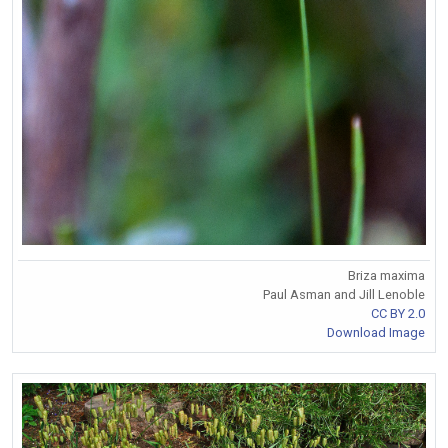
Briza maxima
Paul Asman and Jill Lenoble
CC BY 2.0
Download Image