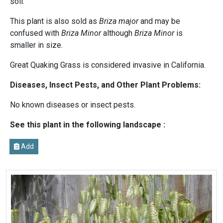
soil.
This plant is also sold as
Briza major
and may be
confused with
Briza Minor
although
Briza Minor
is
smaller in size.
Great Quaking Grass is considered invasive in California.
Diseases, Insect Pests, and Other Plant Problems:
No known diseases or insect pests.
See this plant in the following landscape :
Add