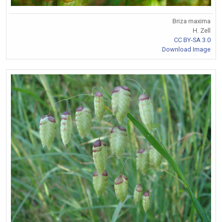
Briza maxima
H. Zell
CC BY-SA 3.0
Download Image