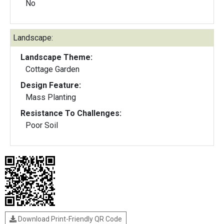
No
Landscape:
Landscape Theme:
Cottage Garden
Design Feature:
Mass Planting
Resistance To Challenges:
Poor Soil
Download Print-Friendly QR Code