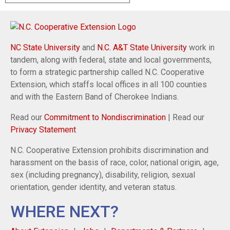
NC State University
and
N.C. A&T State University
work in
tandem, along with federal, state and local governments,
to form a strategic partnership called N.C. Cooperative
Extension, which staffs local offices in all 100 counties
and with the Eastern Band of Cherokee Indians.
Read our
Commitment to Nondiscrimination
| Read our
Privacy Statement
N.C. Cooperative Extension prohibits discrimination and
harassment on the basis of race, color, national origin, age,
sex (including pregnancy), disability, religion, sexual
orientation, gender identity, and veteran status.
WHERE NEXT?