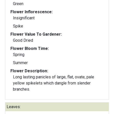
Green
Flower Inflorescence:
Insignificant
Spike
Flower Value To Gardener:
Good Dried
Flower Bloom Time:
Spring
Summer
Flower Description:
Long lasting panicles of large, flat, ovate, pale
yellow spikelets which dangle from slender
branches.
Leaves: