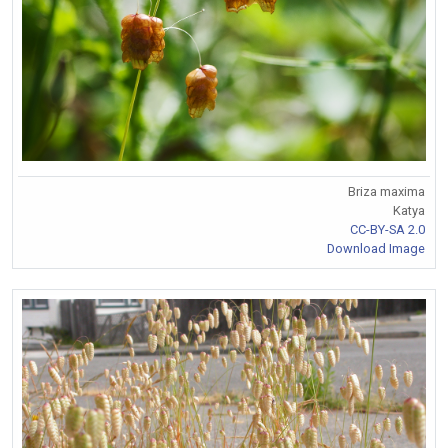
Briza maxima
Katya
CC-BY-SA 2.0
Download Image