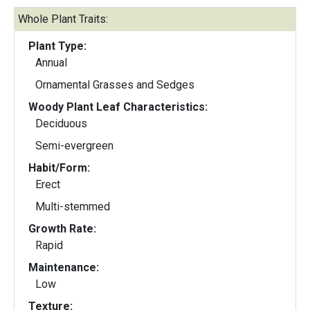
Whole Plant Traits:
Plant Type:
Annual
Ornamental Grasses and Sedges
Woody Plant Leaf Characteristics:
Deciduous
Semi-evergreen
Habit/Form:
Erect
Multi-stemmed
Growth Rate:
Rapid
Maintenance:
Low
Texture: