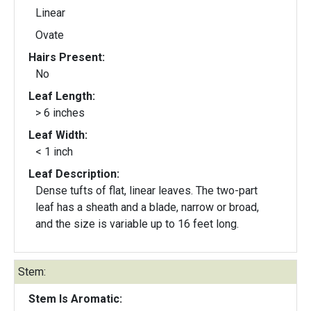
Linear
Ovate
Hairs Present:
No
Leaf Length:
> 6 inches
Leaf Width:
< 1 inch
Leaf Description:
Dense tufts of flat, linear leaves. The two-part
leaf has a sheath and a blade, narrow or broad,
and the size is variable up to 16 feet long.
Stem:
Stem Is Aromatic: