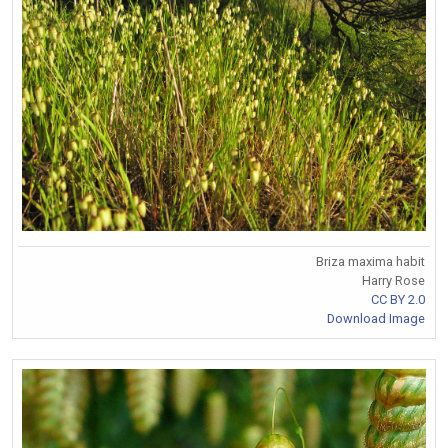
Briza maxima habit
Harry Rose
CC BY 2.0
Download Image