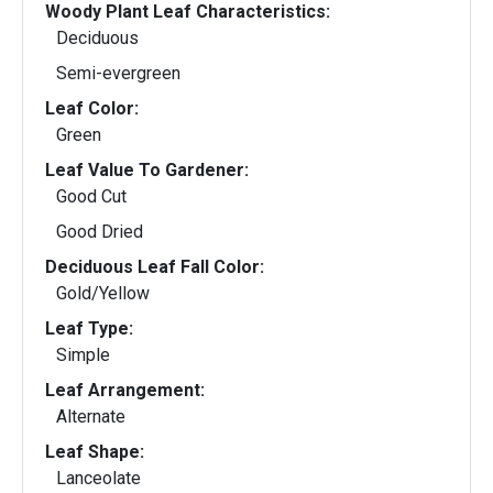
Woody Plant Leaf Characteristics:
Deciduous
Semi-evergreen
Leaf Color:
Green
Leaf Value To Gardener:
Good Cut
Good Dried
Deciduous Leaf Fall Color:
Gold/Yellow
Leaf Type:
Simple
Leaf Arrangement:
Alternate
Leaf Shape:
Lanceolate