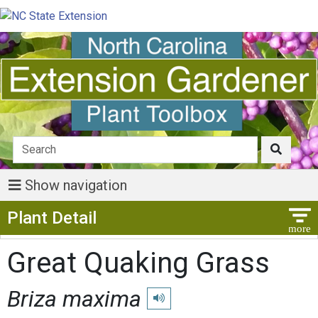
Show navigation
Show Menu
Plant Detail
Great Quaking Grass
Briza maxima
Play pronunciation