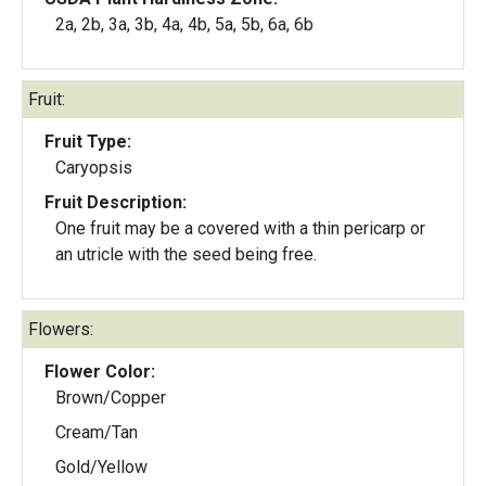
2a, 2b, 3a, 3b, 4a, 4b, 5a, 5b, 6a, 6b
Fruit:
Fruit Type:
Caryopsis
Fruit Description:
One fruit may be a covered with a thin pericarp or
an utricle with the seed being free.
Flowers:
Flower Color:
Brown/Copper
Cream/Tan
Gold/Yellow