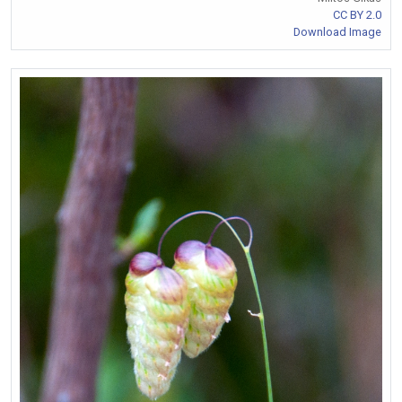
CC BY 2.0
Download Image