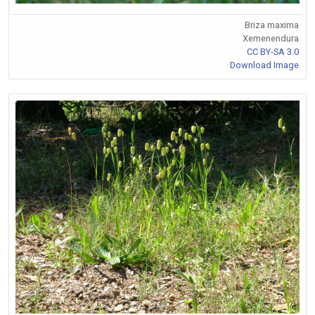
Briza maxima
Xemenendura
CC BY-SA 3.0
Download Image