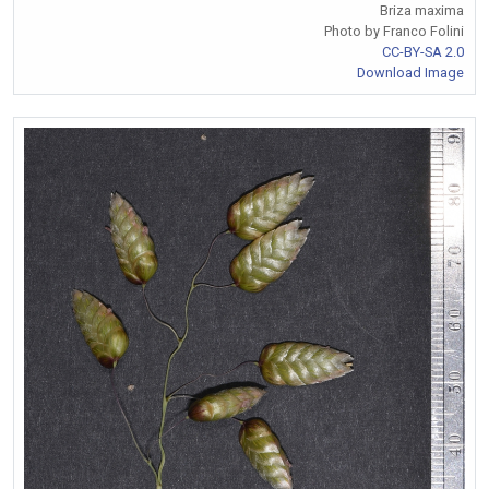
Briza maxima
Photo by Franco Folini
CC-BY-SA 2.0
Download Image