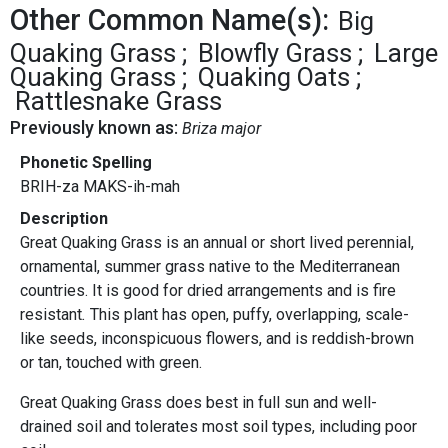
Other Common Name(s):
Big
Quaking Grass
Blowfly Grass
Large
Quaking Grass
Quaking Oats
Rattlesnake Grass
Previously known as:
Briza major
Phonetic Spelling
BRIH-za MAKS-ih-mah
Description
Great Quaking Grass is an annual or short lived perennial,
ornamental, summer grass native to the Mediterranean
countries. It is good for dried arrangements and is fire
resistant
.
This plant has open, puffy, overlapping, scale-
like seeds, inconspicuous flowers, and is reddish-brown
or tan, touched with green.
Great Quaking Grass does best in full sun and well-
drained soil and tolerates most soil types, including poor