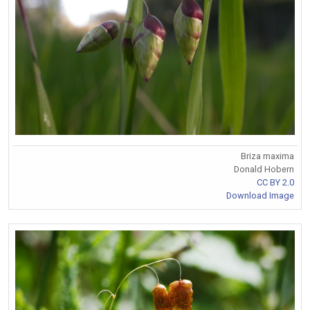
Briza maxima
Donald Hobern
CC BY 2.0
Download Image