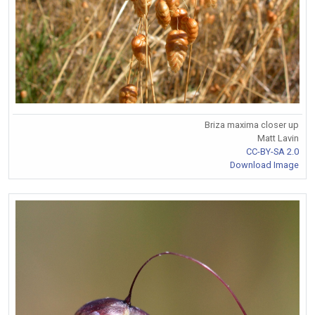
Briza maxima closer up
Matt Lavin
CC-BY-SA 2.0
Download Image