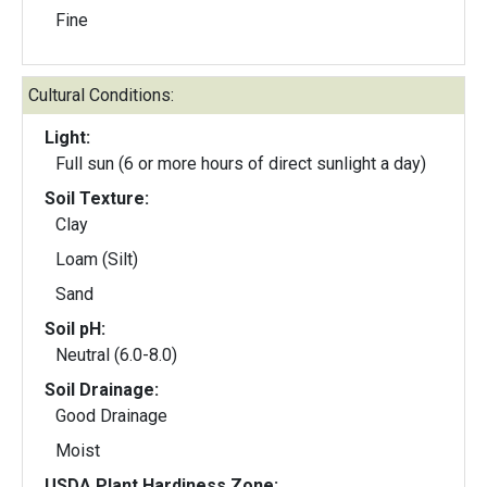
Fine
Cultural Conditions:
Light:
Full sun (6 or more hours of direct sunlight a day)
Soil Texture:
Clay
Loam (Silt)
Sand
Soil pH:
Neutral (6.0-8.0)
Soil Drainage:
Good Drainage
Moist
USDA Plant Hardiness Zone: