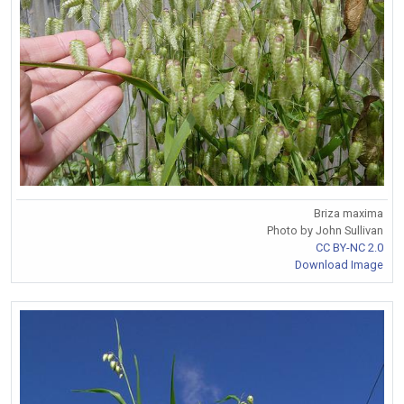
Briza maxima
Photo by John Sullivan
CC BY-NC 2.0
Download Image