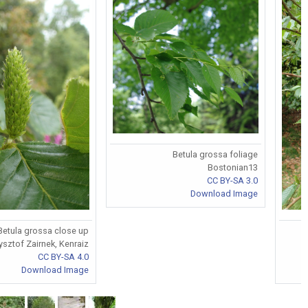
Betula grossa foliage
Bostonian13
CC BY-SA 3.0
Download Image
Betula grossa close up
ysztof Zairnek, Kenraiz
CC BY-SA 4.0
Download Image