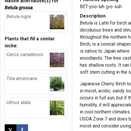
Native alternative(s) for
BET-yoo-luh ɡɾo-suh
Betula grossa
:
Description
Betula nigra
Betula
is Latin for birch
deciduous trees and shr
throughout the northern 
Plants that fill a similar
Birch, is a conical-shaped
niche:
is native to Japan where 
Cercis canadensis
woodlands. The tree cast
has shallow roots. It can
soft stem cutting in the
Tilia americana
Japanese Cherry Birch tol
in moist, acidic, sandy lo
occurs in full sun, but if
Ulmus alata
humidity, it will appreci
in cool northern climates
USDA Zone 7 and does bes
moist and consider usin