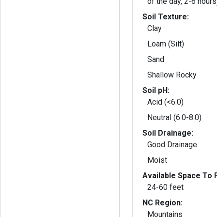
of the day, 2-6 hours
Soil Texture:
Clay
Loam (Silt)
Sand
Shallow Rocky
Soil pH:
Acid (<6.0)
Neutral (6.0-8.0)
Soil Drainage:
Good Drainage
Moist
Available Space To P
24-60 feet
NC Region:
Mountains