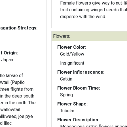
Female flowers give way to nut-li
fruit containing winged seeds tha
disperse with the wind.
gation Strategy:
Flowers:
Flower Color:
f Origin:
Gold/Yellow
n Japan
Insignificant
Flower Inflorescence:
he larvae of
Catkin
wtail (Papilo
Flower Bloom Time:
three flights from
Spring
n the deep south
n the north. The
Flower Shape:
Swallowtail
Tubular
milkweed, joe pye
Flower Description:
 lilac.
Monoecious catkin flowers appea