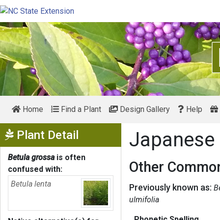
Home
Find a Plant
Design Gallery
Help
Show Menu
Plant Detail
Japanese 
Betula grossa
is often
Other Common
confused with:
Betula lenta
Previously known as:
B
ulmifolia
Phonetic Spelling