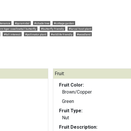
tenance
#pyramidal
#shade tree
#cottage garden
rn tiger swallowtail butterfly
#butterfly friendly
#larval host plant
#fall interest
#pollinator plant
#wildlife friendly
#woodland
Fruit:
Fruit Color:
Brown/Copper
Green
Fruit Type:
Nut
Fruit Description: