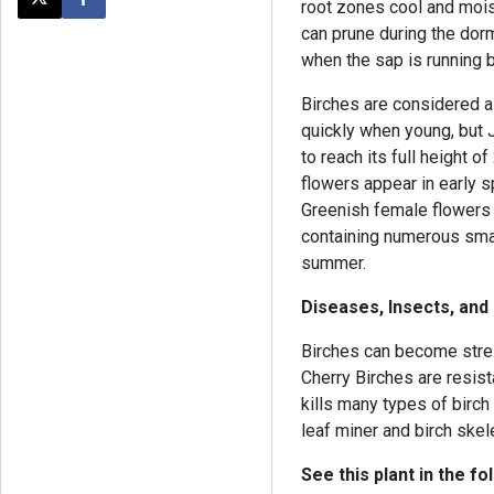
root zones cool and moist.
Post this page on X
Share on Facebook
can prune during the dorm
when the sap is running b
Birches are considered a
quickly when young, but 
to reach its full height 
flowers appear in early s
Greenish female flowers 
containing numerous smal
summer.
Diseases, Insects, and
Birches can become stre
Cherry Birches are resist
kills many types of birch
leaf miner and birch skel
See this plant in the fo