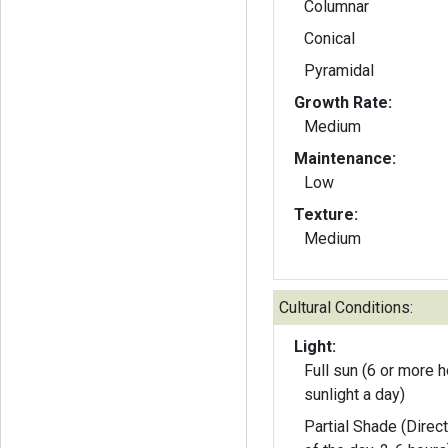
Columnar
Conical
Pyramidal
Growth Rate:
Medium
Maintenance:
Low
Texture:
Medium
Cultural Conditions:
Light:
Full sun (6 or more h
sunlight a day)
Partial Shade (Direct