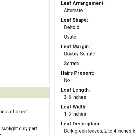
Leaf Arrangement:
Alternate
Leaf Shape:
Deltoid
Ovate
Leaf Margin:
Doubly Serrate
Serrate
Hairs Present:
No
Leaf Length:
3-6 inches
Leaf Width:
ours of direct
1-3 inches
Leaf Description:
 sunlight only part
Dark green leaves, 2 to 4 inches 