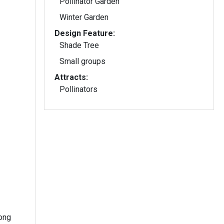
Pollinator Garden
Winter Garden
Design Feature:
Shade Tree
Small groups
Attracts:
Pollinators
long