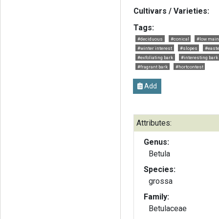
Cultivars / Varieties:
Tags:
#deciduous
#conical
#low main
#winter interest
#slopes
#easte
#exfoliating bark
#interesting bark
#fragrant bark
#hortcontest
Add
Attributes:
Genus:
Betula
Species:
grossa
Family:
Betulaceae