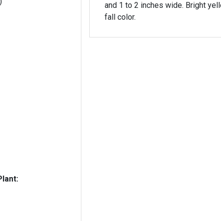
)
and 1 to 2 inches wide. Bright yel
fall color.
lant: