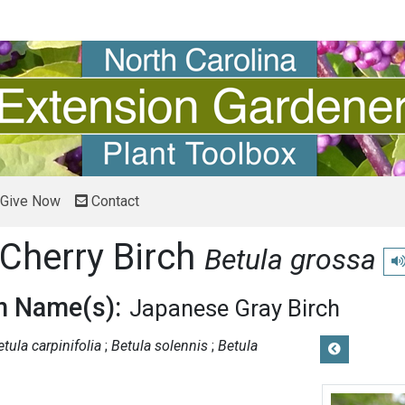
Give Now
Contact
Cherry Birch
Betula grossa
Pl
 Name(s):
Japanese Gray Birch
etula carpinifolia
Betula solennis
Betula