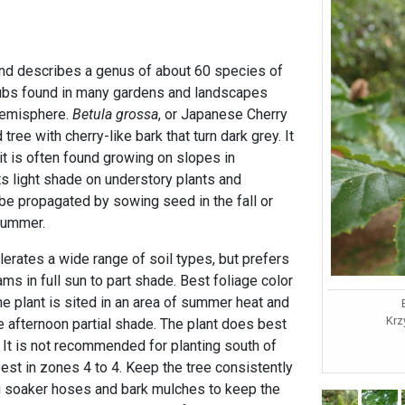
 and describes a genus of about 60 species of
ubs found in many gardens and landscapes
hemisphere.
Betula grossa
, or Japanese Cherry
 tree with cherry-like bark that turn dark grey. It
it is often found growing on slopes in
s light shade on understory plants and
 be propagated by sowing seed in the fall or
 summer.
erates a wide range of soil types, but prefers
ams in full sun to part shade. Best foliage color
 the plant is sited in an area of summer heat and
Krz
ate afternoon partial shade. The plant does best
. It is not recommended for planting south of
t in zones 4 to 4. Keep the tree consistently
g soaker hoses and bark mulches to keep the