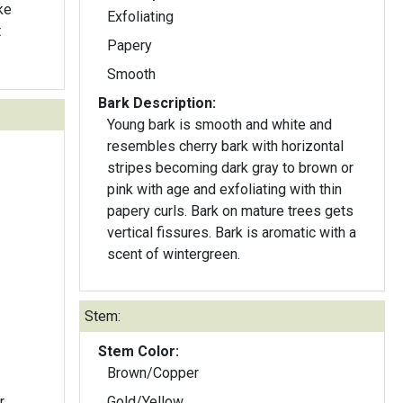
ke
Exfoliating
t
Papery
Smooth
Bark Description:
Young bark is smooth and white and
resembles cherry bark with horizontal
stripes becoming dark gray to brown or
pink with age and exfoliating with thin
papery curls. Bark on mature trees gets
vertical fissures. Bark is aromatic with a
scent of wintergreen.
Stem:
Stem Color:
Brown/Copper
r
Gold/Yellow