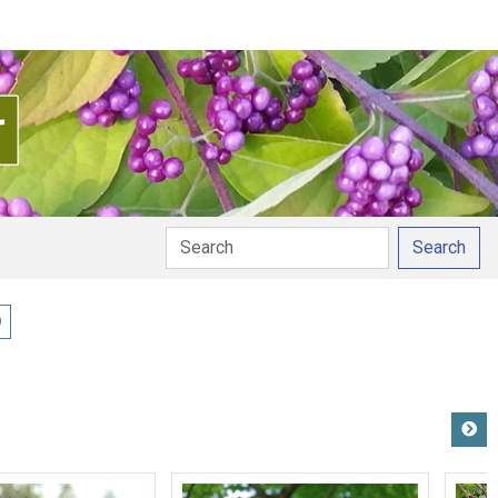
Search
ay pronunciation