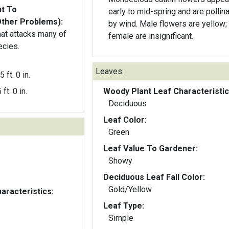
nt To
early to mid-spring and are pollin
Other Problems):
by wind. Male flowers are yellow;
hat attacks many of
female are insignificant.
ecies.
Leaves:
5 ft. 0 in.
 ft. 0 in.
Woody Plant Leaf Characteristic
Deciduous
Leaf Color:
Green
Leaf Value To Gardener:
Showy
Deciduous Leaf Fall Color:
Gold/Yellow
aracteristics:
Leaf Type:
Simple