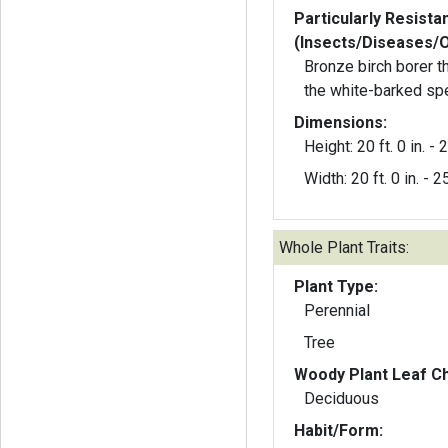
Particularly Resista
(Insects/Diseases/
Bronze birch borer t
the white-barked sp
Dimensions:
Height: 20 ft. 0 in. - 2
Width: 20 ft. 0 in. - 25
Whole Plant Traits:
Plant Type:
Perennial
Tree
Woody Plant Leaf Ch
Deciduous
Habit/Form: