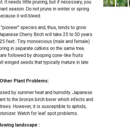
 It needs little pruning, but if necessary, you
ant season. Do not prune in winter or spring
ecause it will bleed.
 "pioneer" species and, thus, tends to grow
Japanese Cherry Birch will take 25 to 50 years
of 25 feet.. Tiny monoecious (male and female)
pring in separate catkins on the same tree.
are followed by drooping cone-like fruits
l winged seeds that typically mature in late
 Other Plant Problems:
ssed by summer heat and humidity. Japanese
ant to the bronze birch borer which infects and
 trees. However, it is susceptible to aphids,
etonizer. Watch for leaf spot problems.
llowing landscape :