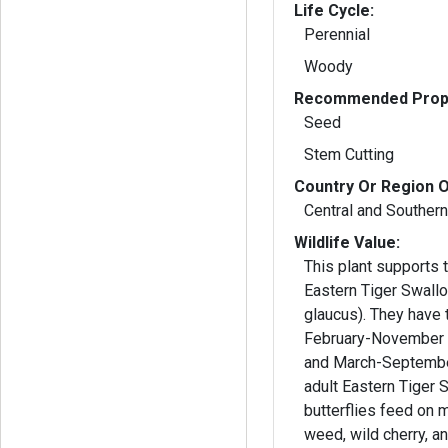
Life Cycle:
Perennial
Woody
Recommended Propa
Seed
Stem Cutting
Country Or Region O
Central and Souther
Wildlife Value:
This plant supports t
Eastern Tiger Swallo
glaucus). They have 
February-November i
and March-September i
adult Eastern Tiger 
butterflies feed on 
weed, wild cherry, and