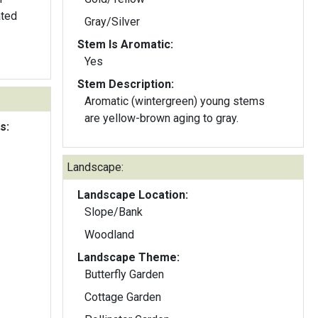
ated
Gray/Silver
Stem Is Aromatic:
Yes
Stem Description:
Aromatic (wintergreen) young stems
are yellow-brown aging to gray.
s:
Landscape:
Landscape Location:
Slope/Bank
Woodland
Landscape Theme:
Butterfly Garden
Cottage Garden