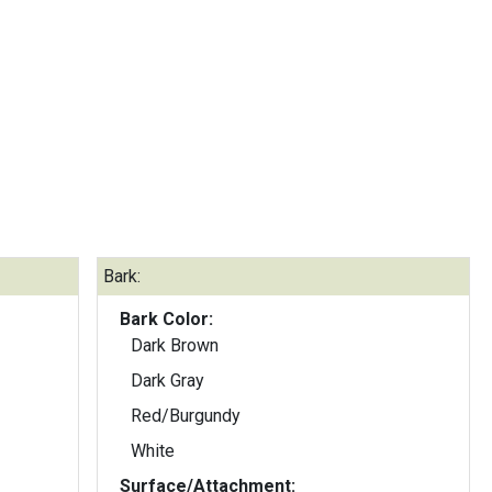
Bark:
Bark Color:
Dark Brown
Dark Gray
Red/Burgundy
White
Surface/Attachment: