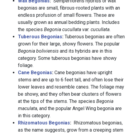
Wax Begonias
:
Semperflorens hybrids or wax
begonias are small, fibrous-rooted plants with an
endless profusion of small flowers. These are
usually grown as annual bedding plants. Includes
the species
Begonia cucullata var. cucullata.
Tuberous Begonias
:
Tuberous begonias are often
grown for their large, showy flowers. The popular
Begonia boliviensis
and its hybrids are in this
category. Some tuberous begonias have showy
foliage.
Cane Begonias
:
Cane begonias have upright
stems and are up to 6 feet tall, and often lose their
lower leaves and resemble canes. The foliage may
be showy, and they often bear clusters of flowers
at the tips of the stems. The species
Begonia
maculata
, and the popular Angel Wing begonia are
in this category.
Rhizomatous Begonias
:
Rhizomatous begonias,
as the name suggests, grow from a creeping stem