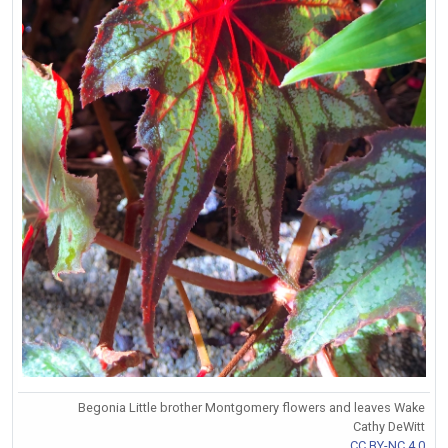
Begonia Little brother Montgomery flowers and leaves Wake
Cathy DeWitt
CC BY-NC 4.0