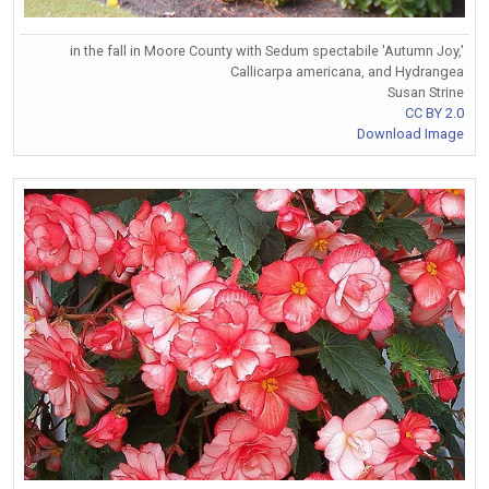
in the fall in Moore County with Sedum spectabile 'Autumn Joy,'
Callicarpa americana, and Hydrangea
Susan Strine
CC BY 2.0
Download Image