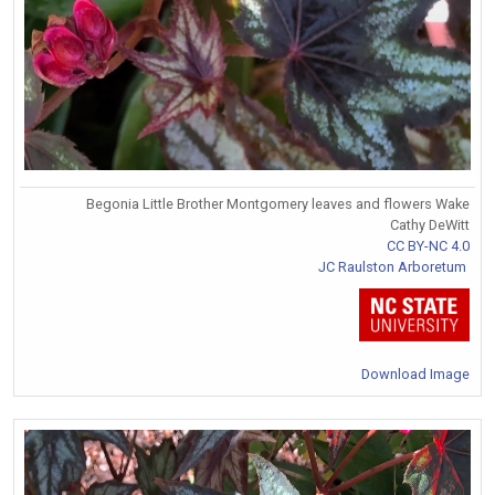
Begonia Little Brother Montgomery leaves and flowers Wake
Cathy DeWitt
CC BY-NC 4.0
JC Raulston Arboretum
Download Image