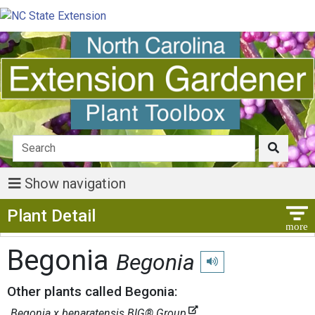
Show navigation
Show Menu
Plant Detail
Begonia
Begonia
Play pronunciation
Other plants called Begonia:
Begonia x benaratensis BIG® Group