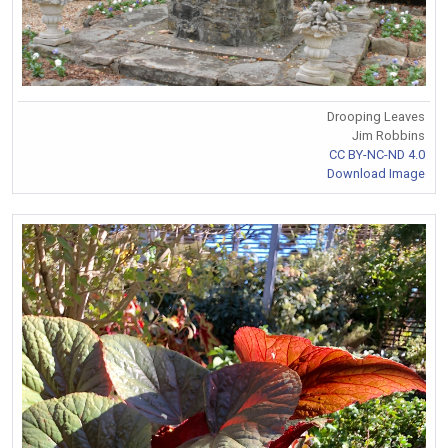
Drooping Leaves
Jim Robbins
CC BY-NC-ND 4.0
Download Image