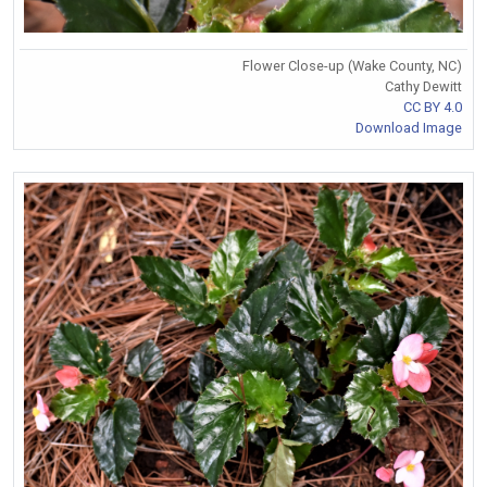
Flower Close-up (Wake County, NC)
Cathy Dewitt
CC BY 4.0
Download Image