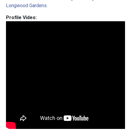
Longwood Gardens.
Profile Video: