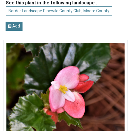
See this plant in the following landscape :
Border Landscape Pinewild County Club, Moore County
Add