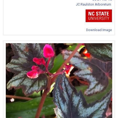
JC Raulston Arboretum
Download Image