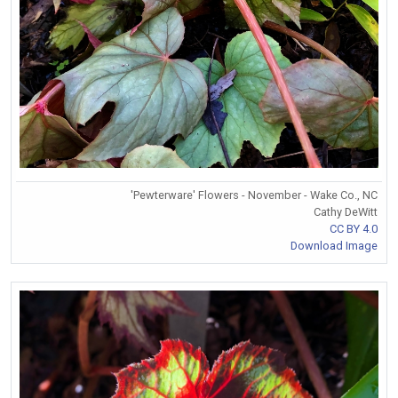
'Pewterware' Flowers - November - Wake Co., NC
Cathy DeWitt
CC BY 4.0
Download Image