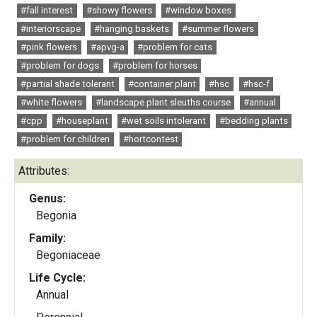
#fall interest
#showy flowers
#window boxes
#interiorscape
#hanging baskets
#summer flowers
#pink flowers
#apvg-a
#problem for cats
#problem for dogs
#problem for horses
#partial shade tolerant
#container plant
#hsc
#hsc-f
#white flowers
#landscape plant sleuths course
#annual
#cpp
#houseplant
#wet soils intolerant
#bedding plants
#problem for children
#hortcontest
Attributes:
Genus:
Begonia
Family:
Begoniaceae
Life Cycle:
Annual