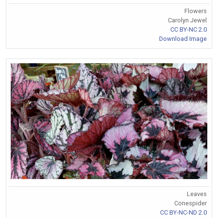
Flowers
Carolyn Jewel
CC BY-NC 2.0
Download Image
Leaves
Conespider
CC BY-NC-ND 2.0