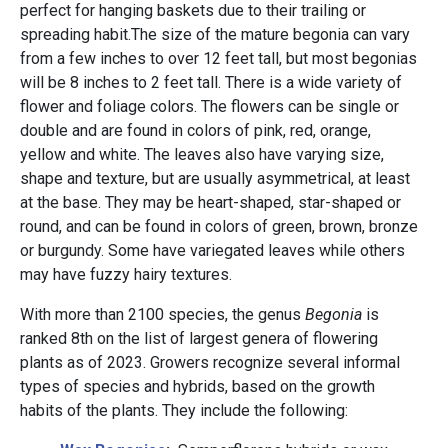
perfect for hanging baskets due to their trailing or
spreading habit.The size of the mature begonia can vary
from a few inches to over 12 feet tall, but most begonias
will be 8 inches to 2 feet tall. There is a wide variety of
flower and foliage colors. The flowers can be single or
double and are found in colors of pink, red, orange,
yellow and white. The leaves also have varying size,
shape and texture, but are usually asymmetrical, at least
at the base. They may be heart-shaped, star-shaped or
round, and can be found in colors of green, brown, bronze
or burgundy. Some have variegated leaves while others
may have fuzzy hairy textures.
With more than 2100 species, the genus
Begonia
is
ranked 8th on the list of largest genera of flowering
plants as of 2023. Growers recognize several informal
types of species and hybrids, based on the growth
habits of the plants. They include the following: