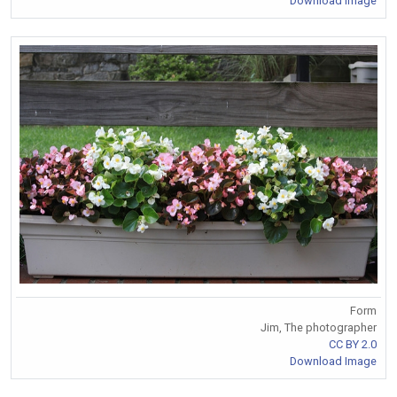
Download Image
Form
Jim, The photographer
CC BY 2.0
Download Image