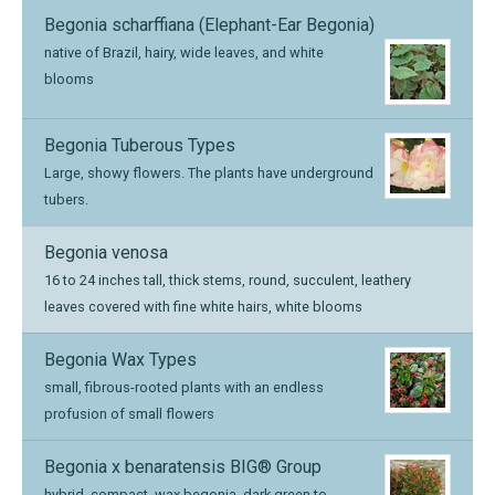
Begonia scharffiana (Elephant-Ear Begonia)
native of Brazil, hairy, wide leaves, and white
blooms
Begonia Tuberous Types
Large, showy flowers. The plants have underground
tubers.
Begonia venosa
16 to 24 inches tall, thick stems, round, succulent, leathery
leaves covered with fine white hairs, white blooms
Begonia Wax Types
small, fibrous-rooted plants with an endless
profusion of small flowers
Begonia x benaratensis BIG® Group
hybrid, compact, wax begonia, dark green to