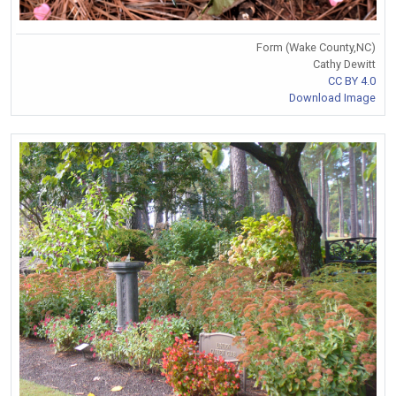
Form (Wake County,NC)
Cathy Dewitt
CC BY 4.0
Download Image