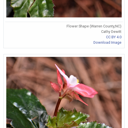
Flower Shape (Warren County,NC)
Cathy Dewitt
CC BY 4.0
Download Image