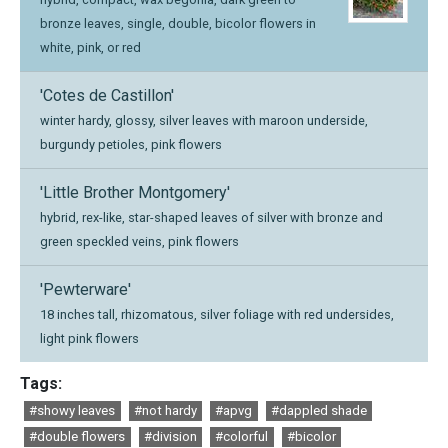
bronze leaves, single, double, bicolor flowers in
white, pink, or red
'Cotes de Castillon'
winter hardy, glossy, silver leaves with maroon underside,
burgundy petioles, pink flowers
'Little Brother Montgomery'
hybrid, rex-like, star-shaped leaves of silver with bronze and
green speckled veins, pink flowers
'Pewterware'
18 inches tall, rhizomatous, silver foliage with red undersides,
light pink flowers
Tags:
#showy leaves
#not hardy
#apvg
#dappled shade
#double flowers
#division
#colorful
#bicolor