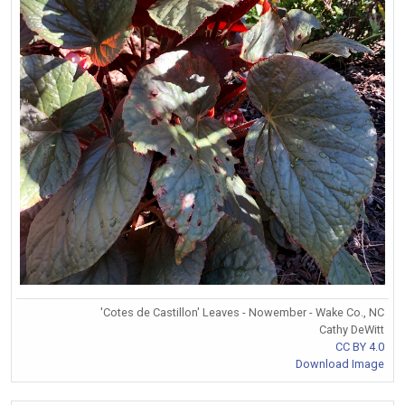
'Cotes de Castillon' Leaves - Nowember - Wake Co., NC
Cathy DeWitt
CC BY 4.0
Download Image