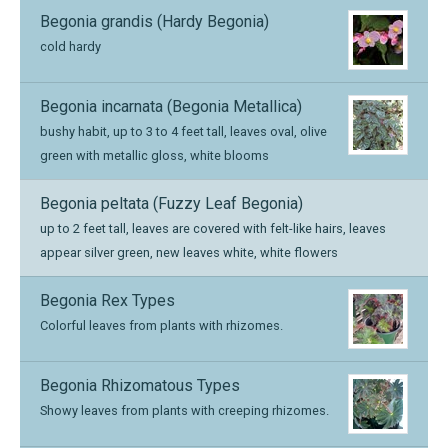
Begonia grandis (Hardy Begonia)
cold hardy
Begonia incarnata (Begonia Metallica)
bushy habit, up to 3 to 4 feet tall, leaves oval, olive
green with metallic gloss, white blooms
Begonia peltata (Fuzzy Leaf Begonia)
up to 2 feet tall, leaves are covered with felt-like hairs, leaves
appear silver green, new leaves white, white flowers
Begonia Rex Types
Colorful leaves from plants with rhizomes.
Begonia Rhizomatous Types
Showy leaves from plants with creeping rhizomes.