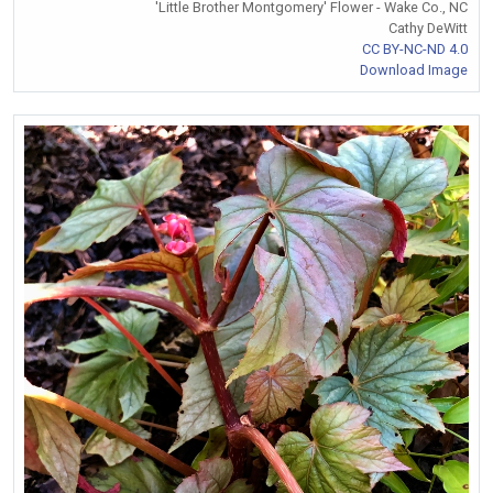
'Little Brother Montgomery' Flower - Wake Co., NC
Cathy DeWitt
CC BY-NC-ND 4.0
Download Image