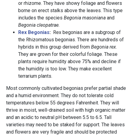
or rhizome. They have showy foliage and flowers
borne on erect stalks above the leaves. This type
includes the species
Begonia masoniana
and
Begonia cleopatrae.
Rex Begonias
:
Rex begonias are a subgroup of
the Rhizomatous begonias. There are hundreds of
hybrids in this group derived from
Begonia rex
.
They are grown for their colorful foliage. These
plants require humidity above 75% and decline if
the humidity is too low. They make excellent
terrarium plants.
Most commonly cultivated begonias prefer partial shade
and a humid environment. They do not tolerate cold
temperatures below 55 degrees Fahrenheit. They will
thrive in moist, well-drained soil with high organic matter
and an acidic to neutral pH between 5.5 to 6.5. Tall
varieties may need to be staked for support. The leaves
and flowers are very fragile and should be protected