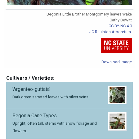
Begonia Little Brother Montgomery leaves Wake
Cathy DeWitt
CC BY-NC 4.0
JC Raulston Arboretum
Download Image
Cultivars / Varieties:
'Argenteo-guttata'
Dark green serrated leaves with silver veins
Begonia Cane Types
Upright, often tall, stems with show foliage and
flowers.