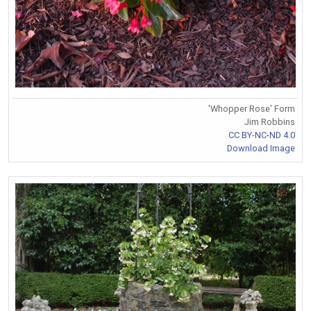
'Whopper Rose' Form
Jim Robbins
CC BY-NC-ND 4.0
Download Image