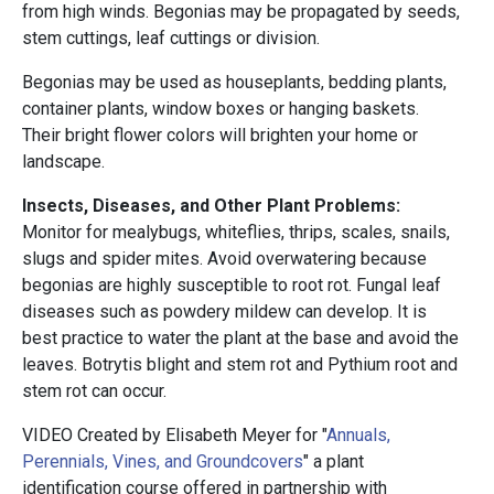
from high winds. Begonias may be propagated by seeds,
stem cuttings, leaf cuttings or division.
Begonias may be used as houseplants, bedding plants,
container plants, window boxes or hanging baskets.
Their bright flower colors will brighten your home or
landscape.
Insects, Diseases, and Other Plant Problems:
Monitor for mealybugs, whiteflies, thrips, scales, snails,
slugs and spider mites. Avoid overwatering because
begonias are highly susceptible to root rot. Fungal leaf
diseases such as powdery mildew can develop. It is
best practice to water the plant at the base and avoid the
leaves. Botrytis blight and stem rot and Pythium root and
stem rot can occur.
VIDEO Created by Elisabeth Meyer for "
Annuals,
Perennials, Vines, and Groundcovers
" a plant
identification course offered in partnership with