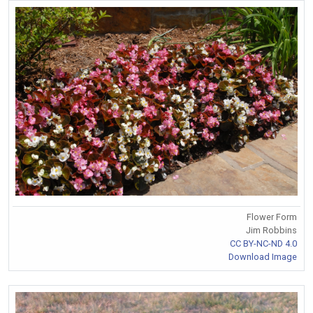
Flower Form
Jim Robbins
CC BY-NC-ND 4.0
Download Image