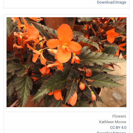
Download Image
Flowers
Kathleen Moore
CC BY 4.0