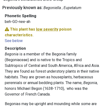
Previously known as:
Begoniella
Eupetalum
Phonetic Spelling
beh-GO-nee-ah
This plant has
low severity
poison
characteristics.
See below
Description
Begonia
is a member of the Begonia family
(Begoniaceae) and is native to the Tropics and
Subtropics of Central and South America, Africa and Asia.
They are found as forest understory plants in their native
habitats. They are grown as houseplants, herbaceous
perennials or annual bedding plants. The name,
Begonia
,
honors Michael Begon (1638-1710), who was the
Governor of French Canada.
Begonias may be upright and mounding while some are