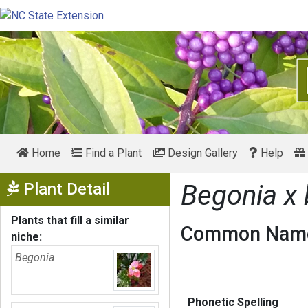
Home
Find a Plant
Design Gallery
Help
Show Menu
Plant Detail
Begonia x
Plants that fill a similar
Common Name
niche:
Begonia
Phonetic Spelling