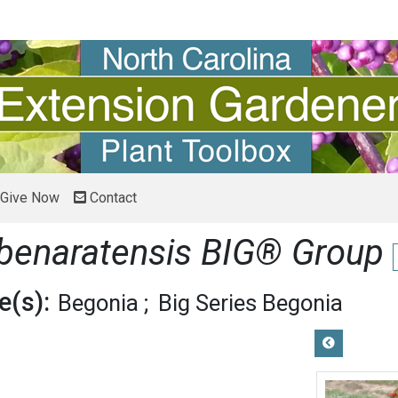
Give Now
Contact
 benaratensis BIG® Group
(s):
Begonia
Big Series Begonia