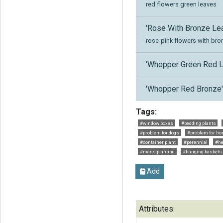
red flowers green leaves
'Rose With Bronze Lea
rose-pink flowers with bro
'Whopper Green Red L
'Whopper Red Bronze
Tags:
#window boxes
#bedding plants
#problem for dogs
#problem for ho
#container plant
#perennial
#he
#mass planting
#hanging baskets
Add
Attributes: