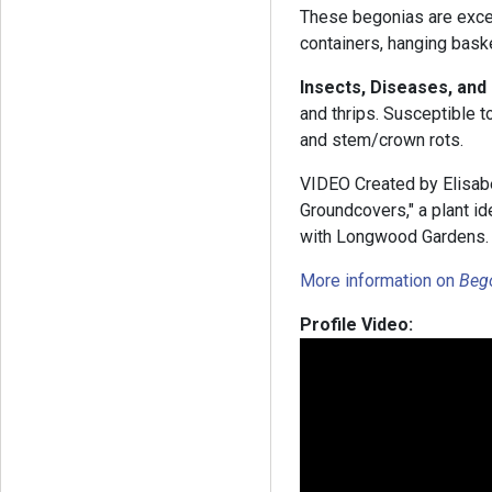
These begonias are excel
containers, hanging bask
Insects, Diseases, and
and thrips. Susceptible t
and stem/crown rots.
VIDEO Created by Elisabe
Groundcovers," a plant id
with Longwood Gardens
More information on
Beg
Profile Video: