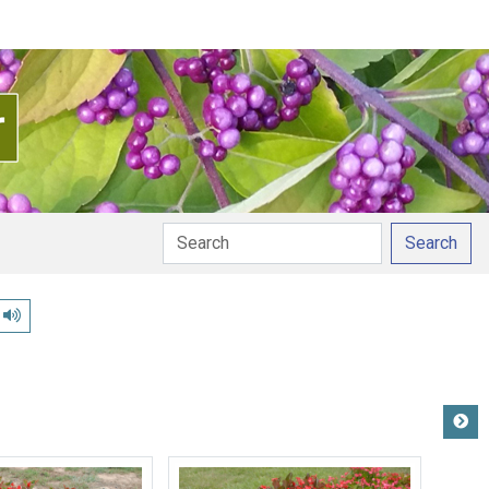
Search
Play pronunciation