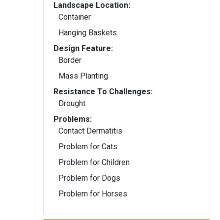
Landscape Location:
Container
Hanging Baskets
Design Feature:
Border
Mass Planting
Resistance To Challenges:
Drought
Problems:
Contact Dermatitis
Problem for Cats
Problem for Children
Problem for Dogs
Problem for Horses