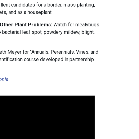
lent candidates for a border, mass planting,
ets, and as a houseplant.
 Other Plant Problems:
Watch for mealybugs
o bacterial leaf spot, powdery mildew, blight,
th Meyer for "Annuals, Perennials, Vines, and
entification course developed in partnership
.
onia
.