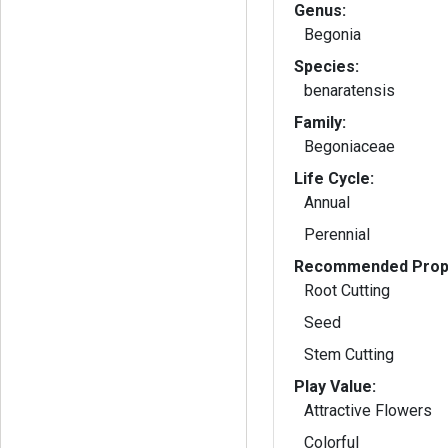
Genus:
Begonia
Species:
benaratensis
Family:
Begoniaceae
Life Cycle:
Annual
Perennial
Recommended Propa
Root Cutting
Seed
Stem Cutting
Play Value:
Attractive Flowers
Colorful