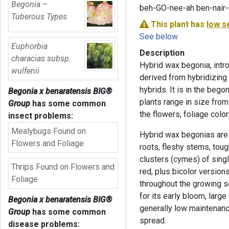
Begonia –
beh-GO-nee-ah ben-nair
Tuberous Types
This plant has
low s
See below
Euphorbia
Description
characias subsp.
Hybrid wax begonia, intr
wulfenii
derived from hybridizing
hybrids. It is in the beg
Begonia x benaratensis BIG®
plants range in size from
Group
has some common
the flowers, foliage colo
insect problems:
Mealybugs Found on
Hybrid wax begonias are
Flowers and Foliage
roots, fleshy stems, tou
clusters (cymes) of singl
Thrips Found on Flowers and
red, plus bicolor versions
Foliage
throughout the growing s
for its early bloom, larg
Begonia x benaratensis BIG®
generally low maintenanc
Group
has some common
spread.
disease problems: