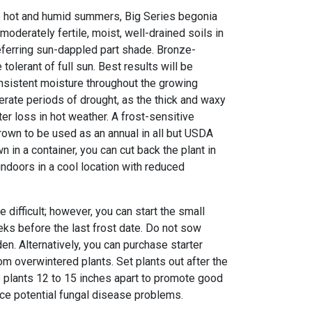
to hot and humid summers, Big Series begonia
moderately fertile, moist, well-drained soils in
referring sun-dappled part shade. Bronze-
tolerant of full sun. Best results will be
nsistent moisture throughout the growing
lerate periods of drought, as the thick and waxy
r loss in hot weather. A frost-sensitive
 grown to be used as an annual in all but USDA
n in a container, you can cut back the plant in
 indoors in a cool location with reduced
difficult; however, you can start the small
ks before the last frost date. Do not sow
den. Alternatively, you can purchase starter
rom overwintered plants. Set plants out after the
e plants 12 to 15 inches apart to promote good
duce potential fungal disease problems.