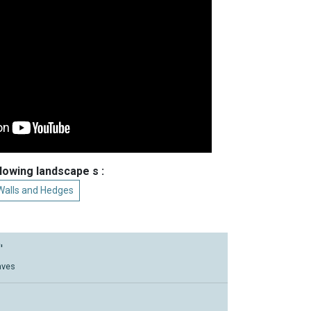
llowing landscape s :
Walls and Hedges
'
aves