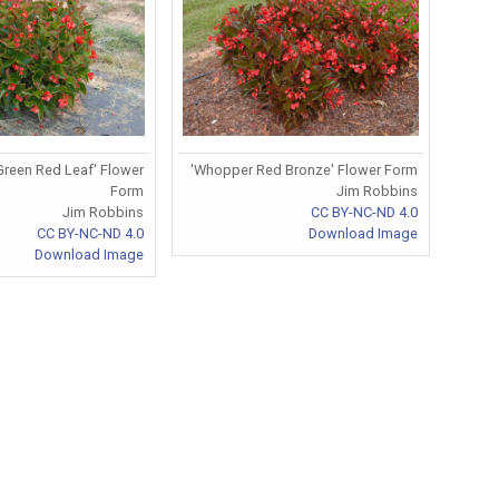
reen Red Leaf' Flower
'Whopper Red Bronze' Flower Form
Form
Jim Robbins
Jim Robbins
CC BY-NC-ND 4.0
CC BY-NC-ND 4.0
Download Image
Download Image