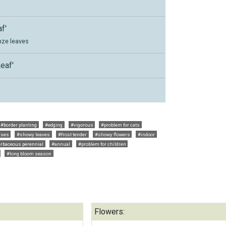
f'
nze leaves
eaf'
'
#border planting
#edging
#vigorous
#problem for cats
rses
#showy leaves
#frost tender
#showy flowers
#indoor
rbaceous perennial
#annual
#problem for children
#long bloom season
Flowers: