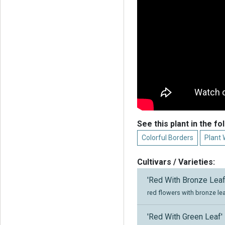
See this plant in the fo
Colorful Borders
Plant 
Cultivars / Varieties:
'Red With Bronze Leaf
red flowers with bronze le
'Red With Green Leaf'