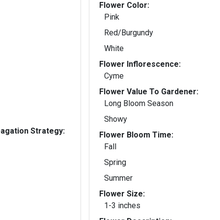
Flower Color:
Pink
Red/Burgundy
White
Flower Inflorescence:
Cyme
Flower Value To Gardener:
Long Bloom Season
Showy
gation Strategy:
Flower Bloom Time:
Fall
Spring
Summer
Flower Size:
1-3 inches