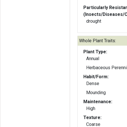
Particularly Resista
(Insects/Diseases/
drought
Whole Plant Traits:
Plant Type:
Annual
Herbaceous Perenni
Habit/Form:
Dense
Mounding
Maintenance:
High
Texture:
Coarse