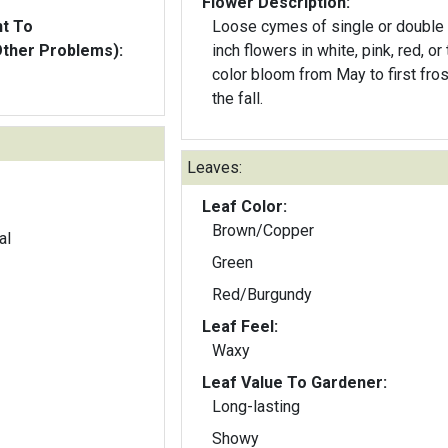
Flower Description:
nt To
Loose cymes of single or double
Other Problems):
inch flowers in white, pink, red, or t
color bloom from May to first fros
the fall.
Leaves:
Leaf Color:
Brown/Copper
al
Green
Red/Burgundy
Leaf Feel:
Waxy
Leaf Value To Gardener:
Long-lasting
Showy