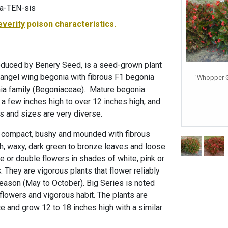
-a-TEN-sis
everity
poison characteristics.
oduced by Benery Seed, is a seed-grown plant
 angel wing begonia with fibrous F1 begonia
'Whopper G
onia family (Begoniaceae). Mature begonia
 a few inches high to over 12 inches high, and
rs and sizes are very diverse.
 compact, bushy and mounded with fibrous
gh, waxy, dark green to bronze leaves and loose
e or double flowers in shades of white, pink or
. They are vigorous plants that flower reliably
eason (May to October). Big Series is noted
e flowers and vigorous habit. The plants are
e and grow 12 to 18 inches high with a similar