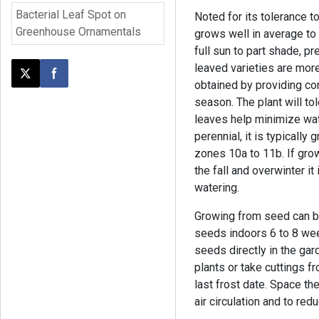
Bacterial Leaf Spot on
Noted for its tolerance 
Greenhouse Ornamentals
grows well in average to 
full sun to part shade, p
leaved varieties are more 
Post this page on X
Share on Facebook
obtained by providing co
season. The plant will to
leaves help minimize wate
perennial, it is typically
zones 10a to 11b. If grow
the fall and overwinter it
watering.
Growing from seed can be 
seeds indoors 6 to 8 wee
seeds directly in the gar
plants or take cuttings f
last frost date. Space th
air circulation and to re