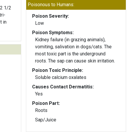
Poisonous to Humans:
 2 1/2
ri-
Poison Severity:
t in
Low
Poison Symptoms:
Kidney failure (in grazing animals),
vomiting, salivation in dogs/cats. The
most toxic part is the underground
roots. The sap can cause skin irritation.
Poison Toxic Principle:
Soluble calcium oxalates
Causes Contact Dermatitis:
Yes
Poison Part:
Roots
Sap/Juice