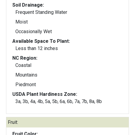
Soil Drainage:
Frequent Standing Water
Moist
Occasionally Wet
Available Space To Plant:
Less than 12 inches
NC Region:
Coastal
Mountains
Piedmont
USDA Plant Hardiness Zone:
3a, 3b, 4a, 4b, 5a, 5b, 6a, 6b, 7a, 7b, 8a, 8b
Fruit:
Fruit Color: