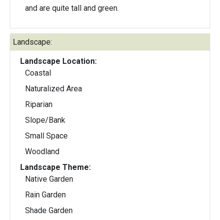
and are quite tall and green.
Landscape:
Landscape Location:
Coastal
Naturalized Area
Riparian
Slope/Bank
Small Space
Woodland
Landscape Theme:
Native Garden
Rain Garden
Shade Garden