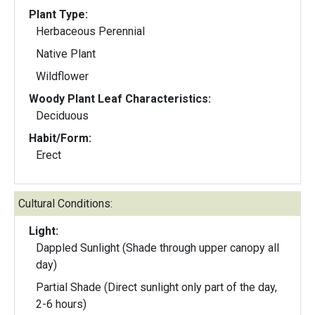
Plant Type:
Herbaceous Perennial
Native Plant
Wildflower
Woody Plant Leaf Characteristics:
Deciduous
Habit/Form:
Erect
Cultural Conditions:
Light:
Dappled Sunlight (Shade through upper canopy all
day)
Partial Shade (Direct sunlight only part of the day,
2-6 hours)