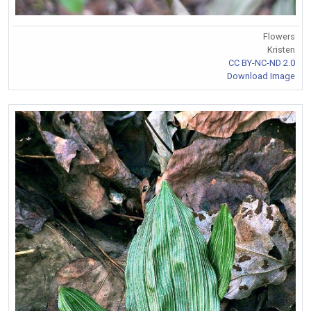
Flowers
Kristen
CC BY-NC-ND 2.0
Download Image