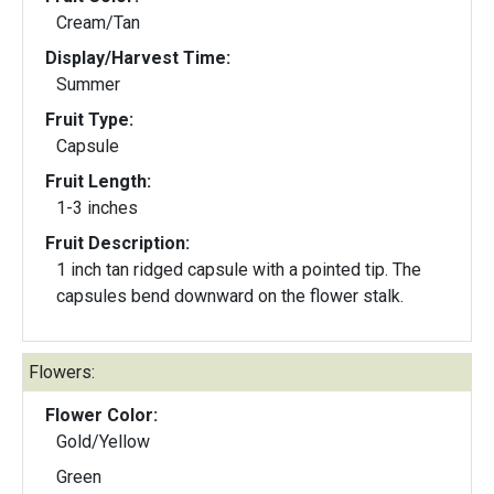
Cream/Tan
Display/Harvest Time:
Summer
Fruit Type:
Capsule
Fruit Length:
1-3 inches
Fruit Description:
1 inch tan ridged capsule with a pointed tip. The
capsules bend downward on the flower stalk.
Flowers:
Flower Color:
Gold/Yellow
Green