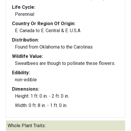
Life Cycle:
Perennial
Country Or Region Of Origin:
E. Canada to E. Central & E. U.S.A
Distribution:
Found from Oklahoma to the Carolinas
Wildlife Value:
Sweatbees are though to pollinate these flowers.
Edibility:
non-edible
Dimensions:
Height: 1 ft. 0 in. - 2 ft. 0 in.
Width: 0 ft. 8 in. - 1 ft. 0 in.
Whole Plant Traits: