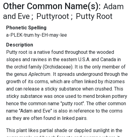
Other Common Name(s):
Adam
and Eve
Puttyroot
Putty Root
Phonetic Spelling
a-PLEK-trum hy-EH-may-lee
Description
Putty root is a native found throughout the wooded
slopes and ravines in the eastern U.S.A. and Canada in
the orchid family (Orchidaceae). It is the only member of
the genus
Aplectrum.
It spreads underground through the
growth of its corms, which are often linked by rhizomes
and can release a sticky substance when crushed. This
sticky substance was once used to mend broken pottery
hence the common name "putty root". The other common
name "Adam and Eve" is also in reference to the corms
as they are often found in linked pairs.
This plant likes partial shade or dappled sunlight in the