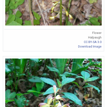
Flower
Halpaugh
CC BY-SA 3.0
Download Image