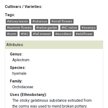
Cultivars / Varieties:
Tags:
#showy leaves
#tuberous
#small flowers
#summer flowers
#native garden
#NC native
#swamps
#corm
#FAC
#fall interest
#woodland
#wildflower
Attributes:
Genus:
Aplectrum
Species:
hyemale
Family:
Orchidaceae
Uses (Ethnobotany):
The sticky gelatinous substance extruded from
the corms was used to mend broken pottery.