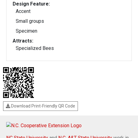
Design Feature:
Accent
Small groups
Specimen
Attracts:
Specialized Bees
Download Print-Friendly QR Code
NC State University
and
N.C. A&T State University
work in