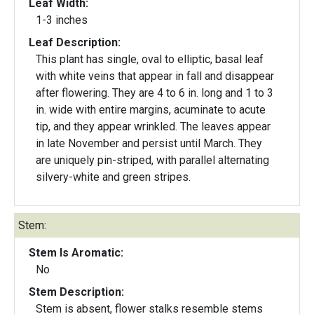
Leaf Width:
1-3 inches
Leaf Description:
This plant has single, oval to elliptic, basal leaf
with white veins that appear in fall and disappear
after flowering. They are 4 to 6 in. long and 1 to 3
in. wide with entire margins, acuminate to acute
tip, and they appear wrinkled. The leaves appear
in late November and persist until March. They
are uniquely pin-striped, with parallel alternating
silvery-white and green stripes.
Stem:
Stem Is Aromatic:
No
Stem Description:
Stem is absent, flower stalks resemble stems