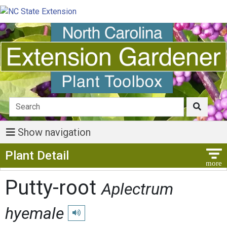
Show navigation
Show Menu
Plant Detail
Putty-root
Aplectrum
hyemale
Play pronunciation