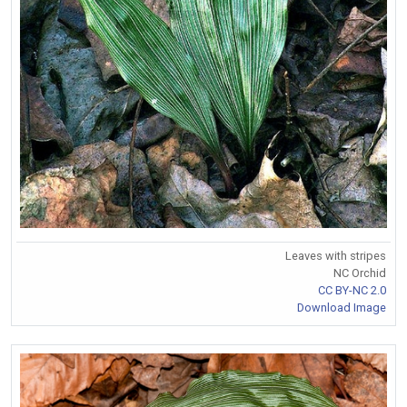
Leaves with stripes
NC Orchid
CC BY-NC 2.0
Download Image