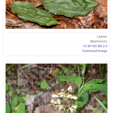
Leaves
dbarronoss
CC BY-NC-ND 2.0
Download Image