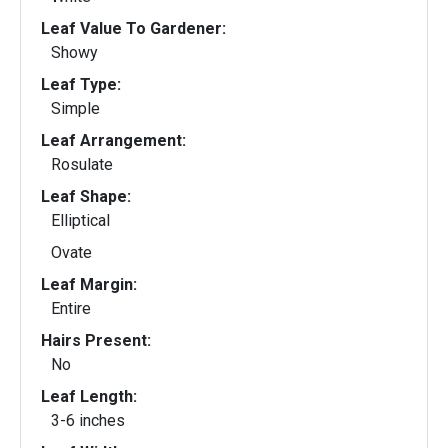
Leaf Value To Gardener:
Showy
Leaf Type:
Simple
Leaf Arrangement:
Rosulate
Leaf Shape:
Elliptical
Ovate
Leaf Margin:
Entire
Hairs Present:
No
Leaf Length:
3-6 inches