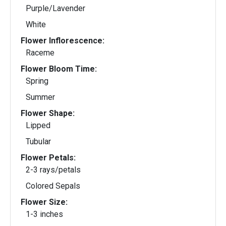
Purple/Lavender
White
Flower Inflorescence:
Raceme
Flower Bloom Time:
Spring
Summer
Flower Shape:
Lipped
Tubular
Flower Petals:
2-3 rays/petals
Colored Sepals
Flower Size:
1-3 inches