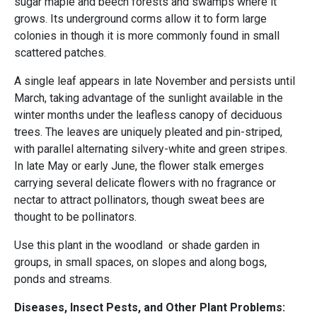
sugar maple and beech forests and swamps where it
grows. Its underground corms allow it to form large
colonies in though it is more commonly found in small
scattered patches.
A single leaf appears in late November and persists until
March, taking advantage of the sunlight available in the
winter months under the leafless canopy of deciduous
trees. The leaves are uniquely pleated and pin-striped,
with parallel alternating silvery-white and green stripes.
In late May or early June, the flower stalk emerges
carrying several delicate flowers with no fragrance or
nectar to attract pollinators, though sweat bees are
thought to be pollinators.
Use this plant in the woodland or shade garden in
groups, in small spaces, on slopes and along bogs,
ponds and streams.
Diseases, Insect Pests, and Other Plant Problems: