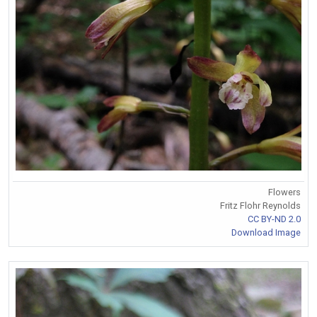
Flowers
Fritz Flohr Reynolds
CC BY-ND 2.0
Download Image