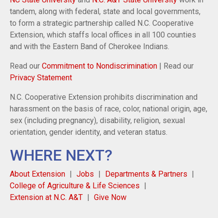
tandem, along with federal, state and local governments,
to form a strategic partnership called N.C. Cooperative
Extension, which staffs local offices in all 100 counties
and with the Eastern Band of Cherokee Indians.
Read our
Commitment to Nondiscrimination
| Read our
Privacy Statement
N.C. Cooperative Extension prohibits discrimination and
harassment on the basis of race, color, national origin, age,
sex (including pregnancy), disability, religion, sexual
orientation, gender identity, and veteran status.
WHERE NEXT?
About Extension
Jobs
Departments & Partners
College of Agriculture & Life Sciences
Extension at N.C. A&T
Give Now