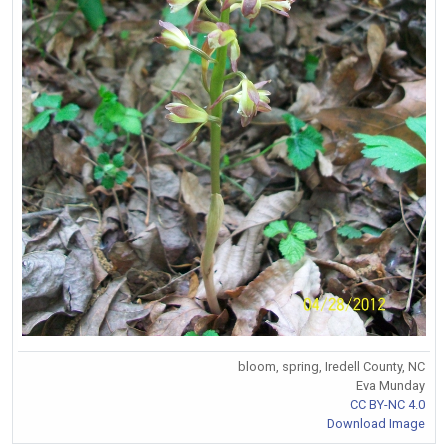
bloom, spring, Iredell County, NC
Eva Munday
CC BY-NC 4.0
Download Image