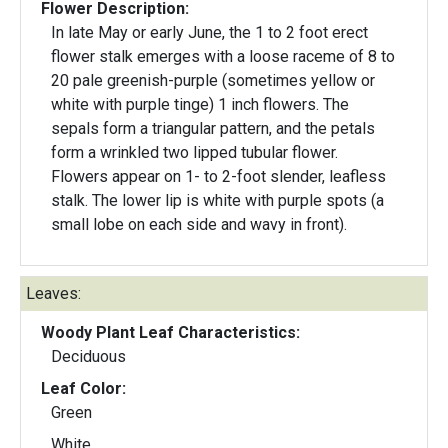
Flower Description:
In late May or early June, the 1 to 2 foot erect
flower stalk emerges with a loose raceme of 8 to
20 pale greenish-purple (sometimes yellow or
white with purple tinge) 1 inch flowers. The
sepals form a triangular pattern, and the petals
form a wrinkled two lipped tubular flower.
Flowers appear on 1- to 2-foot slender, leafless
stalk. The lower lip is white with purple spots (a
small lobe on each side and wavy in front).
Leaves:
Woody Plant Leaf Characteristics:
Deciduous
Leaf Color:
Green
White