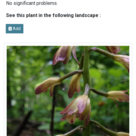
No significant problems.
See this plant in the following landscape :
Add