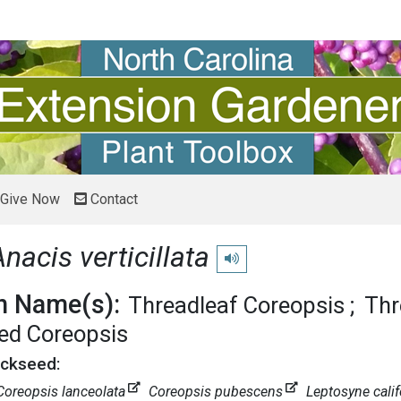
Give Now
Contact
Anacis verticillata
Play pronunciation
 Name(s):
Threadleaf Coreopsis
Thr
ed Coreopsis
ickseed:
Coreopsis lanceolata
Coreopsis pubescens
Leptosyne calif