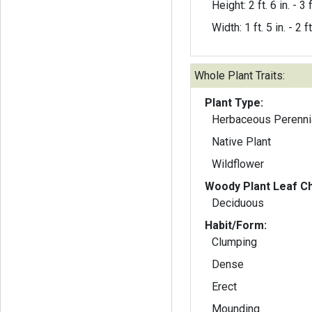
Height: 2 ft. 6 in. - 3 f
Width: 1 ft. 5 in. - 2 ft
Whole Plant Traits:
Plant Type:
Herbaceous Perenni
Native Plant
Wildflower
Woody Plant Leaf Ch
Deciduous
Habit/Form:
Clumping
Dense
Erect
Mounding