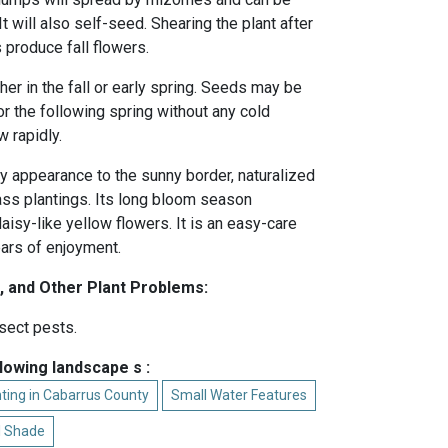
t will also self-seed. Shearing the plant after
produce fall flowers.
her in the fall or early spring. Seeds may be
 or the following spring without any cold
 rapidly.
ry appearance to the sunny border, naturalized
mass plantings. Its long bloom season
aisy-like yellow flowers. It is an easy-care
years of enjoyment.
, and Other Plant Problems:
sect pests.
llowing landscape s :
ting in Cabarrus County
Small Water Features
al Shade