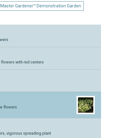
 Master Gardener℠ Demonstration Garden
lowers
k flowers with red centers
ow flowers
wers, vigorous spreading plant