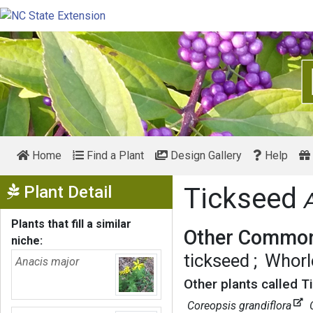
Home
Find a Plant
Design Gallery
Help
Show Menu
Plant Detail
Tickseed
Plants that fill a similar
Other Common
niche:
tickseed
Whorl
Anacis major
Other plants called T
Coreopsis grandiflora