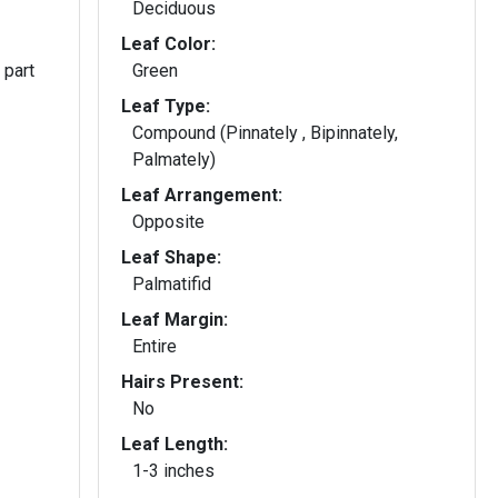
Deciduous
Leaf Color:
 part
Green
Leaf Type:
Compound (Pinnately , Bipinnately,
Palmately)
Leaf Arrangement:
Opposite
Leaf Shape:
Palmatifid
Leaf Margin:
Entire
Hairs Present:
No
Leaf Length:
1-3 inches