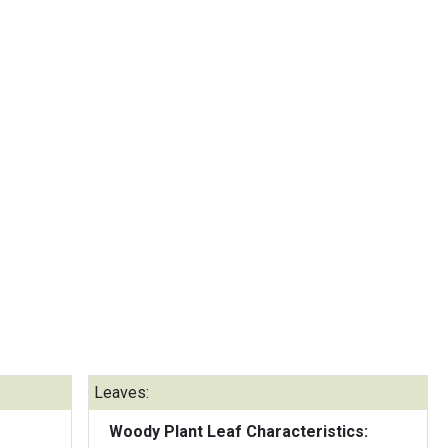
Leaves:
Woody Plant Leaf Characteristics: