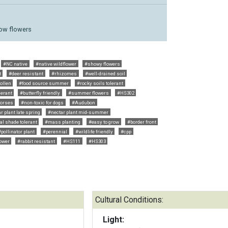
llow flowers
#NC native
#native wildflower
#showy flowers
t
#deer resistant
#rhizomes
#well-drained soil
ollen
#food source summer
#rocky soils tolerant
lerant
#butterfly friendly
#summer flowers
#HS302
horses
#non-toxic for dogs
#Audubon
r plant late spring
#nectar plant mid-summer
al shade tolerant
#mass planting
#easy to grow
#border front
#pollinator plant
#perennial
#wildlife friendly
#cpp
lower
#rabbit resistant
#HS111
#HS303
Cultural Conditions:
Light: