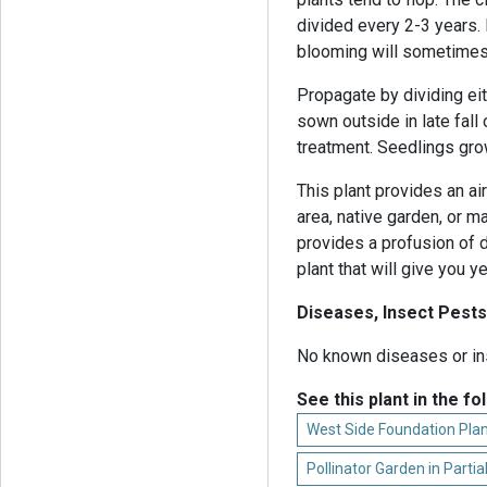
divided every 2-3 years. I
blooming will sometimes 
Propagate by dividing eit
sown outside in late fall
treatment. Seedlings grow
This plant provides an ai
area, native garden, or 
provides a profusion of d
plant that will give you 
Diseases, Insect Pests
No known diseases or in
See this plant in the fo
West Side Foundation Plan
Pollinator Garden in Parti