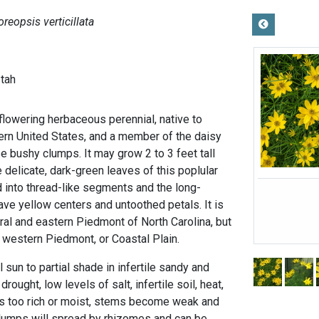
oreopsis verticillata
-tah
flowering herbaceous perennial, native to
rn United States, and a member of the daisy
e bushy clumps. It may grow 2 to 3 feet tall
e delicate, dark-green leaves of this poplular
d into thread-like segments and the long-
ve yellow centers and untoothed petals. It is
ral and eastern Piedmont of North Carolina, but
, western Piedmont, or Coastal Plain.
ll sun to partial shade in infertile sandy and
rought, low levels of salt, infertile soil, heat,
l is too rich or moist, stems become weak and
 clumps will spread by rhizomes and can be