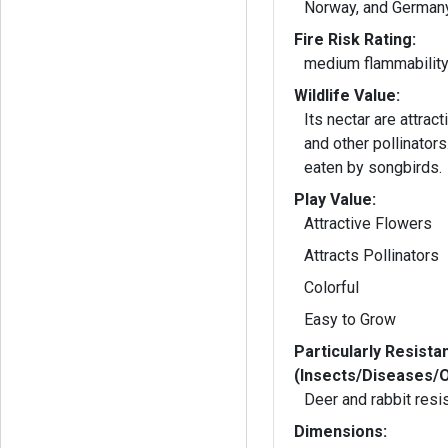
Norway, and Germany
Fire Risk Rating:
medium flammabilit
Wildlife Value:
Its nectar are attract
and other pollinators. Its seeds a
eaten by songbirds.
Play Value:
Attractive Flowers
Attracts Pollinators
Colorful
Easy to Grow
Particularly Resista
(Insects/Diseases/
Deer and rabbit resi
Dimensions: