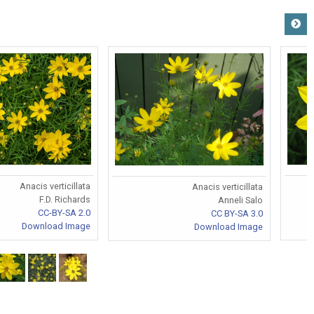
Anacis verticillata
Anacis verticillata
F.D. Richards
Anneli Salo
CC-BY-SA 2.0
CC BY-SA 3.0
Download Image
Download Image