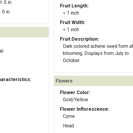
t. 0 in.
Fruit Length:
. 0 in.
< 1 inch
Fruit Width:
< 1 inch
Fruit Description:
Dark colored achene seed form af
al
blooming. Displays from July to
October.
aracteristics:
Flowers:
Flower Color:
Gold/Yellow
Flower Inflorescence:
Cyme
Head