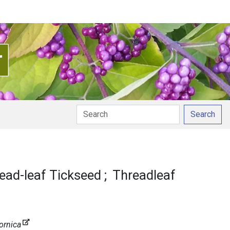
Search
ead-leaf Tickseed
Threadleaf
ornica