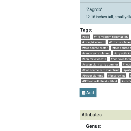
'Zagreb'
12-18 inches tall, small ye
Tags:
#gold
#fire medium flammability
#drought tolerant
#full sun toleran
#food source nectar
#food source p
#sandy soils tolerant
#dry soils to
#non-toxic for cats
#non-toxic for 
#nectar plant early summer
#necta
#food source hard mast fruit
#parti
#border planting
#fast growing
#NC Native Pollinator Plant
#wildf
Add
Attributes:
Genus: