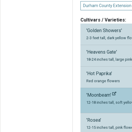
Durham County Extension
Cultivars / Varieties:
'Golden Showers'
2-3 feet tall, dark yellow f
'Heavens Gate'
18-24 inches tall, large pin
'Hot Paprika'
Red orange flowers
'Moonbeam'
12-18 inches tall, soft yell
'Rosea'
12-15 inches tall, pink flo