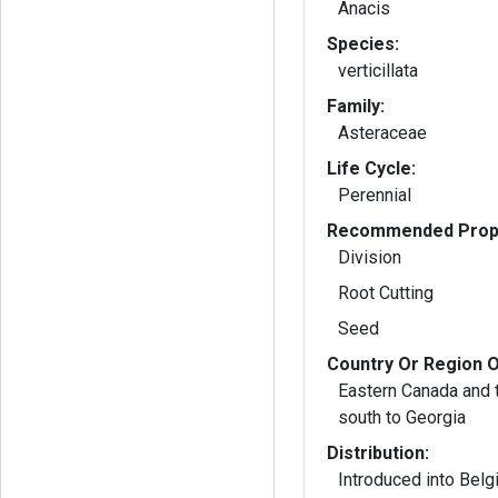
Anacis
Species:
verticillata
Family:
Asteraceae
Life Cycle:
Perennial
Recommended Propa
Division
Root Cutting
Seed
Country Or Region O
Eastern Canada and 
south to Georgia
Distribution:
Introduced into Belg