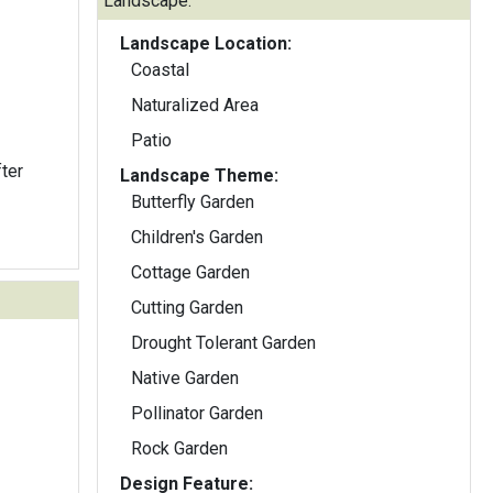
Landscape:
Landscape Location:
Coastal
Naturalized Area
Patio
ter
Landscape Theme:
Butterfly Garden
Children's Garden
Cottage Garden
Cutting Garden
Drought Tolerant Garden
Native Garden
Pollinator Garden
Rock Garden
Design Feature: