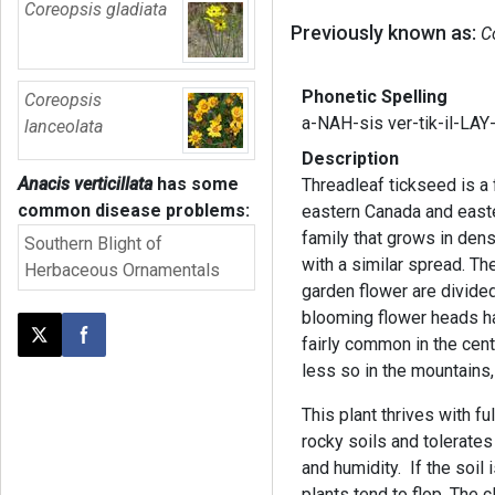
Coreopsis gladiata
Previously known as:
C
Phonetic Spelling
Coreopsis
a-NAH-sis ver-tik-il-LAY
lanceolata
Description
Anacis verticillata
has some
Threadleaf tickseed is a 
common disease problems:
eastern Canada and easte
family that grows in dens
Southern Blight of
with a similar spread. Th
Herbaceous Ornamentals
garden flower are divide
blooming flower heads ha
fairly common in the cent
Post this page on X
Share on Facebook
less so in the mountains
This plant thrives with fu
rocky soils and tolerates d
and humidity. If the soi
plants tend to flop. The