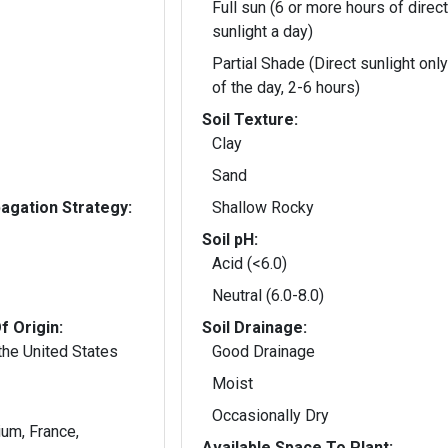
Full sun (6 or more hours of direct
sunlight a day)
Partial Shade (Direct sunlight only
of the day, 2-6 hours)
Soil Texture:
Clay
Sand
gation Strategy:
Shallow Rocky
Soil pH:
Acid (<6.0)
Neutral (6.0-8.0)
f Origin:
Soil Drainage:
the United States
Good Drainage
Moist
Occasionally Dry
ium, France,
Available Space To Plant: