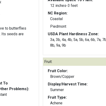
.
12 inches-3 feet
NC Region:
y
Coastal
Piedmont
ive to butterflies
re
USDA Plant Hardiness Zone:
3a, 3b, 4a, 4b, 5a, 5b, 6a, 6b, 7a, 7b
8b, 9a, 9b
Fruit:
Fruit Color:
Brown/Copper
nt To
Display/Harvest Time:
Other Problems):
Summer
stant
Fruit Type:
Achene