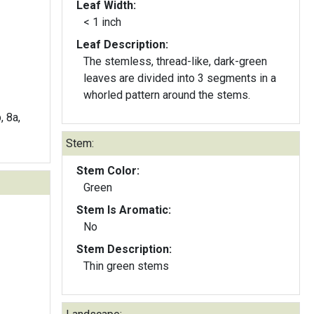
Leaf Width:
< 1 inch
Leaf Description:
The stemless, thread-like, dark-green
leaves are divided into 3 segments in a
whorled pattern around the stems.
, 8a,
Stem:
Stem Color:
Green
Stem Is Aromatic:
No
Stem Description:
Thin green stems