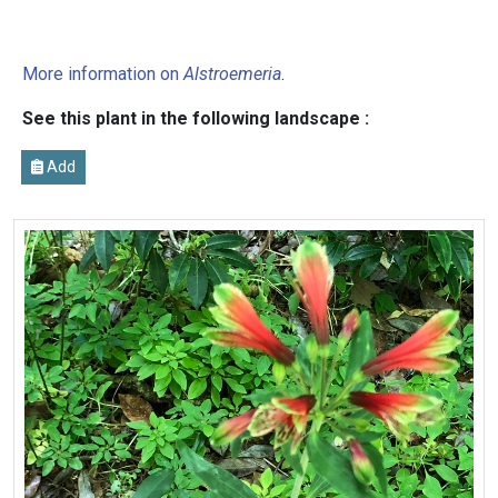
More information on
Alstroemeria
.
See this plant in the following landscape :
Add