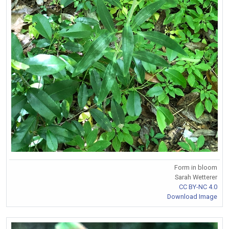
Form in bloom
Sarah Wetterer
CC BY-NC 4.0
Download Image