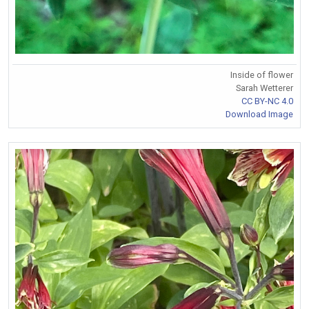
Inside of flower
Sarah Wetterer
CC BY-NC 4.0
Download Image