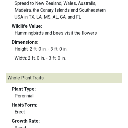
Spread to New Zealand, Wales, Australia,
Madeira, the Canary Islands and Southeastern
USA in TX, LA, MS, AL, GA, and FL
Wildlife Value:
Hummingbirds and bees visit the flowers
Dimensions:
Height: 2 ft. 0 in. - 3 ft. 0 in.
Width: 2 ft. 0 in. - 3 ft. 0 in.
Whole Plant Traits:
Plant Type:
Perennial
Habit/Form:
Erect
Growth Rate:
Rapid