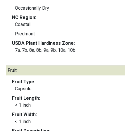
Occasionally Dry
NC Region:
Coastal
Piedmont
USDA Plant Hardiness Zone:
7a, 7b, 8a, 8b, 9a, 9b, 10a, 10b
Fruit:
Fruit Type:
Capsule
Fruit Length:
< 1 inch
Fruit Width:
< 1 inch
Fruit Description: