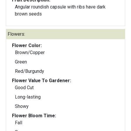
Angular roundish capsule with ribs have dark
brown seeds
Flowers:
Flower Color:
Brown/Copper
Green
Red/Burgundy
Flower Value To Gardener:
Good Cut
Long-lasting
Showy
Flower Bloom Time:
Fall