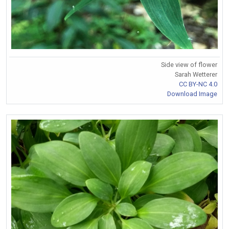
Side view of flower
Sarah Wetterer
CC BY-NC 4.0
Download Image