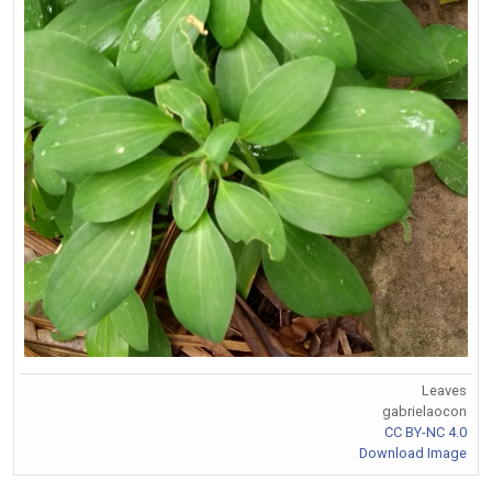
Leaves
gabrielaocon
CC BY-NC 4.0
Download Image