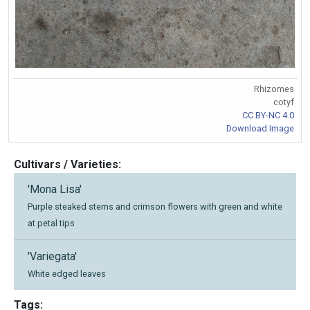
Rhizomes
cotyf
CC BY-NC 4.0
Download Image
Cultivars / Varieties:
'Mona Lisa'
Purple steaked stems and crimson flowers with green and white
at petal tips
'Variegata'
White edged leaves
Tags: