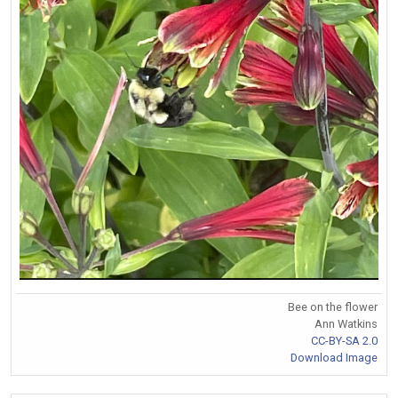
Bee on the flower
Ann Watkins
CC-BY-SA 2.0
Download Image