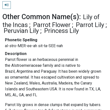
Play pronunciation
Other Common Name(s):
Lily of
the Incas
Parrot Flower
Parrot Lily
Peruvian Lily
Princess Lily
Phonetic Spelling
al-stro-MER-ee-ah sit-ta-SEE-nah
Description
Parrot flower is an herbaceous perennial in
the Alstroemeriaceae family and is native to
Brazil, Argentina and Paraguay. It has been widely grown
as ornamental. It has escaped cultivation and spread to
New Zealand, Wales, Australia, Madeira, the Canary
Islands and Southeastern USA. It is now found in TX, LA,
MS, AL, GA, and FL
Parrot lily grows in dense clumps that expand by tubers.