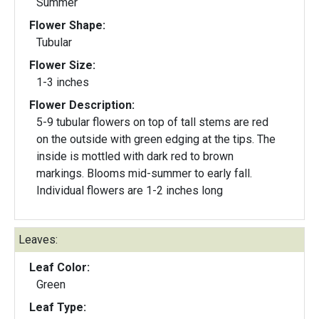
Summer
Flower Shape:
Tubular
Flower Size:
1-3 inches
Flower Description:
5-9 tubular flowers on top of tall stems are red
on the outside with green edging at the tips. The
inside is mottled with dark red to brown
markings. Blooms mid-summer to early fall.
Individual flowers are 1-2 inches long
Leaves:
Leaf Color:
Green
Leaf Type: