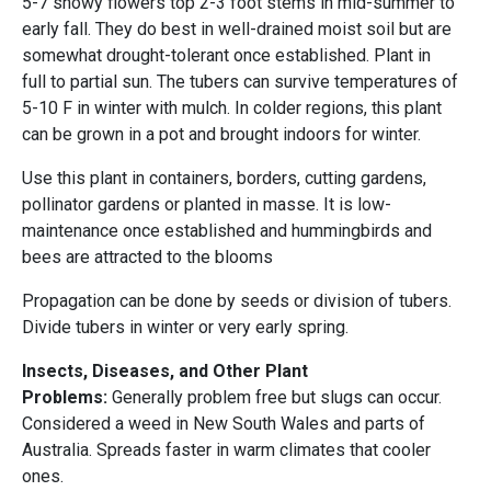
5-7 showy flowers top 2-3 foot stems in mid-summer to
early fall. They do best in well-drained moist soil but are
somewhat drought-tolerant once established. Plant in
full to partial sun. The tubers can survive temperatures of
5-10 F in winter with mulch. In colder regions, this plant
can be grown in a pot and brought indoors for winter.
Use this plant in containers, borders, cutting gardens,
pollinator gardens or planted in masse. It is low-
maintenance once established and hummingbirds and
bees are attracted to the blooms
Propagation can be done by seeds or division of tubers.
Divide tubers in winter or very early spring.
Insects, Diseases, and Other Plant
Problems:
Generally problem free but slugs can occur.
Considered a weed in New South Wales and parts of
Australia. Spreads faster in warm climates that cooler
ones.