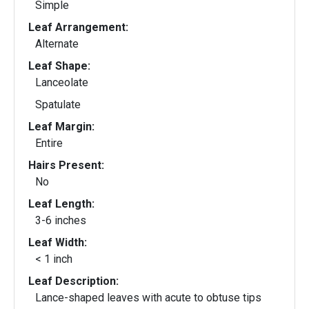
Simple
Leaf Arrangement:
Alternate
Leaf Shape:
Lanceolate
Spatulate
Leaf Margin:
Entire
Hairs Present:
No
Leaf Length:
3-6 inches
Leaf Width:
< 1 inch
Leaf Description:
Lance-shaped leaves with acute to obtuse tips