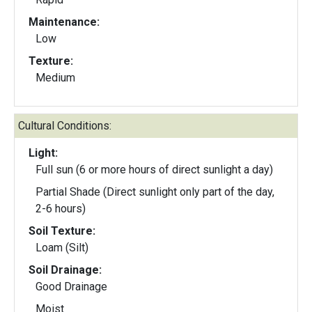
Maintenance:
Low
Texture:
Medium
Cultural Conditions:
Light:
Full sun (6 or more hours of direct sunlight a day)
Partial Shade (Direct sunlight only part of the day,
2-6 hours)
Soil Texture:
Loam (Silt)
Soil Drainage:
Good Drainage
Moist