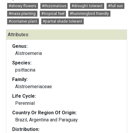
#showy flowers
#rhizomatous
#drought tolerant
#full sun
#mass planting
#tropical feel
#hummingbird friendly
#container plant
#partial shade tolerant
Attributes:
Genus:
Alstroemeria
Species:
psittacina
Family:
Alstroemeriaceae
Life Cycle:
Perennial
Country Or Region Of Origin:
Brazil, Argentina and Paraguay.
Distribution: