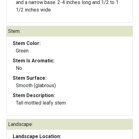
and a narrow base. 2-4 inches long and 1/2 to 1
1/2 inches wide
Stem:
Stem Color:
Green
Stem Is Aromatic:
No
Stem Surface:
Smooth (glabrous)
Stem Description:
Tall mottled leafy stem
Landscape:
Landscape Location: