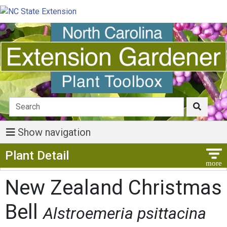
Show navigation
Show Menu
Plant Detail
New Zealand Christmas
Bell
Alstroemeria psittacina