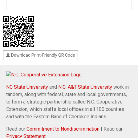
Download Print-Friendly QR Code
NC State University
and
N.C. A&T State University
work in
tandem, along with federal, state and local governments,
to form a strategic partnership called N.C. Cooperative
Extension, which staffs local offices in all 100 counties
and with the Eastern Band of Cherokee Indians.
Read our
Commitment to Nondiscrimination
| Read our
Privacy Statement