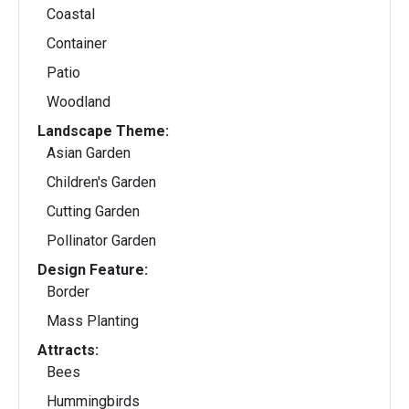
Coastal
Container
Patio
Woodland
Landscape Theme:
Asian Garden
Children's Garden
Cutting Garden
Pollinator Garden
Design Feature:
Border
Mass Planting
Attracts:
Bees
Hummingbirds