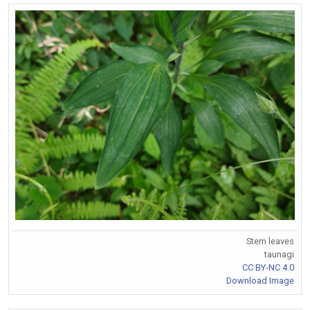
Stem leaves
taunagi
CC BY-NC 4.0
Download Image