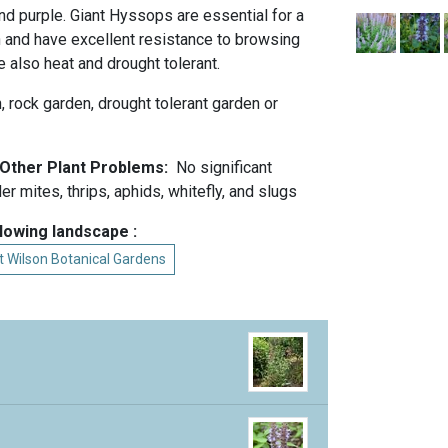
nd purple. Giant Hyssops are essential for a
n and have excellent resistance to browsing
e also heat and drought tolerant.
n, rock garden, drought tolerant garden or
d Other Plant Problems:
No significant
r mites, thrips, aphids, whitefly, and slugs
llowing landscape :
at Wilson Botanical Gardens