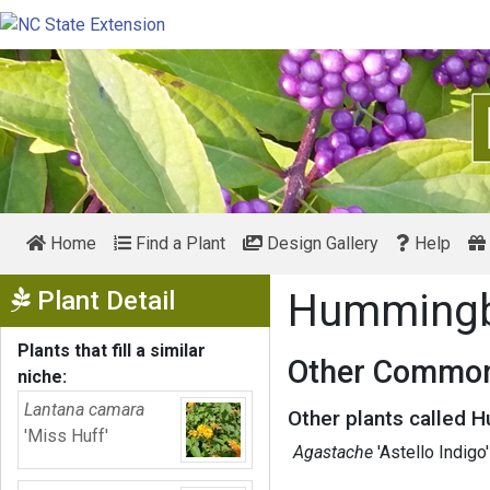
Home
Find a Plant
Design Gallery
Help
Show Menu
Plant Detail
Hummingb
Plants that fill a similar
Other Common
niche:
Lantana camara
Other plants called 
'Miss Huff'
Agastache
'Astello Indigo'