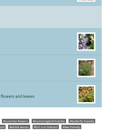
e flowers and leaves
#summer flowers
#hummingbird friendly
#butterfly friendly
lant
#edible leaves
#full sun tolerant
#bee friendly