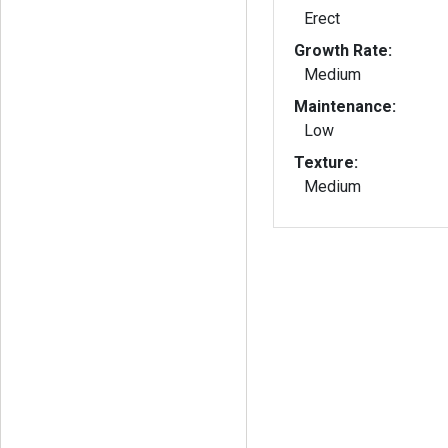
Erect
Growth Rate:
Medium
Maintenance:
Low
Texture:
Medium