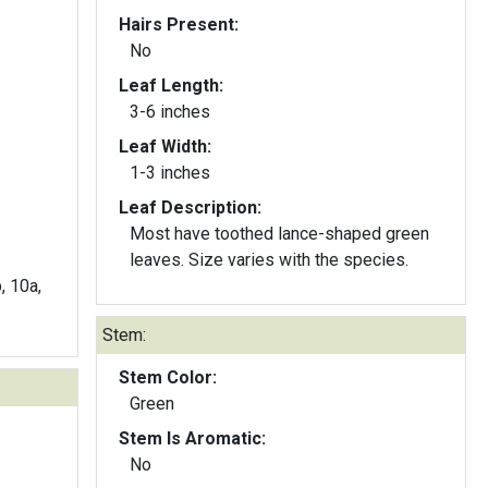
Hairs Present:
No
Leaf Length:
3-6 inches
Leaf Width:
1-3 inches
Leaf Description:
Most have toothed lance-shaped green
leaves. Size varies with the species.
b, 10a,
Stem:
Stem Color:
Green
Stem Is Aromatic:
No