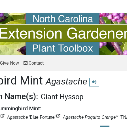
Give Now
Contact
ird Mint
Agastache
Play pronunciation
 Name(s):
Giant Hyssop
Hummingbird Mint:
Agastache
'Blue Fortune'
Agastache Poquito Orange™
'T