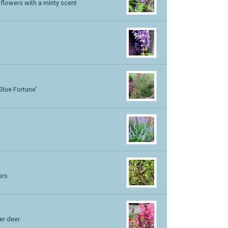
 flowers with a minty scent
'Blue Fortune'
ers
er deer