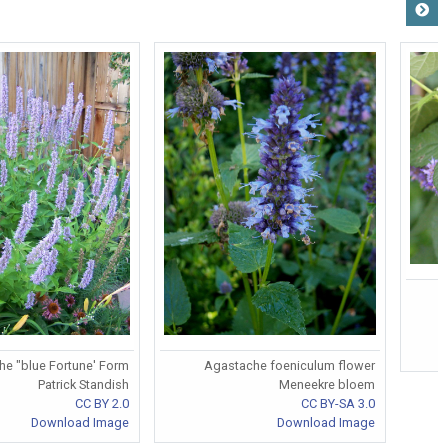
e "blue Fortune' Form
Agastache foeniculum flower
Patrick Standish
Meneekre bloem
CC BY 2.0
CC BY-SA 3.0
Download Image
Download Image