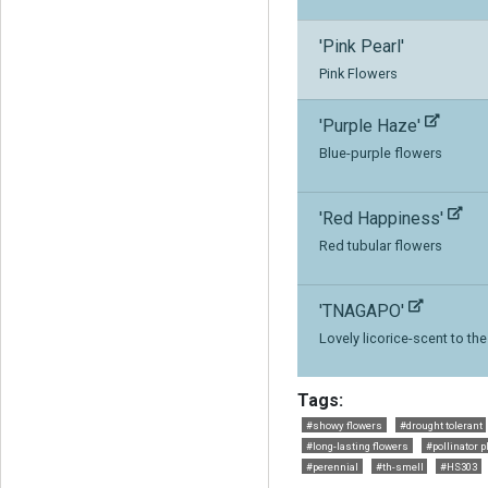
'Pink Pearl'
Pink Flowers
'Purple Haze'
Blue-purple flowers
'Red Happiness'
Red tubular flowers
'TNAGAPO'
Lovely licorice-scent to th
Tags:
#showy flowers
#drought tolerant
#long-lasting flowers
#pollinator p
#perennial
#th-smell
#HS303