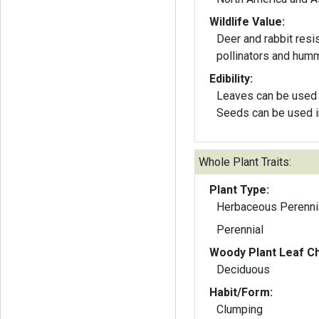
Wildlife Value:
Deer and rabbit resis
pollinators and hum
Edibility:
Leaves can be used 
Seeds can be used i
Whole Plant Traits:
Plant Type:
Herbaceous Perenni
Perennial
Woody Plant Leaf Ch
Deciduous
Habit/Form:
Clumping