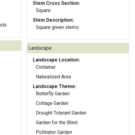
Stem Cross Section:
Square
Stem Description:
eeds
Square green stems
Landscape:
Landscape Location:
Container
Naturalized Area
Landscape Theme:
Butterfly Garden
Cottage Garden
Drought Tolerant Garden
Garden for the Blind
Pollinator Garden