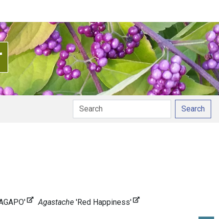
Search
NAGAPO'
Agastache
'Red Happiness'