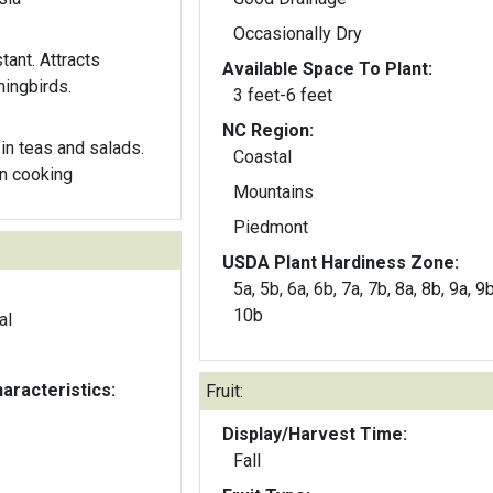
Occasionally Dry
tant. Attracts
Available Space To Plant:
mingbirds.
3 feet-6 feet
NC Region:
in teas and salads.
Coastal
n cooking
Mountains
Piedmont
USDA Plant Hardiness Zone:
5a, 5b, 6a, 6b, 7a, 7b, 8a, 8b, 9a, 9
10b
al
aracteristics:
Fruit:
Display/Harvest Time:
Fall