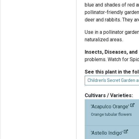
blue and shades of red a
pollinator-friendly garde
deer and rabbits. They ar
Use in a pollinator garde
naturalized areas.
Insects, Diseases, an
problems. Watch for Spide
See this plant in the fo
Children's Secret Garden 
Cultivars / Varieties:
'Acapulco Orange'
Orange tubular flowers
'Astello Indigo'