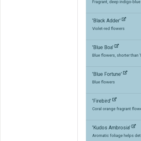
Fragrant, deep indigo-blue
'Black Adder'
Violet-red flowers
'Blue Boa'
Blue flowers, shorter than 
'Blue Fortune'
Blue flowers
'Firebird'
Coral orange fragrant flow
'Kudos Ambrosia'
Aromatic foliage helps det