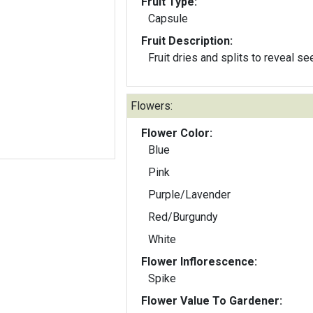
Fruit Type:
Capsule
Fruit Description:
Fruit dries and splits to reveal s
Flowers:
Flower Color:
Blue
Pink
Purple/Lavender
Red/Burgundy
White
Flower Inflorescence:
Spike
Flower Value To Gardener: