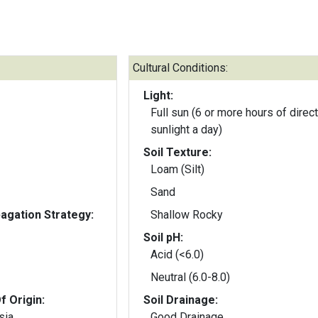
Cultural Conditions:
Light:
Full sun (6 or more hours of direct
sunlight a day)
Soil Texture:
Loam (Silt)
Sand
gation Strategy:
Shallow Rocky
Soil pH:
Acid (<6.0)
Neutral (6.0-8.0)
f Origin:
Soil Drainage:
sia
Good Drainage