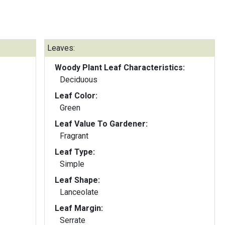
Leaves:
Woody Plant Leaf Characteristics:
Deciduous
Leaf Color:
Green
Leaf Value To Gardener:
Fragrant
Leaf Type:
Simple
Leaf Shape:
Lanceolate
Leaf Margin:
Serrate