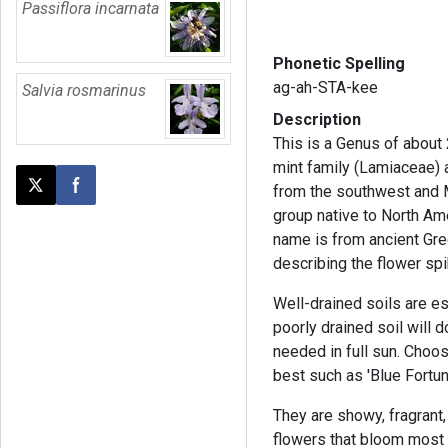
Passiflora incarnata
Phonetic Spelling
ag-ah-STA-kee
Salvia rosmarinus
Description
This is a Genus of about
mint family (Lamiaceae) 
from the southwest and 
Post this page on X
Share on Facebook
group native to North Am
name is from ancient Gre
describing the flower sp
Well-drained soils are es
poorly drained soil will d
needed in full sun. Choo
best such as 'Blue Fortun
They are showy, fragrant
flowers that bloom most 