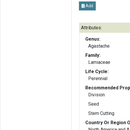
Add
Attributes:
Genus:
Agastache
Family:
Lamiaceae
Life Cycle:
Perennial
Recommended Propa
Division
Seed
Stem Cutting
Country Or Region O
North America and A