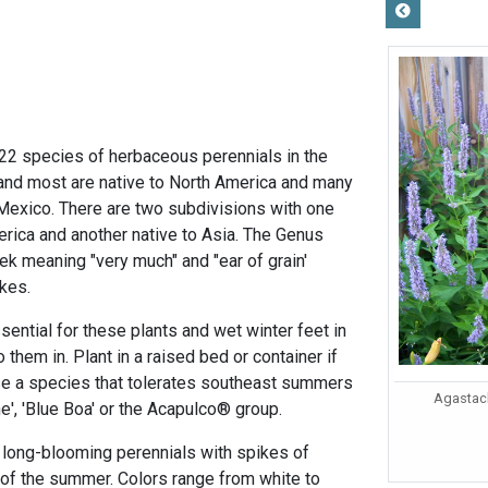
 22 species of herbaceous perennials in the
and most are native to North America and many
Mexico. There are two subdivisions with one
erica and another native to Asia. The Genus
ek meaning "very much" and "ear of grain'
ikes.
sential for these plants and wet winter feet in
o them in. Plant in a raised bed or container if
se a species that tolerates southeast summers
Agastach
e', 'Blue Boa' or the Acapulco® group.
, long-blooming perennials with spikes of
of the summer. Colors range from white to