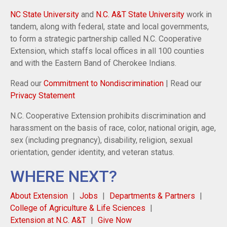
NC State University
and
N.C. A&T State University
work in
tandem, along with federal, state and local governments,
to form a strategic partnership called N.C. Cooperative
Extension, which staffs local offices in all 100 counties
and with the Eastern Band of Cherokee Indians.
Read our
Commitment to Nondiscrimination
| Read our
Privacy Statement
N.C. Cooperative Extension prohibits discrimination and
harassment on the basis of race, color, national origin, age,
sex (including pregnancy), disability, religion, sexual
orientation, gender identity, and veteran status.
WHERE NEXT?
About Extension
Jobs
Departments & Partners
College of Agriculture & Life Sciences
Extension at N.C. A&T
Give Now