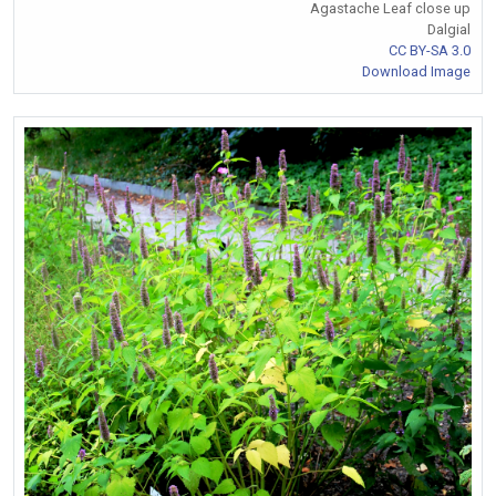
Agastache Leaf close up
Dalgial
CC BY-SA 3.0
Download Image