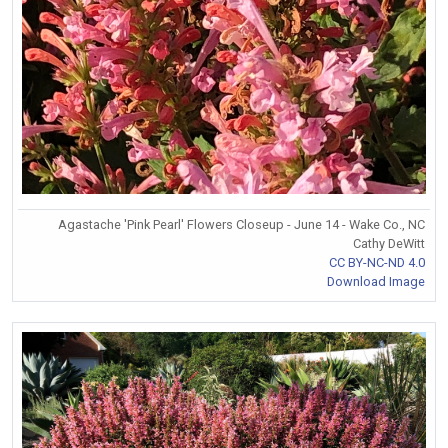
Agastache 'Pink Pearl' Flowers Closeup - June 14 - Wake Co., NC
Cathy DeWitt
CC BY-NC-ND 4.0
Download Image