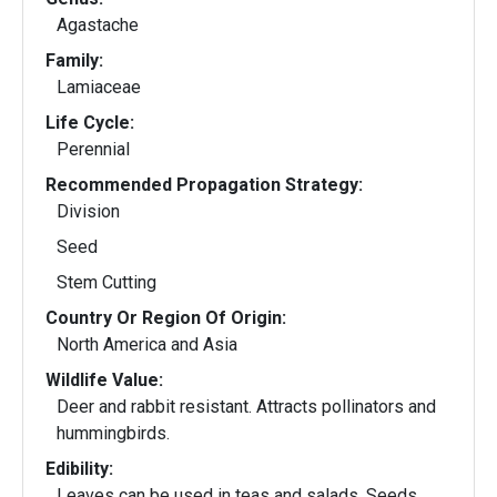
Agastache
Family:
Lamiaceae
Life Cycle:
Perennial
Recommended Propagation Strategy:
Division
Seed
Stem Cutting
Country Or Region Of Origin:
North America and Asia
Wildlife Value:
Deer and rabbit resistant. Attracts pollinators and
hummingbirds.
Edibility:
Leaves can be used in teas and salads. Seeds