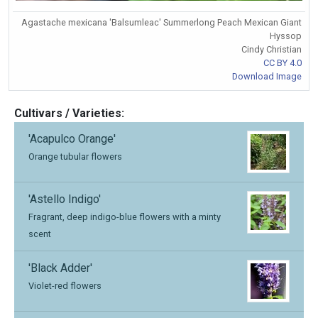
Agastache mexicana 'Balsumleac' Summerlong Peach Mexican Giant
Hyssop
Cindy Christian
CC BY 4.0
Download Image
Cultivars / Varieties:
'Acapulco Orange'
Orange tubular flowers
'Astello Indigo'
Fragrant, deep indigo-blue flowers with a minty
scent
'Black Adder'
Violet-red flowers