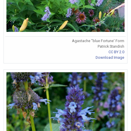
Agastache "blue Fortune' Form
Patrick Standish
CC BY 2.0
Download Image