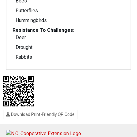
Bees
Butterflies
Hummingbirds
Resistance To Challenges:
Deer
Drought
Rabbits
Download Print-Friendly QR Code