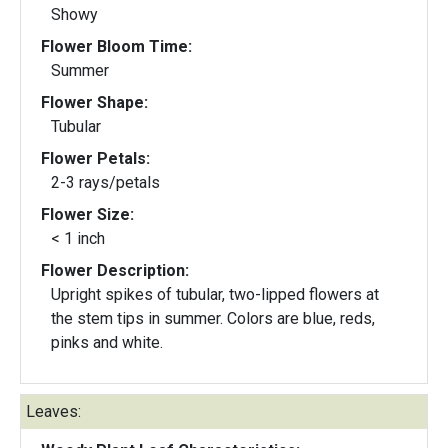
Showy
Flower Bloom Time:
Summer
Flower Shape:
Tubular
Flower Petals:
2-3 rays/petals
Flower Size:
< 1 inch
Flower Description:
Upright spikes of tubular, two-lipped flowers at
the stem tips in summer. Colors are blue, reds,
pinks and white.
Leaves: