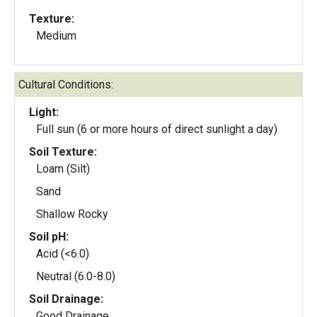
Texture:
Medium
Cultural Conditions:
Light:
Full sun (6 or more hours of direct sunlight a day)
Soil Texture:
Loam (Silt)
Sand
Shallow Rocky
Soil pH:
Acid (<6.0)
Neutral (6.0-8.0)
Soil Drainage:
Good Drainage