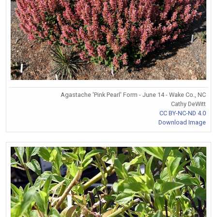
Agastache 'Pink Pearl' Form - June 14 - Wake Co., NC
Cathy DeWitt
CC BY-NC-ND 4.0
Download Image