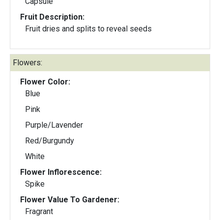
Capsule
Fruit Description:
Fruit dries and splits to reveal seeds
Flowers:
Flower Color:
Blue
Pink
Purple/Lavender
Red/Burgundy
White
Flower Inflorescence:
Spike
Flower Value To Gardener:
Fragrant