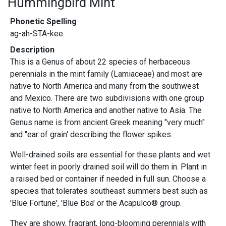
Hummingbird Mint
Phonetic Spelling
ag-ah-STA-kee
Description
This is a Genus of about 22 species of herbaceous
perennials in the mint family (Lamiaceae) and most are
native to North America and many from the southwest
and Mexico. There are two subdivisions with one group
native to North America and another native to Asia. The
Genus name is from ancient Greek meaning "very much"
and "ear of grain' describing the flower spikes.
Well-drained soils are essential for these plants and wet
winter feet in poorly drained soil will do them in. Plant in
a raised bed or container if needed in full sun. Choose a
species that tolerates southeast summers best such as
'Blue Fortune', 'Blue Boa' or the Acapulco® group.
They are showy, fragrant, long-blooming perennials with