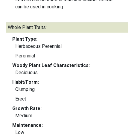
can be used in cooking
Whole Plant Traits:
Plant Type:
Herbaceous Perennial
Perennial
Woody Plant Leaf Characteristics:
Deciduous
Habit/Form:
Clumping
Erect
Growth Rate:
Medium
Maintenance:
Low