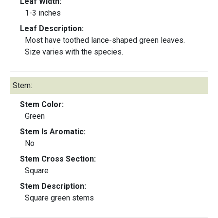
Leaf Width:
1-3 inches
Leaf Description:
Most have toothed lance-shaped green leaves.
Size varies with the species.
Stem:
Stem Color:
Green
Stem Is Aromatic:
No
Stem Cross Section:
Square
Stem Description:
Square green stems