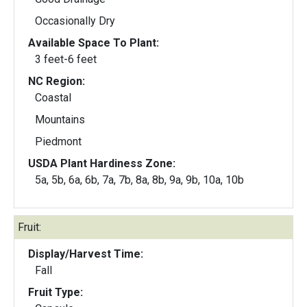
Occasionally Dry
Available Space To Plant:
3 feet-6 feet
NC Region:
Coastal
Mountains
Piedmont
USDA Plant Hardiness Zone:
5a, 5b, 6a, 6b, 7a, 7b, 8a, 8b, 9a, 9b, 10a, 10b
Fruit:
Display/Harvest Time:
Fall
Fruit Type: