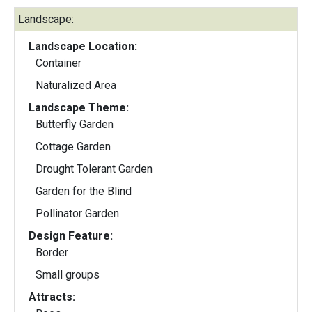
Landscape:
Landscape Location:
Container
Naturalized Area
Landscape Theme:
Butterfly Garden
Cottage Garden
Drought Tolerant Garden
Garden for the Blind
Pollinator Garden
Design Feature:
Border
Small groups
Attracts: