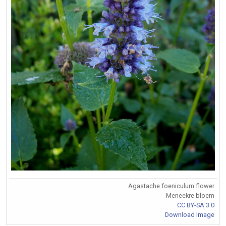
Agastache foeniculum flower
Meneekre bloem
CC BY-SA 3.0
Download Image