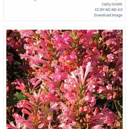
Cathy DeWitt
CC BY-NC-ND 4.0
Download Image