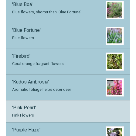
'Blue Boa'
Blue flowers, shorter than 'Blue Fortune'
'Blue Fortune'
Blue flowers
'Firebird'
Coral orange fragrant flowers
'Kudos Ambrosia'
Aromatic foliage helps deter deer
'Pink Pearl'
Pink Flowers
'Purple Haze'