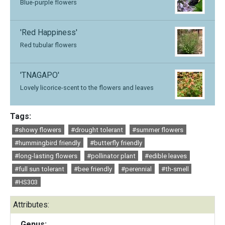
Blue-purple flowers
'Red Happiness'
Red tubular flowers
'TNAGAPO'
Lovely licorice-scent to the flowers and leaves
Tags:
#showy flowers
#drought tolerant
#summer flowers
#hummingbird friendly
#butterfly friendly
#long-lasting flowers
#pollinator plant
#edible leaves
#full sun tolerant
#bee friendly
#perennial
#th-smell
#HS303
Attributes:
Genus: