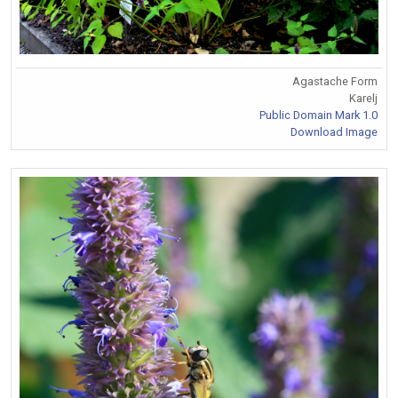
Agastache Form
Karelj
Public Domain Mark 1.0
Download Image