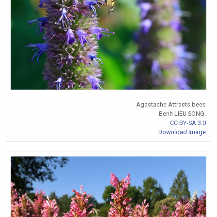
Agastache Attracts bees
Benh LIEU SONG.
CC BY-SA 3.0
Download Image