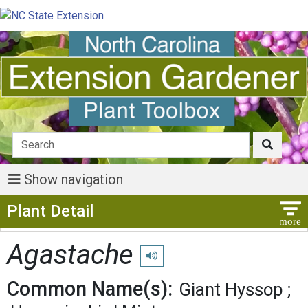
Show navigation
Show Menu
Plant Detail
Agastache
Play pronunciation
Common Name(s):
Giant Hyssop