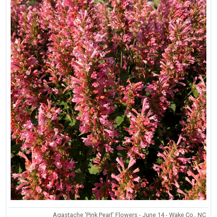
Agastache 'Pink Pearl' Flowers - June 14 - Wake Co., NC