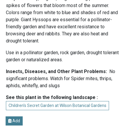
spikes of flowers that bloom most of the summer.
Colors range from white to blue and shades of red and
purple. Giant Hyssops are essential for a pollinator-
friendly garden and have excellent resistance to
browsing deer and rabbits. They are also heat and
drought tolerant.
Use in a pollinator garden, rock garden, drought tolerant
garden or naturalized areas.
Insects, Diseases, and Other Plant Problems:
No
significant problems. Watch for Spider mites, thrips,
aphids, whitefly, and slugs
See this plant in the following landscape :
Children's Secret Garden at Wilson Botanical Gardens
Add