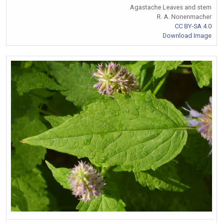
Agastache Leaves and stem
R. A. Nonenmacher
CC BY-SA 4.0
Download Image