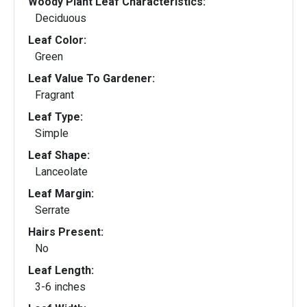
Woody Plant Leaf Characteristics:
Deciduous
Leaf Color:
Green
Leaf Value To Gardener:
Fragrant
Leaf Type:
Simple
Leaf Shape:
Lanceolate
Leaf Margin:
Serrate
Hairs Present:
No
Leaf Length:
3-6 inches