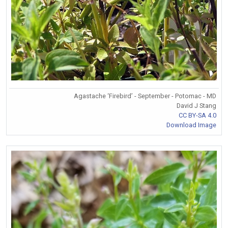
Agastache ‘Firebird’ - September - Potomac - MD
David J Stang
CC BY-SA 4.0
Download Image