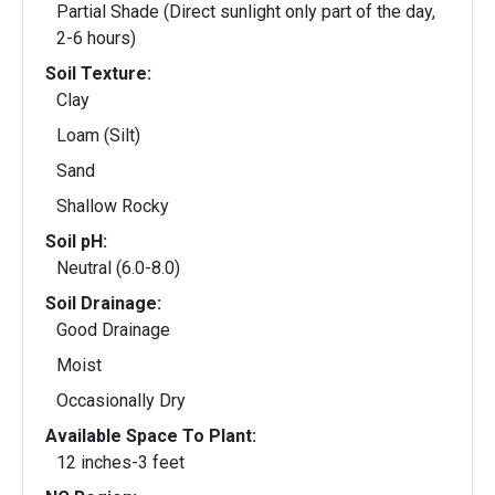
Partial Shade (Direct sunlight only part of the day,
2-6 hours)
Soil Texture:
Clay
Loam (Silt)
Sand
Shallow Rocky
Soil pH:
Neutral (6.0-8.0)
Soil Drainage:
Good Drainage
Moist
Occasionally Dry
Available Space To Plant:
12 inches-3 feet