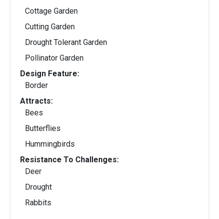
Cottage Garden
Cutting Garden
Drought Tolerant Garden
Pollinator Garden
Design Feature:
Border
Attracts:
Bees
Butterflies
Hummingbirds
Resistance To Challenges:
Deer
Drought
Rabbits