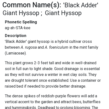
Common Name(s):
'Black Adder'
Giant Hyssop
Giant Hyssop
Phonetic Spelling
ag-ah-STA-kee
Description
'Black Adder' giant hyssop is a hybrid cultivar cross
between
A. rugosa
and
A. foeniculum
in the mint family
(Lamiaceae).
This plant grows 2-3 feet tall and wide in well-drained
soil in full sun to light shade. Good drainage is essential
as they will not survive a winter in wet clay soils. They
are drought tolerant once established. Use a container or
raised bed if needed to provide better drainage.
The dense spikes of reddish-purple flowers will add a
vertical accent to the garden and attract bees, butterflies
and hummingbirds. Deadhead to prolong blooming. The