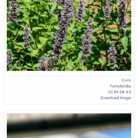
Form
PumpkinSky
CC BY-SA 4.0
Download Image