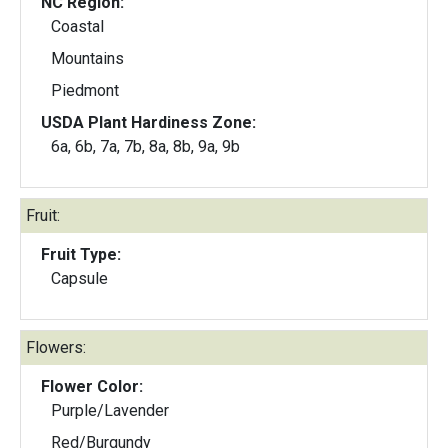
NC Region:
Coastal
Mountains
Piedmont
USDA Plant Hardiness Zone:
6a, 6b, 7a, 7b, 8a, 8b, 9a, 9b
Fruit:
Fruit Type:
Capsule
Flowers:
Flower Color:
Purple/Lavender
Red/Burgundy