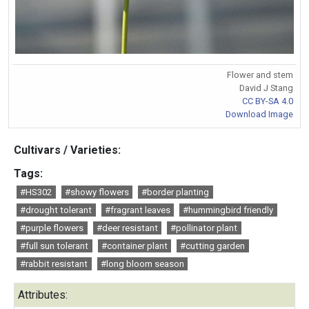
Flower and stem
David J Stang
CC BY-SA 4.0
Download Image
Cultivars / Varieties:
Tags:
#HS302
#showy flowers
#border planting
#drought tolerant
#fragrant leaves
#hummingbird friendly
#purple flowers
#deer resistant
#pollinator plant
#full sun tolerant
#container plant
#cutting garden
#rabbit resistant
#long bloom season
Attributes: