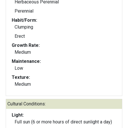
Herbaceous Perennial
Perennial
Habit/Form:
Clumping
Erect
Growth Rate:
Medium
Maintenance:
Low
Texture:
Medium
Cultural Conditions:
Light:
Full sun (6 or more hours of direct sunlight a day)