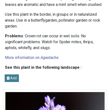
leaves are aromatic and have a mint smell when crushed.
Use this plant in the border, in groups or in naturalized
areas. Use in a butterflygarden, pollinator garden or rock
garden.
Problems
: Crown rot can occur in wet soils. No
significant problems. Watch for Spider mites, thrips,
aphids, whitefly, and slugs.
More information on
Agastache
.
See this plant in the following landscape :
Add