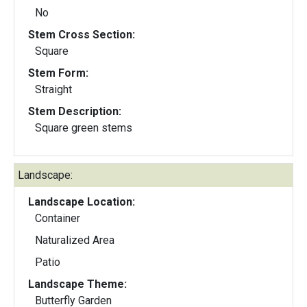
No
Stem Cross Section:
Square
Stem Form:
Straight
Stem Description:
Square green stems
Landscape:
Landscape Location:
Container
Naturalized Area
Patio
Landscape Theme:
Butterfly Garden