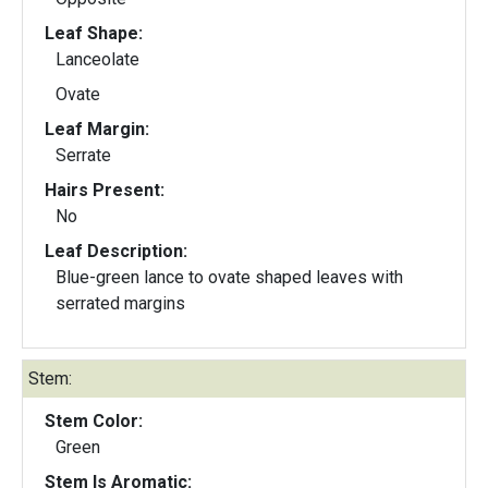
Leaf Shape:
Lanceolate
Ovate
Leaf Margin:
Serrate
Hairs Present:
No
Leaf Description:
Blue-green lance to ovate shaped leaves with
serrated margins
Stem:
Stem Color:
Green
Stem Is Aromatic: