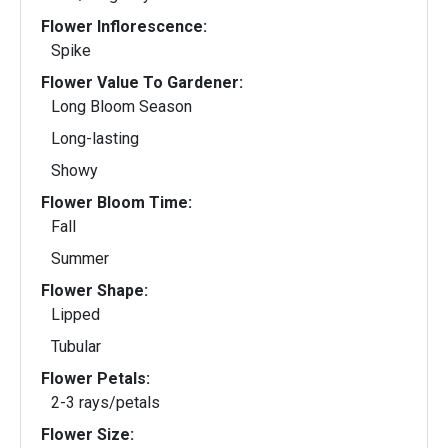
Flower Inflorescence:
Spike
Flower Value To Gardener:
Long Bloom Season
Long-lasting
Showy
Flower Bloom Time:
Fall
Summer
Flower Shape:
Lipped
Tubular
Flower Petals:
2-3 rays/petals
Flower Size: