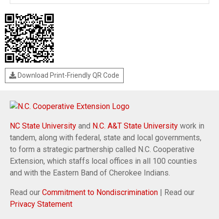
Download Print-Friendly QR Code
NC State University
and
N.C. A&T State University
work in
tandem, along with federal, state and local governments,
to form a strategic partnership called N.C. Cooperative
Extension, which staffs local offices in all 100 counties
and with the Eastern Band of Cherokee Indians.
Read our
Commitment to Nondiscrimination
| Read our
Privacy Statement