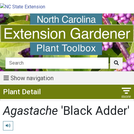
Show navigation
Show Menu
Plant Detail
Agastache
'Black Adder'
Play pronunciation