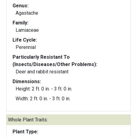
Genus:
Agastache
Family:
Lamiaceae
Life Cycle:
Perennial
Particularly Resistant To
(Insects/Diseases/Other Problems):
Deer and rabbit resistant
Dimensions:
Height: 2 ft. 0 in. - 3 ft. 0 in.
Width: 2 ft. 0 in. - 3 ft. 0 in.
Whole Plant Traits:
Plant Type: