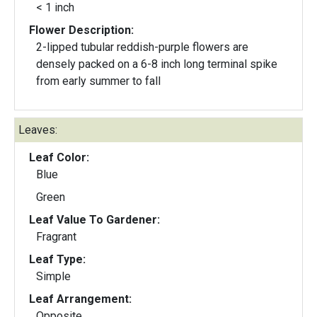
< 1 inch
Flower Description:
2-lipped tubular reddish-purple flowers are
densely packed on a 6-8 inch long terminal spike
from early summer to fall
Leaves:
Leaf Color:
Blue
Green
Leaf Value To Gardener:
Fragrant
Leaf Type:
Simple
Leaf Arrangement:
Opposite