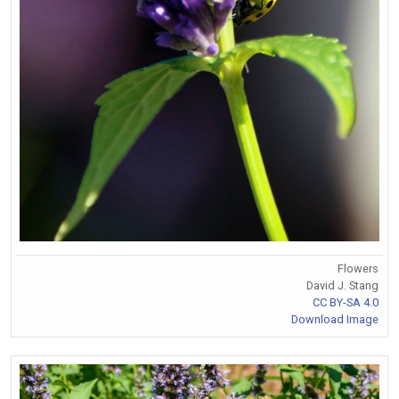
Flowers
David J. Stang
CC BY-SA 4.0
Download Image