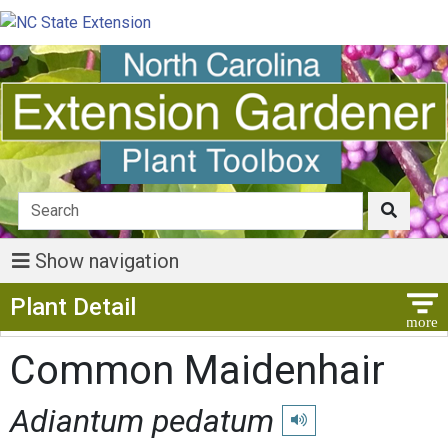
Show navigation
Show Menu
Plant Detail
Common Maidenhair
Adiantum pedatum
Play pronunciation