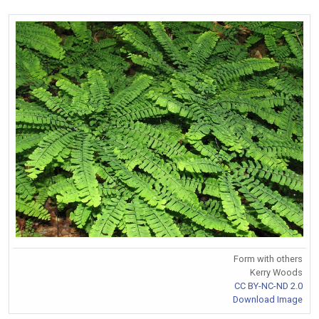
Form with others
Kerry Woods
CC BY-NC-ND 2.0
Download Image