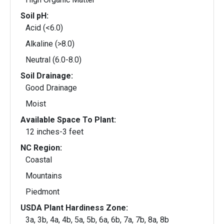
Soil pH:
Acid (<6.0)
Alkaline (>8.0)
Neutral (6.0-8.0)
Soil Drainage:
Good Drainage
Moist
Available Space To Plant:
12 inches-3 feet
NC Region:
Coastal
Mountains
Piedmont
USDA Plant Hardiness Zone:
3a, 3b, 4a, 4b, 5a, 5b, 6a, 6b, 7a, 7b, 8a, 8b