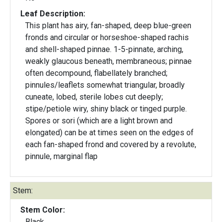
Leaf Description:
This plant has airy, fan-shaped, deep blue-green
fronds and circular or horseshoe-shaped rachis
and shell-shaped pinnae. 1-5-pinnate, arching,
weakly glaucous beneath, membraneous; pinnae
often decompound, flabellately branched;
pinnules/leaflets somewhat triangular, broadly
cuneate, lobed, sterile lobes cut deeply;
stipe/petiole wiry, shiny black or tinged purple.
Spores or sori (which are a light brown and
elongated) can be at times seen on the edges of
each fan-shaped frond and covered by a revolute,
pinnule, marginal flap
Stem:
Stem Color:
Black