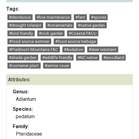
Tags:
#deciduous
#low maintenance
#fern
#spores
#drought tolerant
#ornamentals
#native garden
#bird friendly
#rock garden
#Coastal FACU
#food source summer
#food source herbage
#Piedmont Mountains FAC
#Audubon
#deer resistant
#shade garden
#wildlife friendly
#NC native
#woodland
#container plant
#winter cover
Attributes:
Genus:
Adiantum
Species:
pedatum
Family:
Pteridaceae