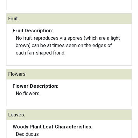
Fruit:
Fruit Description:
No fruit; reproduces via spores (which are a light
brown) can be at times seen on the edges of
each fan-shaped frond.
Flowers:
Flower Description:
No flowers.
Leaves:
Woody Plant Leaf Characteristics:
Deciduous