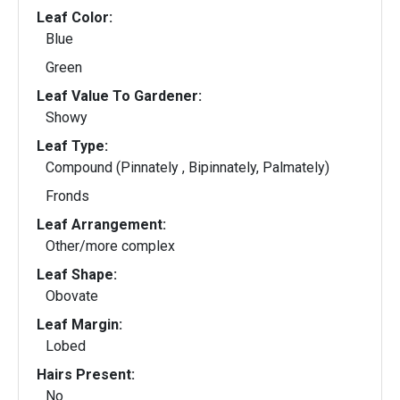
Leaf Color:
Blue
Green
Leaf Value To Gardener:
Showy
Leaf Type:
Compound (Pinnately , Bipinnately, Palmately)
Fronds
Leaf Arrangement:
Other/more complex
Leaf Shape:
Obovate
Leaf Margin:
Lobed
Hairs Present:
No