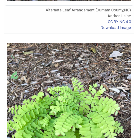
Alternate Leaf Arrangement (Durham County,NC)
Andrea Laine
CC BY-NC 4.0
Download Image