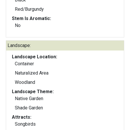
Red/Burgundy
Stem Is Aromatic:
No
Landscape:
Landscape Location:
Container
Naturalized Area
Woodland
Landscape Theme:
Native Garden
Shade Garden
Attracts:
Songbirds