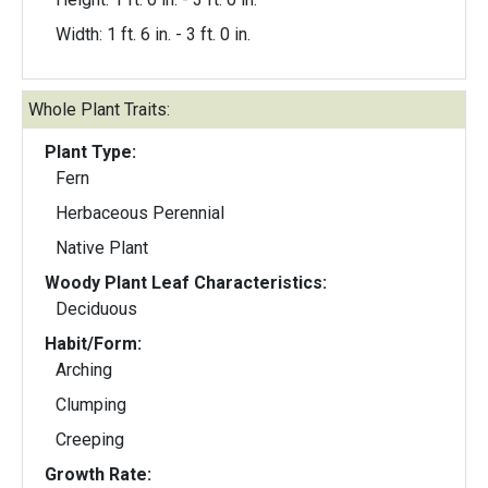
Width: 1 ft. 6 in. - 3 ft. 0 in.
Whole Plant Traits:
Plant Type:
Fern
Herbaceous Perennial
Native Plant
Woody Plant Leaf Characteristics:
Deciduous
Habit/Form:
Arching
Clumping
Creeping
Growth Rate: