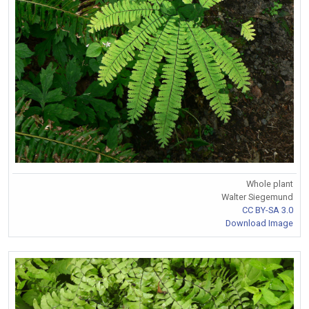
Whole plant
Walter Siegemund
CC BY-SA 3.0
Download Image