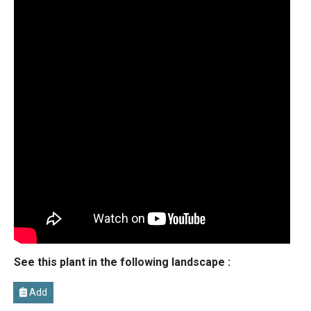
See this plant in the following landscape :
Add