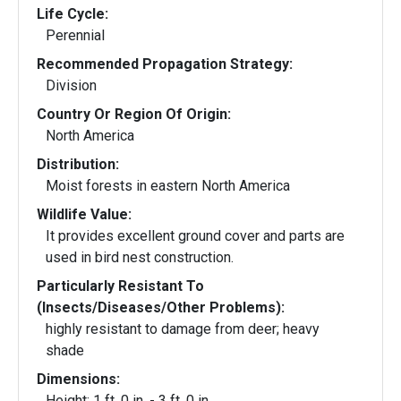
Life Cycle:
Perennial
Recommended Propagation Strategy:
Division
Country Or Region Of Origin:
North America
Distribution:
Moist forests in eastern North America
Wildlife Value:
It provides excellent ground cover and parts are
used in bird nest construction.
Particularly Resistant To
(Insects/Diseases/Other Problems):
highly resistant to damage from deer; heavy
shade
Dimensions:
Height: 1 ft. 0 in. - 3 ft. 0 in.