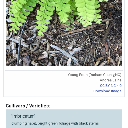
Young Form (Durham County,NC)
Andrea Laine
CC BY-NC 4.0
Download Image
Cultivars / Varieties:
'Imbricatum'
clumping habit, bright green foliage with black stems