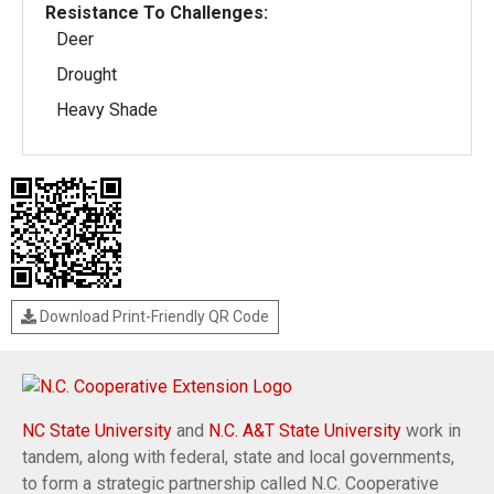
Resistance To Challenges:
Deer
Drought
Heavy Shade
Download Print-Friendly QR Code
NC State University
and
N.C. A&T State University
work in
tandem, along with federal, state and local governments,
to form a strategic partnership called N.C. Cooperative