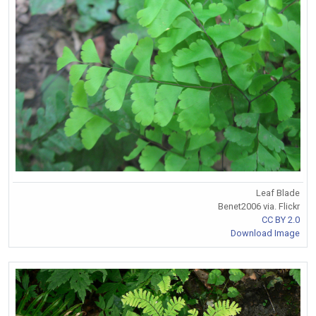
Leaf Blade
Benet2006 via. Flickr
CC BY 2.0
Download Image