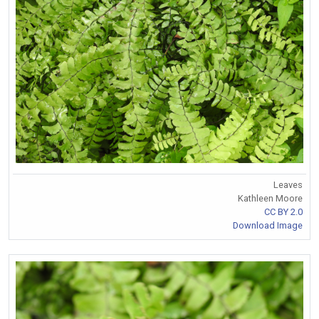
Leaves
Kathleen Moore
CC BY 2.0
Download Image