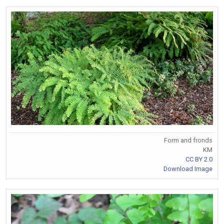
Form and fronds
KM
CC BY 2.0
Download Image