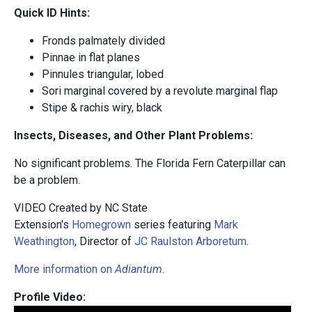
Quick ID Hints:
Fronds palmately divided
Pinnae in flat planes
Pinnules triangular, lobed
Sori marginal covered by a revolute marginal flap
Stipe & rachis wiry, black
Insects, Diseases, and Other Plant Problems:
No significant problems. The Florida Fern Caterpillar can
be a problem.
VIDEO Created by NC State
Extension's
Homegrown
series featuring
Mark
Weathington
, Director of
JC Raulston Arboretum
.
More information on
Adiantum
.
Profile Video: