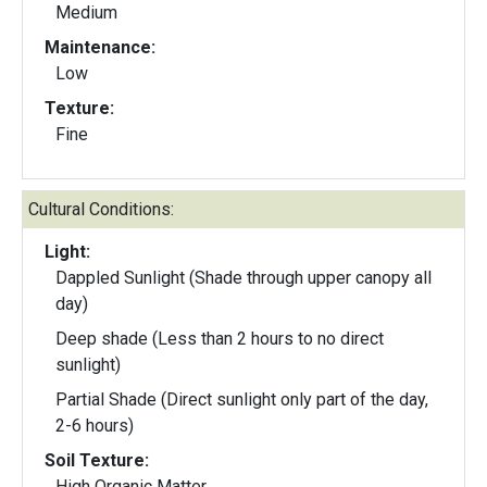
Medium
Maintenance:
Low
Texture:
Fine
Cultural Conditions:
Light:
Dappled Sunlight (Shade through upper canopy all
day)
Deep shade (Less than 2 hours to no direct
sunlight)
Partial Shade (Direct sunlight only part of the day,
2-6 hours)
Soil Texture:
High Organic Matter