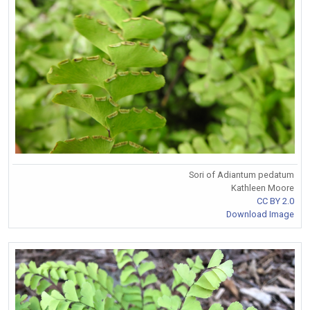
Sori of Adiantum pedatum
Kathleen Moore
CC BY 2.0
Download Image