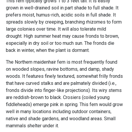
This fern typically grows 1 to 3 feet tall. It is easily
grown in well-drained soil in part shade to full shade. It
prefers moist, humus-rich, acidic soils in full shade. It
spreads slowly by creeping, branching rhizomes to form
large colonies over time. It will also tolerate mild
drought. High summer heat may cause fronds to brown,
especially in dry soil or too much sun. The fronds die
back in winter, when the plant is dormant.
The Northern maidenhair fern is most frequently found
on wooded slopes, ravine bottoms, and damp, shady
woods. It features finely textured, somewhat frilly fronds
that have curved stalks and are palmately divided (i.e.,
fronds divide into finger-like projections). Its wiry stems
are reddish-brown to black. Crosiers (coiled young
fiddleheads) emerge pink in spring. This fern would grow
well in many locations including outdoor containers,
native and shade gardens, and woodland areas. Small
mammals shelter under it.