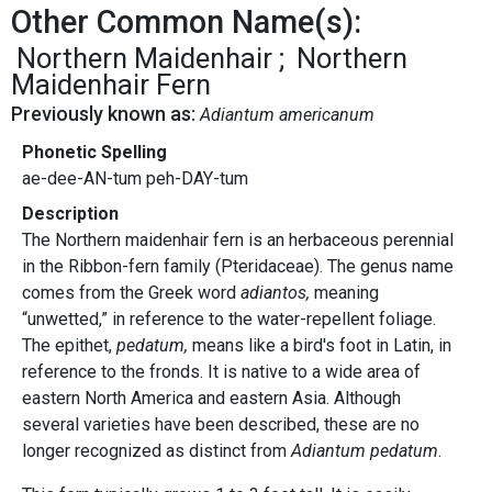
Other Common Name(s):
Northern Maidenhair
Northern
Maidenhair Fern
Previously known as:
Adiantum americanum
Phonetic Spelling
ae-dee-AN-tum peh-DAY-tum
Description
The Northern maidenhair fern is an herbaceous perennial
in the Ribbon-fern family (Pteridaceae). The genus name
comes from the Greek word
adiantos,
meaning
“unwetted,” in reference to the water-repellent foliage.
The epithet,
pedatum,
means like a bird's foot in Latin, in
reference to the fronds. It is native to a wide area of
eastern North America and eastern Asia. Although
several varieties have been described, these are no
longer recognized as distinct from
Adiantum pedatum
.