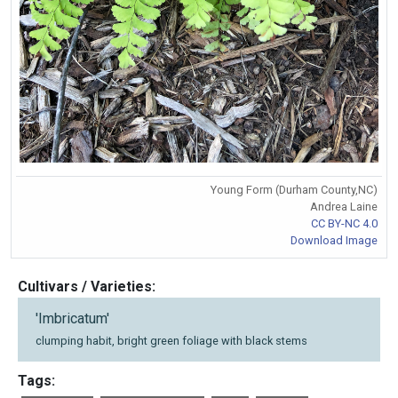
Young Form (Durham County,NC)
Andrea Laine
CC BY-NC 4.0
Download Image
Cultivars / Varieties:
'Imbricatum'
clumping habit, bright green foliage with black stems
Tags: