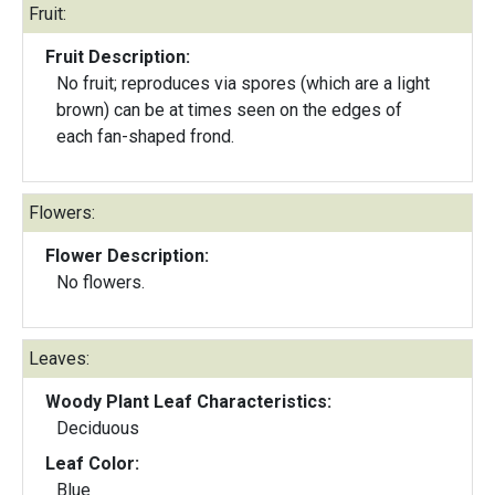
Fruit:
Fruit Description:
No fruit; reproduces via spores (which are a light
brown) can be at times seen on the edges of
each fan-shaped frond.
Flowers:
Flower Description:
No flowers.
Leaves:
Woody Plant Leaf Characteristics:
Deciduous
Leaf Color:
Blue