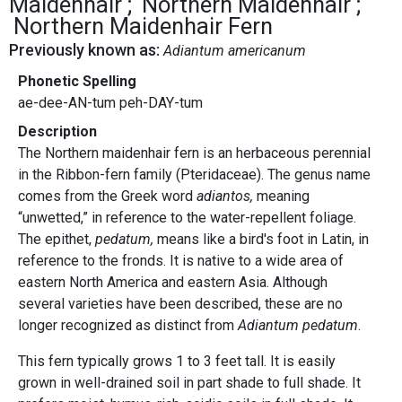
Maidenhair
Northern Maidenhair
Northern Maidenhair Fern
Previously known as:
Adiantum americanum
Phonetic Spelling
ae-dee-AN-tum peh-DAY-tum
Description
The Northern maidenhair fern is an herbaceous perennial
in the Ribbon-fern family (Pteridaceae). The genus name
comes from the Greek word
adiantos,
meaning
“unwetted,” in reference to the water-repellent foliage.
The epithet,
pedatum,
means like a bird's foot in Latin, in
reference to the fronds. It is native to a wide area of
eastern North America and eastern Asia. Although
several varieties have been described, these are no
longer recognized as distinct from
Adiantum pedatum
.
This fern typically grows 1 to 3 feet tall. It is easily
grown in well-drained soil in part shade to full shade. It