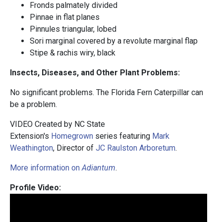
Fronds palmately divided
Pinnae in flat planes
Pinnules triangular, lobed
Sori marginal covered by a revolute marginal flap
Stipe & rachis wiry, black
Insects, Diseases, and Other Plant Problems:
No significant problems. The Florida Fern Caterpillar can
be a problem.
VIDEO Created by NC State
Extension's
Homegrown
series featuring
Mark
Weathington
, Director of
JC Raulston Arboretum
.
More information on
Adiantum
.
Profile Video: