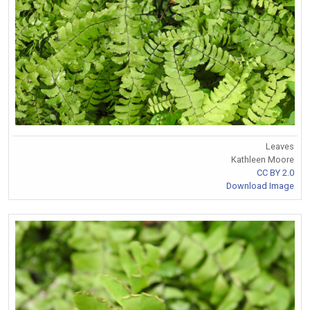
Leaves
Kathleen Moore
CC BY 2.0
Download Image