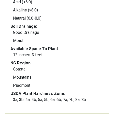
Acid (<6.0)
Alkaline (>8.0)
Neutral (6.0-8.0)
Soil Drainage:
Good Drainage
Moist
Available Space To Plant:
12 inches-3 feet
NC Region:
Coastal
Mountains
Piedmont
USDA Plant Hardiness Zone:
3a, 3b, 4a, 4b, 5a, 5b, 6a, 6b, 7a, 7b, 8a, 8b