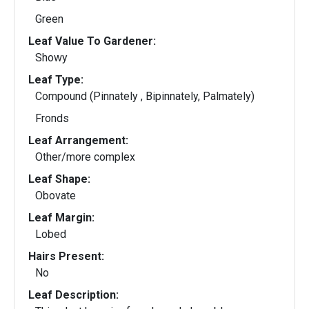
Green
Leaf Value To Gardener:
Showy
Leaf Type:
Compound (Pinnately , Bipinnately, Palmately)
Fronds
Leaf Arrangement:
Other/more complex
Leaf Shape:
Obovate
Leaf Margin:
Lobed
Hairs Present:
No
Leaf Description: