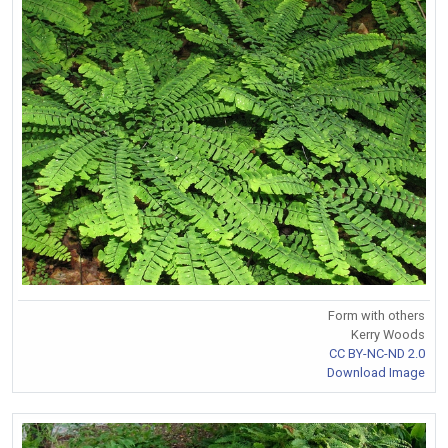
Form with others
Kerry Woods
CC BY-NC-ND 2.0
Download Image