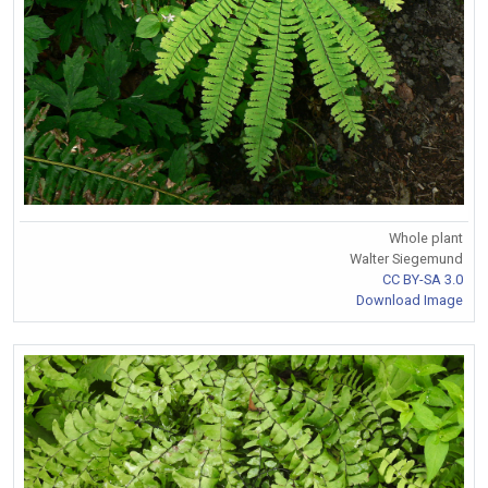
Whole plant
Walter Siegemund
CC BY-SA 3.0
Download Image