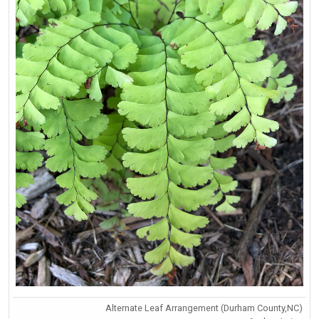
Alternate Leaf Arrangement (Durham County,NC)