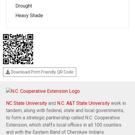
Drought
Heavy Shade
Download Print-Friendly QR Code
NC State University
and
N.C. A&T State University
work in
tandem, along with federal, state and local governments,
to form a strategic partnership called N.C. Cooperative
Extension, which staffs local offices in all 100 counties
and with the Eastern Band of Cherokee Indians.