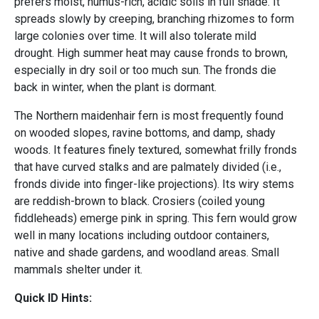
prefers moist, humus-rich, acidic soils in full shade. It
spreads slowly by creeping, branching rhizomes to form
large colonies over time. It will also tolerate mild
drought. High summer heat may cause fronds to brown,
especially in dry soil or too much sun. The fronds die
back in winter, when the plant is dormant.
The Northern maidenhair fern is most frequently found
on wooded slopes, ravine bottoms, and damp, shady
woods. It features finely textured, somewhat frilly fronds
that have curved stalks and are palmately divided (i.e.,
fronds divide into finger-like projections). Its wiry stems
are reddish-brown to black. Crosiers (coiled young
fiddleheads) emerge pink in spring. This fern would grow
well in many locations including outdoor containers,
native and shade gardens, and woodland areas. Small
mammals shelter under it.
Quick ID Hints: