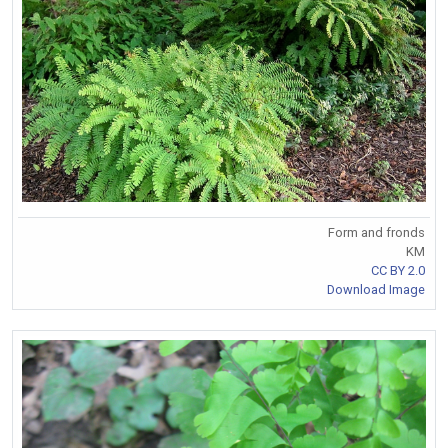
Form and fronds
KM
CC BY 2.0
Download Image