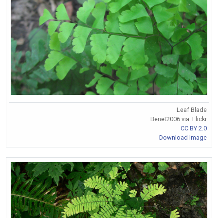
Leaf Blade
Benet2006 via. Flickr
CC BY 2.0
Download Image