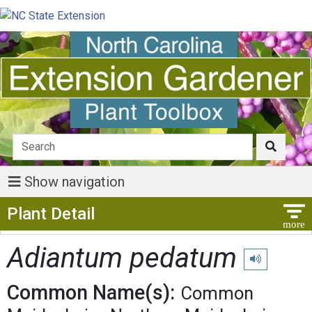
Show navigation
Show Menu
Plant Detail
Adiantum pedatum
Play pronunci
Common Name(s):
Common