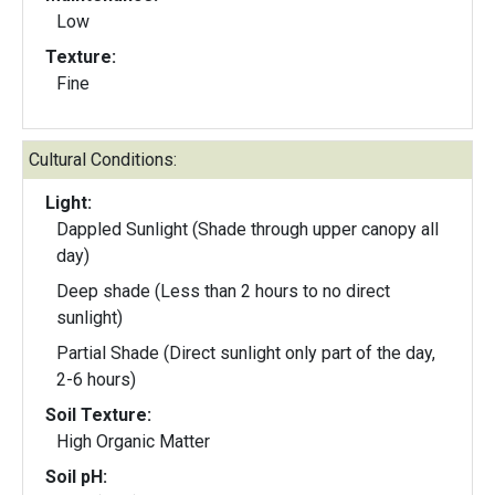
Low
Texture:
Fine
Cultural Conditions:
Light:
Dappled Sunlight (Shade through upper canopy all
day)
Deep shade (Less than 2 hours to no direct
sunlight)
Partial Shade (Direct sunlight only part of the day,
2-6 hours)
Soil Texture:
High Organic Matter
Soil pH: