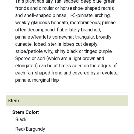
This plant has airy, fan-shaped, deep blue-green
fronds and circular or horseshoe-shaped rachis
and shell-shaped pinnae. 1-5-pinnate, arching,
weakly glaucous beneath, membraneous; pinnae
often decompound, flabellately branched;
pinnules/leaflets somewhat triangular, broadly
cuneate, lobed, sterile lobes cut deeply;
stipe/petiole wiry, shiny black or tinged purple.
Spores or sori (which are a light brown and
elongated) can be at times seen on the edges of
each fan-shaped frond and covered by a revolute,
pinnule, marginal flap
Stem:
Stem Color:
Black
Red/Burgundy