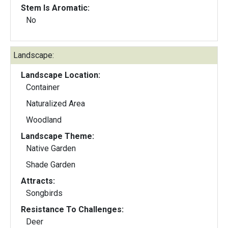
Stem Is Aromatic:
No
Landscape:
Landscape Location:
Container
Naturalized Area
Woodland
Landscape Theme:
Native Garden
Shade Garden
Attracts:
Songbirds
Resistance To Challenges:
Deer