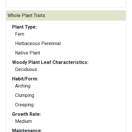
Whole Plant Traits:
Plant Type:
Fern
Herbaceous Perennial
Native Plant
Woody Plant Leaf Characteristics:
Deciduous
Habit/Form:
Arching
Clumping
Creeping
Growth Rate:
Medium
Maintenance: