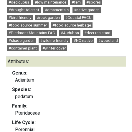
#deciduous
#low maintenance
#fern
#spores
#drought tolerant
#ornamentals
#native garden
#bird friendly
#rock garden
#Coastal FACU
#food source summer
#food source herbage
#Piedmont Mountains FAC
#Audubon
#deer resistant
#shade garden
#wildlife friendly
#NC native
#woodland
#container plant
#winter cover
Attributes:
Genus:
Adiantum
Species:
pedatum
Family:
Pteridaceae
Life Cycle:
Perennial