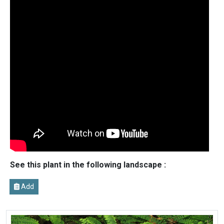
See this plant in the following landscape :
Add