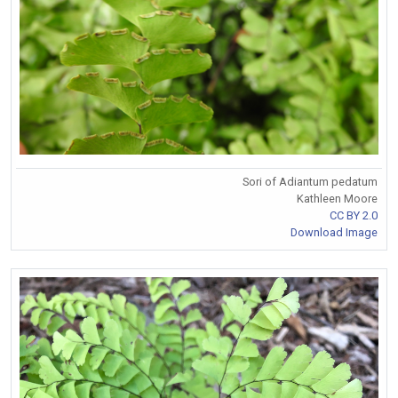
Sori of Adiantum pedatum
Kathleen Moore
CC BY 2.0
Download Image