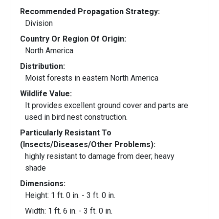
Recommended Propagation Strategy:
Division
Country Or Region Of Origin:
North America
Distribution:
Moist forests in eastern North America
Wildlife Value:
It provides excellent ground cover and parts are
used in bird nest construction.
Particularly Resistant To
(Insects/Diseases/Other Problems):
highly resistant to damage from deer; heavy
shade
Dimensions:
Height: 1 ft. 0 in. - 3 ft. 0 in.
Width: 1 ft. 6 in. - 3 ft. 0 in.