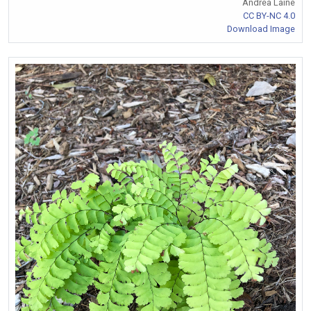
Andrea Laine
CC BY-NC 4.0
Download Image