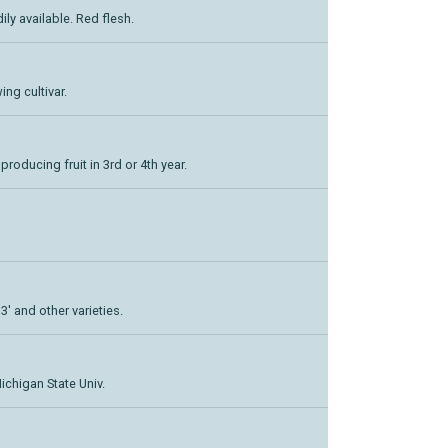
dily available. Red flesh.
ing cultivar.
 producing fruit in 3rd or 4th year.
3' and other varieties.
ichigan State Univ.