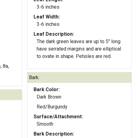
3-6 inches
Leaf Width:
3-6 inches
Leaf Description:
The dark green leaves are up to 5" long
have serrated margins and are elliptical
to ovate in shape. Petioles are red.
, 8a,
Bark:
Bark Color:
Dark Brown
Red/Burgundy
Surface/Attachment:
Smooth
Bark Description: