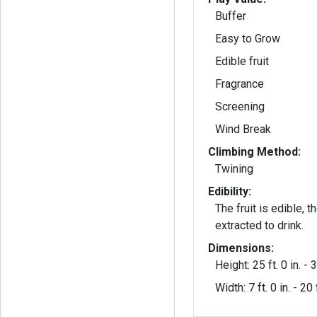
Buffer
Easy to Grow
Edible fruit
Fragrance
Screening
Wind Break
Climbing Method:
Twining
Edibility:
The fruit is edible, 
extracted to drink.
Dimensions:
Height: 25 ft. 0 in. - 3
Width: 7 ft. 0 in. - 20 f