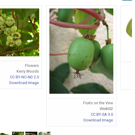
Flowers
Kerry Woods
CC BY-NC-ND 2.0
Download Image
Fruits on the Vine
Weiki02
CC BY-SA 3.0
Download Image