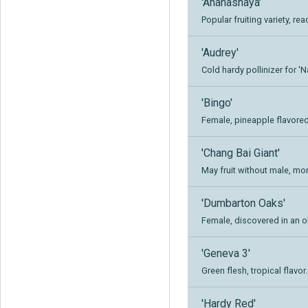
'Ananasnaya'
Popular fruiting variety, re
'Audrey'
Cold hardy pollinizer for '
'Bingo'
Female, pineapple flavored 
'Chang Bai Giant'
May fruit without male, mo
'Dumbarton Oaks'
Female, discovered in an ol
'Geneva 3'
Green flesh, tropical flavor.
'Hardy Red'