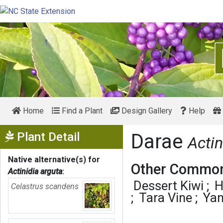
Home
Find a Plant
Design Gallery
Help
Show Menu
Plant Detail
Darae
Actin
Native alternative(s) for
Other Common
Actinidia arguta
:
Dessert Kiwi
H
Celastrus scandens
Tara Vine
Yan