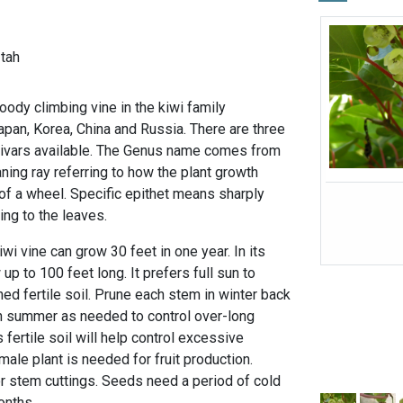
-tah
oody climbing vine in the kiwi family
Japan, Korea, China and Russia. There are three
ltivars available. The Genus name comes from
ing ray referring to how the plant growth
 of a wheel. Specific epithet means sharply
ing to the leaves.
iwi vine can grow 30 feet in one year. In its
 up to 100 feet long. It prefers full sun to
ined fertile soil. Prune each stem in winter back
n summer as needed to control over-long
 fertile soil will help control excessive
ale plant is needed for fruit production.
r stem cuttings. Seeds need a period of cold
months