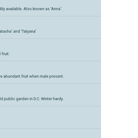
adily available. Also known as 'Anna'.
Natasha' and 'Tatyana'
fruit.
re abundant fruit when male present.
d public garden in D.C. Winter hardy.