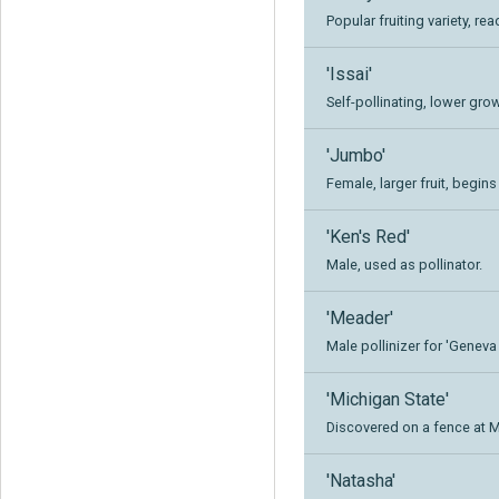
Popular fruiting variety, rea
'Issai'
Self-pollinating, lower grow
'Jumbo'
Female, larger fruit, begins
'Ken's Red'
Male, used as pollinator.
'Meader'
Male pollinizer for 'Geneva 
'Michigan State'
Discovered on a fence at M
'Natasha'