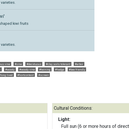
varieties.
wi'
shaped kiwi fruits
varieties.
ous vine
#vine
#deciduous
#clay soils tolerant
#arbor
s
#woody
#woody vine
#twining
#hedge
#bee friendly
#long lived
#hortcontest
#screen
Cultural Conditions:
Light:
Full sun (6 or more hours of direct