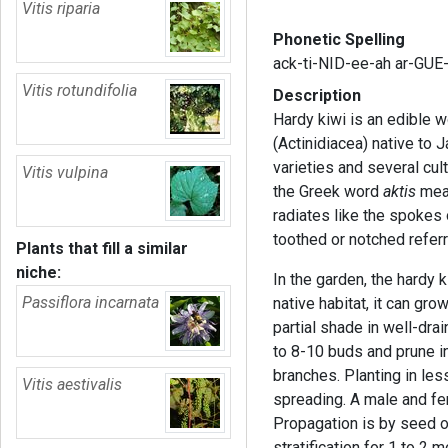
Vitis riparia
Phonetic Spelling
ack-ti-NID-ee-ah ar-GUE
Vitis rotundifolia
Description
Hardy kiwi is an edible w
(Actinidiacea) native to 
varieties and several cu
Vitis vulpina
the Greek word
aktis
mean
radiates like the spokes
toothed or notched referr
Plants that fill a similar
niche:
In the garden, the hardy k
Passiflora incarnata
native habitat, it can grow
partial shade in well-dra
to 8-10 buds and prune i
branches. Planting in less
Vitis aestivalis
spreading. A male and fem
Propagation is by seed o
stratification for 1 to 2 