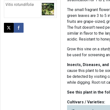
Vitis rotundifolia
The small fragrant flowe
green leaves are 3 to 5 i
fruits are grape-sized, 
The fruit doesn't need pe
Post this page on X
Share on Facebook
similar in flavor to the l
acidic. Resistant to hone
Grow this vine on a sturdy
be used for screening and
Insects, Diseases, and
cause this plant to be s
be detected by visiting 
while digging. Root rot c
See this plant in the fo
Cultivars / Varieties: