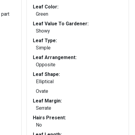
Leaf Color:
 part
Green
Leaf Value To Gardener:
Showy
Leaf Type:
Simple
Leaf Arrangement:
Opposite
Leaf Shape:
Elliptical
Ovate
Leaf Margin:
Serrate
Hairs Present:
No
Leaf Length: