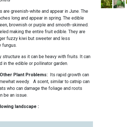
rs are greenish-white and appear in June. The
nches long and appear in spring. The edible
green, brownish or purple and smooth-skinned.
eled making the entire fruit edible. They are
arger fuzzy kiwi but sweeter and less
y fungus.
 structure as it can be heavy with fruits. It can
 in the edible or pollinator garden.
 Other Plant Problems:
Its rapid growth can
omewhat weedy. A scent, similar to catnip can
cats who can damage the foliage and roots
an be an issue.
llowing landscape :