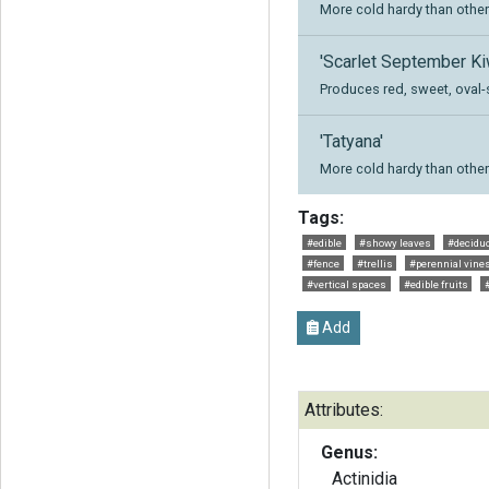
More cold hardy than other 
'Scarlet September Ki
Produces red, sweet, oval-
'Tatyana'
More cold hardy than other 
Tags:
#edible
#showy leaves
#decidu
#fence
#trellis
#perennial vine
#vertical spaces
#edible fruits
Add
Attributes:
Genus:
Actinidia