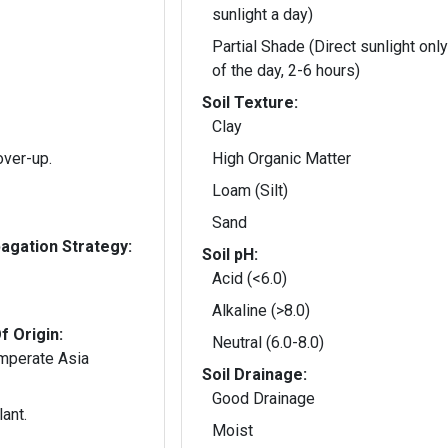
sunlight a day)
Partial Shade (Direct sunlight only
of the day, 2-6 hours)
Soil Texture:
Clay
over-up.
High Organic Matter
Loam (Silt)
Sand
gation Strategy:
Soil pH:
Acid (<6.0)
Alkaline (>8.0)
f Origin:
Neutral (6.0-8.0)
emperate Asia
Soil Drainage:
Good Drainage
ant.
Moist