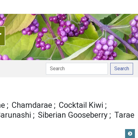
Search
ne
Chamdarae
Cocktail Kiwi
arunashi
Siberian Gooseberry
Tarae