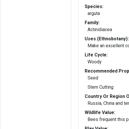
Species:
arguta
Family:
Actinidiacea
Uses (Ethnobotany):
Make an excellent c
Life Cycle:
Woody
Recommended Propa
Seed
Stem Cutting
Country Or Region O
Russia, China and t
Wildlife Value:
Bees frequent this pl
Play Value: