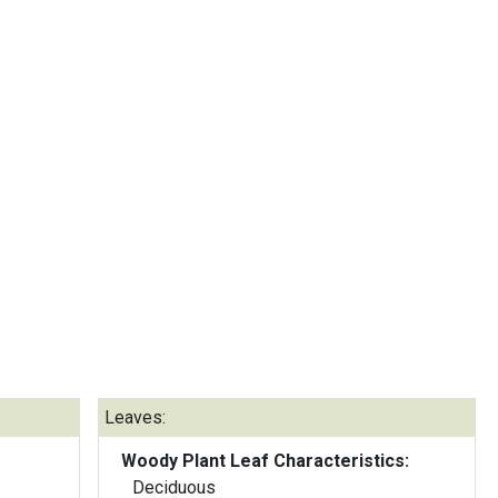
Leaves:
Woody Plant Leaf Characteristics:
Deciduous