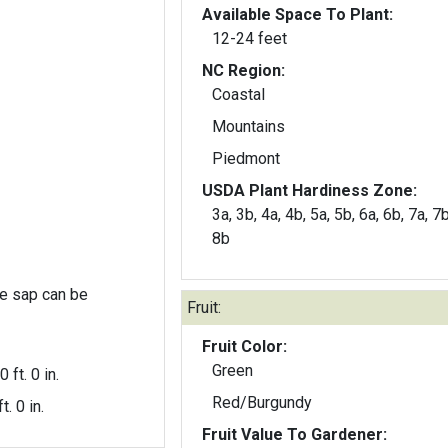
Available Space To Plant:
12-24 feet
NC Region:
Coastal
Mountains
Piedmont
USDA Plant Hardiness Zone:
3a, 3b, 4a, 4b, 5a, 5b, 6a, 6b, 7a, 7b
8b
the sap can be
Fruit:
Fruit Color:
Green
0 ft. 0 in.
Red/Burgundy
t. 0 in.
Fruit Value To Gardener: