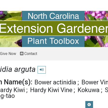
Give Now
Contact
idia arguta
Play pronunciation
 Name(s):
Bower actinidia
Bower Vi
ardy Kiwi
Hardy Kiwi Vine
Kokuwa
S
g-tao