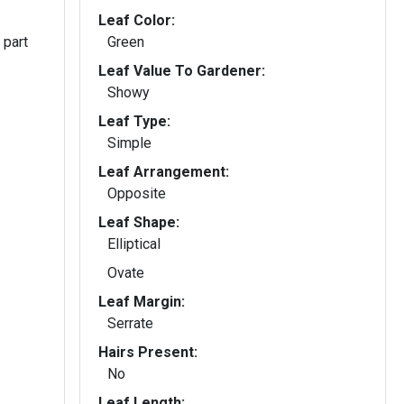
Leaf Color:
 part
Green
Leaf Value To Gardener:
Showy
Leaf Type:
Simple
Leaf Arrangement:
Opposite
Leaf Shape:
Elliptical
Ovate
Leaf Margin:
Serrate
Hairs Present:
No
Leaf Length: