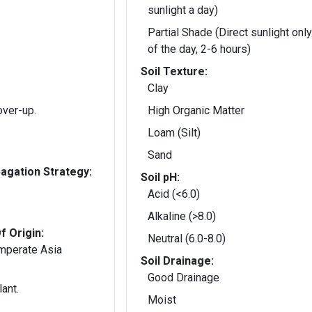
sunlight a day)
Partial Shade (Direct sunlight only
of the day, 2-6 hours)
Soil Texture:
Clay
over-up.
High Organic Matter
Loam (Silt)
Sand
gation Strategy:
Soil pH:
Acid (<6.0)
Alkaline (>8.0)
f Origin:
Neutral (6.0-8.0)
emperate Asia
Soil Drainage:
Good Drainage
ant.
Moist