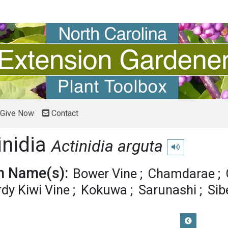
Give Now
Contact
inidia
Actinidia arguta
Play pronunciatio
 Name(s):
Bower Vine
Chamdarae
dy Kiwi Vine
Kokuwa
Sarunashi
Sib