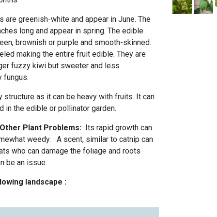
rs are greenish-white and appear in June. The
nches long and appear in spring. The edible
green, brownish or purple and smooth-skinned.
eled making the entire fruit edible. They are
arger fuzzy kiwi but sweeter and less
y fungus.
 structure as it can be heavy with fruits. It can
 in the edible or pollinator garden.
 Other Plant Problems:
Its rapid growth can
omewhat weedy. A scent, similar to catnip can
cats who can damage the foliage and roots
an be an issue.
llowing landscape :