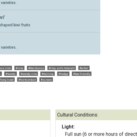
varieties.
wi'
shaped kiwi fruits
varieties.
ous vine
#vine
#deciduous
#clay soils tolerant
#arbor
s
#woody
#woody vine
#twining
#hedge
#bee friendly
#long lived
#hortcontest
#screen
Cultural Conditions:
Light:
Full sun (6 or more hours of direct