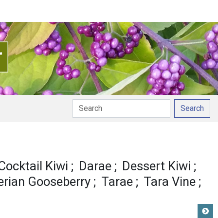
Search
n
Cocktail Kiwi
Darae
Dessert Kiwi
erian Gooseberry
Tarae
Tara Vine