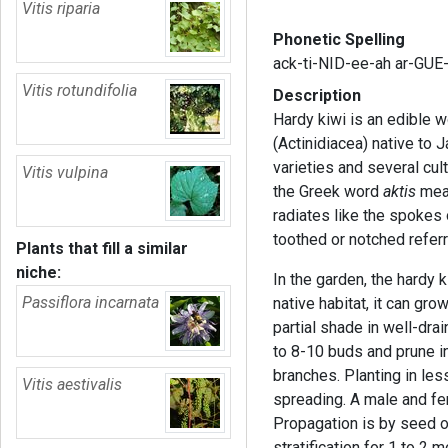
Vitis riparia
Phonetic Spelling
ack-ti-NID-ee-ah ar-GUE
Vitis rotundifolia
Description
Hardy kiwi is an edible w
(Actinidiacea) native to 
varieties and several cu
Vitis vulpina
the Greek word
aktis
mean
radiates like the spokes
toothed or notched referr
Plants that fill a similar
niche:
In the garden, the hardy k
Passiflora incarnata
native habitat, it can grow
partial shade in well-dra
to 8-10 buds and prune i
branches. Planting in less
Vitis aestivalis
spreading. A male and fem
Propagation is by seed o
stratification for 1 to 2 