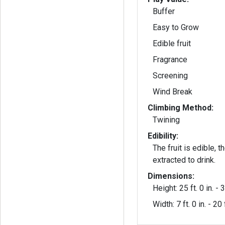
Buffer
Easy to Grow
Edible fruit
Fragrance
Screening
Wind Break
Climbing Method:
Twining
Edibility:
The fruit is edible, 
extracted to drink.
Dimensions:
Height: 25 ft. 0 in. - 3
Width: 7 ft. 0 in. - 20 f