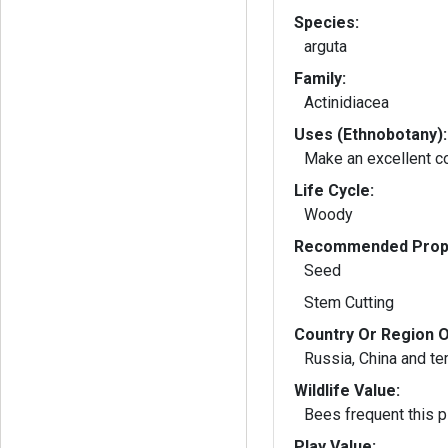
Species:
arguta
Family:
Actinidiacea
Uses (Ethnobotany):
Make an excellent c
Life Cycle:
Woody
Recommended Propa
Seed
Stem Cutting
Country Or Region O
Russia, China and t
Wildlife Value:
Bees frequent this pl
Play Value: