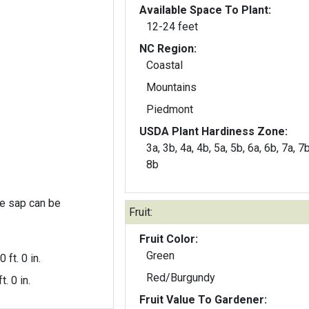
Available Space To Plant:
12-24 feet
NC Region:
Coastal
Mountains
Piedmont
USDA Plant Hardiness Zone:
3a, 3b, 4a, 4b, 5a, 5b, 6a, 6b, 7a, 7b
8b
the sap can be
Fruit:
Fruit Color:
Green
0 ft. 0 in.
Red/Burgundy
t. 0 in.
Fruit Value To Gardener: