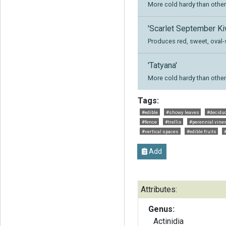
More cold hardy than other 
'Scarlet September Ki
Produces red, sweet, oval-
'Tatyana'
More cold hardy than other 
Tags:
#edible
#showy leaves
#decidu
#fence
#trellis
#perennial vine
#vertical spaces
#edible fruits
Add
Attributes:
Genus:
Actinidia