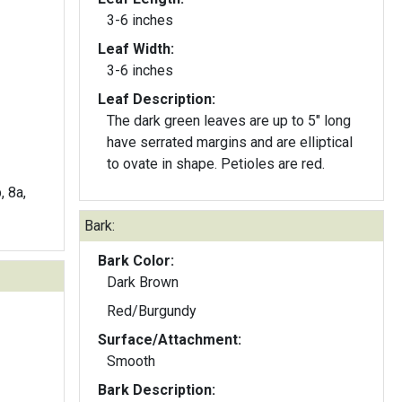
3-6 inches
Leaf Width:
3-6 inches
Leaf Description:
The dark green leaves are up to 5" long
have serrated margins and are elliptical
to ovate in shape. Petioles are red.
, 8a,
Bark:
Bark Color:
Dark Brown
Red/Burgundy
Surface/Attachment:
Smooth
Bark Description: