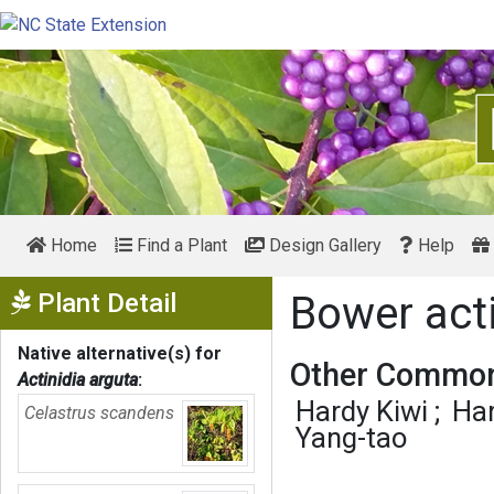
Home
Find a Plant
Design Gallery
Help
Show Menu
Plant Detail
Bower act
Native alternative(s) for
Other Common
Actinidia arguta
:
Hardy Kiwi
Har
Celastrus scandens
Yang-tao