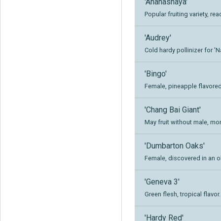
'Ananasnaya'
Popular fruiting variety, re
'Audrey'
Cold hardy pollinizer for '
'Bingo'
Female, pineapple flavored 
'Chang Bai Giant'
May fruit without male, mo
'Dumbarton Oaks'
Female, discovered in an ol
'Geneva 3'
Green flesh, tropical flavor.
'Hardy Red'