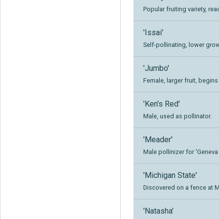
Popular fruiting variety, rea
'Issai'
Self-pollinating, lower grow
'Jumbo'
Female, larger fruit, begins
'Ken's Red'
Male, used as pollinator.
'Meader'
Male pollinizer for 'Geneva 
'Michigan State'
Discovered on a fence at M
'Natasha'