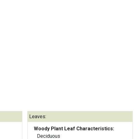
Leaves:
Woody Plant Leaf Characteristics:
Deciduous