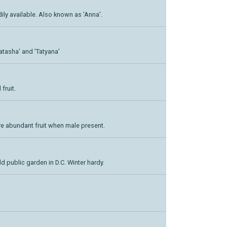
adily available. Also known as 'Anna'.
Natasha' and 'Tatyana'
fruit.
re abundant fruit when male present.
d public garden in D.C. Winter hardy.