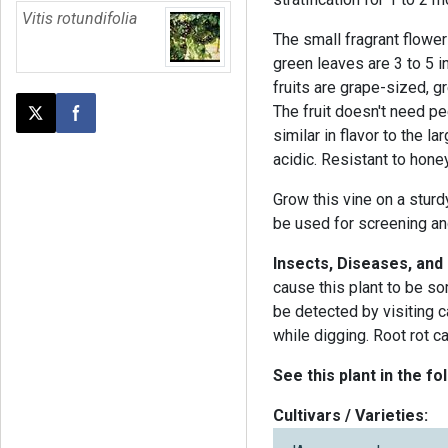
Vitis rotundifolia
The small fragrant flowe
green leaves are 3 to 5 i
fruits are grape-sized, 
The fruit doesn't need pe
Post this page on X
Share on Facebook
similar in flavor to the l
acidic. Resistant to hone
Grow this vine on a sturdy
be used for screening and
Insects, Diseases, and
cause this plant to be s
be detected by visiting 
while digging. Root rot c
See this plant in the fo
Cultivars / Varieties: