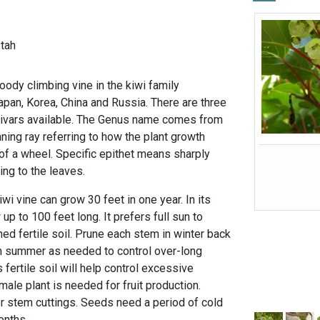
-tah
oody climbing vine in the kiwi family
Japan, Korea, China and Russia. There are three
ltivars available. The Genus name comes from
ing ray referring to how the plant growth
 of a wheel. Specific epithet means sharply
ing to the leaves.
iwi vine can grow 30 feet in one year. In its
 up to 100 feet long. It prefers full sun to
ined fertile soil. Prune each stem in winter back
n summer as needed to control over-long
 fertile soil will help control excessive
ale plant is needed for fruit production.
r stem cuttings. Seeds need a period of cold
months