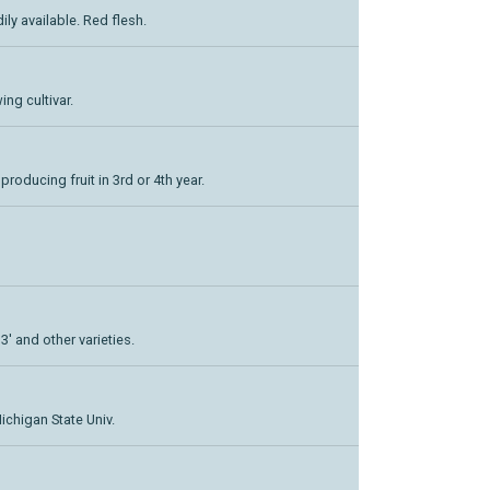
dily available. Red flesh.
ing cultivar.
 producing fruit in 3rd or 4th year.
3' and other varieties.
ichigan State Univ.