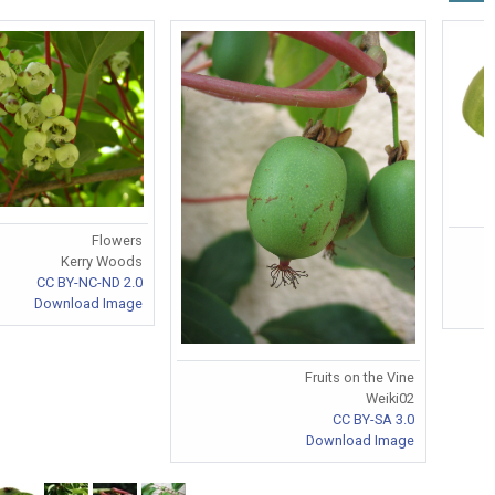
Flowers
Kerry Woods
CC BY-NC-ND 2.0
Download Image
Fruits on the Vine
Weiki02
CC BY-SA 3.0
Download Image