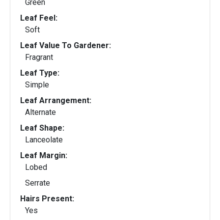
Green
Leaf Feel:
Soft
Leaf Value To Gardener:
Fragrant
Leaf Type:
Simple
Leaf Arrangement:
Alternate
Leaf Shape:
Lanceolate
Leaf Margin:
Lobed
Serrate
Hairs Present:
Yes