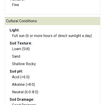
Fine
Cultural Conditions:
Light:
Full sun (6 or more hours of direct sunlight a day)
Soil Texture:
Loam (Silt)
Sand
Shallow Rocky
Soil pH:
Acid (<6.0)
Alkaline (>8.0)
Neutral (6.0-8.0)
Soil Drainage: