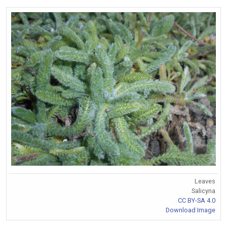
Leaves
Salicyna
CC BY-SA 4.0
Download Image