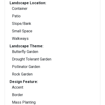
Landscape Location:
Container
Patio
Slope/Bank
Small Space
Walkways
Landscape Theme:
Butterfly Garden
Drought Tolerant Garden
Pollinator Garden
Rock Garden
Design Feature:
Accent
Border
Mass Planting