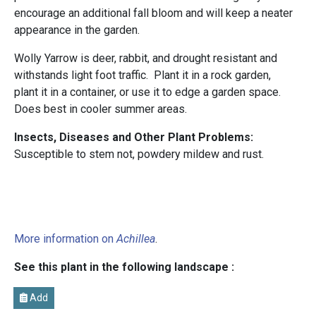
encourage an additional fall bloom and will keep a neater
appearance in the garden.
Wolly Yarrow is deer, rabbit, and drought resistant and
withstands light foot traffic. Plant it in a rock garden,
plant it in a container, or use it to edge a garden space.
Does best in cooler summer areas.
Insects, Diseases and Other Plant Problems:
Susceptible to stem not, powdery mildew and rust.
More information on
Achillea
.
See this plant in the following landscape :
Add