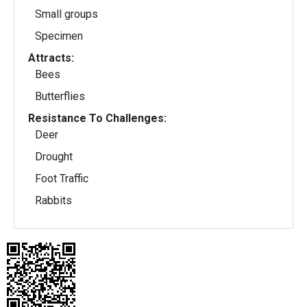
Small groups
Specimen
Attracts:
Bees
Butterflies
Resistance To Challenges:
Deer
Drought
Foot Traffic
Rabbits