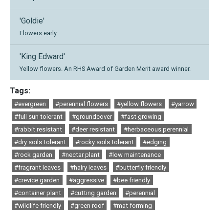
'Goldie'
Flowers early
'King Edward'
Yellow flowers. An RHS Award of Garden Merit award winner.
Tags:
#evergreen
#perennial flowers
#yellow flowers
#yarrow
#full sun tolerant
#groundcover
#fast growing
#rabbit resistant
#deer resistant
#herbaceous perennial
#dry soils tolerant
#rocky soils tolerant
#edging
#rock garden
#nectar plant
#low maintenance
#fragrant leaves
#hairy leaves
#butterfly friendly
#crevice garden
#aggressive
#bee friendly
#container plant
#cutting garden
#perennial
#wildlife friendly
#green roof
#mat forming