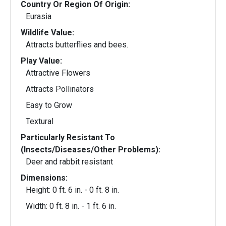
Country Or Region Of Origin:
Eurasia
Wildlife Value:
Attracts butterflies and bees.
Play Value:
Attractive Flowers
Attracts Pollinators
Easy to Grow
Textural
Particularly Resistant To
(Insects/Diseases/Other Problems):
Deer and rabbit resistant
Dimensions:
Height: 0 ft. 6 in. - 0 ft. 8 in.
Width: 0 ft. 8 in. - 1 ft. 6 in.