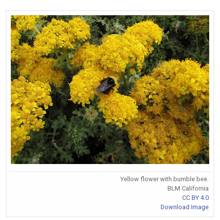
Yellow flower with bumble bee.
BLM California
CC BY 4.0
Download Image