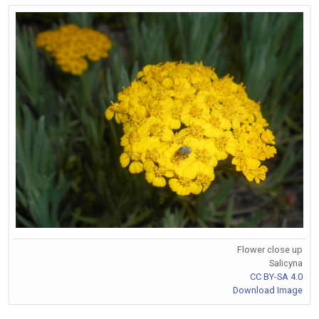
Flower close up
Salicyna
CC BY-SA 4.0
Download Image