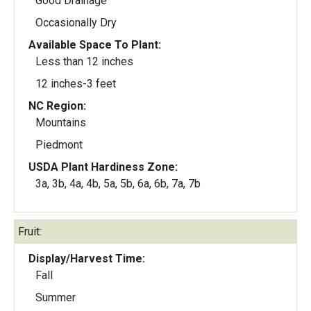
Good Drainage
Occasionally Dry
Available Space To Plant:
Less than 12 inches
12 inches-3 feet
NC Region:
Mountains
Piedmont
USDA Plant Hardiness Zone:
3a, 3b, 4a, 4b, 5a, 5b, 6a, 6b, 7a, 7b
Fruit:
Display/Harvest Time:
Fall
Summer