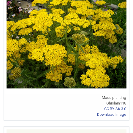
Mass planting
Ghislain118
CC BY-SA 3.0
Download Image