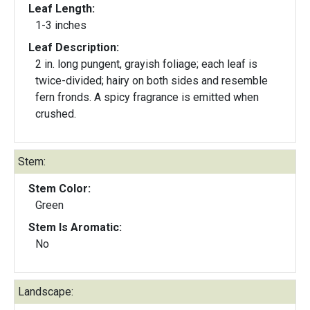
Leaf Length:
1-3 inches
Leaf Description:
2 in. long pungent, grayish foliage; each leaf is
twice-divided; hairy on both sides and resemble
fern fronds. A spicy fragrance is emitted when
crushed.
Stem:
Stem Color:
Green
Stem Is Aromatic:
No
Landscape: