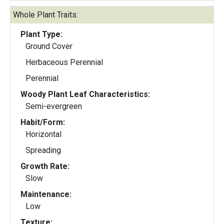
Whole Plant Traits:
Plant Type:
Ground Cover
Herbaceous Perennial
Perennial
Woody Plant Leaf Characteristics:
Semi-evergreen
Habit/Form:
Horizontal
Spreading
Growth Rate:
Slow
Maintenance:
Low
Texture: