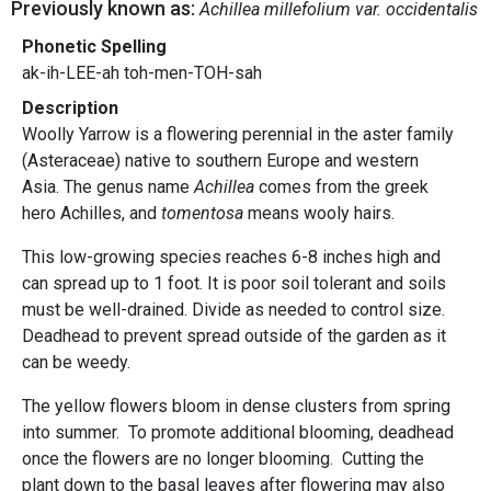
Previously known as:
Achillea millefolium var. occidentalis
Phonetic Spelling
ak-ih-LEE-ah toh-men-TOH-sah
Description
Woolly Yarrow is a flowering perennial in the aster family
(Asteraceae) native to southern Europe and western
Asia. The genus name
Achillea
comes from the greek
hero Achilles, and
tomentosa
means wooly hairs.
This low-growing species reaches 6-8 inches high and
can spread up to 1 foot. It is poor soil tolerant and soils
must be well-drained. Divide as needed to control size.
Deadhead to prevent spread outside of the garden as it
can be weedy.
The yellow flowers bloom in dense clusters from spring
into summer. To promote additional blooming, deadhead
once the flowers are no longer blooming. Cutting the
plant down to the basal leaves after flowering may also