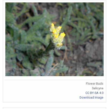
Flower Buds
Salicyna
CC BY-SA 4.0
Download Image