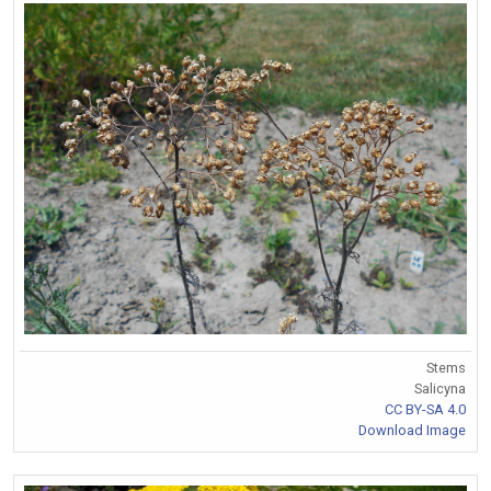
Stems
Salicyna
CC BY-SA 4.0
Download Image