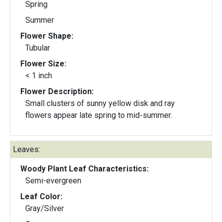
Spring
Summer
Flower Shape:
Tubular
Flower Size:
< 1 inch
Flower Description:
Small clusters of sunny yellow disk and ray
flowers appear late spring to mid-summer.
Leaves:
Woody Plant Leaf Characteristics:
Semi-evergreen
Leaf Color:
Gray/Silver