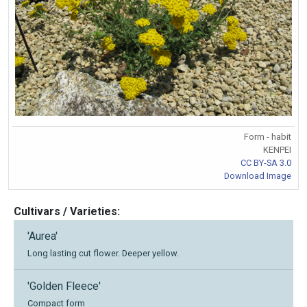
Form - habit
KENPEI
CC BY-SA 3.0
Download Image
Cultivars / Varieties:
'Aurea'
Long lasting cut flower. Deeper yellow.
'Golden Fleece'
Compact form