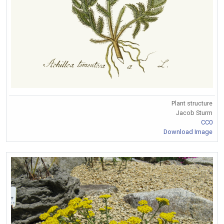
Plant structure
Jacob Sturm
CC0
Download Image