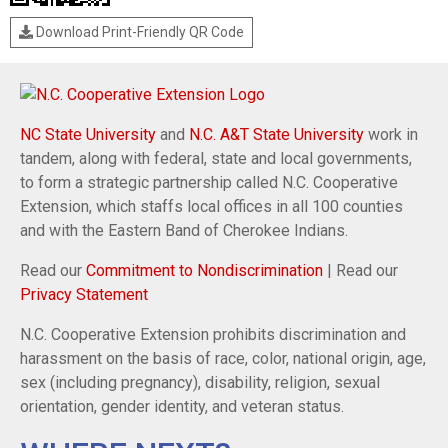
Download Print-Friendly QR Code
NC State University
and
N.C. A&T State University
work in
tandem, along with federal, state and local governments,
to form a strategic partnership called N.C. Cooperative
Extension, which staffs local offices in all 100 counties
and with the Eastern Band of Cherokee Indians.
Read our
Commitment to Nondiscrimination
| Read our
Privacy Statement
N.C. Cooperative Extension prohibits discrimination and
harassment on the basis of race, color, national origin, age,
sex (including pregnancy), disability, religion, sexual
orientation, gender identity, and veteran status.