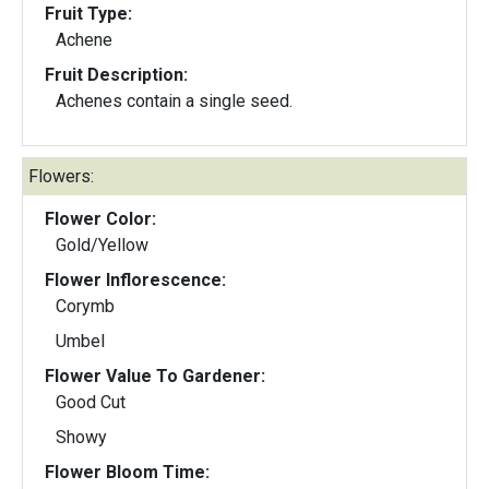
Fruit Type:
Achene
Fruit Description:
Achenes contain a single seed.
Flowers:
Flower Color:
Gold/Yellow
Flower Inflorescence:
Corymb
Umbel
Flower Value To Gardener:
Good Cut
Showy
Flower Bloom Time: