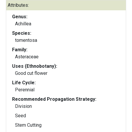
Attributes:
Genus:
Achillea
Species:
tomentosa
Family:
Asteraceae
Uses (Ethnobotany):
Good cut flower
Life Cycle:
Perennial
Recommended Propagation Strategy:
Division
Seed
Stem Cutting