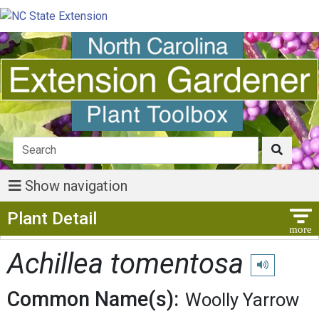
Show navigation
Show Menu
Plant Detail
Achillea tomentosa
Play pronunci
Common Name(s):
Woolly Yarrow