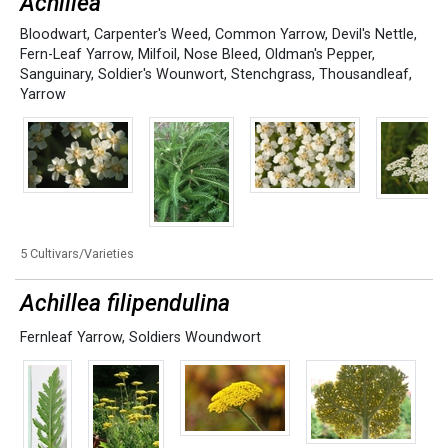
Achillea
Bloodwart
,
Carpenter's Weed
,
Common Yarrow
,
Devil's Nettle
,
Fern-Leaf Yarrow
,
Milfoil
,
Nose Bleed
,
Oldman's Pepper
,
Sanguinary
,
Soldier's Wounwort
,
Stenchgrass
,
Thousandleaf
,
Yarrow
5 Cultivars/Varieties
Achillea filipendulina
Fernleaf Yarrow
,
Soldiers Woundwort