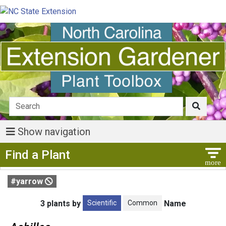
Show navigation
Show Menu
Find a Plant
#yarrow
Scientific
Common
3 plants by
Name