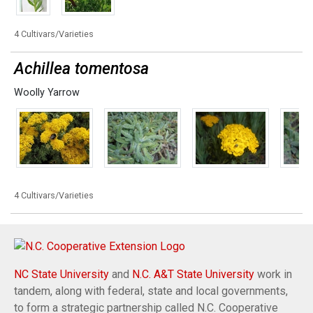
4 Cultivars/Varieties
Achillea tomentosa
Woolly Yarrow
4 Cultivars/Varieties
NC State University
and
N.C. A&T State University
work in
tandem, along with federal, state and local governments,
to form a strategic partnership called N.C. Cooperative