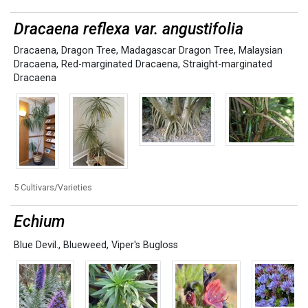
Dracaena reflexa var. angustifolia
Dracaena
,
Dragon Tree
,
Madagascar Dragon Tree
,
Malaysian
Dracaena
,
Red-marginated Dracaena
,
Straight-marginated
Dracaena
5 Cultivars/Varieties
Echium
Blue Devil.
,
Blueweed
,
Viper's Bugloss