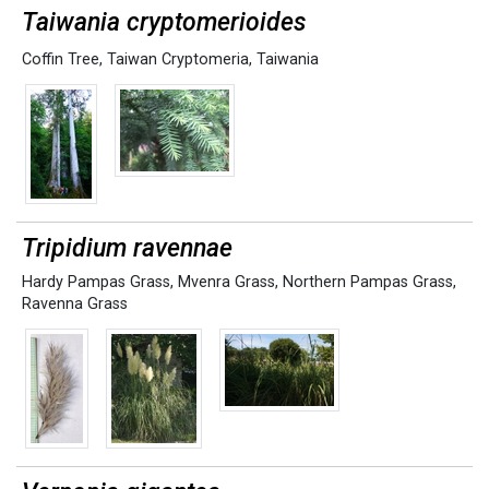
Taiwania cryptomerioides
Coffin Tree
,
Taiwan Cryptomeria
,
Taiwania
Tripidium ravennae
Hardy Pampas Grass
,
Mvenra Grass
,
Northern Pampas Grass
,
Ravenna Grass