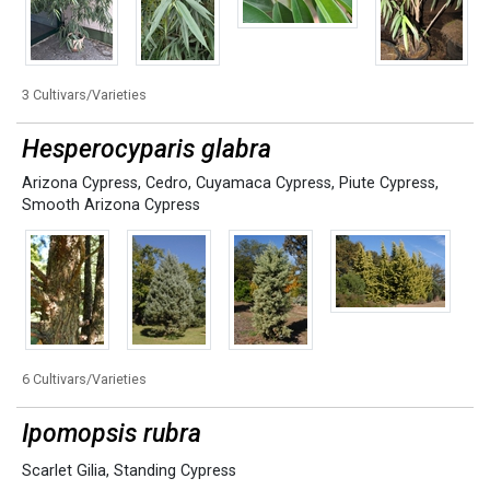
3 Cultivars/Varieties
Hesperocyparis glabra
Arizona Cypress
,
Cedro
,
Cuyamaca Cypress
,
Piute Cypress
,
Smooth Arizona Cypress
6 Cultivars/Varieties
Ipomopsis rubra
Scarlet Gilia
,
Standing Cypress