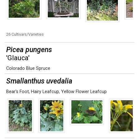
26 Cultivars/Varieties
Picea pungens
'Glauca'
Colorado Blue Spruce
Smallanthus uvedalia
Bear's Foot
,
Hairy Leafcup
,
Yellow Flower Leafcup