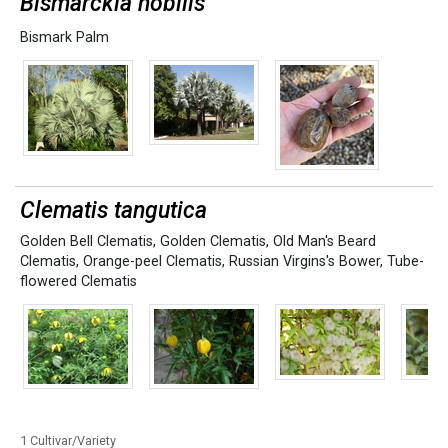
Bismarckia nobilis
Bismark Palm
Clematis tangutica
Golden Bell Clematis
,
Golden Clematis
,
Old Man's Beard
Clematis
,
Orange-peel Clematis
,
Russian Virgins's Bower
,
Tube-
flowered Clematis
1 Cultivar/Variety