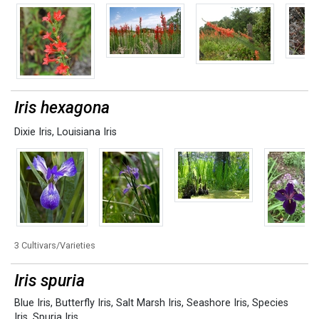
Iris hexagona
Dixie Iris
,
Louisiana Iris
3 Cultivars/Varieties
Iris spuria
Blue Iris
,
Butterfly Iris
,
Salt Marsh Iris
,
Seashore Iris
,
Species
Iris
,
Spuria Iris