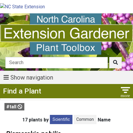
Show navigation
Show Menu
Find a Plant
#tall
Scientific
Common
17 plants by
Name