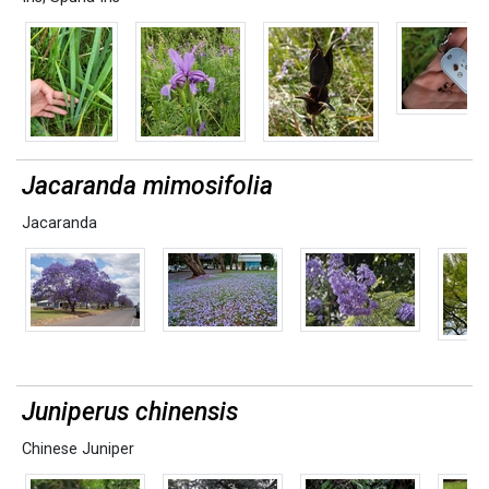
Jacaranda mimosifolia
Jacaranda
Juniperus chinensis
Chinese Juniper