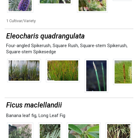
1 Cultivar/Variety
Eleocharis quadrangulata
Four-angled Spikerush
,
Square Rush
,
Square-stem Spikerush
,
Square-stem Spikesedge
Ficus maclellandii
Banana leaf fig
,
Long Leaf Fig