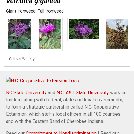
Vernonia gigantea
Giant Ironweed
,
Tall Ironweed
1 Cultivar/Variety
NC State University
and
N.C. A&T State University
work in
tandem, along with federal, state and local governments,
to form a strategic partnership called N.C. Cooperative
Extension, which staffs local offices in all 100 counties
and with the Eastern Band of Cherokee Indians.
Read our
Commitment to Nondiscrimination
| Read our