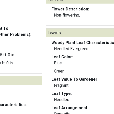
Flower Description:
Non-flowering.
nt To
Leaves:
Other Problems):
Woody Plant Leaf Characteristic
Needled Evergreen
5 ft. 0 in.
Leaf Color:
 ft. 0 in.
Blue
Green
Leaf Value To Gardener:
Fragrant
Leaf Type:
Needles
aracteristics:
Leaf Arrangement:
Opposite