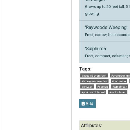
Grows up to 20 feet tall, 5 
growing
'Raywoods Weeping'
Erect, narrow, but second
'Sulphurea'
Erect, compact, columnar, 
Tags:
#needled evergreen
#evergreen tre
#blue green needles
#columnar
#privacy
#screen
#windbreak
#poor soil tolerant
#salt tolerant
Add
Attributes: