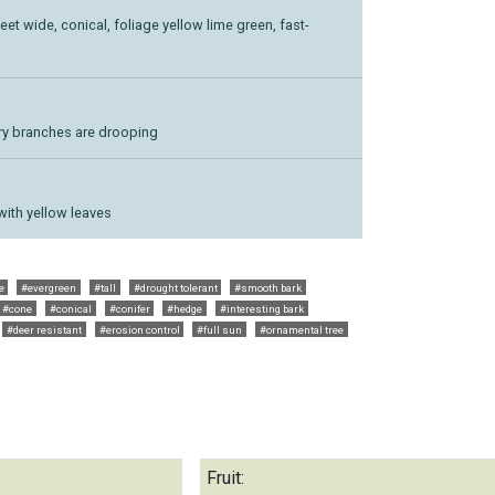
feet wide, conical, foliage yellow lime green, fast-
ary branches are drooping
with yellow leaves
e
#evergreen
#tall
#drought tolerant
#smooth bark
#cone
#conical
#conifer
#hedge
#interesting bark
#deer resistant
#erosion control
#full sun
#ornamental tree
Fruit: