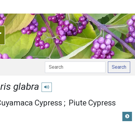
Search
is glabra
Play pronunciation
Cuyamaca Cypress
Piute Cypress