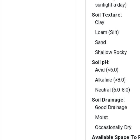
sunlight a day)
Soil Texture:
Clay
Loam (Silt)
Sand
Shallow Rocky
Soil pH:
Acid (<6.0)
Alkaline (>8.0)
Neutral (6.0-8.0)
Soil Drainage:
Good Drainage
Moist
Occasionally Dry
Available Space To P