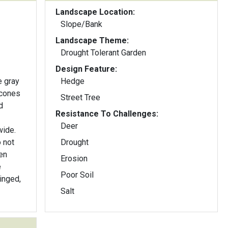
Landscape Location:
Slope/Bank
Landscape Theme:
Drought Tolerant Garden
Design Feature:
 gray
Hedge
 cones
Street Tree
Resistance To Challenges:
Deer
wide.
 not
Drought
en
Erosion
e
Poor Soil
inged,
Salt