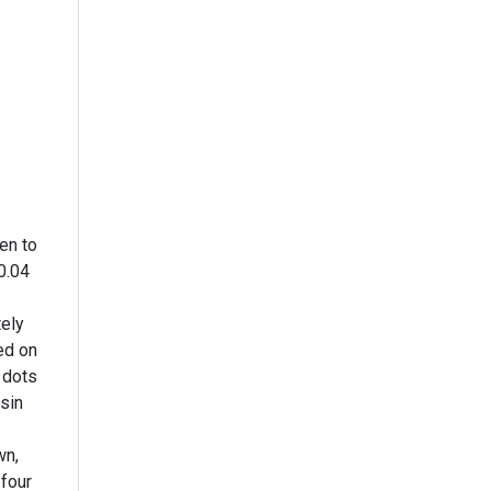
en to
0.04
tely
ed on
 dots
esin
wn,
 four