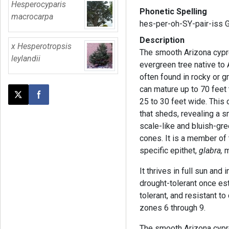
Hesperocyparis
Phonetic Spelling
macrocarpa
hes-per-oh-SY-pair-iss 
Description
x Hesperotropsis
The smooth Arizona cypre
leylandii
evergreen tree native to
often found in rocky or g
can mature up to 70 feet t
Post this page on X
Share on Facebook
25 to 30 feet wide. This 
that sheds, revealing a s
scale-like and bluish-gree
cones. It is a member of
specific epithet,
glabra,
m
It thrives in full sun and 
drought-tolerant once est
tolerant, and resistant to
zones 6 through 9.
The smooth Arizona cypre