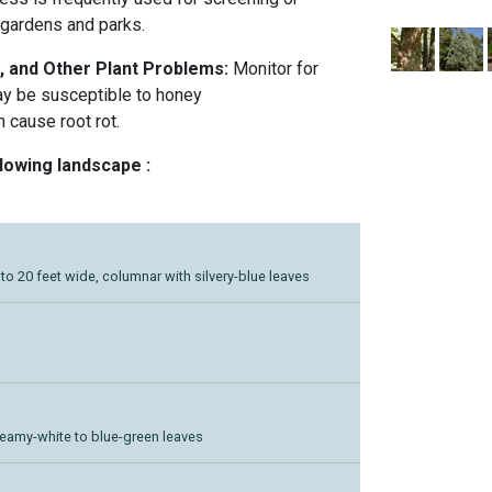
 gardens and parks.
, and Other Plant Problems:
Monitor for
ay be susceptible to honey
 cause root rot.
llowing landscape :
5 to 20 feet wide, columnar with silvery-blue leaves
reamy-white to blue-green leaves