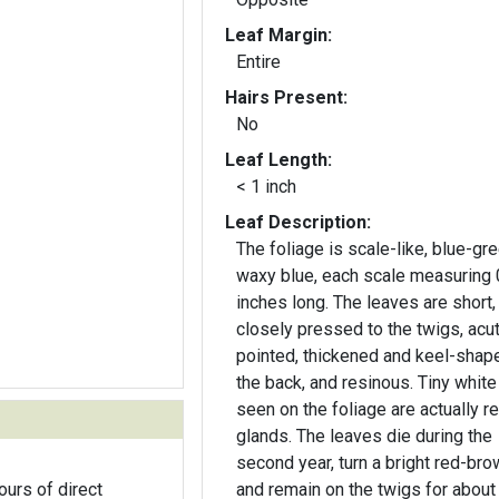
Leaf Margin:
Entire
Hairs Present:
No
Leaf Length:
< 1 inch
Leaf Description:
The foliage is scale-like, blue-gre
waxy blue, each scale measuring 
inches long. The leaves are short,
closely pressed to the twigs, acu
pointed, thickened and keel-shap
the back, and resinous. Tiny white
seen on the foliage are actually r
glands. The leaves die during the
second year, turn a bright red-bro
ours of direct
and remain on the twigs for about