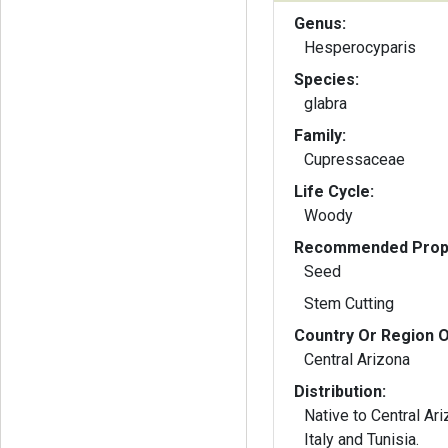
Genus:
Hesperocyparis
Species:
glabra
Family:
Cupressaceae
Life Cycle:
Woody
Recommended Propa
Seed
Stem Cutting
Country Or Region O
Central Arizona
Distribution:
Native to Central Ari
Italy and Tunisia.