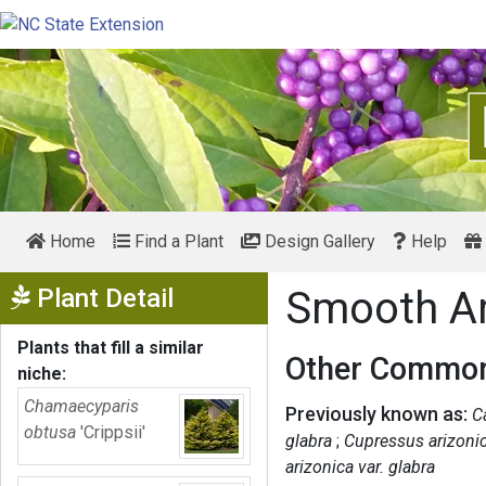
Home
Find a Plant
Design Gallery
Help
Show Menu
Plant Detail
Smooth A
Plants that fill a similar
Other Common
niche:
Chamaecyparis
Previously known as:
C
obtusa
'Crippsii'
glabra
Cupressus arizonic
arizonica var. glabra