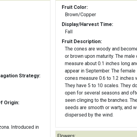
Fruit Color:
Brown/Copper
Display/Harvest Time:
Fall
Fruit Description:
The cones are woody and become
or brown upon maturity. The male
measure about 0.1 inches long and
appear in September. The female
gation Strategy:
cones measure 0.6 to 1.2 inches 
They have 5 to 10 scales. They do
open for several seasons and oft
seen clinging to the branches. Th
f Origin:
seeds are smooth or warty, and w
dispersed by the wind.
zona. Introduced in
Flowers: