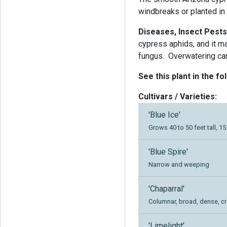
windbreaks or planted in
Diseases, Insect Pests
cypress aphids, and it m
fungus.
Overwatering can
See this plant in the fo
Cultivars / Varieties:
'Blue Ice'
Grows 40 to 50 feet tall, 1
'Blue Spire'
Narrow and weeping
'Chaparral'
Columnar, broad, dense, c
'Limelight'