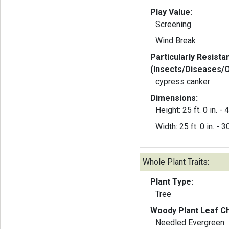
Play Value:
Screening
Wind Break
Particularly Resista
(Insects/Diseases/
cypress canker
Dimensions:
Height: 25 ft. 0 in. - 4
Width: 25 ft. 0 in. - 30
Whole Plant Traits:
Plant Type:
Tree
Woody Plant Leaf Ch
Needled Evergreen