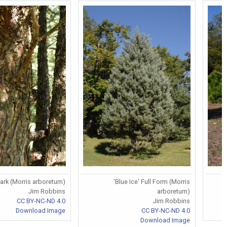
Bark (Morris arboretum)
'Blue Ice' Full Form (Morris
Jim Robbins
arboretum)
CC BY-NC-ND 4.0
Jim Robbins
Download Image
CC BY-NC-ND 4.0
Download Image