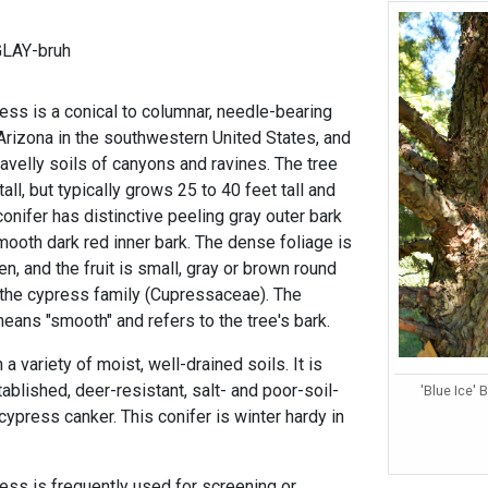
GLAY-bruh
ss is a conical to columnar, needle-bearing
 Arizona in the southwestern United States, and
ravelly soils of canyons and ravines. The tree
all, but typically grows 25 to 40 feet tall and
conifer has distinctive peeling gray outer bark
mooth dark red inner bark. The dense foliage is
n, and the fruit is small, gray or brown round
 the cypress family (Cupressaceae). The
eans "smooth" and refers to the tree's bark.
in a variety of moist, well-drained soils. It is
ablished, deer-resistant, salt- and poor-soil-
'Blue Ice' 
 cypress canker. This conifer is winter hardy in
ss is frequently used for screening or