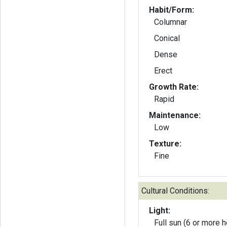
Habit/Form:
Columnar
Conical
Dense
Erect
Growth Rate:
Rapid
Maintenance:
Low
Texture:
Fine
Cultural Conditions:
Light:
Full sun (6 or more h