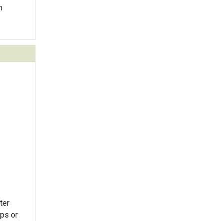
n
ter
ips or