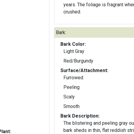
years. The foliage is fragrant whe
crushed.
Bark:
Bark Color:
Light Gray
Red/Burgundy
Surface/Attachment:
Furrowed
Peeling
Scaly
Smooth
Bark Description:
The blistering and peeling gray ou
bark sheds in thin, flat reddish str
lant: