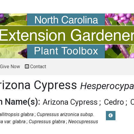
Give Now
Contact
rizona Cypress
Hesperocypar
 Name(s):
Arizona Cypress
Cedro
allitropsis glabra
Cupressus arizonica subsp.
a var. glabra
Cupressus glabra
Neocupressus