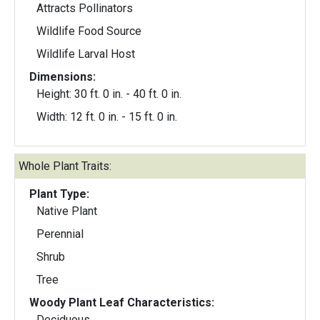
Attracts Pollinators
Wildlife Food Source
Wildlife Larval Host
Dimensions:
Height: 30 ft. 0 in. - 40 ft. 0 in.
Width: 12 ft. 0 in. - 15 ft. 0 in.
Whole Plant Traits:
Plant Type:
Native Plant
Perennial
Shrub
Tree
Woody Plant Leaf Characteristics:
Deciduous