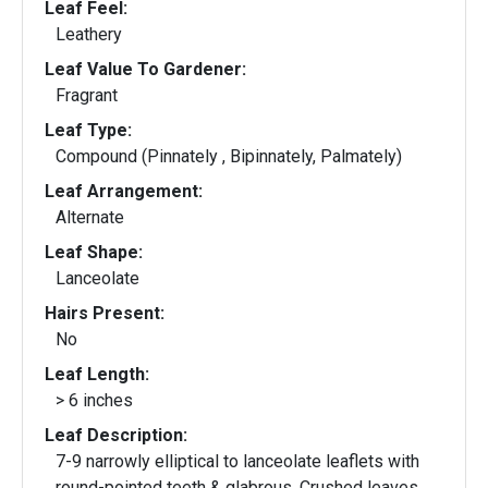
Leaf Feel:
Leathery
Leaf Value To Gardener:
Fragrant
Leaf Type:
Compound (Pinnately , Bipinnately, Palmately)
Leaf Arrangement:
Alternate
Leaf Shape:
Lanceolate
Hairs Present:
No
Leaf Length:
> 6 inches
Leaf Description:
7-9 narrowly elliptical to lanceolate leaflets with
round-pointed teeth & glabrous. Crushed leaves