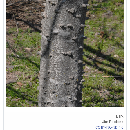
Bark
Jim Robbins
CC BY-NC-ND 4.0