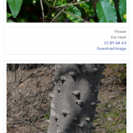
Flower
Eric Hunt
CC BY-SA 4.0
Download Image