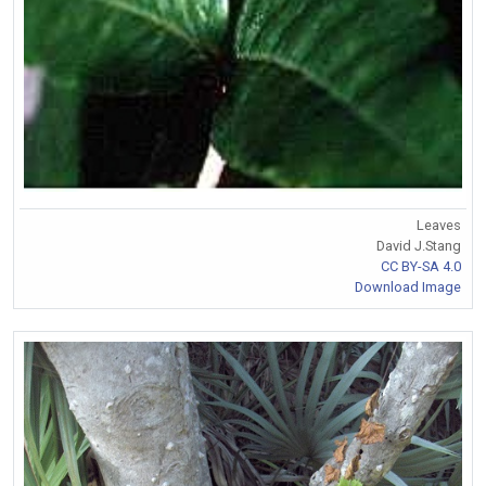
Leaves
David J.Stang
CC BY-SA 4.0
Download Image