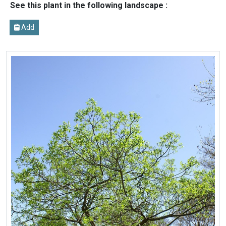
See this plant in the following landscape :
Add