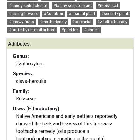
#sandy soils tolerant
#loamy soils tolerant
#moist soil
#spring flowers
#Audubon
#coastal plant
#security plant
#showy fruits
#moth friendly
#perennial
#wildlife friendly
#butterfly caterpillar host
#prickles
#screen
Attributes:
Genus:
Zanthoxylum
Species:
clava-herculis
Family:
Rutaceae
Uses (Ethnobotany):
Native Americans and early settlers reportedly
chewed the bark and leaves of this tree as a
toothache remedy (oils produce a
tingling/numbing sensation in the mouth).