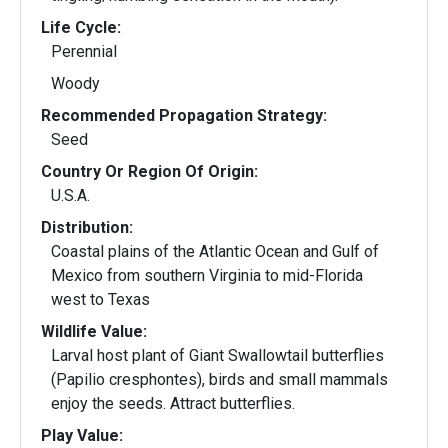
Life Cycle:
Perennial
Woody
Recommended Propagation Strategy:
Seed
Country Or Region Of Origin:
U.S.A.
Distribution:
Coastal plains of the Atlantic Ocean and Gulf of
Mexico from southern Virginia to mid-Florida
west to Texas
Wildlife Value:
Larval host plant of Giant Swallowtail butterflies
(Papilio cresphontes), birds and small mammals
enjoy the seeds. Attract butterflies.
Play Value: