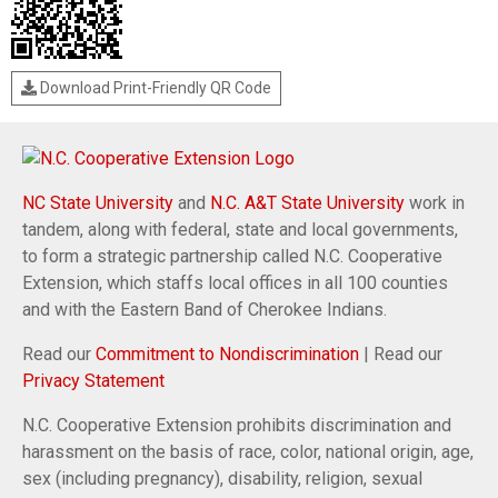
Download Print-Friendly QR Code
NC State University
and
N.C. A&T State University
work in
tandem, along with federal, state and local governments,
to form a strategic partnership called N.C. Cooperative
Extension, which staffs local offices in all 100 counties
and with the Eastern Band of Cherokee Indians.
Read our
Commitment to Nondiscrimination
| Read our
Privacy Statement
N.C. Cooperative Extension prohibits discrimination and
harassment on the basis of race, color, national origin, age,
sex (including pregnancy), disability, religion, sexual