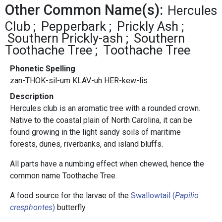
Other Common Name(s):
Hercules
Club
Pepperbark
Prickly Ash
Southern Prickly-ash
Southern
Toothache Tree
Toothache Tree
Phonetic Spelling
zan-THOK-sil-um KLAV-uh HER-kew-lis
Description
Hercules club is an aromatic tree with a rounded crown.
Native to the coastal plain of North Carolina, it can be
found growing in the light sandy soils of maritime
forests, dunes, riverbanks, and island bluffs.
All parts have a numbing effect when chewed, hence the
common name Toothache Tree.
A food source for the larvae of the
Swallowtail (
Papilio
cresphontes
)
butterfly.