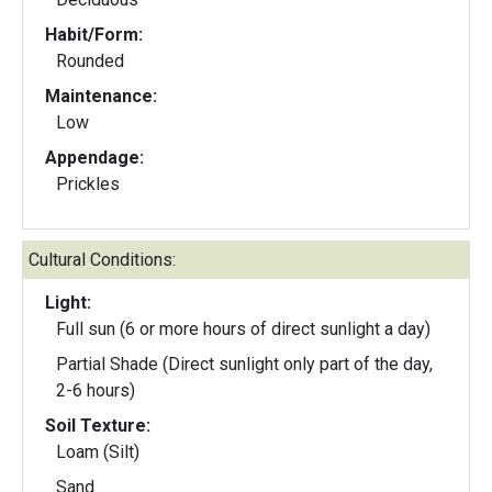
Habit/Form:
Rounded
Maintenance:
Low
Appendage:
Prickles
Cultural Conditions:
Light:
Full sun (6 or more hours of direct sunlight a day)
Partial Shade (Direct sunlight only part of the day,
2-6 hours)
Soil Texture:
Loam (Silt)
Sand