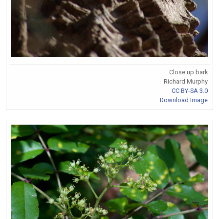
Close up bark
Richard Murphy
CC BY-SA 3.0
Download Image