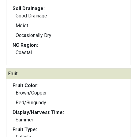
Soil Drainage:
Good Drainage
Moist
Occasionally Dry
NC Region:
Coastal
Fruit:
Fruit Color:
Brown/Copper
Red/Burgundy
Display/Harvest Time:
Summer
Fruit Type:
Follicle