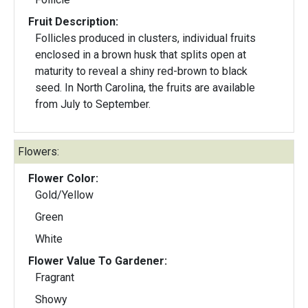
Fruit Description:
Follicles produced in clusters, individual fruits
enclosed in a brown husk that splits open at
maturity to reveal a shiny red-brown to black
seed. In North Carolina, the fruits are available
from July to September.
Flowers:
Flower Color:
Gold/Yellow
Green
White
Flower Value To Gardener:
Fragrant
Showy