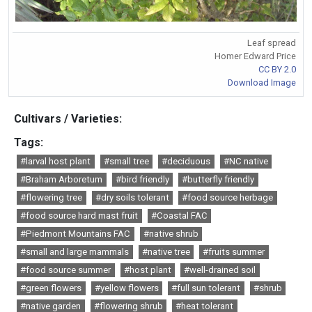
Leaf spread
Homer Edward Price
CC BY 2.0
Download Image
Cultivars / Varieties:
Tags:
#larval host plant
#small tree
#deciduous
#NC native
#Braham Arboretum
#bird friendly
#butterfly friendly
#flowering tree
#dry soils tolerant
#food source herbage
#food source hard mast fruit
#Coastal FAC
#Piedmont Mountains FAC
#native shrub
#small and large mammals
#native tree
#fruits summer
#food source summer
#host plant
#well-drained soil
#green flowers
#yellow flowers
#full sun tolerant
#shrub
#native garden
#flowering shrub
#heat tolerant