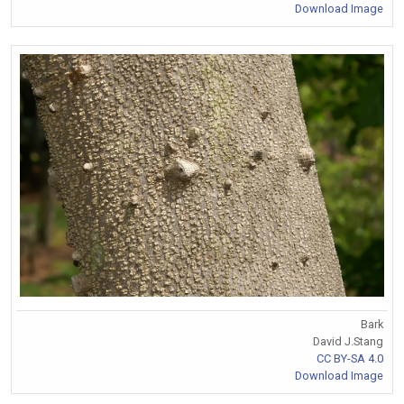
Download Image
Bark
David J.Stang
CC BY-SA 4.0
Download Image