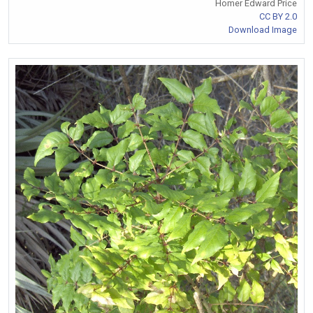
Homer Edward Price
CC BY 2.0
Download Image