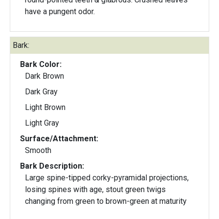
have a pungent odor.
Bark:
Bark Color:
Dark Brown
Dark Gray
Light Brown
Light Gray
Surface/Attachment:
Smooth
Bark Description:
Large spine-tipped corky-pyramidal projections,
losing spines with age, stout green twigs
changing from green to brown-green at maturity