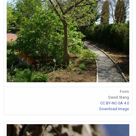
Form
David Stang
CC BY-NC-SA 4.0
Download Image