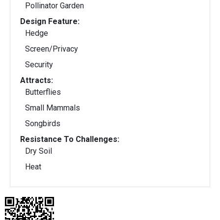
Pollinator Garden
Design Feature:
Hedge
Screen/Privacy
Security
Attracts:
Butterflies
Small Mammals
Songbirds
Resistance To Challenges:
Dry Soil
Heat