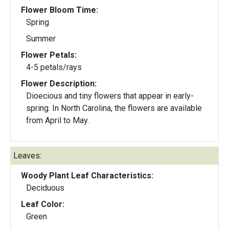
Flower Bloom Time:
Spring
Summer
Flower Petals:
4-5 petals/rays
Flower Description:
Dioecious and tiny flowers that appear in early-
spring. In North Carolina, the flowers are available
from April to May.
Leaves:
Woody Plant Leaf Characteristics:
Deciduous
Leaf Color:
Green