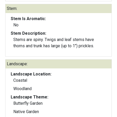
Stem:
Stem Is Aromatic:
No
Stem Description:
Stems are spiny. Twigs and leaf stems have
thorns and trunk has large (up to 1") prickles.
Landscape:
Landscape Location:
Coastal
Woodland
Landscape Theme:
Butterfly Garden
Native Garden