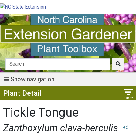
Show navigation
Show Menu
Plant Detail
Tickle Tongue
Zanthoxylum clava-herculis
Play p