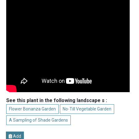
See this plant in the following landscape s :
Flower Bonanza Garden
No-Till Vegetable Garden
A Sampling of Shade Gardens
Add