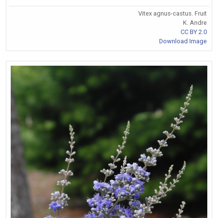
Vitex agnus-castus. Fruit
K. Andre
CC BY 2.0
Download Image