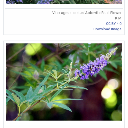
Vitex agnus-castus 'Abbeville Blue' Flower
K M
CC BY 4.0
Download Image