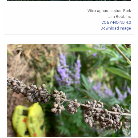
Vitex agnus-castus. Bark
Jim Robbins
CC BY-NC-ND 4.0
Download Image