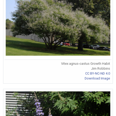
Vitex agnus-castus Growth Habit
Jim Robbins
CC BY-NC-ND 4.0
Download Image