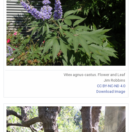
Vitex agnus-castus. Flower and Leaf
Jim Robbins
CC BY-NC-ND 4.0
Download Image