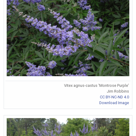
Vitex agnus-castus 'Montrose Purple'
Jim Robbins
CC BY-NC-ND 4.0
Download Image