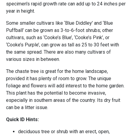
specimen's rapid growth rate can add up to 24 inches per
year in height.
Some smaller cultivars like ‘Blue Diddley' and ‘Blue
Puffball’ can be grown as 3-to-6-foot shrubs; other
cultivars, such as ‘Cooke’s Blue’, ‘Cooke’s Pink’, or
‘Cooke’s Purple’, can grow as tall as 25 to 30 feet with
the same spread. There are also many cultivars of
various sizes in between.
The chaste tree is great for the home landscape,
provided it has plenty of room to grow. The unique
foliage and flowers will add interest to the home garden.
This plant has the potential to become invasive,
especially in southern areas of the country. Its dry fruit
can be a litter issue.
Quick ID Hints:
deciduous tree or shrub with an erect, open,