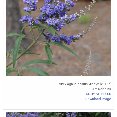
Vitex agnus-castus 'Abbyville Blue'
Jim Robbins
CC BY-NC-ND 4.0
Download Image