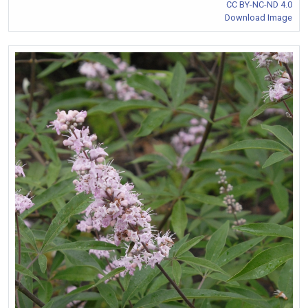
CC BY-NC-ND 4.0
Download Image