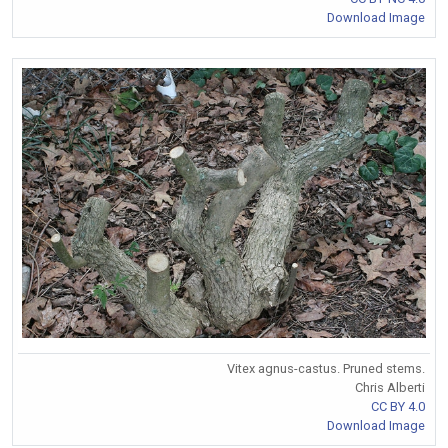
Download Image
Vitex agnus-castus. Pruned stems.
Chris Alberti
CC BY 4.0
Download Image