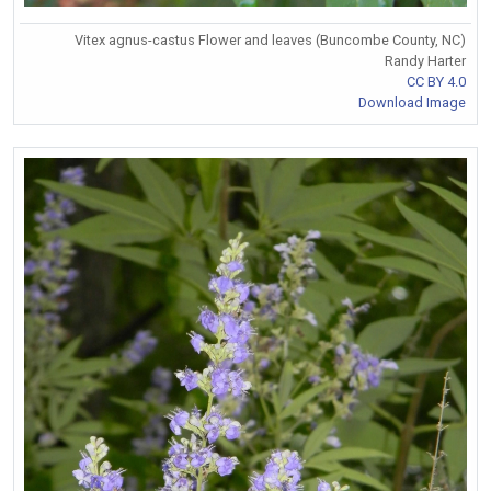
Vitex agnus-castus Flower and leaves (Buncombe County, NC)
Randy Harter
CC BY 4.0
Download Image