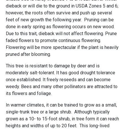
dieback or will die to the ground in USDA Zones 5 and 6;
however, the roots often survive and push up several
feet of new growth the following year. Pruning can be
done in early spring as flowering occurs on new wood.
Due to this trait, dieback will not affect flowering. Prune
faded flowers to promote continuous flowering.
Flowering will be more spectacular if the plant is heavily
pruned after blooming.
This tree is resistant to damage by deer and is
moderately salt-tolerant. It has good drought tolerance
once established. It freely reseeds and can become
weedy. Bees and many other pollinators are attracted to
its flowers and foliage.
In warmer climates, it can be trained to grow as a small,
single-trunk tree or a large shrub. Although typically
grown as a 10- to 15-foot shrub, in tree form it can reach
heights and widths of up to 20 feet. This long-lived