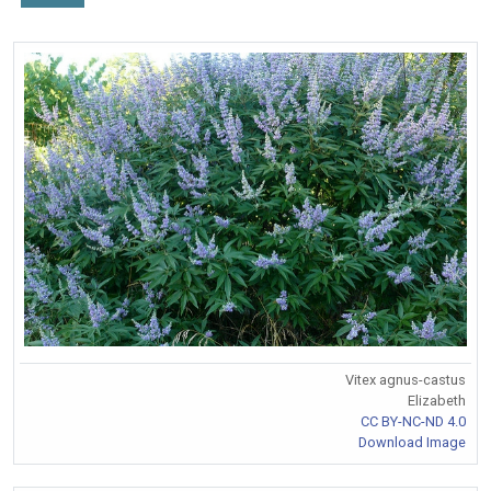
Vitex agnus-castus
Elizabeth
CC BY-NC-ND 4.0
Download Image