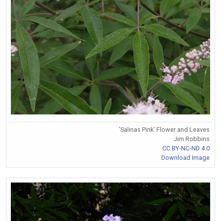
'Salinas Pink' Flower and Leaves
Jim Robbins
CC BY-NC-ND 4.0
Download Image