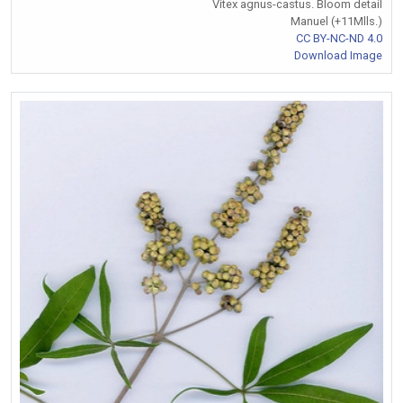
Vitex agnus-castus. Bloom detail
Manuel (+11Mlls.)
CC BY-NC-ND 4.0
Download Image