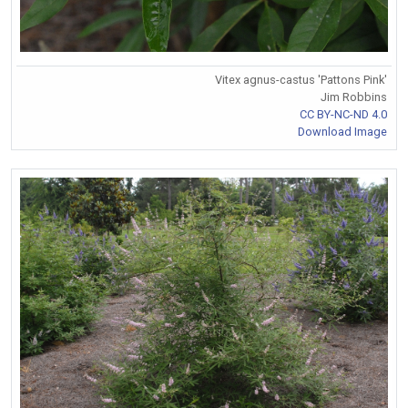
Vitex agnus-castus 'Pattons Pink'
Jim Robbins
CC BY-NC-ND 4.0
Download Image