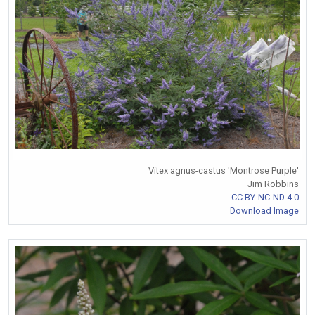
Vitex agnus-castus 'Montrose Purple'
Jim Robbins
CC BY-NC-ND 4.0
Download Image