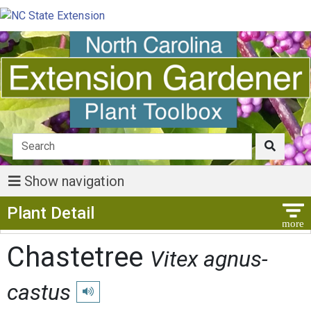
Show navigation
Show Menu
Plant Detail
Chastetree
Vitex agnus-
castus
Play pronunciation