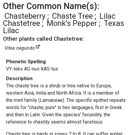
Other Common Name(s):
Chasteberry
Chaste Tree
Lilac
Chastetree
Monk's Pepper
Texas
Lilac
Other plants called Chastetree:
Vitex negundo
Phonetic Spelling
VY-teks AG-nus KAS-tus
Description
The chaste tree is a shrub or tree native to Europe,
western Asia, India and North Africa. It is a member of
the mint family (Lamiaceae). The specific epithet repeats
words for "chaste, pure" in two languages, first in Greek
and then in Latin. Given the species’ fecundity, the
reference to chastity seems almost facetious.
Chaste tree is hardy in zones 7 to 8. It can suffer winter