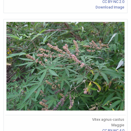
CC BY-NC 2.0
Download Image
Vitex agnus-castus
Maggie
CC BY-NC 4.0