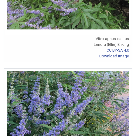
Vitex agnus-castus
Lenora (Ellie) Enking
CC BY-SA 4.0
Download Image