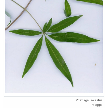
Vitex agnus-castus
Maggie