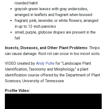
rounded habit
grayish-green leaves with gray undersides,
arranged in leaflets and fragrant when bruised
fragrant, pink, lavender, or white flowers, arranged
in up to 12-inch panicles
small, purple, globose drupes are present in the
fall
Insects, Diseases, and Other Plant Problems
: Thrips
can cause damage. Root rot can occur in too moist soils.
VIDEO created by
Andy Pulte
for “Landscape Plant
Identification, Taxonomy and Morphology,” a plant
identification course offered by the Department of Plant
Sciences, University of Tennessee.
Profile Video: