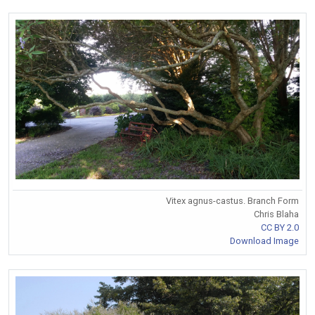
Vitex agnus-castus. Branch Form
Chris Blaha
CC BY 2.0
Download Image