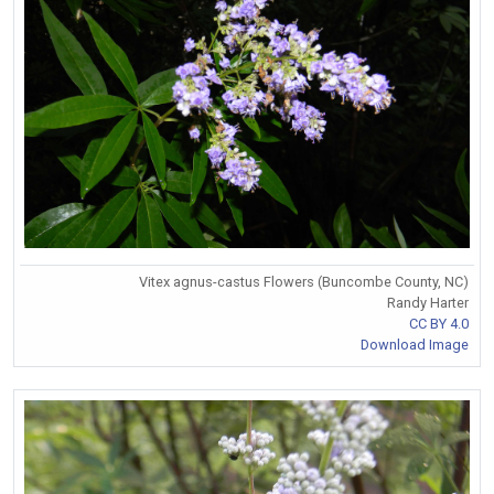
Vitex agnus-castus Flowers (Buncombe County, NC)
Randy Harter
CC BY 4.0
Download Image