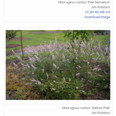
Vitex agnus-castus 'Pink Sensation'
Jim Robbins
CC BY-NC-ND 4.0
Download Image
Vitex agnus-castus 'Salinas Pink'
Jim Robbins