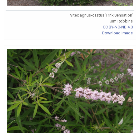
Vitex agnus-castus 'Pink Sensation'
Jim Robbins
CC BY-NC-ND 4.0
Download Image