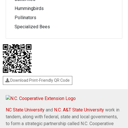
Hummingbirds
Pollinators
Specialized Bees
Download Print-Friendly QR Code
NC State University
and
N.C. A&T State University
work in
tandem, along with federal, state and local governments,
to form a strategic partnership called N.C. Cooperative