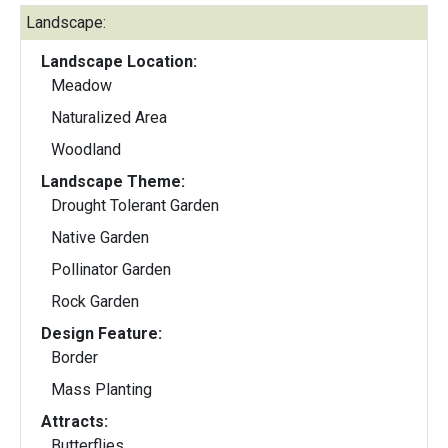
Landscape:
Landscape Location:
Meadow
Naturalized Area
Woodland
Landscape Theme:
Drought Tolerant Garden
Native Garden
Pollinator Garden
Rock Garden
Design Feature:
Border
Mass Planting
Attracts:
Butterflies