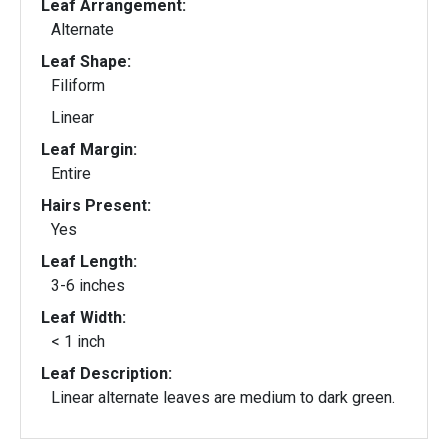
Leaf Arrangement:
Alternate
Leaf Shape:
Filiform
Linear
Leaf Margin:
Entire
Hairs Present:
Yes
Leaf Length:
3-6 inches
Leaf Width:
< 1 inch
Leaf Description:
Linear alternate leaves are medium to dark green.