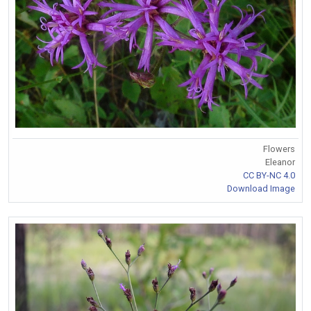
Flowers
Eleanor
CC BY-NC 4.0
Download Image