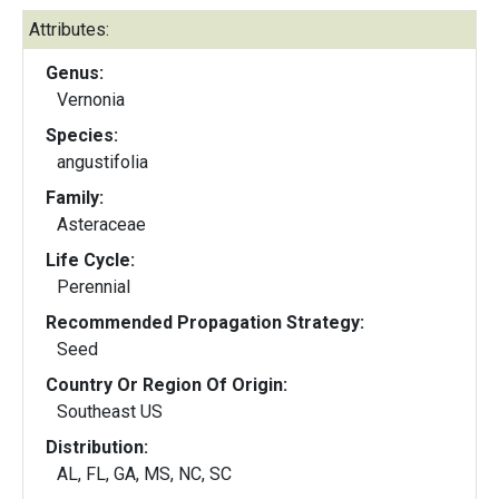
Attributes:
Genus:
Vernonia
Species:
angustifolia
Family:
Asteraceae
Life Cycle:
Perennial
Recommended Propagation Strategy:
Seed
Country Or Region Of Origin:
Southeast US
Distribution:
AL, FL, GA, MS, NC, SC