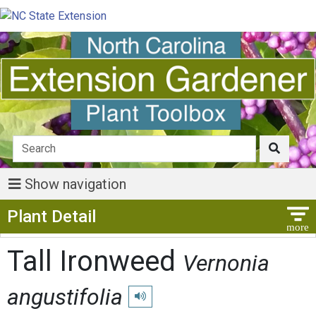
Show navigation
Show Menu
Plant Detail
Tall Ironweed
Vernonia
angustifolia
Play pronunciation