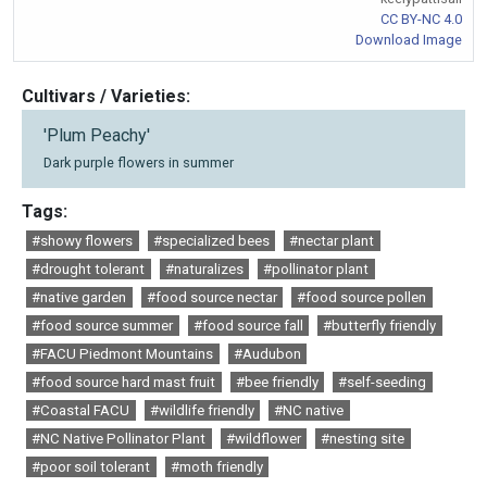
CC BY-NC 4.0
Download Image
Cultivars / Varieties:
'Plum Peachy'
Dark purple flowers in summer
Tags:
#showy flowers
#specialized bees
#nectar plant
#drought tolerant
#naturalizes
#pollinator plant
#native garden
#food source nectar
#food source pollen
#food source summer
#food source fall
#butterfly friendly
#FACU Piedmont Mountains
#Audubon
#food source hard mast fruit
#bee friendly
#self-seeding
#Coastal FACU
#wildlife friendly
#NC native
#NC Native Pollinator Plant
#wildflower
#nesting site
#poor soil tolerant
#moth friendly