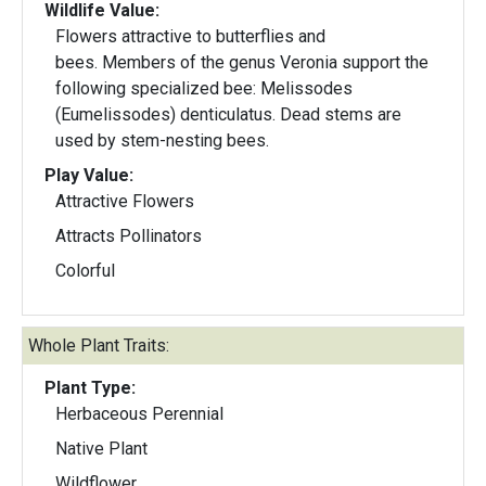
Wildlife Value:
Flowers attractive to butterflies and
bees. Members of the genus Veronia support the
following specialized bee: Melissodes
(Eumelissodes) denticulatus. Dead stems are
used by stem-nesting bees.
Play Value:
Attractive Flowers
Attracts Pollinators
Colorful
Whole Plant Traits:
Plant Type:
Herbaceous Perennial
Native Plant
Wildflower