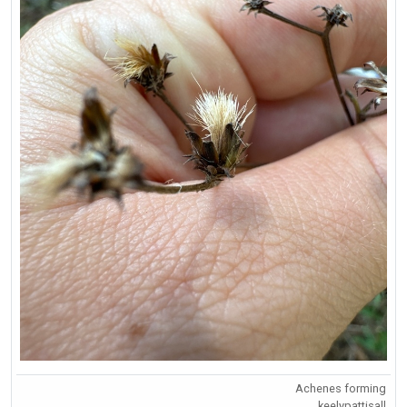
Achenes forming
keelypattisall