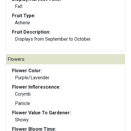
Fall
Fruit Type:
Achene
Fruit Description:
Displays from September to October.
Flowers:
Flower Color:
Purple/Lavender
Flower Inflorescence:
Corymb
Panicle
Flower Value To Gardener:
Showy
Flower Bloom Time: