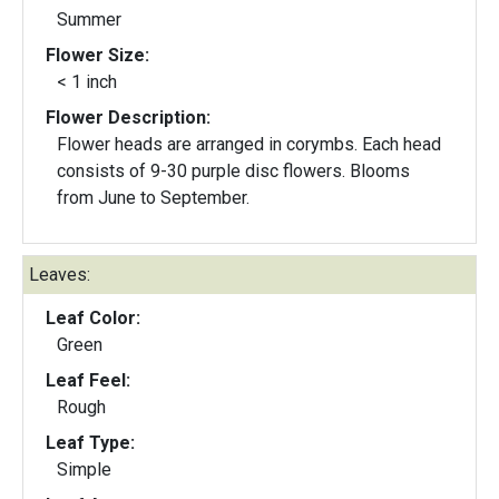
Summer
Flower Size:
< 1 inch
Flower Description:
Flower heads are arranged in corymbs. Each head
consists of 9-30 purple disc flowers. Blooms
from June to September.
Leaves:
Leaf Color:
Green
Leaf Feel:
Rough
Leaf Type:
Simple