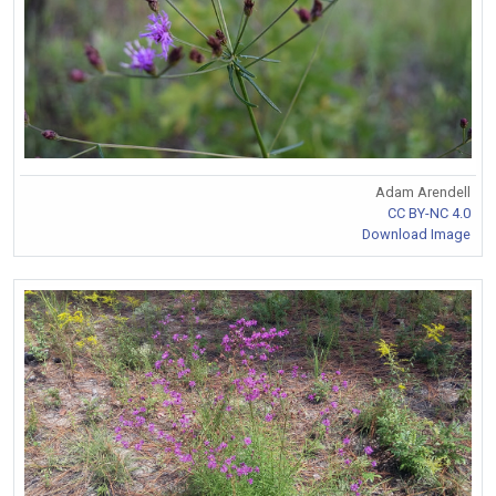
Adam Arendell
CC BY-NC 4.0
Download Image