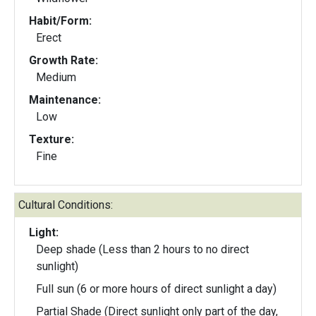
Habit/Form:
Erect
Growth Rate:
Medium
Maintenance:
Low
Texture:
Fine
Cultural Conditions:
Light:
Deep shade (Less than 2 hours to no direct
sunlight)
Full sun (6 or more hours of direct sunlight a day)
Partial Shade (Direct sunlight only part of the day,