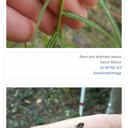
Stem and alternate leaves
Deniz Wilson
CC BY-NC 4.0
Download Image