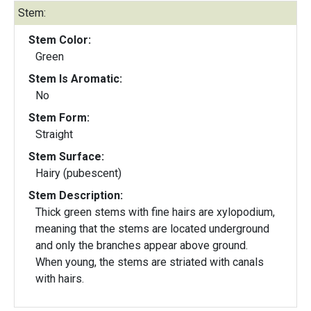
Stem:
Stem Color:
Green
Stem Is Aromatic:
No
Stem Form:
Straight
Stem Surface:
Hairy (pubescent)
Stem Description:
Thick green stems with fine hairs are xylopodium,
meaning that the stems are located underground
and only the branches appear above ground.
When young, the stems are striated with canals
with hairs.