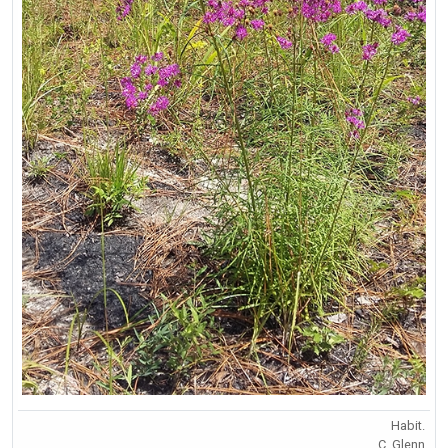
Habit.
C. Glenn