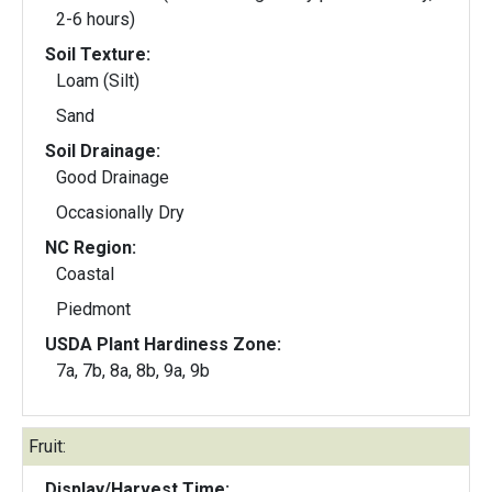
2-6 hours)
Soil Texture:
Loam (Silt)
Sand
Soil Drainage:
Good Drainage
Occasionally Dry
NC Region:
Coastal
Piedmont
USDA Plant Hardiness Zone:
7a, 7b, 8a, 8b, 9a, 9b
Fruit:
Display/Harvest Time: