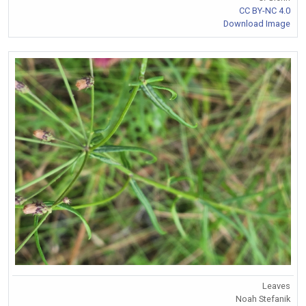
CC BY-NC 4.0
Download Image
Leaves
Noah Stefanik