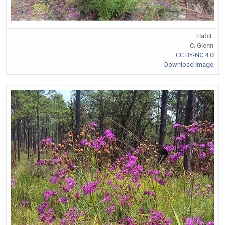
Habit.
C. Glenn
CC BY-NC 4.0
Download Image