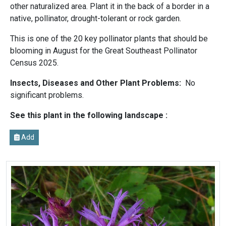
other naturalized area. Plant it in the back of a border in a
native, pollinator, drought-tolerant or rock garden.
This is one of the 20 key pollinator plants that should be
blooming in August for the Great Southeast Pollinator
Census 2025.
Insects, Diseases and Other Plant Problems:
No
significant problems.
See this plant in the following landscape :
Add