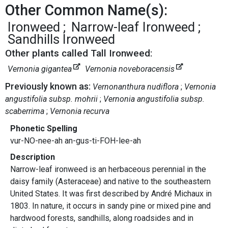
Other Common Name(s):
Ironweed
Narrow-leaf Ironweed
Sandhills Ironweed
Other plants called Tall Ironweed:
Vernonia gigantea
Vernonia noveboracensis
Previously known as:
Vernonanthura nudiflora
Vernonia
angustifolia subsp. mohrii
Vernonia angustifolia subsp.
scaberrima
Vernonia recurva
Phonetic Spelling
vur-NO-nee-ah an-gus-ti-FOH-lee-ah
Description
Narrow-leaf ironweed is an herbaceous perennial in the
daisy family (Asteraceae) and native to the southeastern
United States. It was first described by André Michaux in
1803. In nature, it occurs in sandy pine or mixed pine and
hardwood forests, sandhills, along roadsides and in