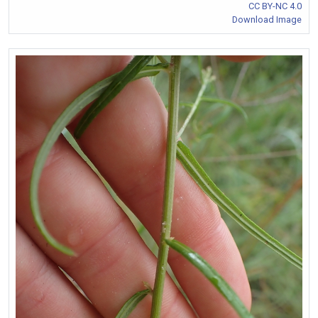
CC BY-NC 4.0
Download Image