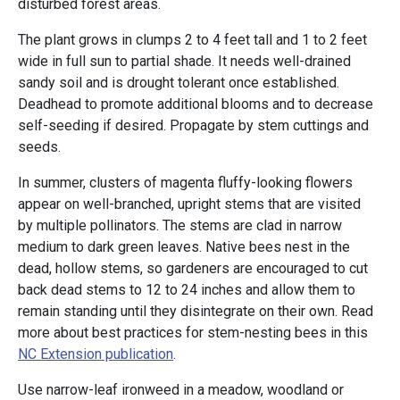
disturbed forest areas.
The plant grows in clumps 2 to 4 feet tall and 1 to 2 feet
wide in full sun to partial shade. It needs well-drained
sandy soil and is drought tolerant once established.
Deadhead to promote additional blooms and to decrease
self-seeding if desired. Propagate by stem cuttings and
seeds.
In summer, clusters of magenta fluffy-looking flowers
appear on well-branched, upright stems that are visited
by multiple pollinators. The stems are clad in narrow
medium to dark green leaves. Native bees nest in the
dead, hollow stems, so gardeners are encouraged to cut
back dead stems to 12 to 24 inches and allow them to
remain standing until they disintegrate on their own. Read
more about best practices for stem-nesting bees in this
NC Extension publication
.
Use narrow-leaf ironweed in a meadow, woodland or