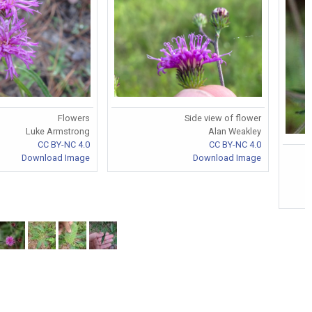
Flowers
Side view of flower
Luke Armstrong
Alan Weakley
CC BY-NC 4.0
CC BY-NC 4.0
Download Image
Download Image