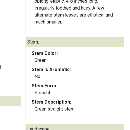
oblong-elliptic, 4-8 inches long,
irregularly toothed and hairy. A few
alternate stem leaves are elliptical and
much smaller.
Stem:
Stem Color:
Green
d
Stem Is Aromatic:
No
Stem Form:
Straight
Stem Description:
Green straight stem
Landscape: