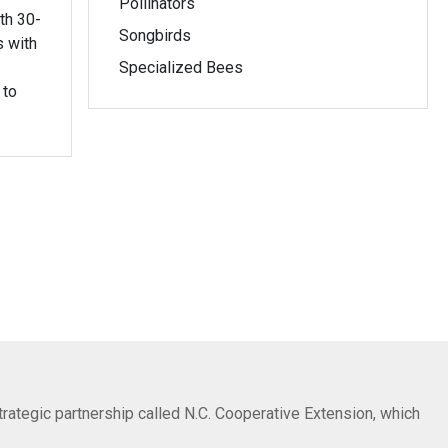
Pollinators
th 30-
Songbirds
s with
Specialized Bees
 to
trategic partnership called N.C. Cooperative Extension, which