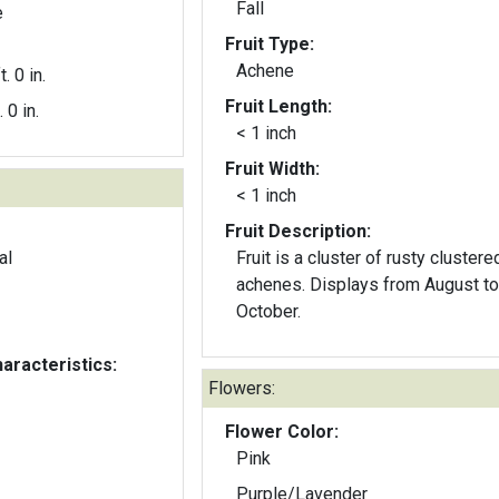
Fall
e
Fruit Type:
Achene
t. 0 in.
Fruit Length:
. 0 in.
< 1 inch
Fruit Width:
< 1 inch
Fruit Description:
al
Fruit is a cluster of rusty clustere
achenes. Displays from August to
October.
aracteristics:
Flowers:
Flower Color:
Pink
Purple/Lavender