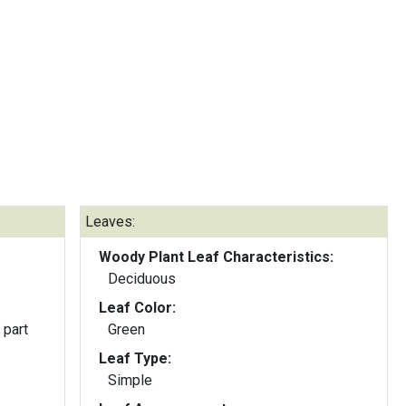
Leaves:
Woody Plant Leaf Characteristics:
Deciduous
Leaf Color:
 part
Green
Leaf Type:
Simple