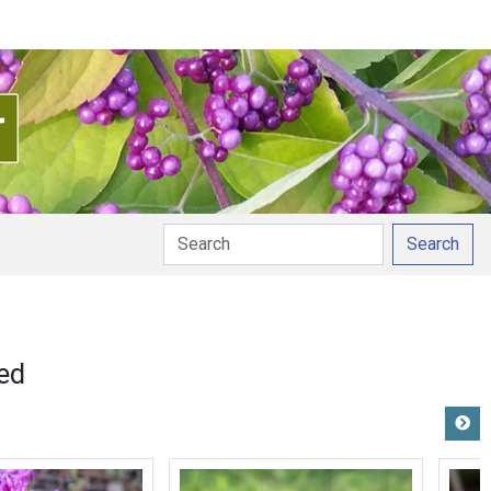
Search
pronunciation
ed