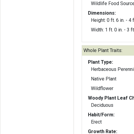
Wildlife Food Sourc
Dimensions:
Height: 0 ft. 6 in. - 4 f
Width: 1 ft. 0 in. - 3 ft
Whole Plant Traits:
Plant Type:
Herbaceous Perenni
Native Plant
Wildflower
Woody Plant Leaf Ch
Deciduous
Habit/Form:
Erect
Growth Rate: