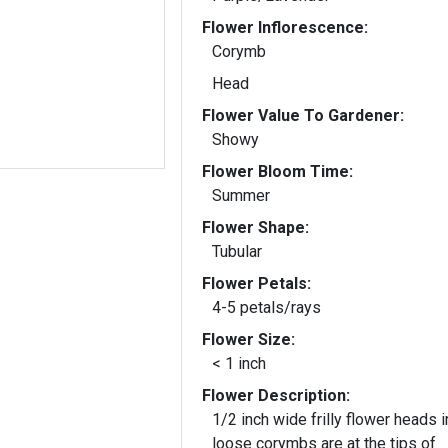
Flower Inflorescence:
Corymb
Head
Flower Value To Gardener:
Showy
Flower Bloom Time:
Summer
Flower Shape:
Tubular
Flower Petals:
4-5 petals/rays
Flower Size:
< 1 inch
Flower Description:
1/2 inch wide frilly flower heads i
loose corymbs are at the tips of