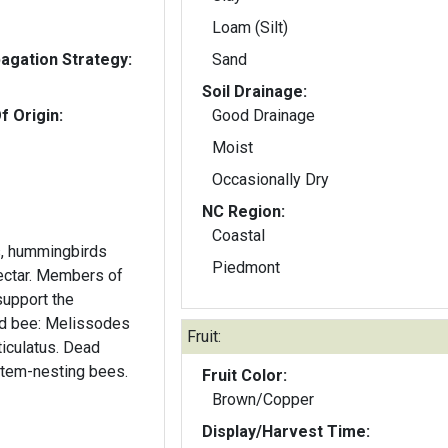
Loam (Silt)
gation Strategy:
Sand
Soil Drainage:
f Origin:
Good Drainage
Moist
Occasionally Dry
NC Region:
Coastal
ts, hummingbirds
Piedmont
nectar. Members of
support the
ed bee: Melissodes
Fruit:
iculatus. Dead
tem-nesting bees.
Fruit Color:
Brown/Copper
Display/Harvest Time: