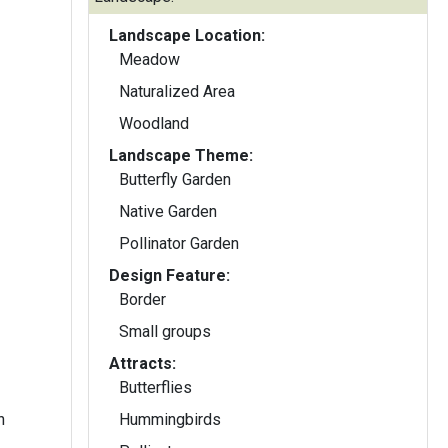
Landscape Location:
Meadow
Naturalized Area
Woodland
Landscape Theme:
Butterfly Garden
Native Garden
Pollinator Garden
Design Feature:
Border
Small groups
Attracts:
Butterflies
n
Hummingbirds