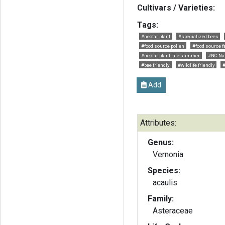
Cultivars / Varieties:
Tags:
#nectar plant
#specialized bees
#food source pollen
#food source fa
#nectar plant late summer
#NC Nat
#bee friendly
#wildlife friendly
Add
Attributes:
Genus:
Vernonia
Species:
acaulis
Family:
Asteraceae