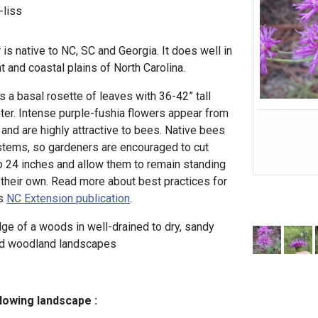
liss
 is native to NC, SC and Georgia. It does well in
t and coastal plains of North Carolina.
a basal rosette of leaves with 36-42” tall
nter. Intense purple-fushia flowers appear from
and are highly attractive to bees. Native bees
 stems, so gardeners are encouraged to cut
 24 inches and allow them to remain standing
n their own. Read more about best practices for
is
NC Extension publication
.
dge of a woods in well-drained to dry, sandy
nd woodland landscapes
llowing landscape :