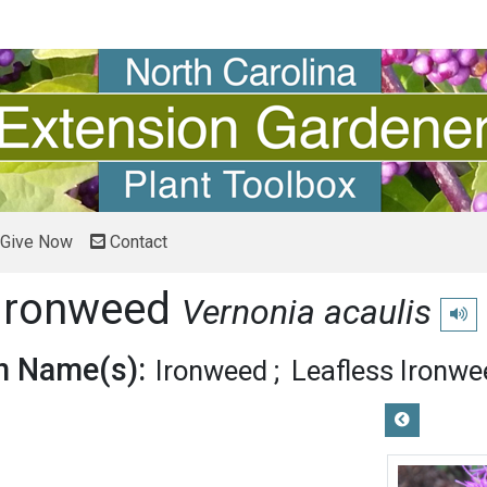
Give Now
Contact
 Ironweed
Vernonia acaulis
Play 
 Name(s):
Ironweed
Leafless Ironwe