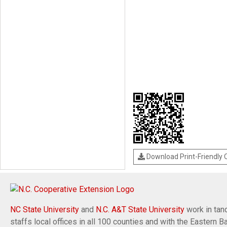
Download Print-Friendly
NC State University
and
N.C. A&T State University
work in tand
staffs local offices in all 100 counties and with the Eastern 