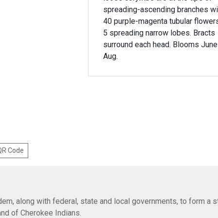
spreading-ascending branches wi
40 purple-magenta tubular flower
5 spreading narrow lobes. Bracts
surround each head. Blooms June
Aug.
 QR Code
em, along with federal, state and local governments, to form a s
Band of Cherokee Indians.