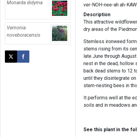
Monarda didyma
ver-NOH-nee-ah ah-KAW-
Description
This attractive wildflower
Vernonia
dry areas of the Piedmon
noveboracensis
Stemless ironweed forms 
stems rising from its ce
late June through August 
Post this page on X
Share on Facebook
nest in the dead, hollow
back dead stems to 12 to
until they disintegrate o
stem-nesting bees in th
It performs well at the e
soils and in meadows a
See this plant in the fo