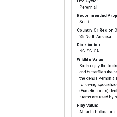
Life Cycle:
Perennial
Recommended Propa
Seed
Country Or Region O
SE North America
Distribution:
NC, SC, GA
Wildlife Value:
Birds enjoy the frui
and butterflies the 
the genus Vernonia 
following specializ
(Eumelissodes) dent
stems are used by s
Play Value:
Attracts Pollinators