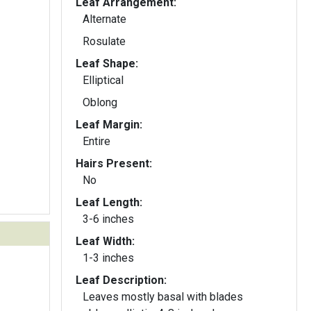
Leaf Arrangement:
Alternate
Rosulate
Leaf Shape:
Elliptical
Oblong
Leaf Margin:
Entire
Hairs Present:
No
Leaf Length:
3-6 inches
Leaf Width:
1-3 inches
Leaf Description:
Leaves mostly basal with blades