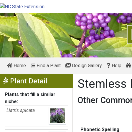
Home
Find a Plant
Design Gallery
Help
Show Menu
Plant Detail
Stemless
Plants that fill a similar
Other Common
niche:
Liatris spicata
Phonetic Spelling