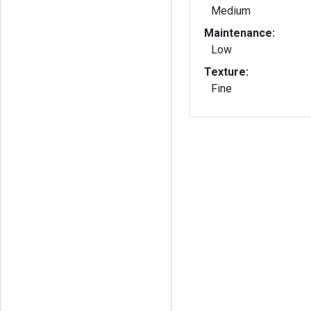
Medium
Maintenance:
Low
Texture:
Fine