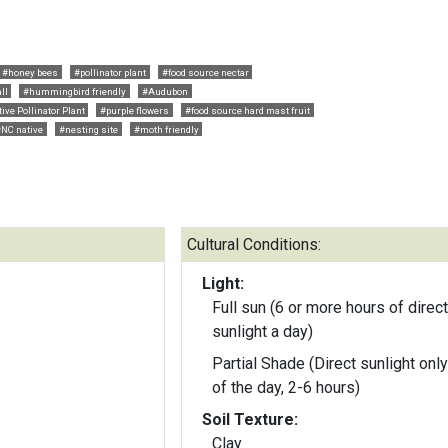
#honey bees
#pollinator plant
#food source nectar
ll
#hummingbird friendly
#Audubon
ive Pollinator Plant
#purple flowers
#food source hard mast fruit
#NC native
#nesting site
#moth friendly
Cultural Conditions:
Light:
Full sun (6 or more hours of direct
sunlight a day)
Partial Shade (Direct sunlight only
of the day, 2-6 hours)
Soil Texture:
Clay