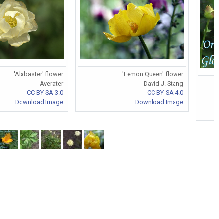
'Alabaster' flower
'Lemon Queen' flower
Averater
David J. Stang
CC BY-SA 3.0
CC BY-SA 4.0
Download Image
Download Image