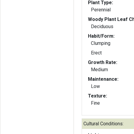
Plant Type:
Perennial
Woody Plant Leaf Ch
Deciduous
Habit/Form:
Clumping
Erect
Growth Rate:
Medium
Maintenance:
Low
Texture:
Fine
Cultural Conditions: