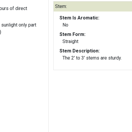
Stem:
ours of direct
Stem Is Aromatic:
 sunlight only part
No
)
Stem Form:
Straight
Stem Description:
The 2' to 3' stems are sturdy.