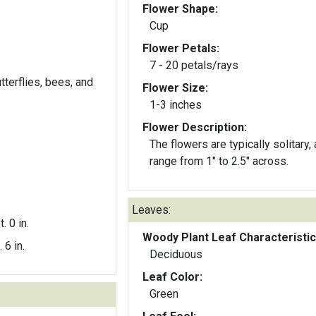
Flower Shape:
Cup
Flower Petals:
7 - 20 petals/rays
utterflies, bees, and
Flower Size:
1-3 inches
Flower Description:
The flowers are typically solitary,
range from 1" to 2.5" across.
Leaves:
t. 0 in.
Woody Plant Leaf Characteristic
. 6 in.
Deciduous
Leaf Color:
Green