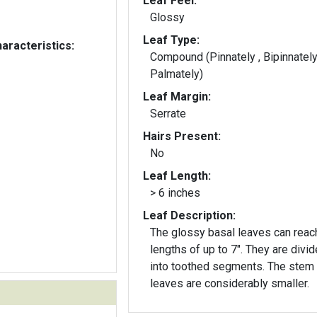
Leaf Feel:
Glossy
Leaf Type:
aracteristics:
Compound (Pinnately , Bipinnately
Palmately)
Leaf Margin:
Serrate
Hairs Present:
No
Leaf Length:
> 6 inches
Leaf Description:
The glossy basal leaves can reac
lengths of up to 7". They are divided
into toothed segments. The stem
leaves are considerably smaller.