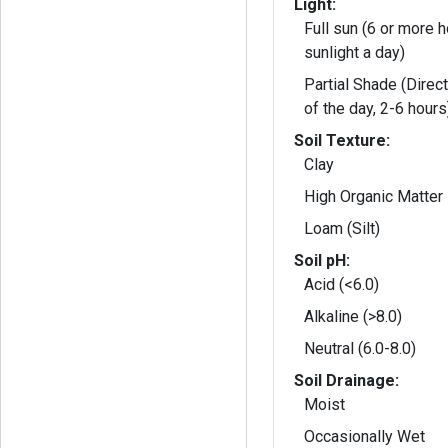
Light:
Full sun (6 or more h
sunlight a day)
Partial Shade (Direct
of the day, 2-6 hours
Soil Texture:
Clay
High Organic Matter
Loam (Silt)
Soil pH:
Acid (<6.0)
Alkaline (>8.0)
Neutral (6.0-8.0)
Soil Drainage:
Moist
Occasionally Wet