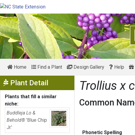
Home
Find a Plant
Design Gallery
Help
Show Menu
Plant Detail
Trollius x 
Plants that fill a similar
Common Name
niche:
Buddleja Lo &
Behold®
'Blue Chip
Jr.'
Phonetic Spelling