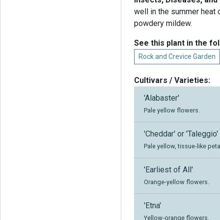
well in the summer heat 
powdery mildew.
See this plant in the fo
Rock and Crevice Garden
Cultivars / Varieties:
'Alabaster'
Pale yellow flowers.
'Cheddar' or 'Taleggio'
Pale yellow, tissue-like peta
'Earliest of All'
Orange-yellow flowers.
'Etna'
Yellow-orange flowers.