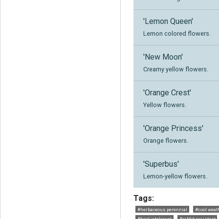
'Lemon Queen'
Lemon colored flowers.
'New Moon'
Creamy yellow flowers.
'Orange Crest'
Yellow flowers.
'Orange Princess'
Orange flowers.
'Superbus'
Lemon-yellow flowers.
Tags:
#herbaceous perennial
#cool weath
#heat intolerant
#rabbit resistant