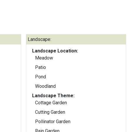
Landscape:
Landscape Location:
Meadow
Patio
Pond
Woodland
Landscape Theme:
Cottage Garden
Cutting Garden
Pollinator Garden
Rain Garden