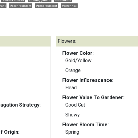
tant
#deer resistant
#pest resistant
#perennial
Flowers:
Flower Color:
Gold/Yellow
Orange
Flower Inflorescence:
Head
Flower Value To Gardener:
gation Strategy:
Good Cut
Showy
Flower Bloom Time:
f Origin:
Spring