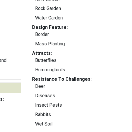
Rock Garden
Water Garden
Design Feature:
Border
Mass Planting
Attracts:
 and
Butterflies
Hummingbirds
Resistance To Challenges:
Deer
Diseases
s:
Insect Pests
Rabbits
Wet Soil