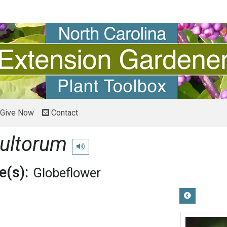
Give Now
Contact
cultorum
Play pronunciation
(s):
Globeflower