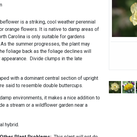
m
beflower is a striking, cool weather perennial
or orange flowers. It is native to damp areas of
rth Carolina is only suitable for gardens
. As the summer progresses, the plant may
he foliage back as the foliage declines will
r appearance. Divide clumps in the late
ped with a dominant central section of upright
are said to resemble double buttercups.
 damp environments, it makes a nice addition to
de a stream or a wildflower garden near a
al hybrid.
d Other Plant Problems:
This plant will not do