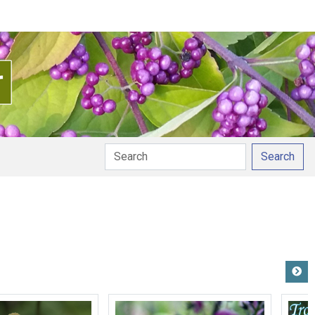
Search