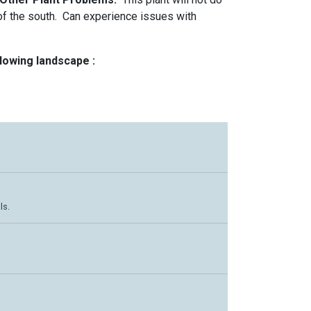
of the south. Can experience issues with
llowing landscape :
ls.