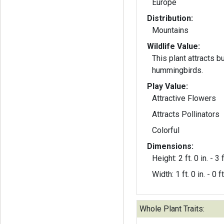
Europe
Distribution:
Mountains
Wildlife Value:
This plant attracts b
hummingbirds.
Play Value:
Attractive Flowers
Attracts Pollinators
Colorful
Dimensions:
Height: 2 ft. 0 in. - 3 f
Width: 1 ft. 0 in. - 0 ft
Whole Plant Traits: