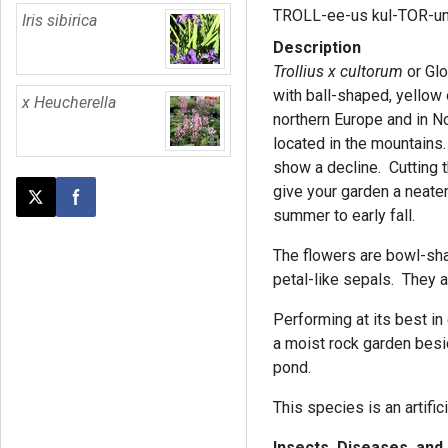
TROLL-ee-us kul-TOR-u
Iris sibirica
Description
Trollius x cultorum
or Glo
with ball-shaped, yellow 
x Heucherella
northern Europe and in No
located in the mountains
show a decline. Cutting t
give your garden a neate
Post this page on X
Share on Facebook
summer to early fall.
The flowers are bowl-sha
petal-like sepals. They 
Performing at its best in
a moist rock garden besi
pond.
This species is an artifici
Insects, Diseases, an