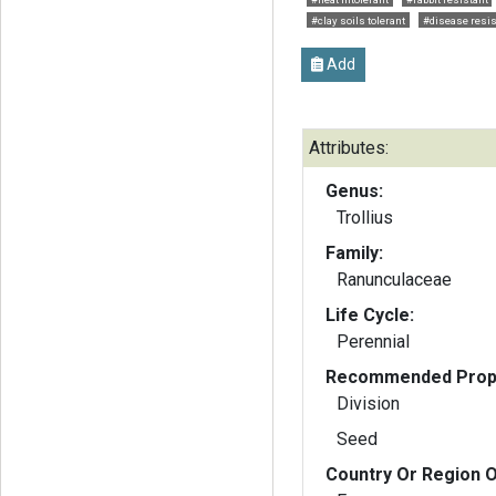
#clay soils tolerant
#disease resis
Add
Attributes:
Genus:
Trollius
Family:
Ranunculaceae
Life Cycle:
Perennial
Recommended Propa
Division
Seed
Country Or Region O