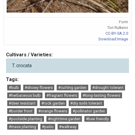
Form
Ton Rulkens
CC-BY-SA 2.0
Download Image
Cultivars / Varieties:
T. crocata
Tags:
#bulb
#showy flowers
#cutting garden
#drought tolerant
#herbaceous bulb
#fragrant flowers
#long-lasting flowers
#deer resistant
#rock garden
#dry soils tolerant
#border front
#orange flowers
#pollinator garden
#poolside planting
#nighttime garden
#bee friendly
#mass planting
#patio
#walkway