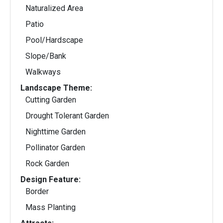
Naturalized Area
Patio
Pool/Hardscape
Slope/Bank
Walkways
Landscape Theme:
Cutting Garden
Drought Tolerant Garden
Nighttime Garden
Pollinator Garden
Rock Garden
Design Feature:
Border
Mass Planting