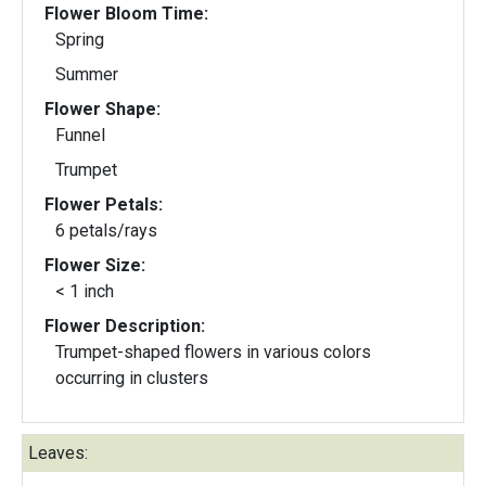
Flower Bloom Time:
Spring
Summer
Flower Shape:
Funnel
Trumpet
Flower Petals:
6 petals/rays
Flower Size:
< 1 inch
Flower Description:
Trumpet-shaped flowers in various colors
occurring in clusters
Leaves: