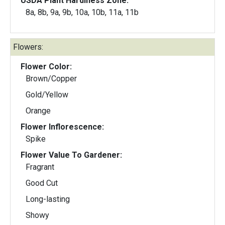
USDA Plant Hardiness Zone:
8a, 8b, 9a, 9b, 10a, 10b, 11a, 11b
Flowers:
Flower Color:
Brown/Copper
Gold/Yellow
Orange
Flower Inflorescence:
Spike
Flower Value To Gardener:
Fragrant
Good Cut
Long-lasting
Showy