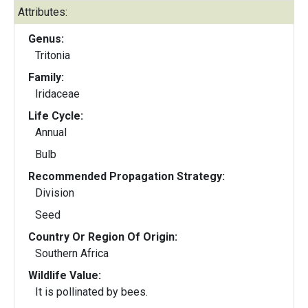
Attributes:
Genus:
Tritonia
Family:
Iridaceae
Life Cycle:
Annual
Bulb
Recommended Propagation Strategy:
Division
Seed
Country Or Region Of Origin:
Southern Africa
Wildlife Value:
It is pollinated by bees.