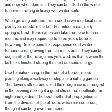
and drier when dormant. They can be lifted in the winter
to prevent rotting in heavy wet winter soils.
When growing outdoors from seed in warmer locations,
plant your seeds in the fall. For milder areas, early
spring is best. Germination can take from one to three
months, and may require up to three years before
flowering. In locations that experience cold winter
temperatures, growing from corms is best. They can be
dug up after the foliage has yellowed, as that is when the
bulb has finished storing the next seasons energy.
Use for naturalizing, in the front of a border, mass
planting along a walkway or slope, or a cutting garden.
The flowers attract bees, and their fragrance is strongest
in the evening making it a good choice for a pollinator or
nighttime garden. The best method of propagation is
from the division of the offsets, which are numerous,
though it can be grown from seed.