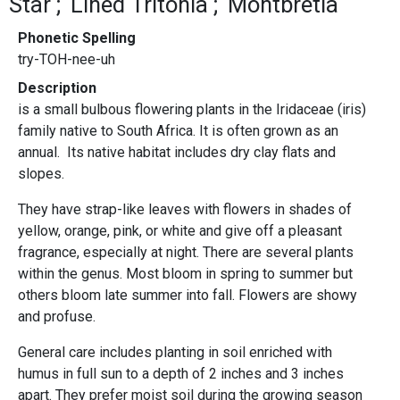
Star
Lined Tritonia
Montbretia
Phonetic Spelling
try-TOH-nee-uh
Description
is a small bulbous flowering plants in the Iridaceae (iris)
family native to South Africa. It is often grown as an
annual. Its native habitat includes dry clay flats and
slopes.
They have strap-like leaves with flowers in shades of
yellow, orange, pink, or white and give off a pleasant
fragrance, especially at night. There are several plants
within the genus. Most bloom in spring to summer but
others bloom late summer into fall. Flowers are showy
and profuse.
General care includes planting in soil enriched with
humus in full sun to a depth of 2 inches and 3 inches
apart. They prefer moist soil during the growing season