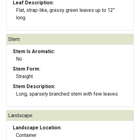
Leaf Description:
Flat, strap-like, grassy green leaves up to 12"
long.
Stem:
Stem Is Aromatic:
No
Stem Form:
Straight
Stem Description:
Long, sparsely branched stem with few leaves.
Landscape:
Landscape Location:
Container