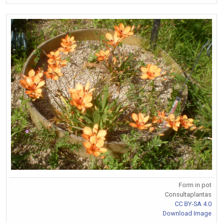
Form in pot
Consultaplantas
CC BY-SA 4.0
Download Image