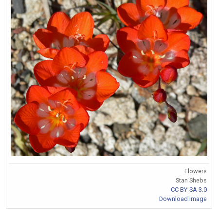
Flowers
Stan Shebs
CC BY-SA 3.0
Download Image