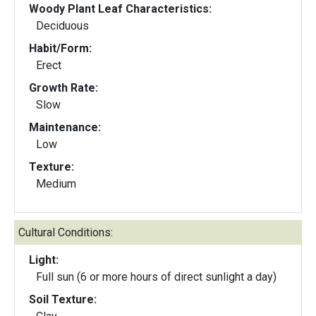
Woody Plant Leaf Characteristics:
Deciduous
Habit/Form:
Erect
Growth Rate:
Slow
Maintenance:
Low
Texture:
Medium
Cultural Conditions:
Light:
Full sun (6 or more hours of direct sunlight a day)
Soil Texture: