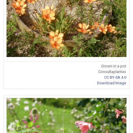
Grown in a pot
Consultaplantas
CC BY-SA 4.0
Download Image