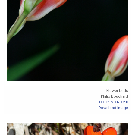
Flower buds
Philip Bouchard
CC BY-NC-ND 2.0
Download Image