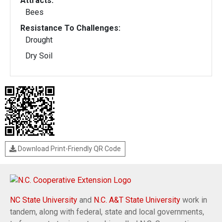
Attracts:
Bees
Resistance To Challenges:
Drought
Dry Soil
Download Print-Friendly QR Code
NC State University
and
N.C. A&T State University
work in
tandem, along with federal, state and local governments,