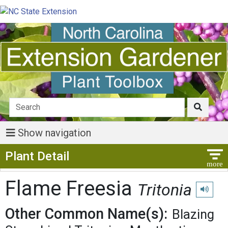
Show navigation
Show Menu
Plant Detail
Flame Freesia
Tritonia
Play pro
Other Common Name(s):
Blazing