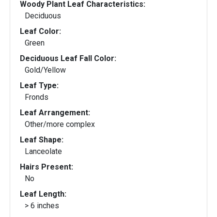
Woody Plant Leaf Characteristics:
Deciduous
Leaf Color:
Green
Deciduous Leaf Fall Color:
Gold/Yellow
Leaf Type:
Fronds
Leaf Arrangement:
Other/more complex
Leaf Shape:
Lanceolate
Hairs Present:
No
Leaf Length:
> 6 inches