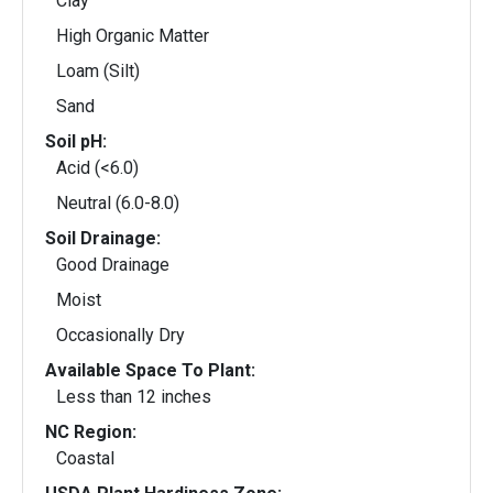
Clay
High Organic Matter
Loam (Silt)
Sand
Soil pH:
Acid (<6.0)
Neutral (6.0-8.0)
Soil Drainage:
Good Drainage
Moist
Occasionally Dry
Available Space To Plant:
Less than 12 inches
NC Region:
Coastal