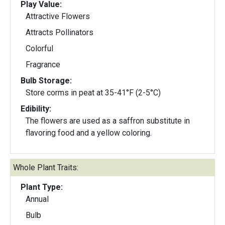
Play Value:
Attractive Flowers
Attracts Pollinators
Colorful
Fragrance
Bulb Storage:
Store corms in peat at 35-41°F (2-5°C)
Edibility:
The flowers are used as a saffron substitute in
flavoring food and a yellow coloring.
Whole Plant Traits:
Plant Type:
Annual
Bulb