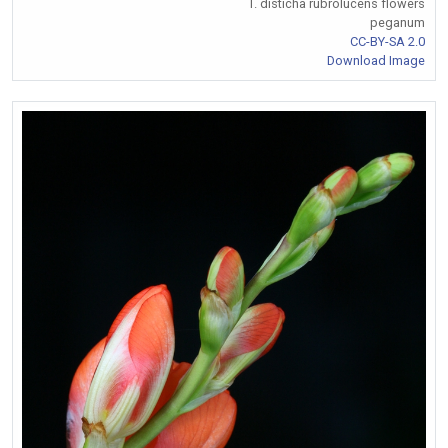
T. disticha rubrolucens flowers
peganum
CC-BY-SA 2.0
Download Image