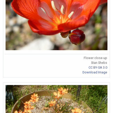
Flower close-up
Stan Shebs
CC BY-SA 3.0
Download Image