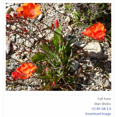
Full form
Stan Shebs
CC BY-SA 3.0
Download Image