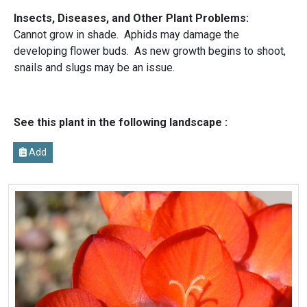
Insects, Diseases, and Other Plant Problems:
Cannot grow in shade. Aphids may damage the
developing flower buds. As new growth begins to shoot,
snails and slugs may be an issue.
See this plant in the following landscape :
Add