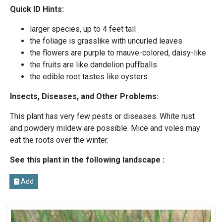
Quick ID Hints:
larger species, up to 4 feet tall
the foliage is grasslike with uncurled leaves
the flowers are purple to mauve-colored, daisy-like
the fruits are like dandelion puffballs
the edible root tastes like oysters
Insects, Diseases, and Other Problems:
This plant has very few pests or diseases. White rust
and powdery mildew are possible. Mice and voles may
eat the roots over the winter.
See this plant in the following landscape :
Add