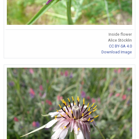
Inside flower
Alice Stöcklin
CC BY-SA 4.0
Download Image