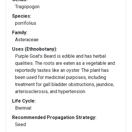
Tragopogon
Species:
porrifolius
Family:
Asteraceae
Uses (Ethnobotany):
Purple Goat's Beard is edible and has herbal
qualities. The roots are eaten as a vegetable and
reportedly tastes like an oyster. The plant has
been used for medicinal purposes, including
treatment for gall bladder obstructions, jaundice,
arteriosclerosis, and hypertension.
Life Cycle:
Biennial
Recommended Propagation Strategy:
Seed