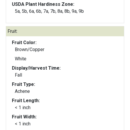
USDA Plant Hardiness Zone:
5a, 5b, 6a, 6b, 7a, 7b, 8a, 8b, 9a, 9b
Fruit:
Fruit Color:
Brown/Copper
White
Display/Harvest Time:
Fall
Fruit Type:
Achene
Fruit Length:
< 1 inch
Fruit Width:
< 1 inch