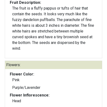
Fruit Description:
The fruit is a fluffy pappus or tufts of hair that
contain the seeds. It looks very much like the
fuzzy dandelion puffballs. The parachute of fine
white hairs is about 3 inches in diameter. The fine
white hairs are stretched between multiple
curved spokes and have a tiny brownish seed at
the bottom. The seeds are dispersed by the
wind.
Flowers:
Flower Color:
Pink
Purple/Lavender
Flower Inflorescence:
Head