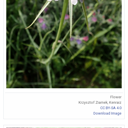
Flower
Krzysztof Ziarnek, Kenraiz
CC BY-SA 4.0
Download Image