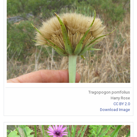
Tragopogon porrifolius
Harry Rose
CC BY 2.0
Download Image