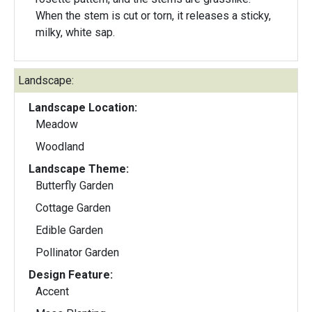
When the stem is cut or torn, it releases a sticky,
milky, white sap.
Landscape:
Landscape Location:
Meadow
Woodland
Landscape Theme:
Butterfly Garden
Cottage Garden
Edible Garden
Pollinator Garden
Design Feature:
Accent