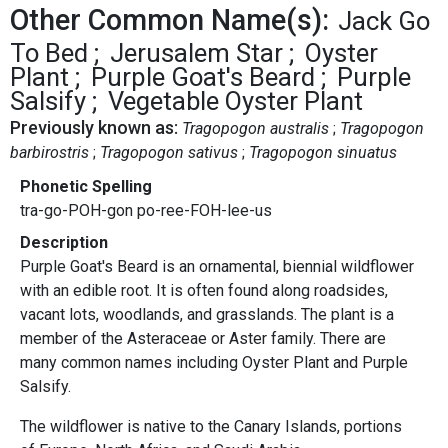
Other Common Name(s):
Jack Go
To Bed
Jerusalem Star
Oyster
Plant
Purple Goat's Beard
Purple
Salsify
Vegetable Oyster Plant
Previously known as:
Tragopogon australis
Tragopogon
barbirostris
Tragopogon sativus
Tragopogon sinuatus
Phonetic Spelling
tra-go-POH-gon po-ree-FOH-lee-us
Description
Purple Goat's Beard is an ornamental, biennial wildflower
with an edible root. It is often found along roadsides,
vacant lots, woodlands, and grasslands. The plant is a
member of the Asteraceae or Aster family. There are
many common names including Oyster Plant and Purple
Salsify.
The wildflower is native to the Canary Islands, portions