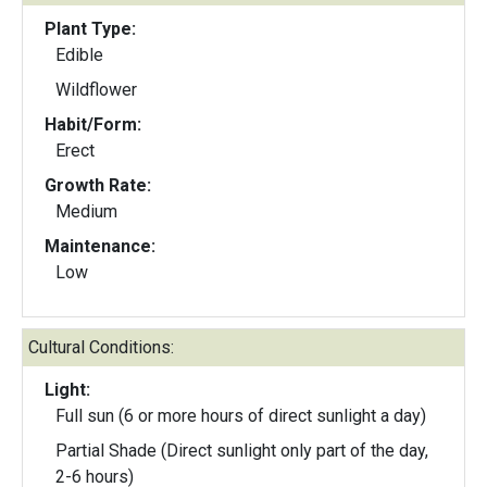
Plant Type:
Edible
Wildflower
Habit/Form:
Erect
Growth Rate:
Medium
Maintenance:
Low
Cultural Conditions:
Light:
Full sun (6 or more hours of direct sunlight a day)
Partial Shade (Direct sunlight only part of the day,
2-6 hours)