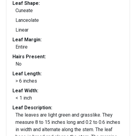
Leaf Shape:
Cuneate
Lanceolate
Linear
Leaf Margin:
Entire
Hairs Present:
No
Leaf Length:
> 6 inches
Leaf Width:
< 1 inch
Leaf Description:
The leaves are light green and grasslike. They
measure 8 to 15 inches long and 0.2 to 0.6 inches
in width and alternate along the stem. The leaf