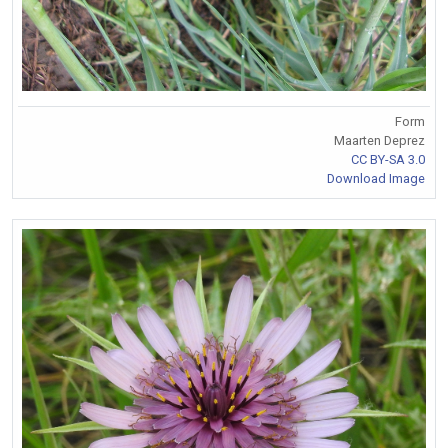
Form
Maarten Deprez
CC BY-SA 3.0
Download Image