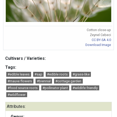
Cotton close-up
Zeynel Cebeci
CC BY-SA 4.0
Download Image
Cultivars / Varieties:
Tags:
#edible leaves
#sap
#edible roots
#grass-like
#mauve flowers
#biennial
#cottage garden
#food source roots
#pollinator plant
#wildlife friendly
#wildflower
Attributes:
Genus: