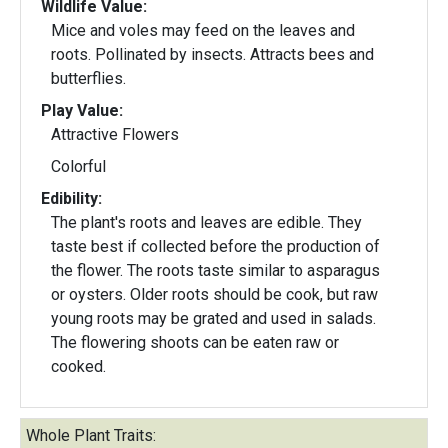
Wildlife Value:
Mice and voles may feed on the leaves and
roots. Pollinated by insects. Attracts bees and
butterflies.
Play Value:
Attractive Flowers
Colorful
Edibility:
The plant's roots and leaves are edible. They
taste best if collected before the production of
the flower. The roots taste similar to asparagus
or oysters. Older roots should be cook, but raw
young roots may be grated and used in salads.
The flowering shoots can be eaten raw or
cooked.
Whole Plant Traits: