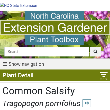
Show navigation
Show Menu
Plant Detail
Common Salsify
Tragopogon porrifolius
Play pronunciati