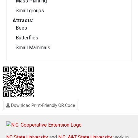
Mass Planting
Small groups
Attracts:
Bees
Butterflies
Small Mammals
Download Print-Friendly QR Code
NC State University
and
N.C. A&T State University
work in