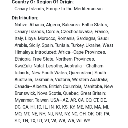
Country Or Region Of Origin:
Canary Islands, Europe to the Mediterranean
Distribution:
Native: Albania, Algeria, Baleares, Baltic States,
Canary Islands, Corsia, Czechoslovakia, France,
Italy, Libya, Morocco, Romania, Sardegna, Saudi
Arabia, Sicily, Spain, Tunisia, Turkey, Ukraine, West
Himalaya; Introduced: Africa--Cape Provinces,
Ethiopia, Free State, Northern Provinces,
KwaZulu-Natal, Lesotho; Australia --Chatham
Islands, New South Wales, Queensland, South
Australia, Tasmania, Victoria, Western Australia;
Canada--Alberta, British Columbia, Manitoba, New
Brunswick, Nova Scotia, Quebec; Great Britain;
Myanmar; Taiwan; USA--AZ, AR, CA, CO, CT, DE,
DC, GA, HI, ID, IL, IN, IO, KS, KY, ME, MD, MA, MI,
MO, MT, NE, NH, NJ, NM, NY, NC, OH, OK, OR, PA,
SD, TN, TX, UT, VT, VA, WA, WA, WI, WY