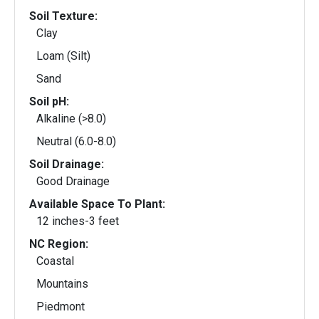
Soil Texture:
Clay
Loam (Silt)
Sand
Soil pH:
Alkaline (>8.0)
Neutral (6.0-8.0)
Soil Drainage:
Good Drainage
Available Space To Plant:
12 inches-3 feet
NC Region:
Coastal
Mountains
Piedmont