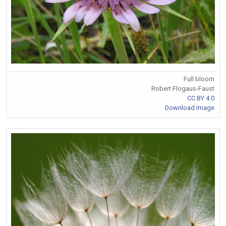
Full bloom
Robert Flogaus-Faust
CC BY 4.0
Download Image