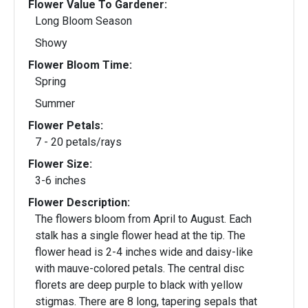
Flower Value To Gardener:
Long Bloom Season
Showy
Flower Bloom Time:
Spring
Summer
Flower Petals:
7 - 20 petals/rays
Flower Size:
3-6 inches
Flower Description:
The flowers bloom from April to August. Each
stalk has a single flower head at the tip. The
flower head is 2-4 inches wide and daisy-like
with mauve-colored petals. The central disc
florets are deep purple to black with yellow
stigmas. There are 8 long, tapering sepals that