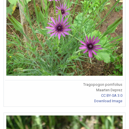
Tragopogon porrifolius
Maarten Deprez
CC BY-SA 3.0
Download Image