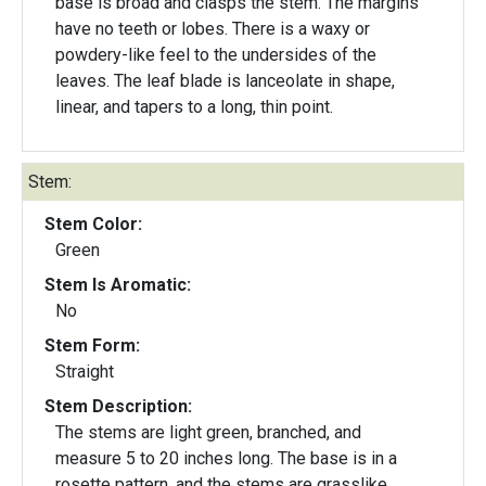
base is broad and clasps the stem. The margins
have no teeth or lobes. There is a waxy or
powdery-like feel to the undersides of the
leaves. The leaf blade is lanceolate in shape,
linear, and tapers to a long, thin point.
Stem:
Stem Color:
Green
Stem Is Aromatic:
No
Stem Form:
Straight
Stem Description:
The stems are light green, branched, and
measure 5 to 20 inches long. The base is in a
rosette pattern, and the stems are grasslike.