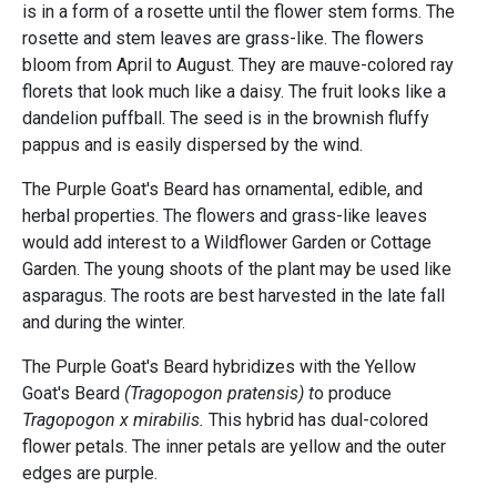
is in a form of a rosette until the flower stem forms. The
rosette and stem leaves are grass-like. The flowers
bloom from April to August. They are mauve-colored ray
florets that look much like a daisy. The fruit looks like a
dandelion puffball. The seed is in the brownish fluffy
pappus and is easily dispersed by the wind.
The Purple Goat's Beard has ornamental, edible, and
herbal properties. The flowers and grass-like leaves
would add interest to a Wildflower Garden or Cottage
Garden. The young shoots of the plant may be used like
asparagus. The roots are best harvested in the late fall
and during the winter.
The Purple Goat's Beard hybridizes with the Yellow
Goat's Beard
(Tragopogon pratensis) t
o produce
Tragopogon x mirabilis.
This hybrid has dual-colored
flower petals. The inner petals are yellow and the outer
edges are purple.