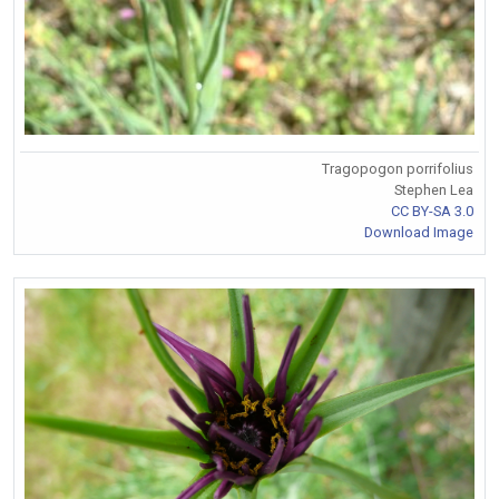
Tragopogon porrifolius
Stephen Lea
CC BY-SA 3.0
Download Image