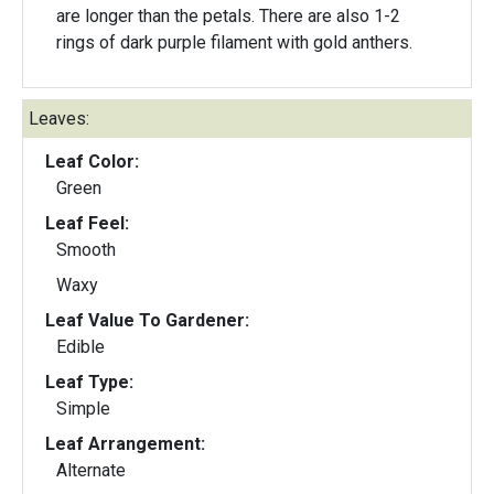
are longer than the petals. There are also 1-2
rings of dark purple filament with gold anthers.
Leaves:
Leaf Color:
Green
Leaf Feel:
Smooth
Waxy
Leaf Value To Gardener:
Edible
Leaf Type:
Simple
Leaf Arrangement:
Alternate