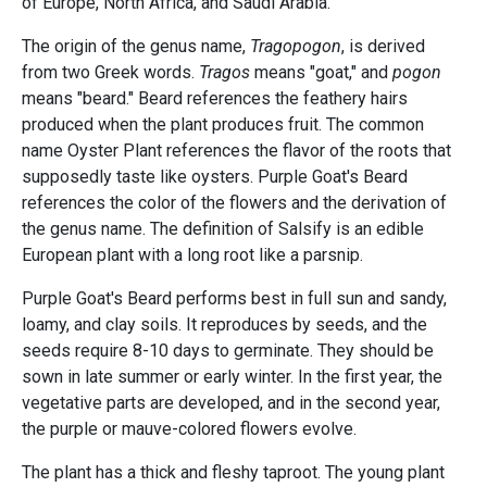
of Europe, North Africa, and Saudi Arabia.
The origin of the genus name,
Tragopogon
, is derived
from two Greek words.
Tragos
means "goat," and
pogon
means "beard." Beard references the feathery hairs
produced when the plant produces fruit. The common
name Oyster Plant references the flavor of the roots that
supposedly taste like oysters. Purple Goat's Beard
references the color of the flowers and the derivation of
the genus name. The definition of Salsify is an edible
European plant with a long root like a parsnip.
Purple Goat's Beard performs best in full sun and sandy,
loamy, and clay soils. It reproduces by seeds, and the
seeds require 8-10 days to germinate. They should be
sown in late summer or early winter. In the first year, the
vegetative parts are developed, and in the second year,
the purple or mauve-colored flowers evolve.
The plant has a thick and fleshy taproot. The young plant