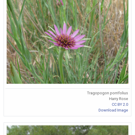
Tragopogon porrifolius
Harry Rose
CC BY 2.0
Download Image