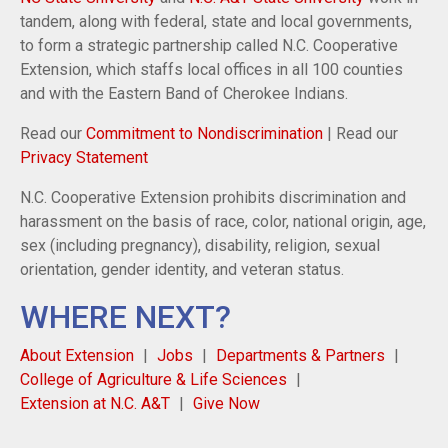
tandem, along with federal, state and local governments,
to form a strategic partnership called N.C. Cooperative
Extension, which staffs local offices in all 100 counties
and with the Eastern Band of Cherokee Indians.
Read our
Commitment to Nondiscrimination
| Read our
Privacy Statement
N.C. Cooperative Extension prohibits discrimination and
harassment on the basis of race, color, national origin, age,
sex (including pregnancy), disability, religion, sexual
orientation, gender identity, and veteran status.
WHERE NEXT?
About Extension
Jobs
Departments & Partners
College of Agriculture & Life Sciences
Extension at N.C. A&T
Give Now