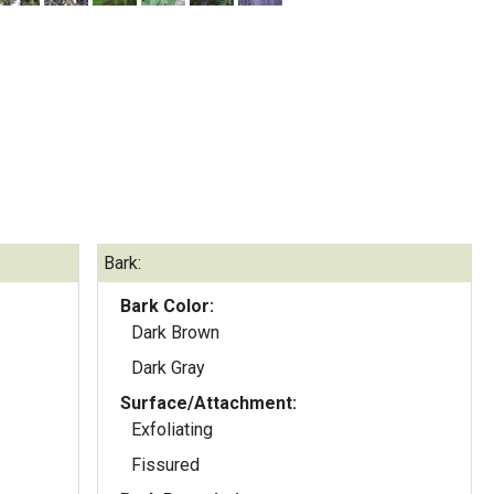
Bark:
Bark Color:
Dark Brown
Dark Gray
Surface/Attachment:
Exfoliating
Fissured