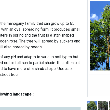
n the mahogany family that can grow up to 65
e with an oval spreading form. It produces small
ters in spring and the fruit is a star-shaped
den rose. The tree will spread by suckers and
 will also spread by seeds.
of any pH and adapts to various soil types but
 soil in full sun to partial shade. It is often cut
and to have more of a shrub shape. Use as a
treet tree.
llowing landscape :