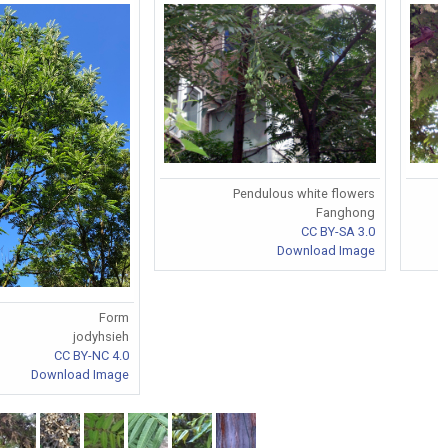
Pendulous white flowers
Fanghong
CC BY-SA 3.0
Download Image
Form
jodyhsieh
CC BY-NC 4.0
Download Image