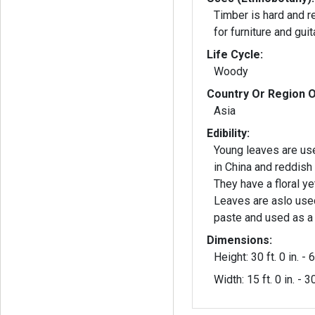
Timber is hard and 
for furniture and guit
Life Cycle:
Woody
Country Or Region O
Asia
Edibility:
Young leaves are us
in China and reddish
They have a floral yet
Leaves are aslo use
paste and used as a
Dimensions:
Height: 30 ft. 0 in. - 6
Width: 15 ft. 0 in. - 30