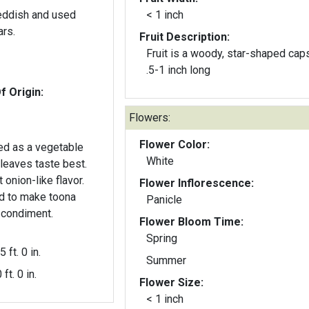
reddish and used
< 1 inch
ars.
Fruit Description:
Fruit is a woody, star-shaped cap
.5-1 inch long
f Origin:
Flowers:
Flower Color:
ed as a vegetable
White
 leaves taste best.
 onion-like flavor.
Flower Inflorescence:
d to make toona
Panicle
 condiment.
Flower Bloom Time:
Spring
5 ft. 0 in.
Summer
 ft. 0 in.
Flower Size:
< 1 inch