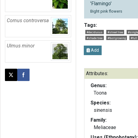
'Flamingo'
Bight pink flowers
Cornus controversa
Tags:
#deciduous
#street tree
#single
#shade tree
#fast growing
#full
Ulmus minor
Add
Attributes:
Post this page on X
Share on Facebook
Genus:
Toona
Species:
sinensis
Family:
Meliaceae
Uses (Ethnobotany):