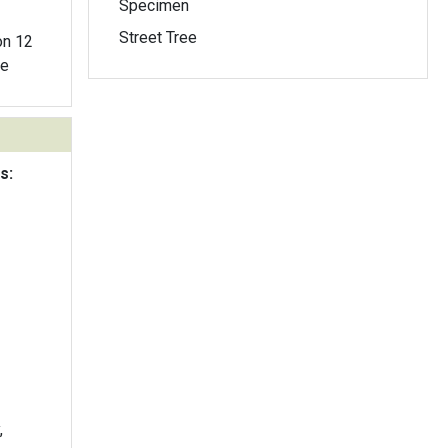
Specimen
Street Tree
ne
s:
,