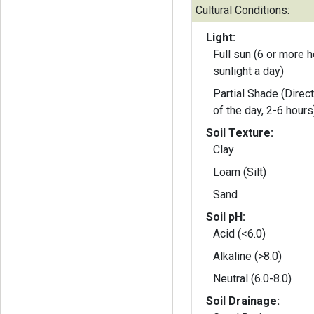
Cultural Conditions:
Light:
Full sun (6 or more h
sunlight a day)
Partial Shade (Direct
of the day, 2-6 hours
Soil Texture:
Clay
Loam (Silt)
Sand
Soil pH:
Acid (<6.0)
Alkaline (>8.0)
Neutral (6.0-8.0)
Soil Drainage: