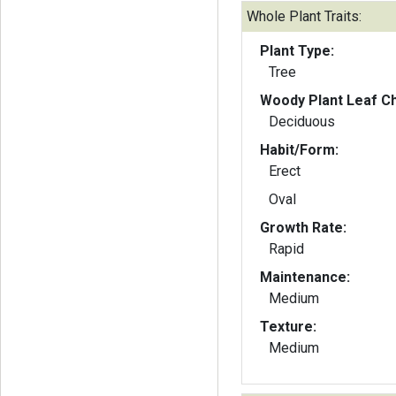
Whole Plant Traits:
Plant Type:
Tree
Woody Plant Leaf Ch
Deciduous
Habit/Form:
Erect
Oval
Growth Rate:
Rapid
Maintenance:
Medium
Texture:
Medium