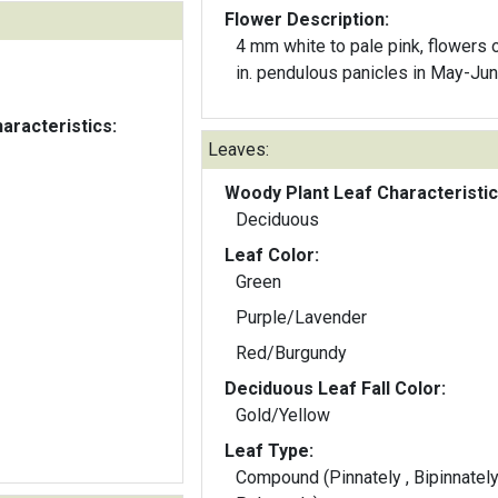
Flower Description:
4 mm white to pale pink, flowers on 12
in. pendulous panicles in May-Ju
aracteristics:
Leaves:
Woody Plant Leaf Characteristic
Deciduous
Leaf Color:
Green
Purple/Lavender
Red/Burgundy
Deciduous Leaf Fall Color:
Gold/Yellow
Leaf Type:
Compound (Pinnately , Bipinnately