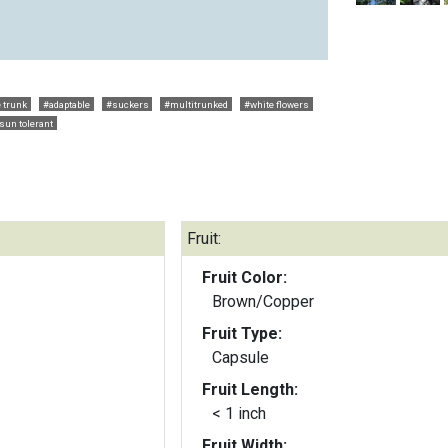
 trunk
#adaptable
#suckers
#multitrunked
#white flowers
 sun tolerant
Fruit:
Fruit Color:
Brown/Copper
Fruit Type:
Capsule
Fruit Length:
< 1 inch
Fruit Width: