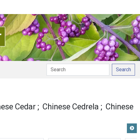
Search
nese Cedar
Chinese Cedrela
Chinese