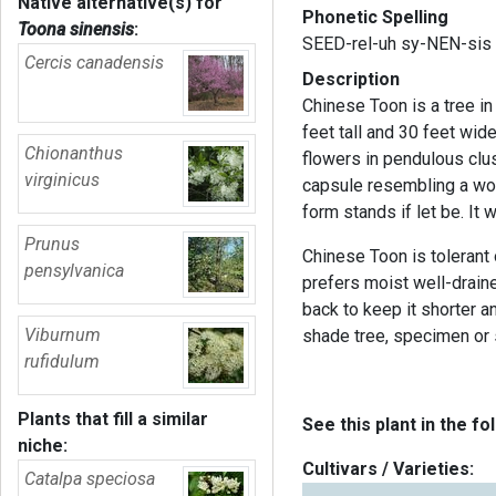
Native alternative(s) for
Phonetic Spelling
Toona sinensis
:
SEED-rel-uh sy-NEN-sis
Cercis canadensis
Description
Chinese Toon is a tree i
feet tall and 30 feet wid
Chionanthus
flowers in pendulous clus
virginicus
capsule resembling a woo
form stands if let be. It
Prunus
Chinese Toon is tolerant 
pensylvanica
prefers moist well-drained
back to keep it shorter 
Viburnum
shade tree, specimen or s
rufidulum
Plants that fill a similar
See this plant in the fo
niche:
Cultivars / Varieties:
Catalpa speciosa