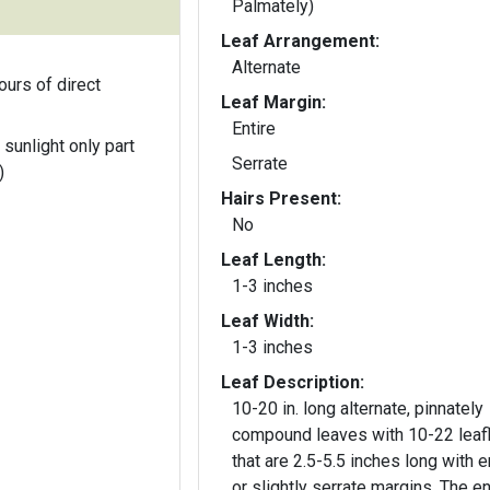
Palmately)
Leaf Arrangement:
Alternate
ours of direct
Leaf Margin:
Entire
 sunlight only part
Serrate
)
Hairs Present:
No
Leaf Length:
1-3 inches
Leaf Width:
1-3 inches
Leaf Description:
10-20 in. long alternate, pinnately
compound leaves with 10-22 leaf
that are 2.5-5.5 inches long with e
or slightly serrate margins. The e