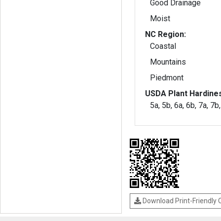
Good Drainage
Moist
NC Region:
Coastal
Mountains
Piedmont
USDA Plant Hardine
5a, 5b, 6a, 6b, 7a, 7b
Download Print-Friendly