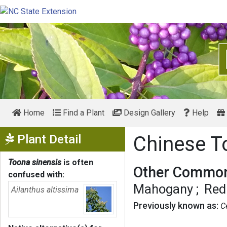
Home
Find a Plant
Design Gallery
Help
Show Menu
Plant Detail
Chinese 
Toona sinensis
is often
Other Common
confused with:
Mahogany
Red
Ailanthus altissima
Previously known as:
C