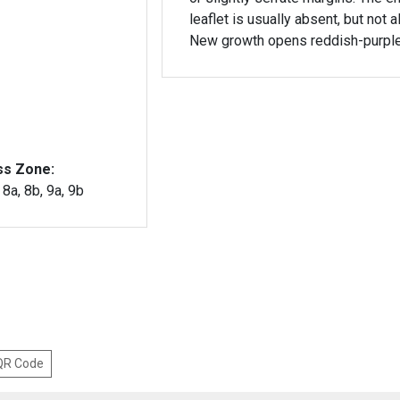
leaflet is usually absent, but not 
New growth opens reddish-purple
ss Zone:
, 8a, 8b, 9a, 9b
 QR Code