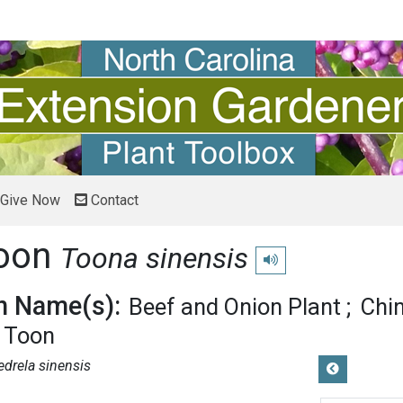
Give Now
Contact
Toon
Toona sinensis
Play pronunciation
 Name(s):
Beef and Onion Plant
Chi
 Toon
edrela sinensis