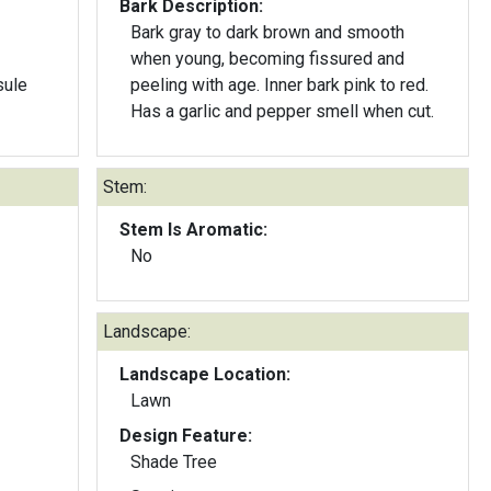
Bark Description:
Bark gray to dark brown and smooth
when young, becoming fissured and
sule
peeling with age. Inner bark pink to red.
Has a garlic and pepper smell when cut.
Stem:
Stem Is Aromatic:
No
Landscape:
Landscape Location:
Lawn
Design Feature:
Shade Tree