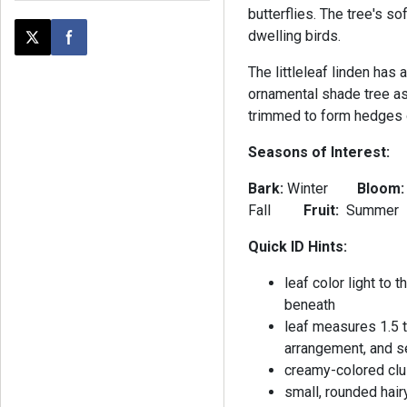
butterflies. The tree's s
dwelling birds.
Post this page on X
Share on Facebook
The littleleaf linden has 
ornamental shade tree as 
trimmed to form hedges 
Seasons of Interest:
Bark:
Winter
Bloom
Fall
Fruit:
Summer
Quick ID Hints:
leaf color light to
beneath
leaf measures 1.5 t
arrangement, and s
creamy-colored clus
small, rounded hair