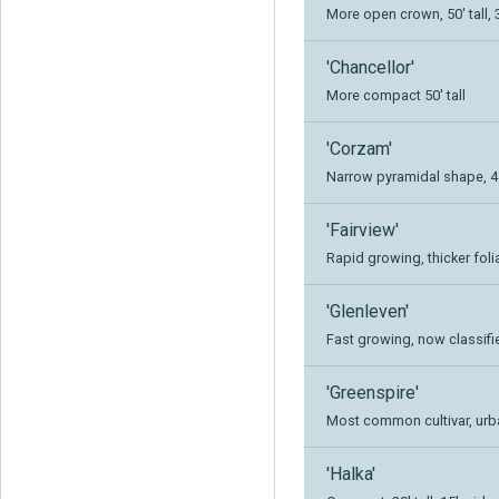
More open crown, 50' tall, 
'Chancellor'
More compact 50' tall
'Corzam'
Narrow pyramidal shape, 45'
'Fairview'
Rapid growing, thicker folia
'Glenleven'
Fast growing, now classifie
'Greenspire'
Most common cultivar, urban
'Halka'