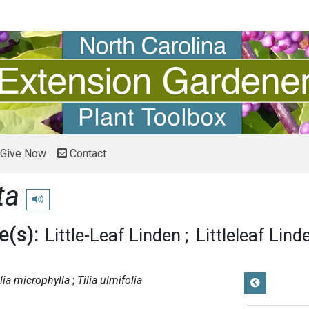
Give Now
Contact
ta
Play pronunciation
(s):
Little-Leaf Linden
Littleleaf Lind
ilia microphylla
Tilia ulmifolia