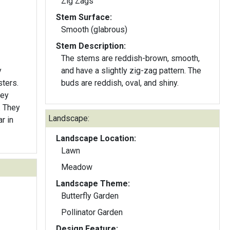
Zig Zags
Stem Surface:
Smooth (glabrous)
Stem Description:
The stems are reddish-brown, smooth,
y
and have a slightly zig-zag pattern. The
sters.
buds are reddish, oval, and shiny.
hey
. They
Landscape:
r in
Landscape Location:
Lawn
Meadow
Landscape Theme:
Butterfly Garden
Pollinator Garden
Design Feature: