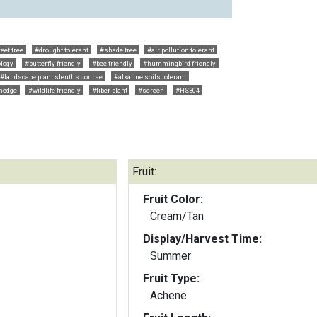
eet tree
#drought tolerant
#shade tree
#air pollution tolerant
logy
#butterfly friendly
#bee friendly
#hummingbird friendly
#landscape plant sleuths course
#alkaline soils tolerant
hedge
#wildlife friendly
#fiber plant
#screen
#HS304
Fruit:
Fruit Color:
Cream/Tan
Display/Harvest Time:
Summer
Fruit Type:
Achene