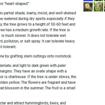
for "heart-shaped."
 to partial shade, loamy, moist, and well-drained
be watered during dry spells especially if they
ty, the tree grows to a height of 50-60 feet and
ree has a medium growth rate. If the tree is
 is much slower. It does not tolerate wet
, pollution, or salt spray. It can tolerate heavy
l tolerant.
ne by grafting stem cuttings onto rootstock.
ernate, and light to dark green with paler
margins. They have an ovate shape with a
or is chartreuse. If the tree is under stress, the
den yellow. The flowers are fragrant and have
at blossom in the summer. The fruit is a small
ectar and attract hummingbirds, bees, and