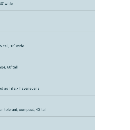
30' wide
 tall, 15' wide
ge, 60' tall
d as Tilia x flavenscens
 tolerant, compact, 40' tall