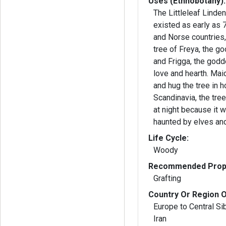
Uses (Ethnobotany):
The Littleleaf Linde
existed as early as 
and Norse countries, 
tree of Freya, the g
and Frigga, the god
love and hearth. Maidens would dance
and hug the tree in ho
Scandinavia, the tre
at night because it
haunted by elves and
Life Cycle:
Woody
Recommended Propa
Grafting
Country Or Region O
Europe to Central Si
Iran