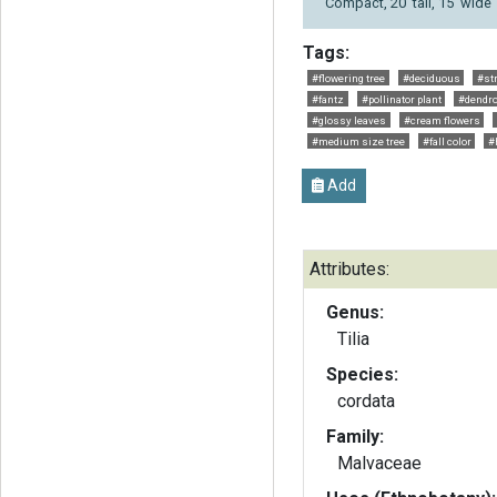
Compact, 20' tall, 15' wide
Tags:
#flowering tree
#deciduous
#str
#fantz
#pollinator plant
#dendro
#glossy leaves
#cream flowers
#medium size tree
#fall color
#
Add
Attributes:
Genus:
Tilia
Species:
cordata
Family:
Malvaceae