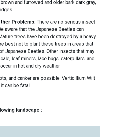
-brown and furrowed and older bark dark gray,
ridges
 Other Problems:
There are no serious insect
e aware that the Japanese Beetles can
 Mature trees have been destroyed by a heavy
be best not to plant these trees in areas that
 of Japanese Beetles. Other insects that may
ale, leaf miners, lace bugs, caterpillars, and
occur in hot and dry weather.
s, and canker are possible. Verticillium Wilt
it can be fatal.
llowing landscape :