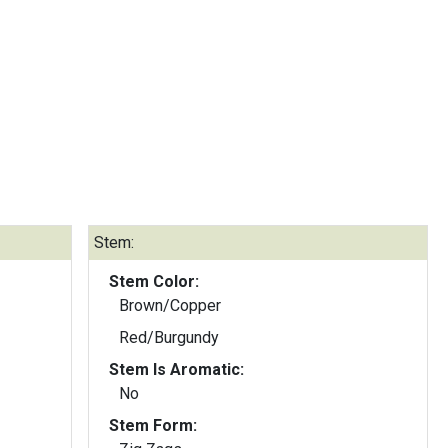
Stem:
Stem Color:
Brown/Copper
Red/Burgundy
Stem Is Aromatic:
No
Stem Form: