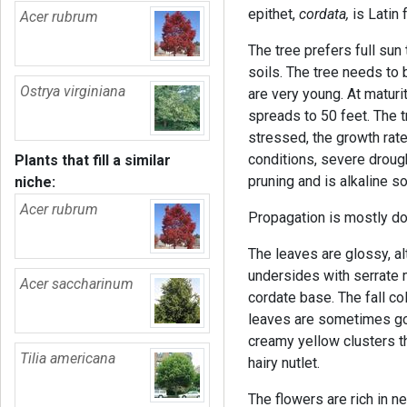
epithet,
cordata,
is Latin 
Acer rubrum
The tree prefers full sun
soils. The tree needs to 
Ostrya virginiana
are very young. At maturi
spreads to 50 feet. The t
stressed, the growth rate
conditions, severe drought
Plants that fill a similar
pruning and is alkaline soi
niche:
Acer rubrum
Propagation is mostly do
The leaves are glossy, alt
undersides with serrate 
Acer saccharinum
cordate base. The fall col
leaves are sometimes gol
creamy yellow clusters th
Tilia americana
hairy nutlet.
The flowers are rich in n