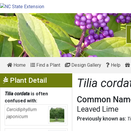
Home
Find a Plant
Design Gallery
Help
Show Menu
Plant Detail
Tilia corda
Tilia cordata
is often
Common Name
confused with:
Leaved Lime
Cercidiphyllum
japonicum
Previously known as:
T