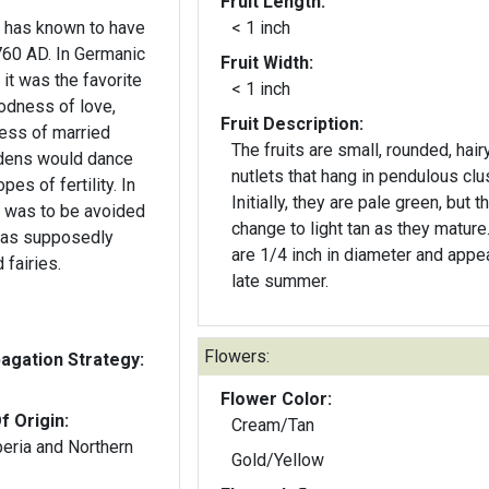
Fruit Length:
n has known to have
< 1 inch
760 AD. In Germanic
Fruit Width:
it was the favorite
< 1 inch
oodness of love,
Fruit Description:
dess of married
The fruits are small, rounded, hair
nutlets that hang in pendulous clu
pes of fertility. In
Initially, they are pale green, but t
e was to be avoided
change to light tan as they mature
 was supposedly
are 1/4 inch in diameter and appea
 fairies.
late summer.
Flowers:
gation Strategy:
Flower Color:
f Origin:
Cream/Tan
beria and Northern
Gold/Yellow