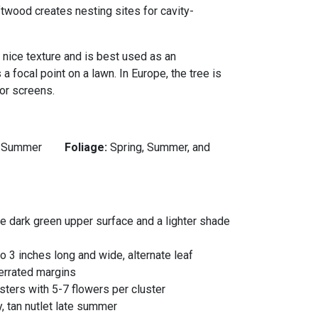
oftwood creates nesting sites for cavity-
a nice texture and is best used as an
a focal point on a lawn. In Europe, the tree is
or screens.
:
Summer
Foliage:
Spring, Summer, and
 the dark green upper surface and a lighter shade
o 3 inches long and wide, alternate leaf
errated margins
ters with 5-7 flowers per cluster
y, tan nutlet late summer