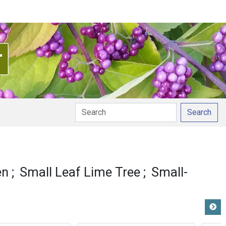
Search
en
Small Leaf Lime Tree
Small-