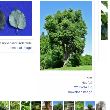
s upper and underside
Download Image
Form
Haeferl
CC BY-SA 3.0
Download Image