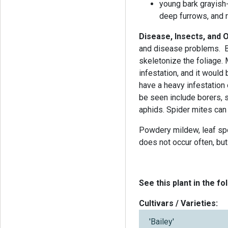
young bark grayish
deep furrows, and 
Disease, Insects, and
and disease problems. B
skeletonize the foliage.
infestation, and it would 
have a heavy infestation
be seen include borers, sc
aphids. Spider mites can 
Powdery mildew, leaf spot
does not occur often, but 
See this plant in the fo
Cultivars / Varieties:
'Bailey'