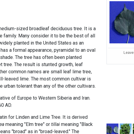
a medium-sized broadleaf deciduous tree. It is a
family. Many consider it to be the best of all
widely planted in the United States as an
 has a formal appearance, pyramidal to an oval
Leave
shade. The tree has often been planted
t tree. The result is stunted growth, leaf
ther common names are small leaf lime tree,
mall-leaved lime. The most common cultivar is
 urban tolerant than any of the other cultivars.
 native of Europe to Western Siberia and Iran.
760 AD.
atin for Linden and Lime Tree. It is derived
lea
meaning "Elm tree" or
tillai
meaning "Black
means "broad" as in "broad-leaved." The