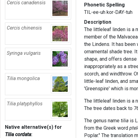
Cercis canadensis
Phonetic Spelling
TIL-ee-uh kor-DAY-tuh
Description
Cercis chinensis
The littleleaf linden is 
member of the Malvaceae 
the Lindens. It has been 
ornamental shade tree. It
Syringa vulgaris
shape, and offers dense 
inappropriately as a stree
scorch, and windthrow. O
Tilia mongolica
little-leaf linden, and s
'Greenspire' which is more
The littleleaf linden is a
Tilia platyphyllos
The tree dates back to 
The genus name
tilia
is L
Native alternative(s) for
from the Greek word
pte
Tilia cordata
:
Poplar." The translation 