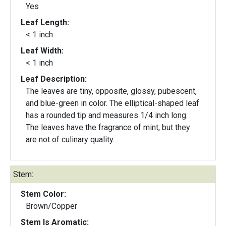
Yes
Leaf Length:
< 1 inch
Leaf Width:
< 1 inch
Leaf Description:
The leaves are tiny, opposite, glossy, pubescent,
and blue-green in color. The elliptical-shaped leaf
has a rounded tip and measures 1/4 inch long.
The leaves have the fragrance of mint, but they
are not of culinary quality.
Stem:
Stem Color:
Brown/Copper
Stem Is Aromatic: