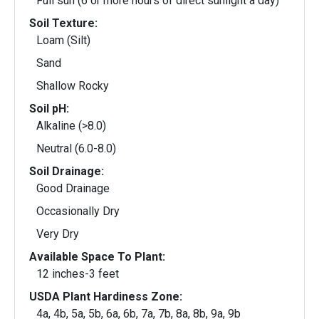
Full sun (6 or more hours of direct sunlight a day)
Soil Texture:
Loam (Silt)
Sand
Shallow Rocky
Soil pH:
Alkaline (>8.0)
Neutral (6.0-8.0)
Soil Drainage:
Good Drainage
Occasionally Dry
Very Dry
Available Space To Plant:
12 inches-3 feet
USDA Plant Hardiness Zone:
4a, 4b, 5a, 5b, 6a, 6b, 7a, 7b, 8a, 8b, 9a, 9b