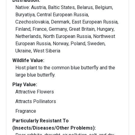
Distribution:
Native: Austria, Baltic States, Belarus, Belgium,
Buryatiya, Central European Russia,
Czechoslovakia, Denmark, East European Russia,
Finland, France, Germany, Great Britain, Hungary,
Netherlands, North European Russia, Northwest
European Russia, Norway, Poland, Sweden,
Ukraine, West Siberia
Wildlife Value:
Host plant to the common blue butterfly and the
large blue butterfly.
Play Value:
Attractive Flowers
Attracts Pollinators
Fragrance
Particularly Resistant To
(Insects/Diseases/Other Problems):