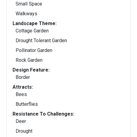
Small Space
Walkways
Landscape Theme:
Cottage Garden
Drought Tolerant Garden
Pollinator Garden
Rock Garden
Design Feature:
Border
Attracts:
Bees
Butterflies
Resistance To Challenges:
Deer
Drought