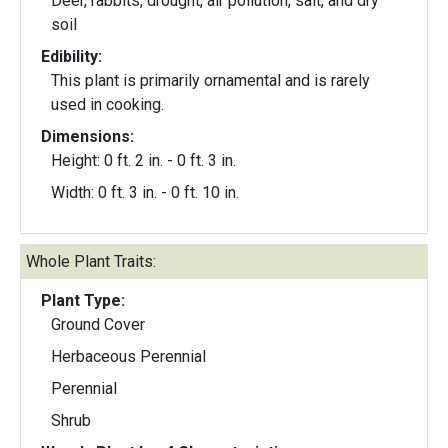
Deer, rabbits, drought, air pollution, salt, and dry
soil
Edibility:
This plant is primarily ornamental and is rarely
used in cooking.
Dimensions:
Height: 0 ft. 2 in. - 0 ft. 3 in.
Width: 0 ft. 3 in. - 0 ft. 10 in.
Whole Plant Traits:
Plant Type:
Ground Cover
Herbaceous Perennial
Perennial
Shrub