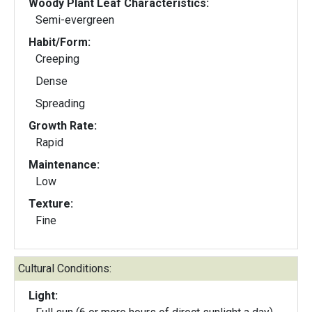
Woody Plant Leaf Characteristics:
Semi-evergreen
Habit/Form:
Creeping
Dense
Spreading
Growth Rate:
Rapid
Maintenance:
Low
Texture:
Fine
Cultural Conditions:
Light: