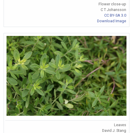
Flower close-up
C T Johansson
CC BY-SA 3.0
Download Image
Leaves
David J. Stang