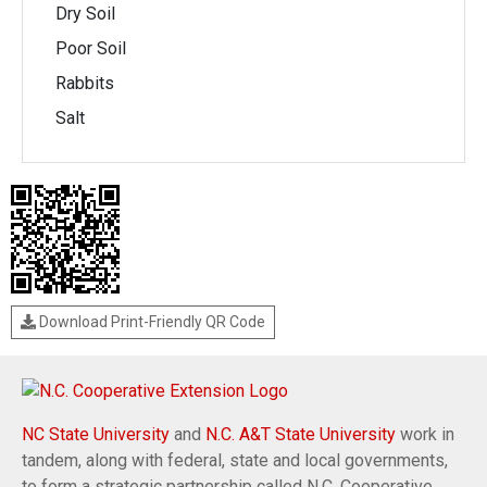
Dry Soil
Poor Soil
Rabbits
Salt
Download Print-Friendly QR Code
NC State University
and
N.C. A&T State University
work in
tandem, along with federal, state and local governments,
to form a strategic partnership called N.C. Cooperative