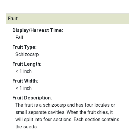
Fruit:
Display/Harvest Time:
Fall
Fruit Type:
Schizocarp
Fruit Length:
< 1 inch
Fruit Width:
< 1 inch
Fruit Description:
The fruit is a schizocarp and has four locules or
small separate cavities. When the fruit dries, it
will split into four sections. Each section contains
the seeds.