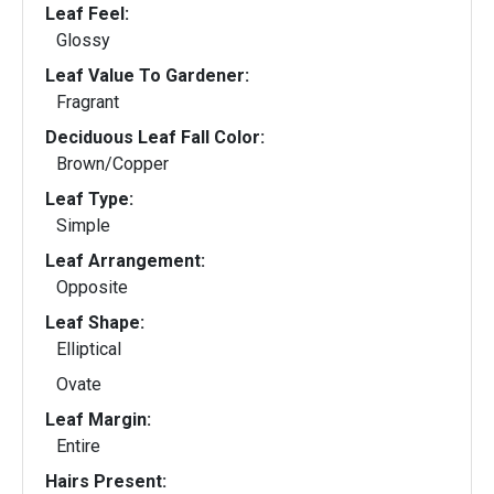
Leaf Feel:
Glossy
Leaf Value To Gardener:
Fragrant
Deciduous Leaf Fall Color:
Brown/Copper
Leaf Type:
Simple
Leaf Arrangement:
Opposite
Leaf Shape:
Elliptical
Ovate
Leaf Margin:
Entire
Hairs Present: