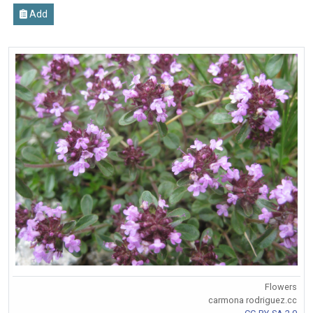
Add
Flowers
carmona rodriguez.cc