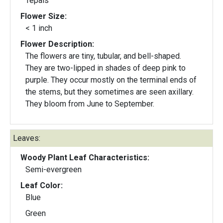
Tepals
Flower Size:
< 1 inch
Flower Description:
The flowers are tiny, tubular, and bell-shaped.
They are two-lipped in shades of deep pink to
purple. They occur mostly on the terminal ends of
the stems, but they sometimes are seen axillary.
They bloom from June to September.
Leaves:
Woody Plant Leaf Characteristics:
Semi-evergreen
Leaf Color:
Blue
Green