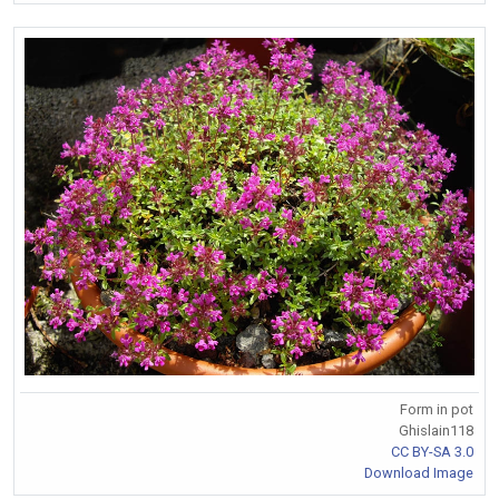
Form in pot
Ghislain118
CC BY-SA 3.0
Download Image