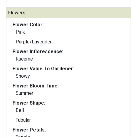
Flowers:
Flower Color:
Pink
Purple/Lavender
Flower Inflorescence:
Raceme
Flower Value To Gardener:
Showy
Flower Bloom Time:
Summer
Flower Shape:
Bell
Tubular
Flower Petals: