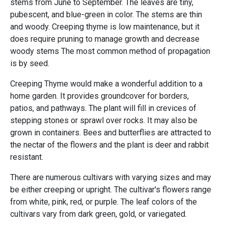
stems from June to September. The leaves are tiny,
pubescent, and blue-green in color. The stems are thin
and woody. Creeping thyme is low maintenance, but it
does require pruning to manage growth and decrease
woody stems The most common method of propagation
is by seed.
Creeping Thyme would make a wonderful addition to a
home garden. It provides groundcover for borders,
patios, and pathways. The plant will fill in crevices of
stepping stones or sprawl over rocks. It may also be
grown in containers. Bees and butterflies are attracted to
the nectar of the flowers and the plant is deer and rabbit
resistant.
There are numerous cultivars with varying sizes and may
be either creeping or upright. The cultivar's flowers range
from white, pink, red, or purple. The leaf colors of the
cultivars vary from dark green, gold, or variegated.