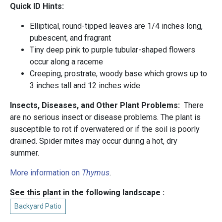
Quick ID Hints:
Elliptical, round-tipped leaves are 1/4 inches long,
pubescent, and fragrant
Tiny deep pink to purple tubular-shaped flowers
occur along a raceme
Creeping, prostrate, woody base which grows up to
3 inches tall and 12 inches wide
Insects, Diseases, and Other Plant Problems:
There
are no serious insect or disease problems. The plant is
susceptible to rot if overwatered or if the soil is poorly
drained. Spider mites may occur during a hot, dry
summer.
More information on
Thymus
.
See this plant in the following landscape :
Backyard Patio