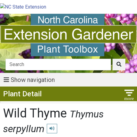
Show navigation
Show Menu
Plant Detail
Wild Thyme
Thymus
serpyllum
Play pronunciation