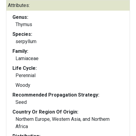
Attributes:
Genus:
Thymus
Species:
serpyllum
Family:
Lamiaceae
Life Cycle:
Perennial
Woody
Recommended Propagation Strategy:
Seed
Country Or Region Of Origin:
Northern Europe, Western Asia, and Northern
Africa