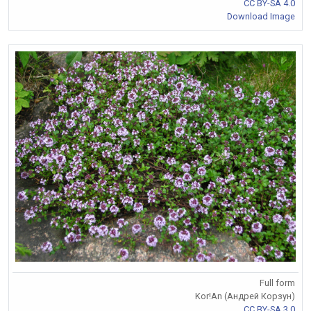
CC BY-SA 4.0
Download Image
Full form
Kor!An (Андрей Корзун)
CC BY-SA 3.0