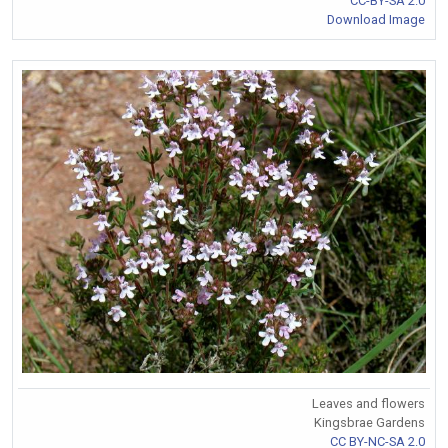
CC-BY-SA 2.0
Download Image
Leaves and flowers
Kingsbrae Gardens
CC BY-NC-SA 2.0