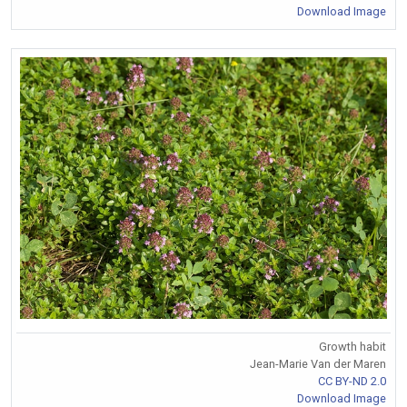
Download Image
Growth habit
Jean-Marie Van der Maren
CC BY-ND 2.0
Download Image