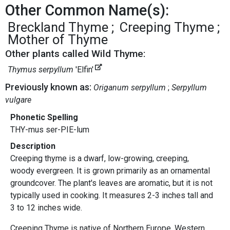
Other Common Name(s):
Breckland Thyme
Creeping Thyme
Mother of Thyme
Other plants called Wild Thyme:
Thymus serpyllum
'Elfin'
Previously known as:
Origanum serpyllum
Serpyllum
vulgare
Phonetic Spelling
THY-mus ser-PIE-lum
Description
Creeping thyme is a dwarf, low-growing, creeping,
woody evergreen. It is grown primarily as an ornamental
groundcover. The plant's leaves are aromatic, but it is not
typically used in cooking. It measures 2-3 inches tall and
3 to 12 inches wide.
Creeping Thyme is native of Northern Europe, Western