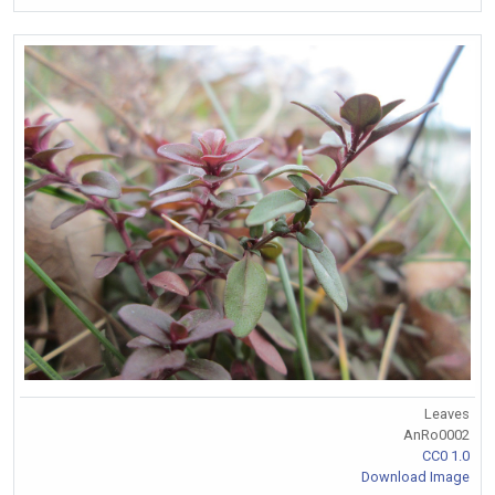
Leaves
AnRo0002
CC0 1.0
Download Image