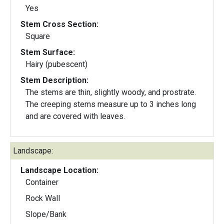
Yes
Stem Cross Section:
Square
Stem Surface:
Hairy (pubescent)
Stem Description:
The stems are thin, slightly woody, and prostrate.
The creeping stems measure up to 3 inches long
and are covered with leaves.
Landscape:
Landscape Location:
Container
Rock Wall
Slope/Bank