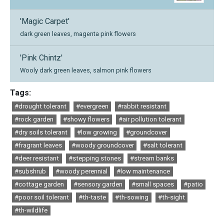
'Magic Carpet'
dark green leaves, magenta pink flowers
'Pink Chintz'
Wooly dark green leaves, salmon pink flowers
Tags:
#drought tolerant
#evergreen
#rabbit resistant
#rock garden
#showy flowers
#air pollution tolerant
#dry soils tolerant
#low growing
#groundcover
#fragrant leaves
#woody groundcover
#salt tolerant
#deer resistant
#stepping stones
#stream banks
#subshrub
#woody perennial
#low maintenance
#cottage garden
#sensory garden
#small spaces
#patio
#poor soil tolerant
#th-taste
#th-sowing
#th-sight
#th-wildlife