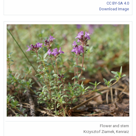
CC BY-SA 4.0
Download Image
Flower and stem
Krzysztof Ziarnek, Kenraiz