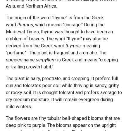
Asia, and Northern Africa.
The origin of the word "thyme" is from the Greek
word
thumos
, which means "courage." During the
Medieval Times, thyme was thought to have been an
emblem of bravery. The word "thyme" may also be
derived from the Greek word
thymos
, meaning
"perfume." The plant is fragrant and aromatic. The
species name
serpyllum
is Greek and means "creeping
or trailing growth habit."
The plant is hairy, prostrate, and creeping. It prefers full
sun and tolerates poor soil while thriving in sandy, gritty,
or rocky soil. It is drought tolerant and prefers average to
dry medium moisture. It will remain evergreen during
mild winters.
The flowers are tiny tubular bell-shaped blooms that are
deep pink to purple. The blooms appear on the upright