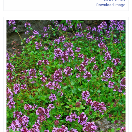
Download Image