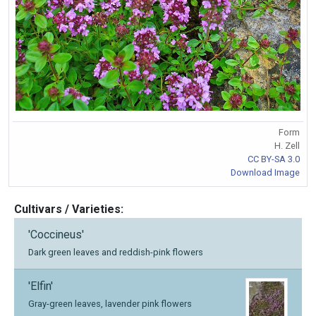
Form
H. Zell
CC BY-SA 3.0
Download Image
Cultivars / Varieties:
'Coccineus'
Dark green leaves and reddish-pink flowers
'Elfin'
Gray-green leaves, lavender pink flowers