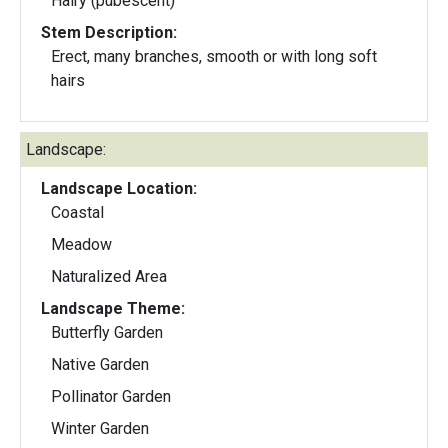
Hairy (pubescent)
Stem Description:
Erect, many branches, smooth or with long soft
hairs
Landscape:
Landscape Location:
Coastal
Meadow
Naturalized Area
Landscape Theme:
Butterfly Garden
Native Garden
Pollinator Garden
Winter Garden