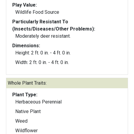
Play Value:
Wildlife Food Source
Particularly Resistant To
(Insects/Diseases/Other Problems):
Moderately deer resistant.
Dimensions:
Height: 2 ft. 0 in. - 4 ft. 0 in.
Width: 2 ft. 0 in. - 4 ft. 0 in.
Whole Plant Traits:
Plant Type:
Herbaceous Perennial
Native Plant
Weed
Wildflower