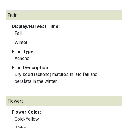
Fruit:
Display/Harvest Time:
Fall
Winter
Fruit Type:
Achene
Fruit Description:
Dry seed (achene) matures in late fall and
persists in the winter.
Flowers:
Flower Color:
Gold/Yellow