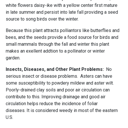
white flowers daisy-ike with a yellow center first mature
in late summer and persist into late fall providing a seed
source to song birds over the winter.
Because this plant attracts polliantors like butterflies and
bees, and the seeds provide a food source for birds and
small mammals through the fall and winter this plant
makes an exellent addtion to a pollinator or winter
garden.
Insects, Diseases, and Other Plant Problems:
No
serious insect or disease problems. Asters can have
some susceptibility to powdery mildew and aster wilt.
Poorly-drained clay soils and poor air circulation can
contribute to this. Improving drainage and good air
circulation helps reduce the incidence of foliar
diseases. It is considered weedy in most of the eastern
U.S.