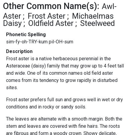
Other Common Name(s):
Awl-
Aster
Frost Aster
Michaelmas
Daisy
Oldfield Aster
Steelweed
Phonetic Spelling
sim-fy-oh-TRY-kum pil-OH-sum
Description
Frost aster is a native herbaceous perennial in the
Asteraceae (daisy) family that may grow up to 4 feet tall
and wide. One of its common names old field aster
comes from its tendency to grow rapidly in disturbed
sites.
Frost aster prefers full sun and grows well in wet or dry
conditions and in rocky or sandy soils.
The leaves are alternate with a smooth margin. Both the
stem and leaves are covered with fine hairs. The roots
are fibrous and form a woody crown. Showy delicate,