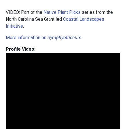
VIDEO: Part of the
Native Plant Picks
series from the
North Carolina Sea Grant led
Coastal Landscapes
Initiative
.
More information on
Symphyotrichum
.
Profile Video: