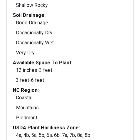
Shallow Rocky
Soil Drainage:
Good Drainage
Occasionally Dry
Occasionally Wet
Very Dry
Available Space To Plant:
12 inches-3 feet
3 feet-6 feet
NC Region:
Coastal
Mountains
Piedmont
USDA Plant Hardiness Zone:
4a, 4b, 5a, 5b, 6a, 6b, 7a, 7b, 8a, 8b