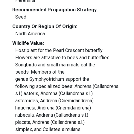
Perennial
Recommended Propagation Strategy:
Seed
Country Or Region Of Origin:
North America
Wildlife Value:
Host plant for the Pearl Crescent butterfly.
Flowers are attractive to bees and butterflies.
Songbirds and small mammals eat the
seeds. Members of the
genus Symphyotrichum support the
following specialized bees: Andrena (Callandrena
s.l.) asteris, Andrena (Callandrena s.l.)
asteroides, Andrena (Cnemidandrena)
hirticincta, Andrena (Cnemidandrena)
nubecula, Andrena (Callandrena s.l.)
placata, Andrena (Callandrena s.l.)
simplex, and Colletes simulans.