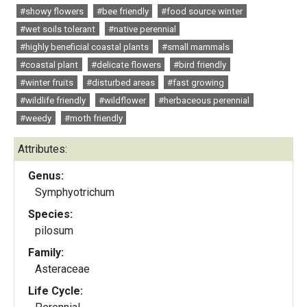
#showy flowers
#bee friendly
#food source winter
#wet soils tolerant
#native perennial
#highly beneficial coastal plants
#small mammals
#coastal plant
#delicate flowers
#bird friendly
#winter fruits
#disturbed areas
#fast growing
#wildlife friendly
#wildflower
#herbaceous perennial
#weedy
#moth friendly
Attributes:
Genus:
Symphyotrichum
Species:
pilosum
Family:
Asteraceae
Life Cycle: