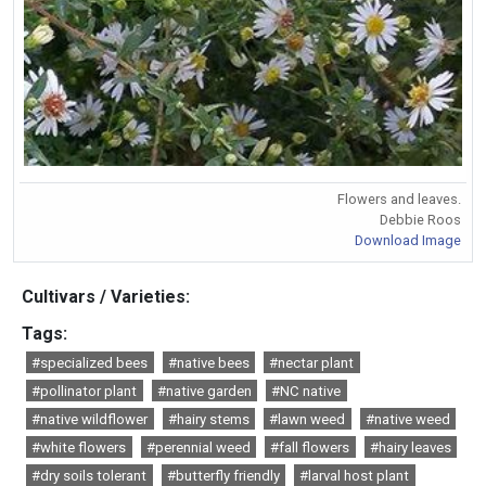
Flowers and leaves.
Debbie Roos
Download Image
Cultivars / Varieties:
Tags:
#specialized bees
#native bees
#nectar plant
#pollinator plant
#native garden
#NC native
#native wildflower
#hairy stems
#lawn weed
#native weed
#white flowers
#perennial weed
#fall flowers
#hairy leaves
#dry soils tolerant
#butterfly friendly
#larval host plant