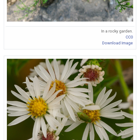
In a rocky garden.
CC0
Download Image