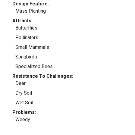
Design Feature:
Mass Planting
Attracts:
Butterflies
Pollinators
Small Mammals
Songbirds
Specialized Bees
Resistance To Challenges:
Deer
Dry Soil
Wet Soil
Problems:
Weedy