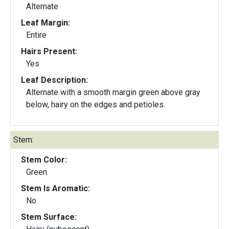
Alternate
Leaf Margin:
Entire
Hairs Present:
Yes
Leaf Description:
Alternate with a smooth margin green above gray
below, hairy on the edges and petioles.
Stem:
Stem Color:
Green
Stem Is Aromatic:
No
Stem Surface: