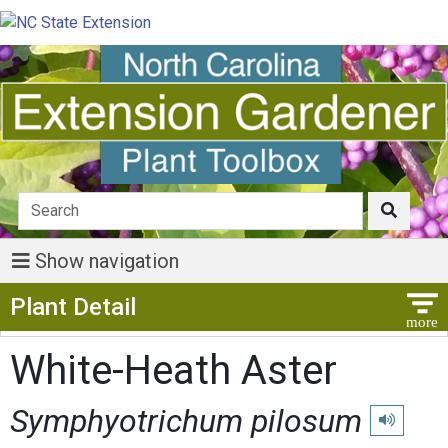
Show navigation
Show Menu
Plant Detail
White-Heath Aster
Symphyotrichum pilosum
Play pronu