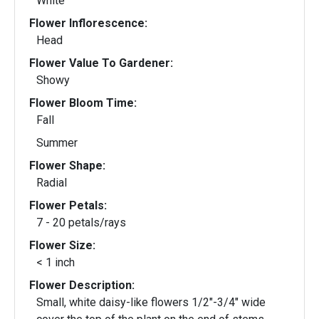
White
Flower Inflorescence:
Head
Flower Value To Gardener:
Showy
Flower Bloom Time:
Fall
Summer
Flower Shape:
Radial
Flower Petals:
7 - 20 petals/rays
Flower Size:
< 1 inch
Flower Description:
Small, white daisy-like flowers 1/2"-3/4" wide