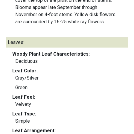
cover the top of the plant on the end of stems.
Blooms appear late September through
November on 4-foot stems. Yellow disk flowers
are surrounded by 16-25 white ray flowers.
Leaves:
Woody Plant Leaf Characteristics:
Deciduous
Leaf Color:
Gray/Silver
Green
Leaf Feel:
Velvety
Leaf Type:
Simple
Leaf Arrangement: