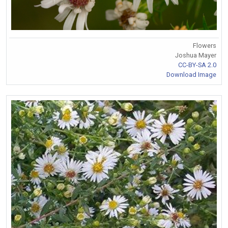
Flowers
Joshua Mayer
CC-BY-SA 2.0
Download Image