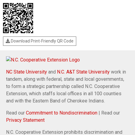
Download Print-Friendly QR Code
NC State University
and
N.C. A&T State University
work in
tandem, along with federal, state and local governments,
to form a strategic partnership called N.C. Cooperative
Extension, which staffs local offices in all 100 counties
and with the Eastern Band of Cherokee Indians.
Read our
Commitment to Nondiscrimination
| Read our
Privacy Statement
N.C. Cooperative Extension prohibits discrimination and