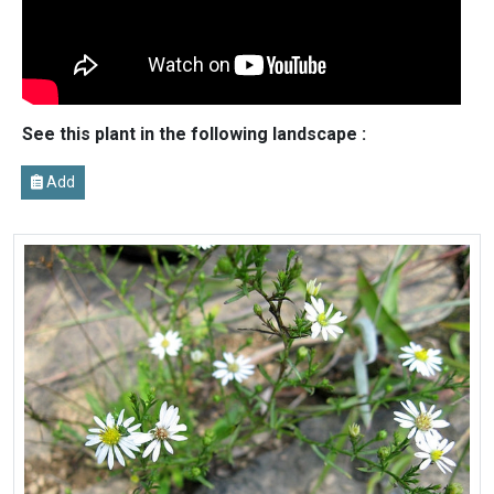
See this plant in the following landscape :
Add