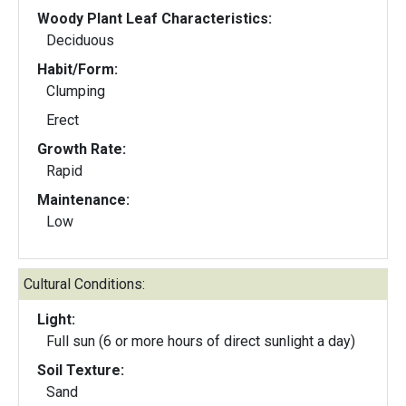
Woody Plant Leaf Characteristics:
Deciduous
Habit/Form:
Clumping
Erect
Growth Rate:
Rapid
Maintenance:
Low
Cultural Conditions:
Light:
Full sun (6 or more hours of direct sunlight a day)
Soil Texture:
Sand