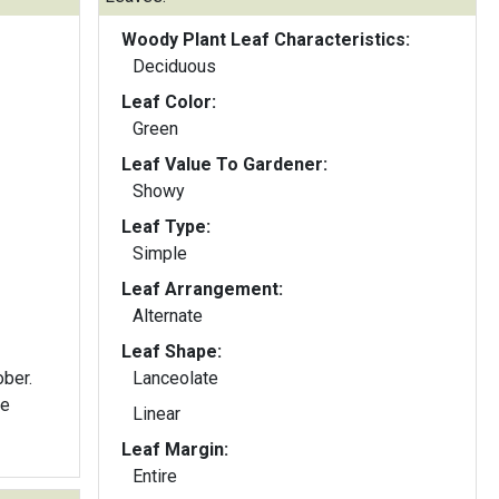
Woody Plant Leaf Characteristics:
Deciduous
Leaf Color:
Green
Leaf Value To Gardener:
Showy
Leaf Type:
Simple
Leaf Arrangement:
Alternate
Leaf Shape:
ober.
Lanceolate
re
Linear
Leaf Margin:
Entire