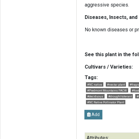
aggressive species.
Diseases, Insects, and
No known diseases or p
See this plant in the fo
Cultivars / Varieties:
Tags:
#NC native
#nectar plant
#fragr
#Piedmont Mountains FACW
#food
#deciduous
#drought tolerant
#
#NC Native Pollinator Plant
Add
Attributes: