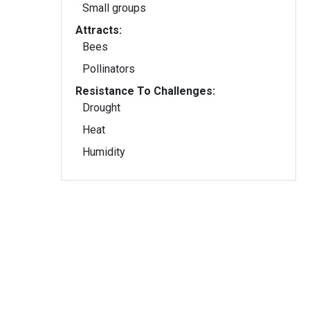
Small groups
Attracts:
Bees
Pollinators
Resistance To Challenges:
Drought
Heat
Humidity