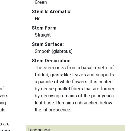
Green
Stem Is Aromatic:
No
Stem Form:
Straight
Stem Surface:
Smooth (glabrous)
Stem Description:
The stem rises from a basal rosette of
folded, grass-like leaves and supports
a panicle of white flowers. It is coated
 of
by dense parallel fibers that are formed
owers
by decaying remains of the prior year's
ong.
leaf base. Remains unbranched below
als
the inflorescence.
r
Landscape:
 from