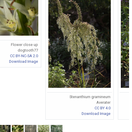
Flower close up
dogtooth77
CC BY-NC-SA 2.0
Download Image
Stenanthium gramineum
Averater
CC BY 4.0
Download Image