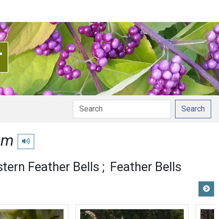
Search
um
Play pronunciation
tern Feather Bells
Feather Bells