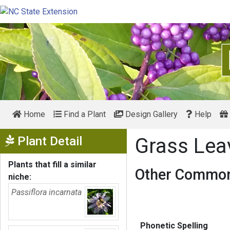
Home
Find a Plant
Design Gallery
Help
Show Menu
Plant Detail
Grass Lea
Plants that fill a similar
Other Common
niche:
Passiflora incarnata
Phonetic Spelling