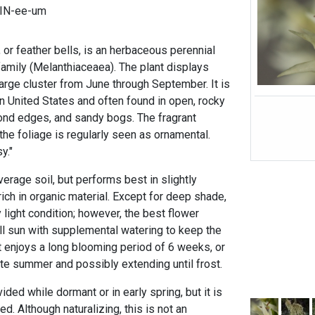
IN-ee-um
, or feather bells, is an herbaceous perennial
m family (Melanthiaceaea). The plant displays
large cluster from June through September. It is
n United States and often found in open, rocky
d edges, and sandy bogs. The fragrant
the foliage is regularly seen as ornamental.
y."
verage soil, but performs best in slightly
 rich in organic material. Except for deep shade,
 light condition; however, the best flower
ll sun with supplemental watering to keep the
It enjoys a long blooming period of 6 weeks, or
ate summer and possibly extending until frost.
ded while dormant or in early spring, but it is
. Although naturalizing, this is not an