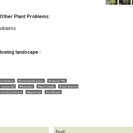
 Other Plant Problems:
roblems.
llowing landscape :
ant flowers
#ornamental grass
#Coastal FAC
 source fall
#Audubon
#bee friendly
#heat tolerant
humidity tolerant
#perennial
#wildflower
Fruit: