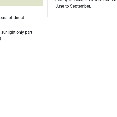
June to September.
ours of direct
 sunlight only part
)