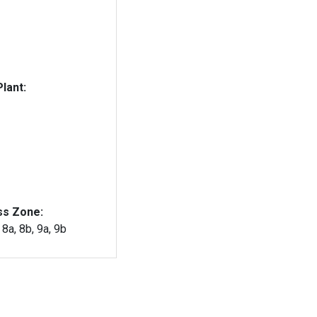
lant:
ss Zone:
, 8a, 8b, 9a, 9b