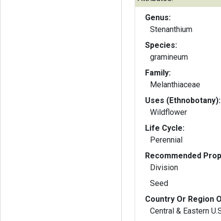
Genus:
Stenanthium
Species:
gramineum
Family:
Melanthiaceae
Uses (Ethnobotany):
Wildflower
Life Cycle:
Perennial
Recommended Propa
Division
Seed
Country Or Region O
Central & Eastern U.