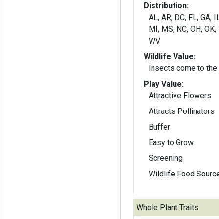
Distribution:
AL, AR, DC, FL, GA, IL
MI, MS, NC, OH, OK, 
WV
Wildlife Value:
Insects come to the p
Play Value:
Attractive Flowers
Attracts Pollinators
Buffer
Easy to Grow
Screening
Wildlife Food Sourc
Whole Plant Traits: