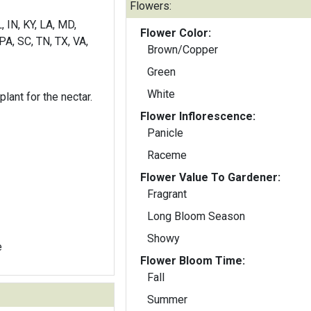
Flowers:
, IN, KY, LA, MD,
Flower Color:
PA, SC, TN, TX, VA,
Brown/Copper
Green
White
lant for the nectar.
Flower Inflorescence:
Panicle
Raceme
Flower Value To Gardener:
Fragrant
Long Bloom Season
Showy
e
Flower Bloom Time:
Fall
Summer