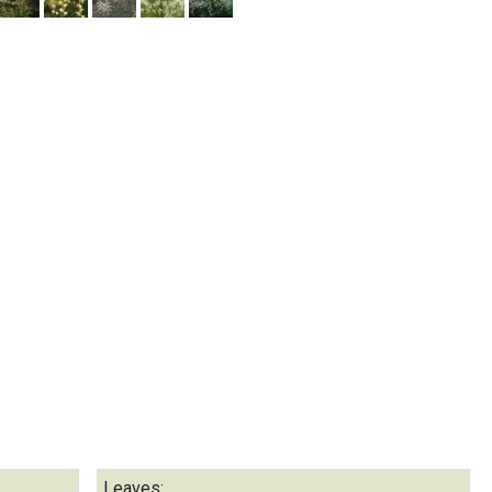
Leaves: