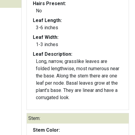
Hairs Present:
No
Leaf Length:
3-6 inches
Leaf Width:
1-3 inches
Leaf Description:
Long, narrow, grasslike leaves are
folded lengthwise, most numerous near
the base. Along the stem there are one
leaf per node. Basal leaves grow at the
plant's base. They are linear and have a
corrugated look.
Stem:
Stem Color: