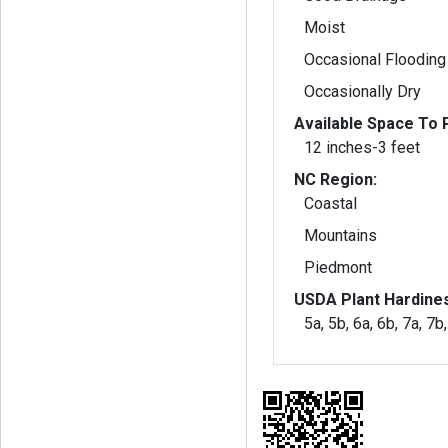
Moist
Occasional Flooding
Occasionally Dry
Available Space To P
12 inches-3 feet
NC Region:
Coastal
Mountains
Piedmont
USDA Plant Hardine
5a, 5b, 6a, 6b, 7a, 7b