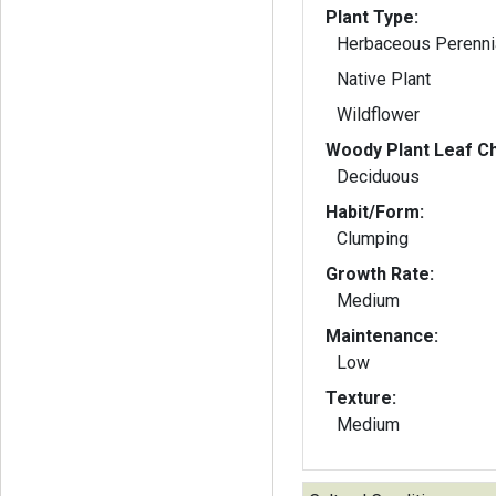
Plant Type:
Herbaceous Perenni
Native Plant
Wildflower
Woody Plant Leaf Ch
Deciduous
Habit/Form:
Clumping
Growth Rate:
Medium
Maintenance:
Low
Texture:
Medium