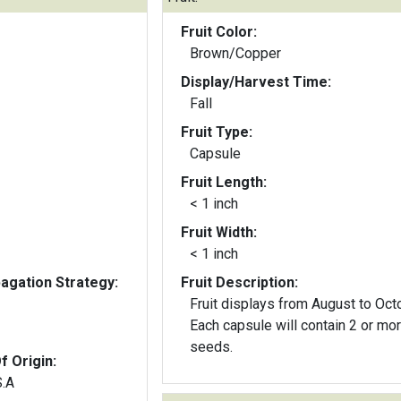
Fruit Color:
Brown/Copper
Display/Harvest Time:
Fall
Fruit Type:
Capsule
Fruit Length:
< 1 inch
Fruit Width:
< 1 inch
gation Strategy:
Fruit Description:
Fruit displays from August to Oct
Each capsule will contain 2 or mo
seeds.
f Origin:
S.A