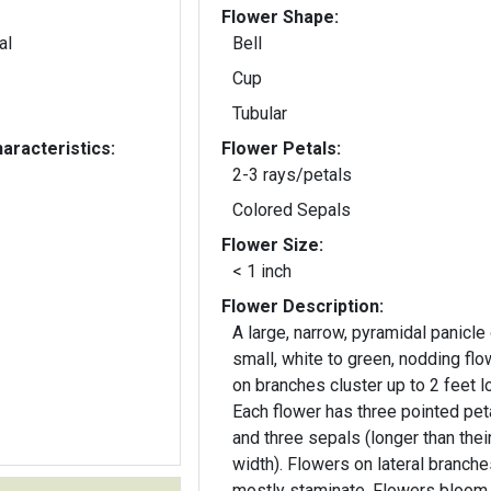
Flower Shape:
al
Bell
Cup
Tubular
aracteristics:
Flower Petals:
2-3 rays/petals
Colored Sepals
Flower Size:
< 1 inch
Flower Description:
A large, narrow, pyramidal panicle
small, white to green, nodding fl
on branches cluster up to 2 feet l
Each flower has three pointed pet
and three sepals (longer than thei
width). Flowers on lateral branches are
mostly staminate. Flowers bloom