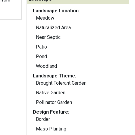
Landscape Location:
Meadow
Naturalized Area
Near Septic
Patio
Pond
Woodland
Landscape Theme:
Drought Tolerant Garden
Native Garden
Pollinator Garden
Design Feature:
Border
Mass Planting