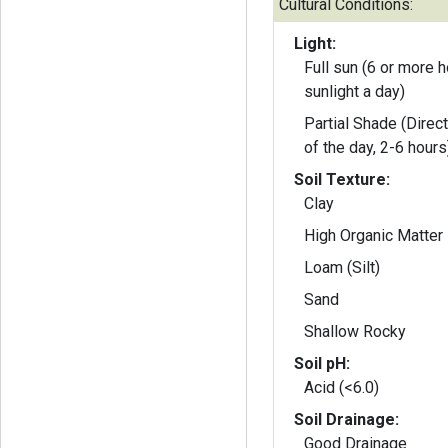
Cultural Conditions:
Light:
Full sun (6 or more h
sunlight a day)
Partial Shade (Direct
of the day, 2-6 hours
Soil Texture:
Clay
High Organic Matter
Loam (Silt)
Sand
Shallow Rocky
Soil pH:
Acid (<6.0)
Soil Drainage:
Good Drainage