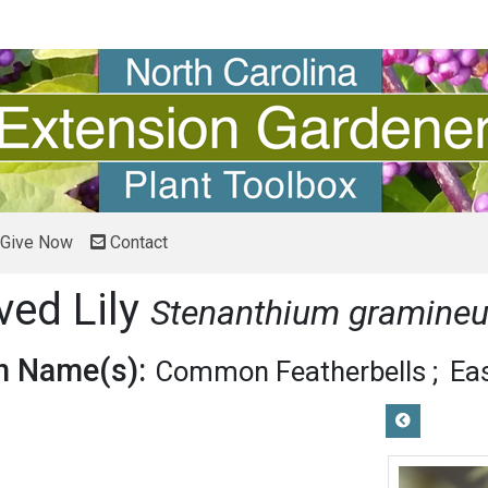
Give Now
Contact
ved Lily
Stenanthium gramine
 Name(s):
Common Featherbells
Eas