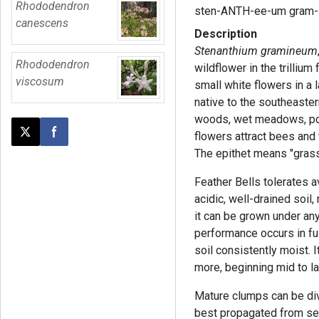
Rhododendron
sten-ANTH-ee-um gram-
canescens
Description
Stenanthium gramineum
Rhododendron
wildflower in the trilliu
viscosum
small white flowers in a 
native to the southeaster
woods, wet meadows, pon
flowers attract bees and 
Post this page on X
Share on Facebook
The epithet means "grass
Feather Bells tolerates a
acidic, well-drained soil,
it can be grown under any
performance occurs in fu
soil consistently moist. 
more, beginning mid to l
Mature clumps can be divi
best propagated from seed