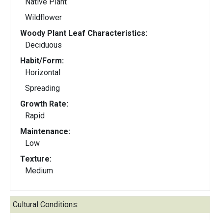
Native Plant
Wildflower
Woody Plant Leaf Characteristics:
Deciduous
Habit/Form:
Horizontal
Spreading
Growth Rate:
Rapid
Maintenance:
Low
Texture:
Medium
Cultural Conditions: