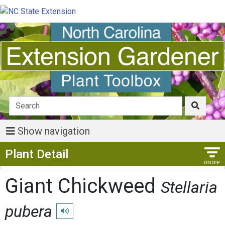
Show navigation
Show Menu
Plant Detail
Giant Chickweed
Stellaria
pubera
Play pronunciation