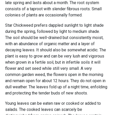
late spring and lasts about a month. The root system
consists of a taproot with slender fibrous roots. Small
colonies of plants are occasionally formed.
Star Chickweed prefers dappled sunlight to light shade
during the spring, followed by light to medium shade.
The soil should be well-drained but consistently moist,
with an abundance of organic matter and a layer of
decaying leaves. It should also be somewhat acidic. The
plant is easy to grow and can be very lush and vigorous
when grown in a fertile soil, but in infertile soils it will
flower and set seed while still very small. A very
common garden weed, the flowers open in the morning
and remain open for about 12 hours. They do not open in
dull weather. The leaves fold up of a night time, enfolding
and protecting the tender buds of new shoots.
Young leaves can be eaten raw or cooked or added to
salads. The cooked leaves can scarcely be