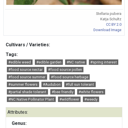
Stellaria pubera
Katja Schultz
CC BY 2.0
Download Image
Cultivars / Varieties:
Tags:
#edible weed
#edible garden
#NC native
#spring interest
#food source nectar
#food source pollen
#food source summer
#food source herbage
#summer flowers
#Audubon
#full sun tolerant
#partial shade tolerant
#bee friendly
#white flowers
#NC Native Pollinator Plant
#wildflower
#weedy
Attributes:
Genus: