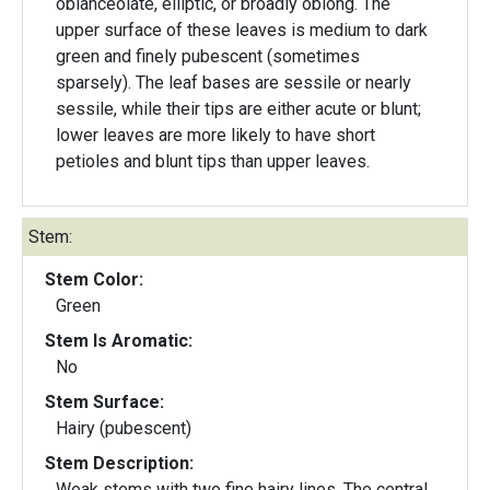
oblanceolate, elliptic, or broadly oblong. The
upper surface of these leaves is medium to dark
green and finely pubescent (sometimes
sparsely). The leaf bases are sessile or nearly
sessile, while their tips are either acute or blunt;
lower leaves are more likely to have short
petioles and blunt tips than upper leaves.
Stem:
Stem Color:
Green
Stem Is Aromatic:
No
Stem Surface:
Hairy (pubescent)
Stem Description:
Weak stems with two fine hairy lines. The central