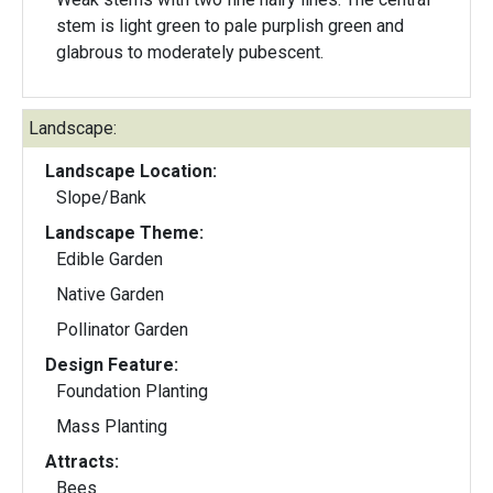
stem is light green to pale purplish green and
glabrous to moderately pubescent.
Landscape:
Landscape Location:
Slope/Bank
Landscape Theme:
Edible Garden
Native Garden
Pollinator Garden
Design Feature:
Foundation Planting
Mass Planting
Attracts:
Bees