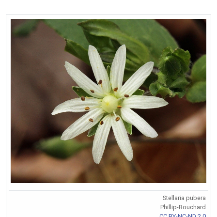
Stellaria pubera
Phillip-Bouchard
CC BY-NC-ND 2.0