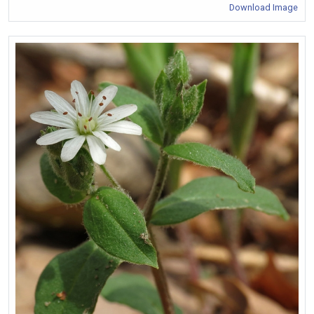
Download Image