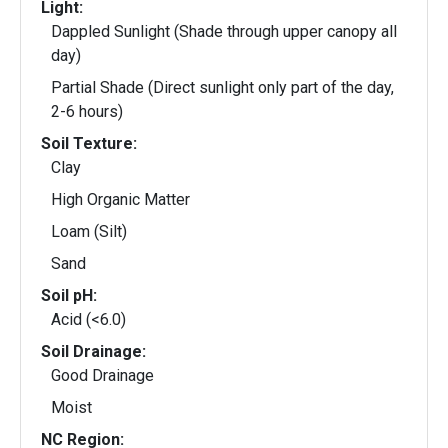
Light:
Dappled Sunlight (Shade through upper canopy all
day)
Partial Shade (Direct sunlight only part of the day,
2-6 hours)
Soil Texture:
Clay
High Organic Matter
Loam (Silt)
Sand
Soil pH:
Acid (<6.0)
Soil Drainage:
Good Drainage
Moist
NC Region: