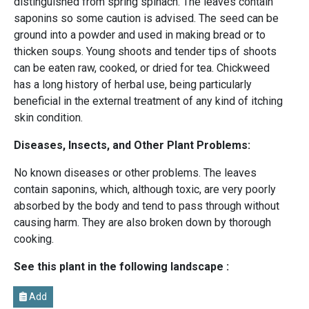
distinguished from spring spinach. The leaves contain
saponins so some caution is advised. The seed can be
ground into a powder and used in making bread or to
thicken soups. Young shoots and tender tips of shoots
can be eaten raw, cooked, or dried for tea. Chickweed
has a long history of herbal use, being particularly
beneficial in the external treatment of any kind of itching
skin condition.
Diseases, Insects, and Other Plant Problems:
No known diseases or other problems. The leaves
contain saponins, which, although toxic, are very poorly
absorbed by the body and tend to pass through without
causing harm. They are also broken down by thorough
cooking.
See this plant in the following landscape :
Add