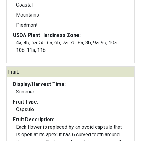
Coastal
Mountains
Piedmont
USDA Plant Hardiness Zone:
4a, 4b, 5a, 5b, 6a, 6b, 7a, 7b, 8a, 8b, 9a, 9b, 10a,
10b, 11a, 11b
Fruit:
Display/Harvest Time:
Summer
Fruit Type:
Capsule
Fruit Description:
Each flower is replaced by an ovoid capsule that
is open at its apex; it has 6 curved teeth around