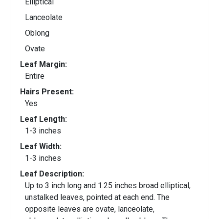
Elliptical
Lanceolate
Oblong
Ovate
Leaf Margin:
Entire
Hairs Present:
Yes
Leaf Length:
1-3 inches
Leaf Width:
1-3 inches
Leaf Description:
Up to 3 inch long and 1.25 inches broad elliptical,
unstalked leaves, pointed at each end. The
opposite leaves are ovate, lanceolate,