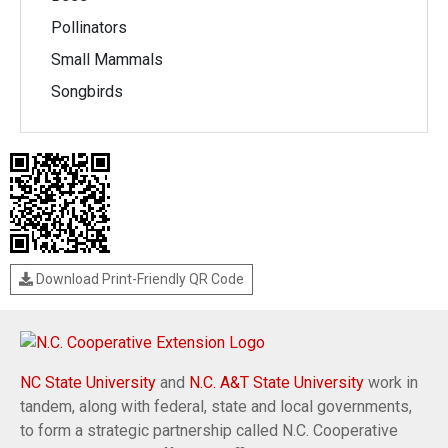
Pollinators
Small Mammals
Songbirds
Download Print-Friendly QR Code
NC State University
and
N.C. A&T State University
work in
tandem, along with federal, state and local governments,
to form a strategic partnership called N.C. Cooperative