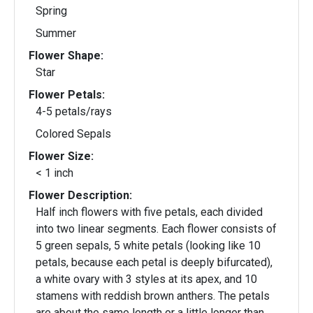
Spring
Summer
Flower Shape:
Star
Flower Petals:
4-5 petals/rays
Colored Sepals
Flower Size:
< 1 inch
Flower Description:
Half inch flowers with five petals, each divided
into two linear segments. Each flower consists of
5 green sepals, 5 white petals (looking like 10
petals, because each petal is deeply bifurcated),
a white ovary with 3 styles at its apex, and 10
stamens with reddish brown anthers. The petals
are about the same length or a little longer than