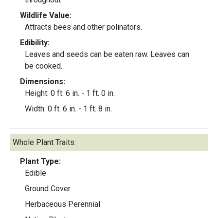
Wildlife Value:
Attracts bees and other polinators.
Edibility:
Leaves and seeds can be eaten raw. Leaves can
be cooked.
Dimensions:
Height: 0 ft. 6 in. - 1 ft. 0 in.
Width: 0 ft. 6 in. - 1 ft. 8 in.
Whole Plant Traits:
Plant Type:
Edible
Ground Cover
Herbaceous Perennial