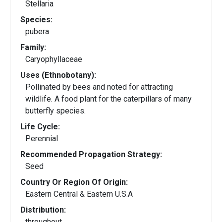
Stellaria
Species:
pubera
Family:
Caryophyllaceae
Uses (Ethnobotany):
Pollinated by bees and noted for attracting
wildlife. A food plant for the caterpillars of many
butterfly species.
Life Cycle:
Perennial
Recommended Propagation Strategy:
Seed
Country Or Region Of Origin:
Eastern Central & Eastern U.S.A
Distribution:
throughout