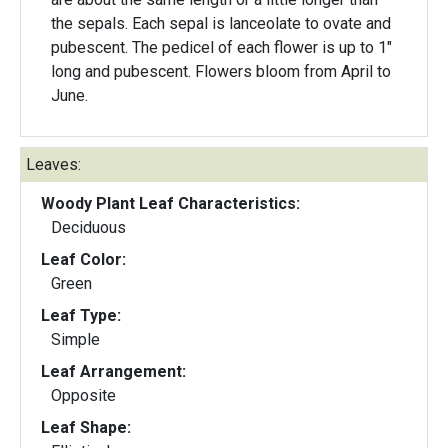
the sepals. Each sepal is lanceolate to ovate and
pubescent. The pedicel of each flower is up to 1"
long and pubescent. Flowers bloom from April to
June.
Leaves:
Woody Plant Leaf Characteristics:
Deciduous
Leaf Color:
Green
Leaf Type:
Simple
Leaf Arrangement:
Opposite
Leaf Shape: