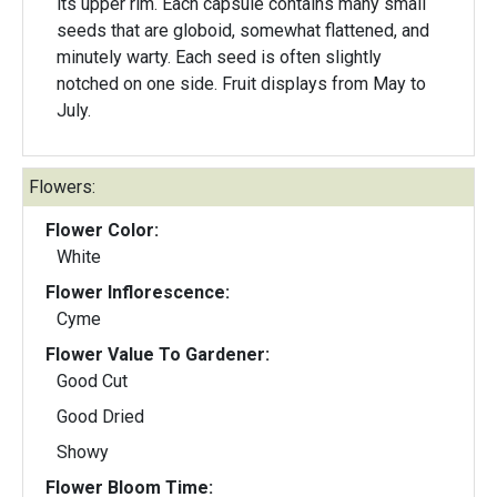
its upper rim. Each capsule contains many small
seeds that are globoid, somewhat flattened, and
minutely warty. Each seed is often slightly
notched on one side. Fruit displays from May to
July.
Flowers:
Flower Color:
White
Flower Inflorescence:
Cyme
Flower Value To Gardener:
Good Cut
Good Dried
Showy
Flower Bloom Time: