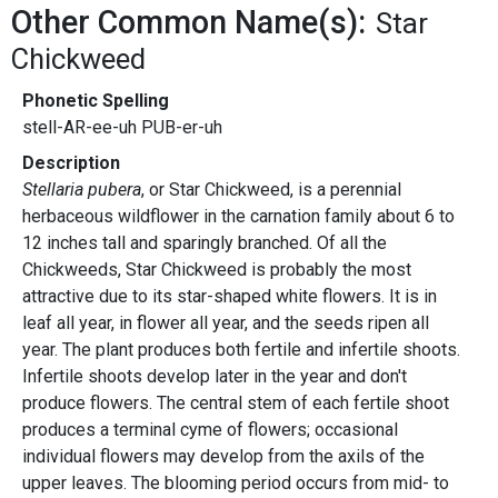
Other Common Name(s):
Star
Chickweed
Phonetic Spelling
stell-AR-ee-uh PUB-er-uh
Description
Stellaria pubera
, or Star Chickweed, is a perennial
herbaceous wildflower in the carnation family about 6 to
12 inches tall and sparingly branched. Of all the
Chickweeds, Star Chickweed is probably the most
attractive due to its star-shaped white flowers. It is in
leaf all year, in flower all year, and the seeds ripen all
year. The plant produces both fertile and infertile shoots.
Infertile shoots develop later in the year and don't
produce flowers. The central stem of each fertile shoot
produces a terminal cyme of flowers; occasional
individual flowers may develop from the axils of the
upper leaves. The blooming period occurs from mid- to