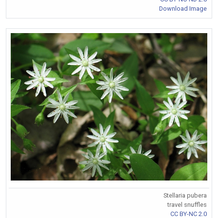
Download Image
Stellaria pubera
travel snuffles
CC BY-NC 2.0