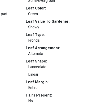
Semi-evergreen
Leaf Color:
 part
Green
Leaf Value To Gardener:
Showy
Leaf Type:
Fronds
Leaf Arrangement:
Alternate
Leaf Shape:
Lanceolate
Linear
Leaf Margin:
Entire
Hairs Present:
No