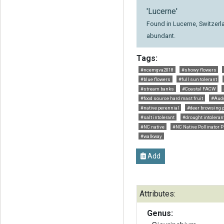
'Lucerne'
Found in Lucerne, Switzerla
abundant.
Tags:
#ncemgva2018
#showy flowers
#blue flowers
#full sun tolerant
#stream banks
#Coastal FACW
#food source hard mast fruit
#Aud
#native perennial
#deer browsing p
#salt intolerant
#drought intoleran
#NC native
#NC Native Pollinator P
#walkway
Add
Attributes:
Genus: