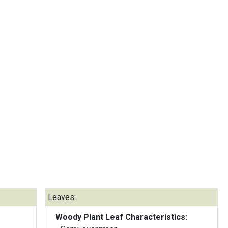
Leaves:
Woody Plant Leaf Characteristics: