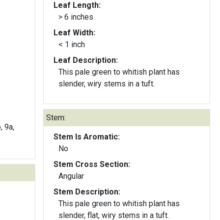
Leaf Length:
> 6 inches
Leaf Width:
< 1 inch
Leaf Description:
This pale green to whitish plant has
slender, wiry stems in a tuft.
Stem:
, 9a,
Stem Is Aromatic:
No
Stem Cross Section:
Angular
Stem Description:
This pale green to whitish plant has
slender, flat, wiry stems in a tuft.