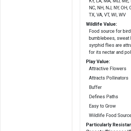
KY, LA, MA, MD, ME,
NC, NH, NJ, NY, OH, O
TX, VA, VT, WI, WV
Wildlife Value:
Food source for birds
bumblebees, sweat b
syrphid flies are attr
for its nectar and pol
Play Value:
Attractive Flowers
Attracts Pollinators
Buffer
Defines Paths
Easy to Grow
Wildlife Food Sourc
Particularly Resista