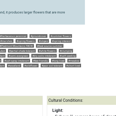
nd, it produces larger flowers that are more
#herbaceous perennial
#groundcover
#summer flowers
#marshes
#spring flowers
#slopes
#spring interest
#Piedmont Mountains FACW
#food source summer
ubon
#partial shade tolerant
#white flowers
#clumping
lant
#semi-evergreen
#dry soils intolerant
#self-seeding
t
#salt spray intolerant
#bee friendly
#long lived
#meadow
lant
#woodland
#wildflower
#poor soil tolerant
#short lived
Cultural Conditions:
Light: