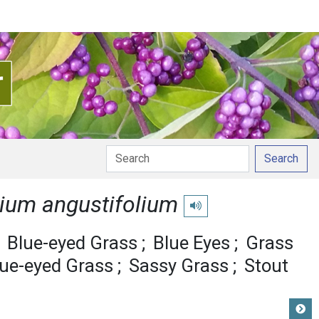
Search
hium angustifolium
Play pronunciation
Blue-eyed Grass
Blue Eyes
Grass
lue-eyed Grass
Sassy Grass
Stout