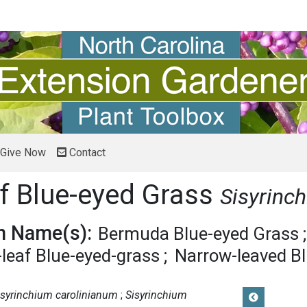
Give Now
Contact
f Blue-eyed Grass
Sisyrinc
 Name(s):
Bermuda Blue-eyed Grass
leaf Blue-eyed-grass
Narrow-leaved B
isyrinchium carolinianum
Sisyrinchium