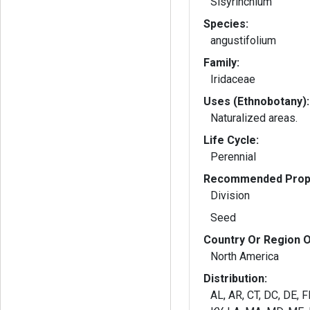
Sisyrinchium
Species:
angustifolium
Family:
Iridaceae
Uses (Ethnobotany):
Naturalized areas.
Life Cycle:
Perennial
Recommended Propa
Division
Seed
Country Or Region O
North America
Distribution:
AL, AR, CT, DC, DE, FL