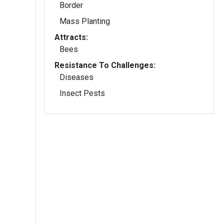
Border
Mass Planting
Attracts:
Bees
Resistance To Challenges:
Diseases
Insect Pests