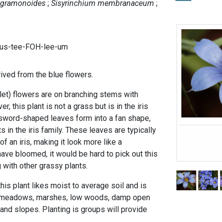
 gramonoides
Sisyrinchium membranaceum
gus-tee-FOH-lee-um
ved from the blue flowers.
let) flowers are on branching stems with
r, this plant is not a grass but is in the iris
t, sword-shaped leaves form into a fan shape,
ts in the iris family. These leaves are typically
f an iris, making it look more like a
have bloomed, it would be hard to pick out this
 with other grassy plants.
is plant likes moist to average soil and is
t meadows, marshes, low woods, damp open
nd slopes. Planting is groups will provide