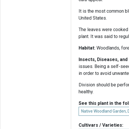
It is the most common bl
United States.
The leaves were cooked 
plant. It was said to regu
Habitat:
Woodlands, fore
Insects, Diseases, an
issues. Being a self-seed
in order to avoid unwant
Division should be perfo
healthy.
See this plant in the fo
Native Woodland Garden,
Cultivars / Varieties: