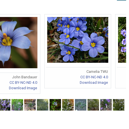
Camelia TWU
CC BY-NC-ND 4.0
John Bandauer
Download Image
CC BY-NC-ND 4.0
Download Image