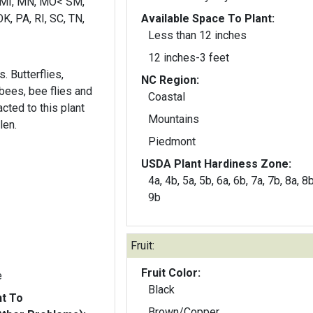
 MI, MN, MO< SM,
K, PA, RI, SC, TN,
Available Space To Plant:
Less than 12 inches
12 inches-3 feet
. Butterflies,
NC Region:
ees, bee flies and
Coastal
acted to this plant
Mountains
len.
Piedmont
USDA Plant Hardiness Zone:
4a, 4b, 5a, 5b, 6a, 6b, 7a, 7b, 8a, 8b
9b
Fruit:
Fruit Color:
e
Black
nt To
Brown/Copper