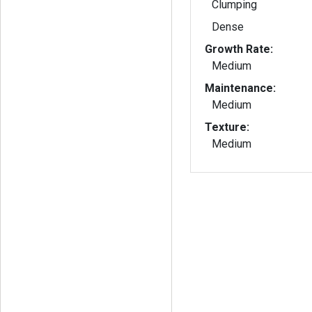
Clumping
Dense
Growth Rate:
Medium
Maintenance:
Medium
Texture:
Medium