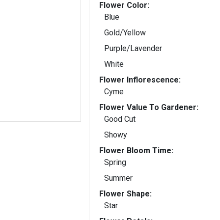
Flower Color:
Blue
Gold/Yellow
Purple/Lavender
White
Flower Inflorescence:
Cyme
Flower Value To Gardener:
Good Cut
Showy
Flower Bloom Time:
Spring
Summer
Flower Shape:
Star