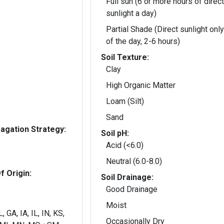
Full sun (6 or more hours of direct
sunlight a day)
Partial Shade (Direct sunlight only
of the day, 2-6 hours)
Soil Texture:
Clay
High Organic Matter
Loam (Silt)
Sand
gation Strategy:
Soil pH:
Acid (<6.0)
Neutral (6.0-8.0)
f Origin:
Soil Drainage:
Good Drainage
Moist
, GA, IA, IL, IN, KS,
Occasionally Dry