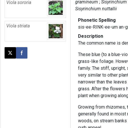
gramineum
Sisyrinchium
Viola sororia
Sisyrinchium nuttallii
Phonetic Spelling
Viola striata
sis-ee-RINK-ee-um an-
Description
The common name is deri
These blue (to a blue-vio
Post this page on X
Share on Facebook
grass-like foliage. Howeve
family. The stiff, uprigh
very similar to other plan
narrower than the leaves o
grass. After the flowers 
plant when growing along
Growing from rhizomes, th
generally found in mois
woods, on stream banks a
curb appeal.