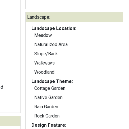
Landscape:
Landscape Location:
Meadow
Naturalized Area
Slope/Bank
Walkways
Woodland
Landscape Theme:
ed
Cottage Garden
Native Garden
Rain Garden
Rock Garden
Design Feature: