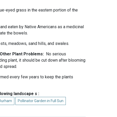
ue-eyed grass in the eastern portion of the
and eaten by Native Americans as a medicinal
late the bowels.
sts, meadows, sand hills, and swales.
d Other Plant Problems:
No serious
ing plant, it should be cut down after blooming
ed spread.
rmed every few years to keep the plants
llowing landscape s :
 Durham
Pollinator Garden in Full Sun