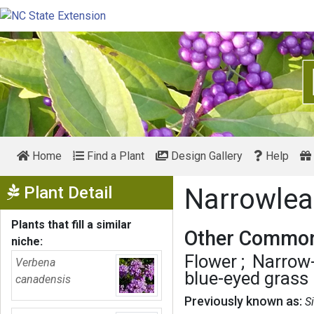
Home
Find a Plant
Design Gallery
Help
Show Menu
Plant Detail
Narrowlea
Plants that fill a similar
Other Common
niche:
Flower
Narrow-
Verbena
blue-eyed grass
canadensis
Previously known as:
S