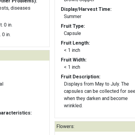
Other Problems):
pests, diseases
Display/Harvest Time:
Summer
t. 0 in.
Fruit Type:
Capsule
. 0 in.
Fruit Length:
< 1 inch
Fruit Width:
< 1 inch
Fruit Description:
al
Displays from May to July. The
capsules can be collected for se
when they darken and become
wrinkled.
aracteristics:
Flowers: