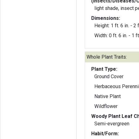
(Insects/Diseases/
light shade, insect 
Dimensions:
Height: 1 ft. 6 in. - 2 f
Width: 0 ft. 6 in. - 1 ft
Whole Plant Traits:
Plant Type:
Ground Cover
Herbaceous Perenni
Native Plant
Wildflower
Woody Plant Leaf Ch
Semi-evergreen
Habit/Form: