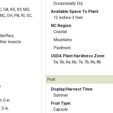
Occasionally Dry
C, GA, KS, KY, MD,
Available Space To Plant:
NC, OH, PA, RI, SC,
12 inches-3 feet
NC Region:
Coastal
terflies,
Mountains
her insects.
Piedmont
USDA Plant Hardiness Zone:
5a, 5b, 6a, 6b, 7a, 7b, 8a, 8b
Fruit:
e
Display/Harvest Time:
Summer
t. 0 in.
Fruit Type:
. 0 in.
Capsule