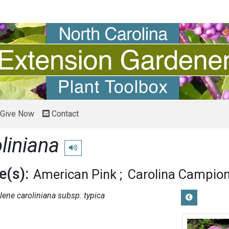
Give Now
Contact
liniana
Play pronunciation
(s):
American Pink
Carolina Campio
ilene caroliniana subsp. typica