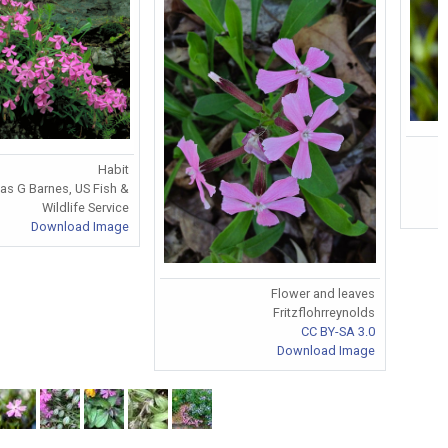
Habit
as G Barnes, US Fish &
Wildlife Service
Download Image
Flower and leaves
Fritzflohrreynolds
CC BY-SA 3.0
Download Image