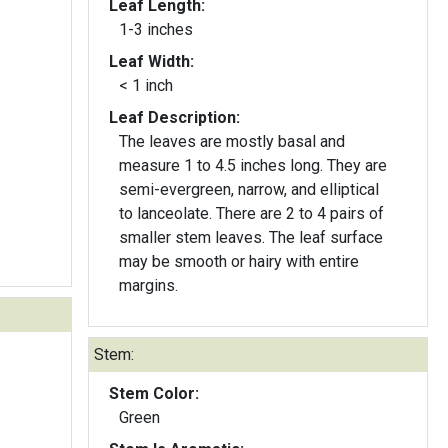
Leaf Length:
1-3 inches
Leaf Width:
< 1 inch
Leaf Description:
The leaves are mostly basal and
measure 1 to 4.5 inches long. They are
semi-evergreen, narrow, and elliptical
to lanceolate. There are 2 to 4 pairs of
smaller stem leaves. The leaf surface
may be smooth or hairy with entire
margins.
Stem:
Stem Color:
Green