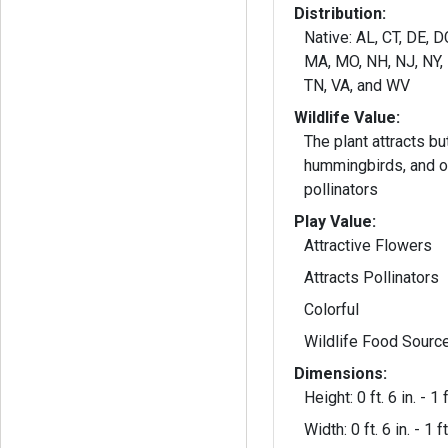
Distribution:
Native: AL, CT, DE, D
MA, MO, NH, NJ, NY, 
TN, VA, and WV
Wildlife Value:
The plant attracts but
hummingbirds, and ot
pollinators
Play Value:
Attractive Flowers
Attracts Pollinators
Colorful
Wildlife Food Sourc
Dimensions:
Height: 0 ft. 6 in. - 1 f
Width: 0 ft. 6 in. - 1 ft