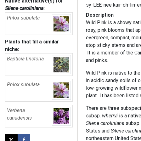
Native alternative(s) for
sy-LEE-nee kair-oh-lin-
Silene caroliniana
:
Description
Phlox subulata
Wild Pink is a showy nati
rosy, pink blooms that ap
evergreen, compact, moun
Plants that fill a similar
atop sticky stems and a
niche:
It is a member of the Ca
Baptisia tinctoria
and pinks.
Wild Pink is native to the
in acidic sandy soils of 
Phlox subulata
low-growing wildflower m
plant. It has been listed
There are three subspeci
Verbena
subsp.
wherryi
is a nativ
canadensis
Silene caroliniana
subsp
States and
Silene carolin
northeastern United Stat