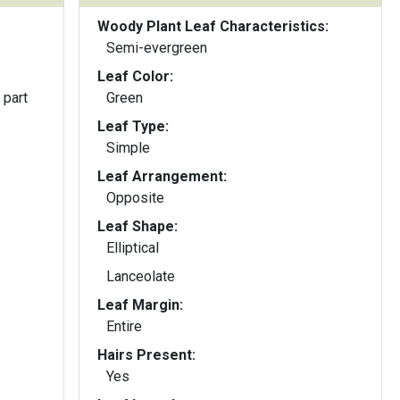
Woody Plant Leaf Characteristics:
Semi-evergreen
Leaf Color:
 part
Green
Leaf Type:
Simple
Leaf Arrangement:
Opposite
Leaf Shape:
Elliptical
Lanceolate
Leaf Margin:
Entire
Hairs Present:
Yes