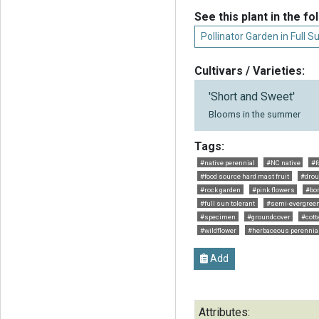
See this plant in the fo
Pollinator Garden in Full S
Cultivars / Varieties:
'Short and Sweet'
Blooms in the summer
Tags:
#native perennial
#NC native
#f
#food source hard mast fruit
#drou
#rock garden
#pink flowers
#bor
#full sun tolerant
#semi-evergree
#specimen
#groundcover
#cott
#wildflower
#herbaceous perennia
Add
Attributes: