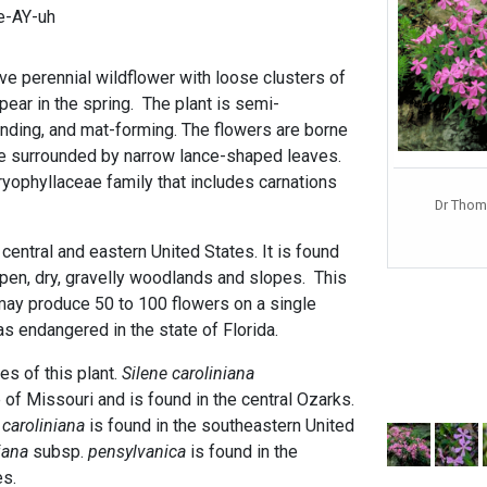
ee-AY-uh
ve perennial wildflower with loose clusters of
pear in the spring. The plant is semi-
ding, and mat-forming. The flowers are borne
re surrounded by narrow lance-shaped leaves.
ryophyllaceae family that includes carnations
Dr Thom
 central and eastern United States. It is found
open, dry, gravelly woodlands and slopes. This
ay produce 50 to 100 flowers on a single
 as endangered in the state of Florida.
es of this plant.
Silene caroliniana
e of Missouri and is found in the central Ozarks.
.
caroliniana
is found in the southeastern United
iana
subsp.
pensylvanica
is found in the
es.