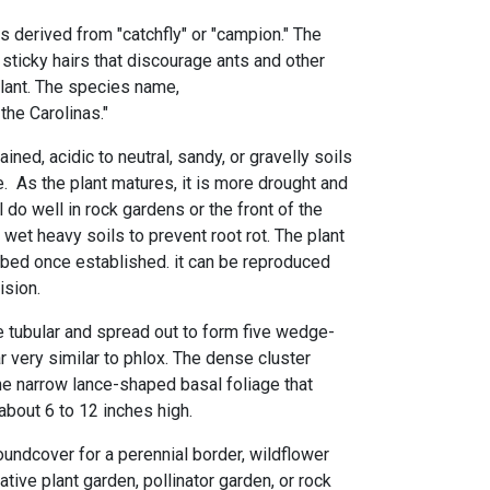
 is derived from "catchfly" or "campion." The
 sticky hairs that discourage ants and other
plant. The species name,
he Carolinas."
ined, acidic to neutral, sandy, or gravelly soils
de. As the plant matures, it is more drought and
ll do well in rock gardens or the front of the
d wet heavy soils to prevent root rot. The plant
urbed once established. it can be reproduced
vision.
e tubular and spread out to form five wedge-
 very similar to phlox. The dense cluster
he narrow lance-shaped basal foliage that
bout 6 to 12 inches high.
roundcover for a perennial border, wildflower
ative plant garden, pollinator garden, or rock