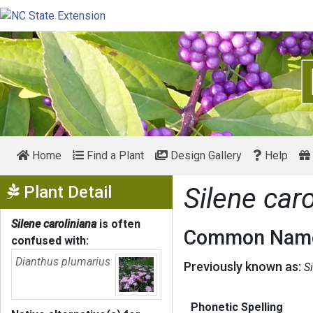
Home
Find a Plant
Design Gallery
Help
Show Menu
Plant Detail
Silene caro
Silene caroliniana
is often
Common Name
confused with:
Dianthus plumarius
Previously known as:
S
Phonetic Spelling