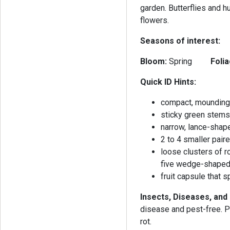
garden. Butterflies and h
flowers.
Seasons of interest:
Bloom:
Spring
Folia
Quick ID Hints:
compact, mounding
sticky green stem
narrow, lance-shap
2 to 4 smaller pai
loose clusters of r
five wedge-shaped
fruit capsule that 
Insects, Diseases, and
disease and pest-free. Po
rot.