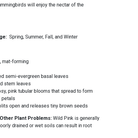
ummingbirds will enjoy the nectar of the
ge:
Spring, Summer, Fall, and Winter
, mat-forming
s
ed semi-evergreen basal leaves
red stem leaves
osy, pink tubular blooms that spread to form
 petals
splits open and releases tiny brown seeds
 Other Plant Problems:
Wild Pink is generally
orly drained or wet soils can result in root