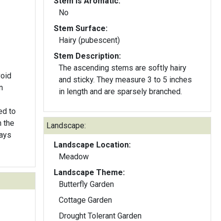
Stem Is Aromatic:
No
Stem Surface:
Hairy (pubescent)
Stem Description:
The ascending stems are softly hairy
void
and sticky. They measure 3 to 5 inches
n
in length and are sparsely branched.
ed to
 the
Landscape:
lays
Landscape Location:
Meadow
Landscape Theme:
Butterfly Garden
Cottage Garden
Drought Tolerant Garden