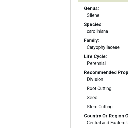
Genus:
Silene
Species:
caroliniana
Family:
Caryophyllaceae
Life Cycle:
Perennial
Recommended Propa
Division
Root Cutting
Seed
Stem Cutting
Country Or Region O
Central and Eastern 