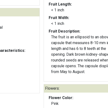
Fruit Length:
< 1 inch
Fruit Width:
< 1 inch
al
Fruit Description:
The fruit is an ellipsoid to an obo
capsule that measures 8-10 mm i
length and has 6 to 8 teeth at the
aracteristics:
opening. Dark brown kidney-shap
rounded seeds are released when
capsule opens. The capsule disp
from May to August.
Flowers:
Flower Color:
Pink