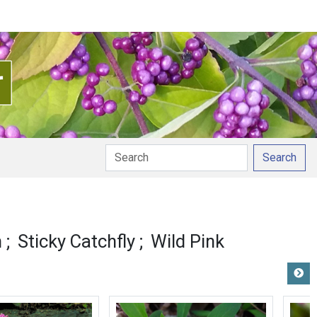
Search
n
Sticky Catchfly
Wild Pink