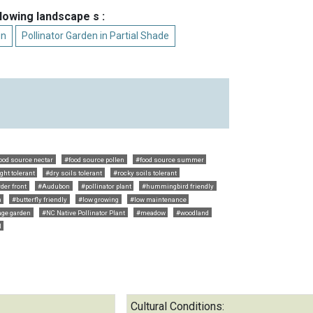
llowing landscape s :
un
Pollinator Garden in Partial Shade
ood source nectar
#food source pollen
#food source summer
ght tolerant
#dry soils tolerant
#rocky soils tolerant
der front
#Audubon
#pollinator plant
#hummingbird friendly
n
#butterfly friendly
#low growing
#low maintenance
age garden
#NC Native Pollinator Plant
#meadow
#woodland
l
Cultural Conditions: