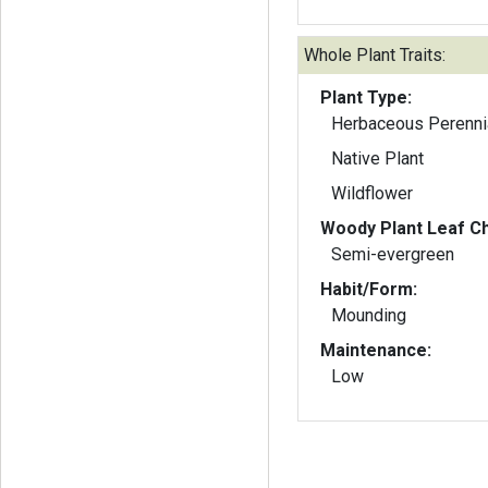
Whole Plant Traits:
Plant Type:
Herbaceous Perenni
Native Plant
Wildflower
Woody Plant Leaf Ch
Semi-evergreen
Habit/Form:
Mounding
Maintenance:
Low