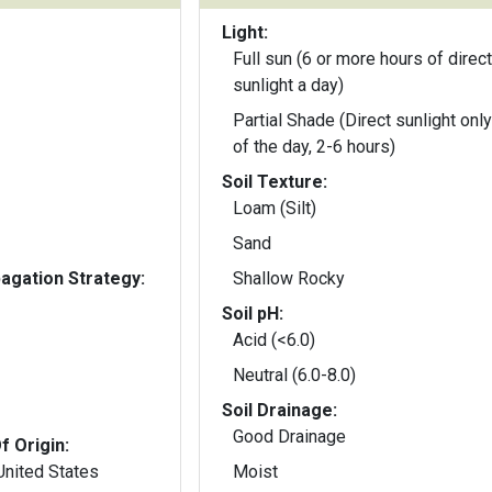
Light:
Full sun (6 or more hours of direct
sunlight a day)
Partial Shade (Direct sunlight only
of the day, 2-6 hours)
Soil Texture:
Loam (Silt)
Sand
gation Strategy:
Shallow Rocky
Soil pH:
Acid (<6.0)
Neutral (6.0-8.0)
Soil Drainage:
Good Drainage
f Origin:
United States
Moist