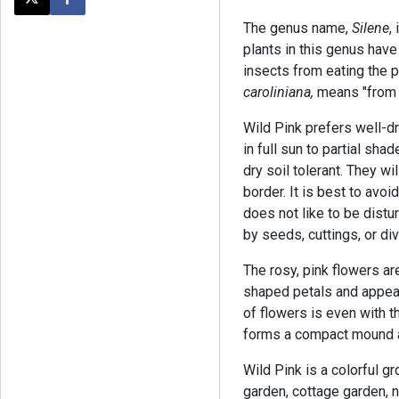
Post this page on X
Share on Facebook
The genus name,
Silene
,
plants in this genus have
insects from eating the 
caroliniana,
means "from t
Wild Pink prefers well-dra
in full sun to partial sha
dry soil tolerant. They wi
border. It is best to avoi
does not like to be dist
by seeds, cuttings, or di
The rosy, pink flowers ar
shaped petals and appear
of flowers is even with t
forms a compact mound a
Wild Pink is a colorful g
garden, cottage garden, n