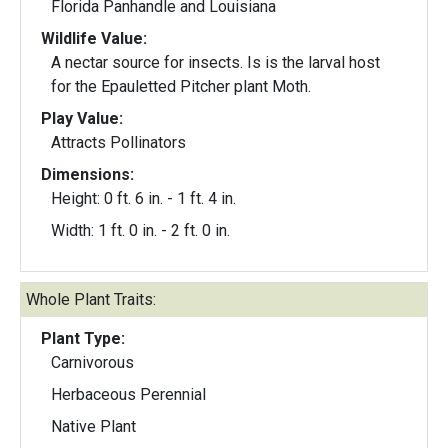
Florida Panhandle and Louisiana
Wildlife Value:
A nectar source for insects. Is is the larval host
for the Epauletted Pitcher plant Moth.
Play Value:
Attracts Pollinators
Dimensions:
Height: 0 ft. 6 in. - 1 ft. 4 in.
Width: 1 ft. 0 in. - 2 ft. 0 in.
Whole Plant Traits:
Plant Type:
Carnivorous
Herbaceous Perennial
Native Plant