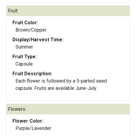
Fruit:
Fruit Color:
Brown/Copper
Display/Harvest Time:
Summer
Fruit Type:
Capsule
Fruit Description:
Each flower is followed by a 5-parted seed
capsule. Fruits are available June-July.
Flowers:
Flower Color:
Purple/Lavender