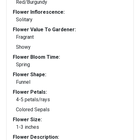
Red/Burgundy
Flower Inflorescence:
Solitary
Flower Value To Gardener:
Fragrant
Showy
Flower Bloom Time:
Spring
Flower Shape:
Funnel
Flower Petals:
4-5 petals/rays
Colored Sepals
Flower Size:
1-3 inches
Flower Description: