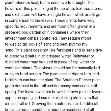
plant tolerates heat, but is sensitive to drought. The
flowers of this plant hang at the tip of its leafless stems
and each stem will have a single flower, which are large
in comparison to the leaves. These plants have very
specific requirements and are most often grown in a
prepared bog garden or in containers where their
environment can be controlled. They require moist
to wet, acidic soils of sand and peat, but mostly
sand. This plant does not like fertilizers and is sensitive
to dissolved salts in chlorinated water. Rainwater or
distilled water may be used in place of tap water for
container plants. The plants should not be manually fed
or given food scraps. The plant cannot digest fats, and
fertilizers can burn the plant. The Southern Pitcher plant
goes dormant in the fall and dormancy continues until
spring. The leaves will turn brown, but new pitcher leaves
appear in spring and summer replacing old leaves that
die and fall off. Growing them outdoors can be difficult
because moist conditions must be maintained at all