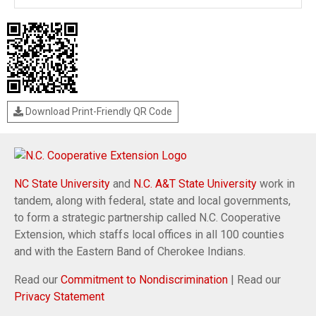
Download Print-Friendly QR Code
NC State University
and
N.C. A&T State University
work in
tandem, along with federal, state and local governments,
to form a strategic partnership called N.C. Cooperative
Extension, which staffs local offices in all 100 counties
and with the Eastern Band of Cherokee Indians.
Read our
Commitment to Nondiscrimination
| Read our
Privacy Statement