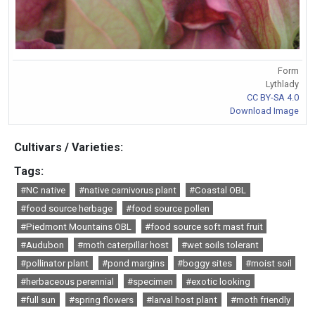
Form
Lythlady
CC BY-SA 4.0
Download Image
Cultivars / Varieties:
Tags:
#NC native
#native carnivorus plant
#Coastal OBL
#food source herbage
#food source pollen
#Piedmont Mountains OBL
#food source soft mast fruit
#Audubon
#moth caterpillar host
#wet soils tolerant
#pollinator plant
#pond margins
#boggy sites
#moist soil
#herbaceous perennial
#specimen
#exotic looking
#full sun
#spring flowers
#larval host plant
#moth friendly