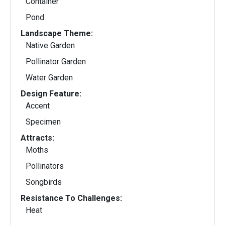
Container
Pond
Landscape Theme:
Native Garden
Pollinator Garden
Water Garden
Design Feature:
Accent
Specimen
Attracts:
Moths
Pollinators
Songbirds
Resistance To Challenges:
Heat