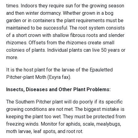
times. Indoors they require sun for the growing season
and then winter dormancy. Whether grown in a bog
garden or in containers the plant requirements must be
maintained to be successful. The root system consists
of a short crown with shallow fibrous roots and slender
rhizomes. Offsets from the rhizomes create small
colonies of plants. Individual plants can live 50 years or
more.
It is the host plant for the larvae of the Epauletted
Pitcher-plant Moth (Exyra fax).
Insects, Diseases and Other Plant Problems:
The Southern Pitcher plant will do poorly if its specific
growing conditions are not met. The biggest mistake is
keeping the plant too wet. They must be protected from
freezing winds. Monitor for aphids, scale, mealybugs,
moth larvae, leaf spots, and root rot.