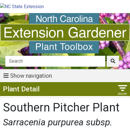
Show navigation
Show Menu
Plant Detail
Southern Pitcher Plant
Sarracenia purpurea subsp.