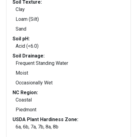
Soil Texture:
Clay
Loam (Silt)
Sand
Soil pH:
Acid (<6.0)
Soil Drainage:
Frequent Standing Water
Moist
Occasionally Wet
NC Region:
Coastal
Piedmont
USDA Plant Hardiness Zone:
6a, 6b, 7a, 7b, 8a, 8b