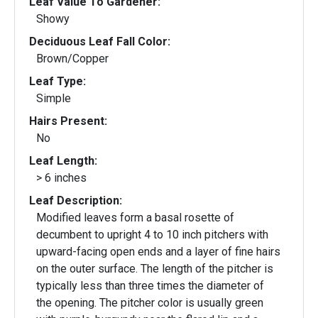
Leaf Value To Gardener:
Showy
Deciduous Leaf Fall Color:
Brown/Copper
Leaf Type:
Simple
Hairs Present:
No
Leaf Length:
> 6 inches
Leaf Description:
Modified leaves form a basal rosette of
decumbent to upright 4 to 10 inch pitchers with
upward-facing open ends and a layer of fine hairs
on the outer surface. The length of the pitcher is
typically less than three times the diameter of
the opening. The pitcher color is usually green