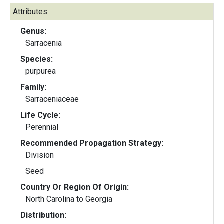
Attributes:
Genus:
Sarracenia
Species:
purpurea
Family:
Sarraceniaceae
Life Cycle:
Perennial
Recommended Propagation Strategy:
Division
Seed
Country Or Region Of Origin:
North Carolina to Georgia
Distribution: