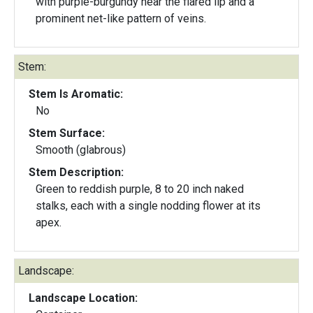
with purple-burgundy near the flared lip and a
prominent net-like pattern of veins.
Stem:
Stem Is Aromatic:
No
Stem Surface:
Smooth (glabrous)
Stem Description:
Green to reddish purple, 8 to 20 inch naked
stalks, each with a single nodding flower at its
apex.
Landscape:
Landscape Location: