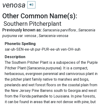
venosa
Play pronunciation
Other Common Name(s):
Southern Pitcherplant
Previously known as:
Sarracenia parviflora
Sarracenia
purpurea var. venosa
Sarracenia venosa
Phonetic Spelling
sar-uh-SEN-ee-uh pur-PUR-ee-uh ven-OH-suh
Description
The Southern Pitcher Plant is a subspecies of the Purple
Pitcher Plant (
Sarracenia purpurea
). It is a compact,
herbaceous, evergreen perennial and carnivorous plant in
the pitcher plant family native to marshes and bogs,
pinelands and wet forest floors on the coastal plain from
the New Jersey Pine Barrens south to Georgia and west
from the Florida panhandle to Louisiana. In pine forests,
it can be found in areas that are not dense with pine, but