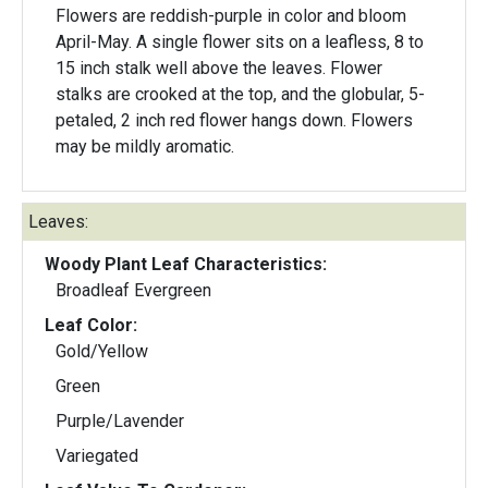
Flowers are reddish-purple in color and bloom
April-May. A single flower sits on a leafless, 8 to
15 inch stalk well above the leaves. Flower
stalks are crooked at the top, and the globular, 5-
petaled, 2 inch red flower hangs down. Flowers
may be mildly aromatic.
Leaves:
Woody Plant Leaf Characteristics:
Broadleaf Evergreen
Leaf Color:
Gold/Yellow
Green
Purple/Lavender
Variegated