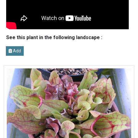
See this plant in the following landscape :
Add