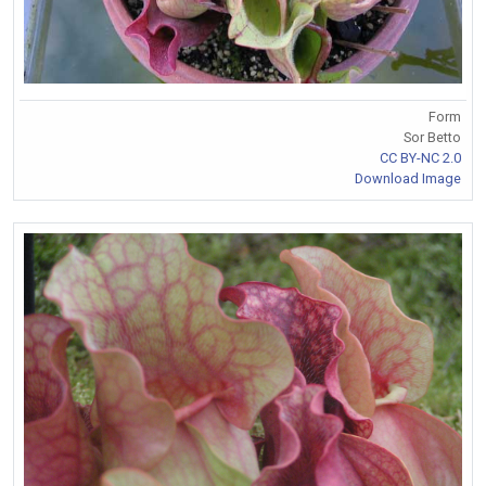
Form
Sor Betto
CC BY-NC 2.0
Download Image