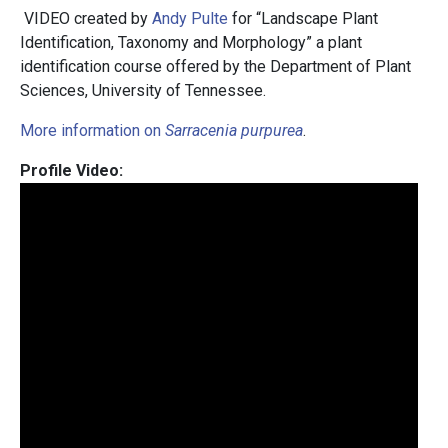
VIDEO created by
Andy Pulte
for “Landscape Plant
Identification, Taxonomy and Morphology” a plant
identification course offered by the Department of Plant
Sciences, University of Tennessee.
More information on
Sarracenia purpurea
.
Profile Video: