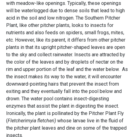
with meadow-like openings. Typically, these openings
will be waterlogged due to dense soils that lead to high
acid in the soil and low nitrogen. The Southern Pitcher
Plant, like other pitcher plants, looks to insects for
nutrients and also feeds on spiders, small frogs, mites,
etc. However, like its parent, it differs from other pitcher
plants in that its upright pitcher-shaped leaves are open
to the sky and collect rainwater. Insects are attracted by
the color of the leaves and by droplets of nectar on the
rim and upper portion of the leaf and the water below. As
the insect makes its way to the water, it will encounter
downward-pointing hairs that prevent the insect from
exiting and they eventually fall into the pool below and
drown. The water pool contains insect-digesting
enzymes that assist the plant in digesting the insect.
Ironically, the plant is pollinated by the Pitcher Plant Fly
(
Fletcherimyia fletcheri)
whose larvae live in the fluid of
the pitcher plant leaves and dine on some of the trapped
insects.