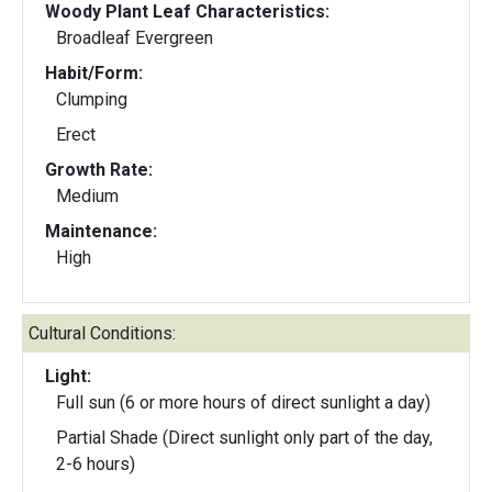
Woody Plant Leaf Characteristics:
Broadleaf Evergreen
Habit/Form:
Clumping
Erect
Growth Rate:
Medium
Maintenance:
High
Cultural Conditions:
Light:
Full sun (6 or more hours of direct sunlight a day)
Partial Shade (Direct sunlight only part of the day,
2-6 hours)