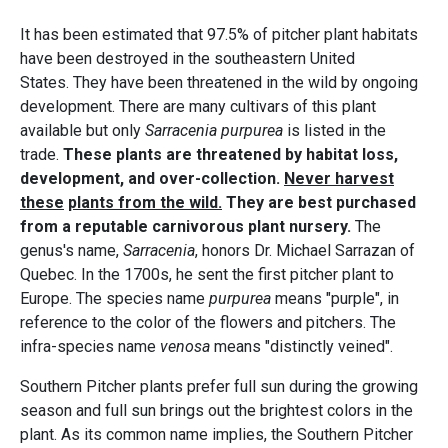
It has been estimated that 97.5% of pitcher plant habitats
have been destroyed in the southeastern United
States. They have been threatened in the wild by ongoing
development. There are many cultivars of this plant
available but only
Sarracenia purpurea
is listed in the
trade.
These plants are threatened by habitat loss,
development, and over-collection.
Never harvest
these
plants from the wild.
They are best purchased
from a reputable carnivorous plant nursery.
The
genus's name,
Sarracenia
, honors Dr. Michael Sarrazan of
Quebec. In the 1700s, he sent the first pitcher plant to
Europe. The species name
purpurea
means "purple", in
reference to the color of the flowers and pitchers. The
infra-species name
venosa
means "distinctly veined".
Southern Pitcher plants prefer full sun during the growing
season and full sun brings out the brightest colors in the
plant. As its common name implies, the Southern Pitcher