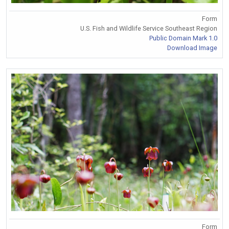
Form
U.S. Fish and Wildlife Service Southeast Region
Public Domain Mark 1.0
Download Image
Form