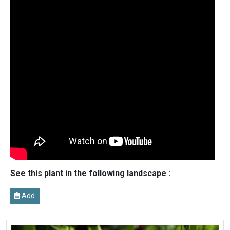
See this plant in the following landscape :
Add