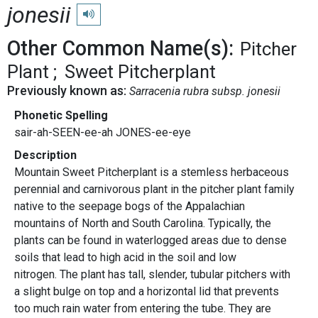
jonesii
Play pronunciation
Other Common Name(s):
Pitcher
Plant
Sweet Pitcherplant
Previously known as:
Sarracenia rubra subsp. jonesii
Phonetic Spelling
sair-ah-SEEN-ee-ah JONES-ee-eye
Description
Mountain Sweet Pitcherplant is a stemless herbaceous
perennial and carnivorous plant in the pitcher plant family
native to the seepage bogs of the Appalachian
mountains of North and South Carolina. Typically, the
plants can be found in waterlogged areas due to dense
soils that lead to high acid in the soil and low
nitrogen. The plant has tall, slender, tubular pitchers with
a slight bulge on top and a horizontal lid that prevents
too much rain water from entering the tube. They are