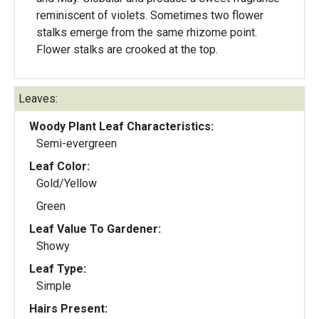
reminiscent of violets. Sometimes two flower
stalks emerge from the same rhizome point.
Flower stalks are crooked at the top.
Leaves:
Woody Plant Leaf Characteristics:
Semi-evergreen
Leaf Color:
Gold/Yellow
Green
Leaf Value To Gardener:
Showy
Leaf Type:
Simple
Hairs Present: