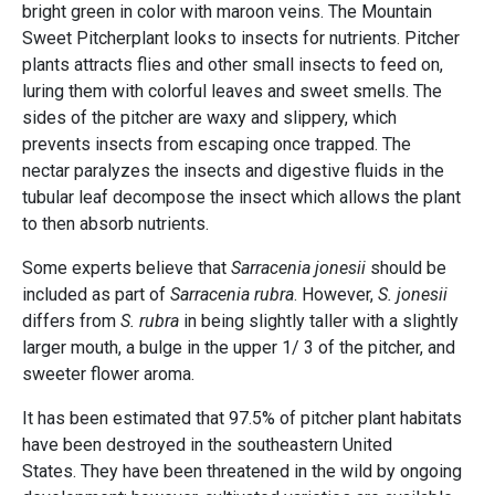
bright green in color with maroon veins. The Mountain
Sweet Pitcherplant looks to insects for nutrients. Pitcher
plants attracts flies and other small insects to feed on,
luring them with colorful leaves and sweet smells. The
sides of the pitcher are waxy and slippery, which
prevents insects from escaping once trapped. The
nectar paralyzes the insects and digestive fluids in the
tubular leaf decompose the insect which allows the plant
to then absorb nutrients.
Some experts believe that
Sarracenia jonesii
should be
included as part of
Sarracenia rubra
. However,
S. jonesii
differs from
S. rubra
in being slightly taller with a slightly
larger mouth, a bulge in the upper 1/ 3 of the pitcher, and
sweeter flower aroma.
It has been estimated that 97.5% of pitcher plant habitats
have been destroyed in the southeastern United
States. They have been threatened in the wild by ongoing