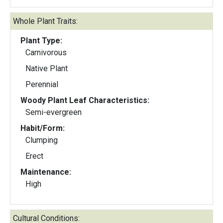
Whole Plant Traits:
Plant Type:
Carnivorous
Native Plant
Perennial
Woody Plant Leaf Characteristics:
Semi-evergreen
Habit/Form:
Clumping
Erect
Maintenance:
High
Cultural Conditions: