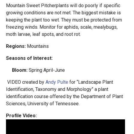
Mountain Sweet Pitcherplants will do poorly if specific
growing conditions are not met. The biggest mistake is
keeping the plant too wet. They must be protected from
freezing winds. Monitor for aphids, scale, mealybugs,
moth larvae, leaf spots, and root rot.
Regions:
Mountains
Seasons of Interest:
Bloom:
Spring April-June
VIDEO created by
Andy Pulte
for “Landscape Plant
Identification, Taxonomy and Morphology” a plant
identification course offered by the Department of Plant
Sciences, University of Tennessee.
Profile Video: