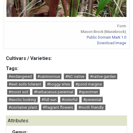
Form
Mason Brock (Masebrock)
Public Domain Mark 1.0
Download Image
Cultivars / Varieties:
Tags:
#endangered
#carnivorous
#NC native
#native garden
#wet soils tolerant
#boggy sites
#pond margins
#moist soil
#herbaceous perennial
#specimen
#exotic looking
#full sun
#colorful
#perennial
#container plant
#fragrant flowers
#moth friendly
Attributes:
Genus: