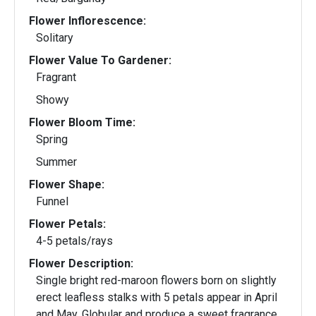
Flower Inflorescence:
Solitary
Flower Value To Gardener:
Fragrant
Showy
Flower Bloom Time:
Spring
Summer
Flower Shape:
Funnel
Flower Petals:
4-5 petals/rays
Flower Description:
Single bright red-maroon flowers born on slightly
erect leafless stalks with 5 petals appear in April
and May. Globular and produce a sweet fragrance