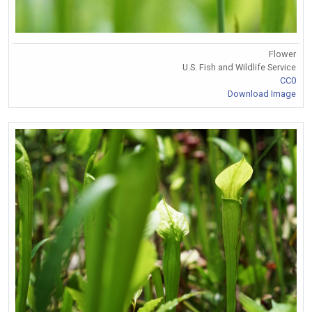
Flower
U.S. Fish and Wildlife Service
CC0
Download Image