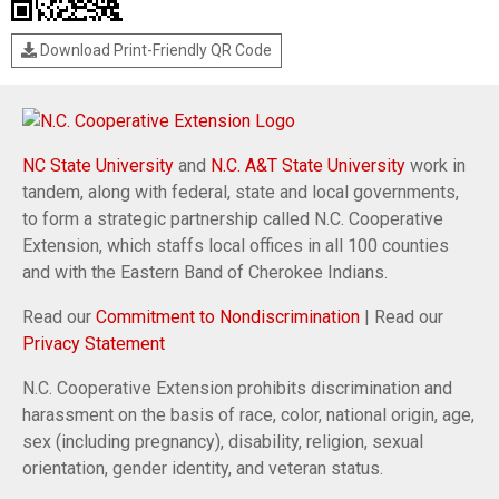
Download Print-Friendly QR Code
NC State University
and
N.C. A&T State University
work in
tandem, along with federal, state and local governments,
to form a strategic partnership called N.C. Cooperative
Extension, which staffs local offices in all 100 counties
and with the Eastern Band of Cherokee Indians.
Read our
Commitment to Nondiscrimination
| Read our
Privacy Statement
N.C. Cooperative Extension prohibits discrimination and
harassment on the basis of race, color, national origin, age,
sex (including pregnancy), disability, religion, sexual
orientation, gender identity, and veteran status.