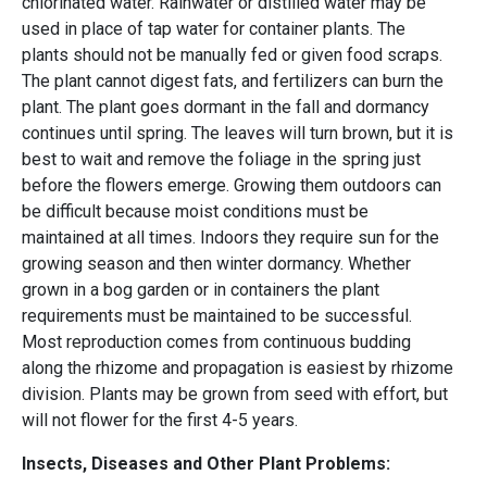
chlorinated water. Rainwater or distilled water may be
used in place of tap water for container plants. The
plants should not be manually fed or given food scraps.
The plant cannot digest fats, and fertilizers can burn the
plant. The plant goes dormant in the fall and dormancy
continues until spring. The leaves will turn brown, but it is
best to wait and remove the foliage in the spring just
before the flowers emerge. Growing them outdoors can
be difficult because moist conditions must be
maintained at all times. Indoors they require sun for the
growing season and then winter dormancy. Whether
grown in a bog garden or in containers the plant
requirements must be maintained to be successful.
Most reproduction comes from continuous budding
along the rhizome and propagation is easiest by rhizome
division. Plants may be grown from seed with effort, but
will not flower for the first 4-5 years.
Insects, Diseases and Other Plant Problems: