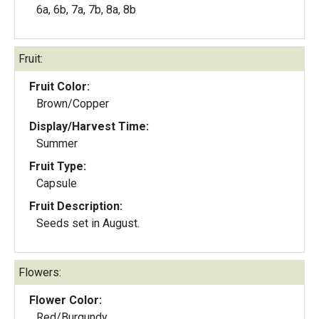
6a, 6b, 7a, 7b, 8a, 8b
Fruit:
Fruit Color:
Brown/Copper
Display/Harvest Time:
Summer
Fruit Type:
Capsule
Fruit Description:
Seeds set in August.
Flowers:
Flower Color:
Red/Burgundy