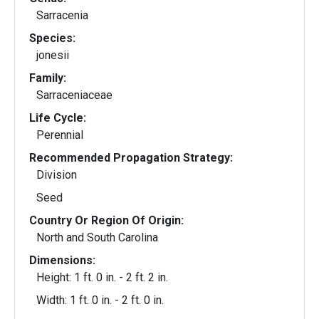
Sarracenia
Species:
jonesii
Family:
Sarraceniaceae
Life Cycle:
Perennial
Recommended Propagation Strategy:
Division
Seed
Country Or Region Of Origin:
North and South Carolina
Dimensions:
Height: 1 ft. 0 in. - 2 ft. 2 in.
Width: 1 ft. 0 in. - 2 ft. 0 in.