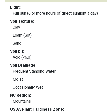
Light:
Full sun (6 or more hours of direct sunlight a day)
Soil Texture:
Clay
Loam (Silt)
Sand
Soil pH:
Acid (<6.0)
Soil Drainage:
Frequent Standing Water
Moist
Occasionally Wet
NC Region:
Mountains
USDA Plant Hardiness Zone: