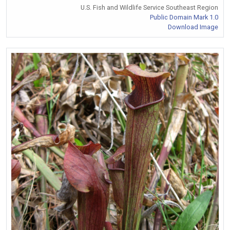
U.S. Fish and Wildlife Service Southeast Region
Public Domain Mark 1.0
Download Image