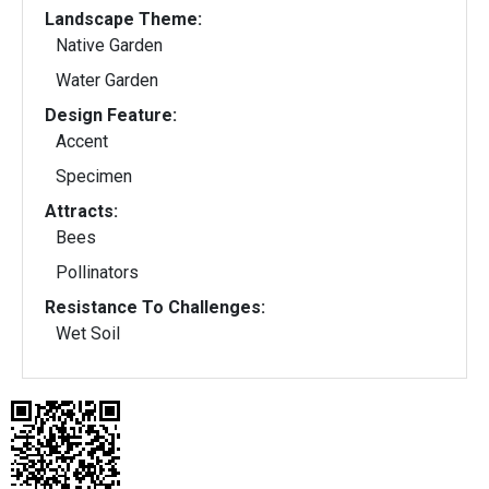
Landscape Theme:
Native Garden
Water Garden
Design Feature:
Accent
Specimen
Attracts:
Bees
Pollinators
Resistance To Challenges:
Wet Soil