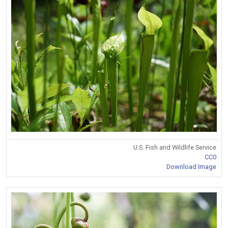
U.S. Fish and Wildlife Service
CC0
Download Image