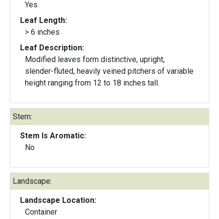
Yes
Leaf Length:
> 6 inches
Leaf Description:
Modified leaves form distinctive, upright,
slender-fluted, heavily veined pitchers of variable
height ranging from 12 to 18 inches tall.
Stem:
Stem Is Aromatic:
No
Landscape:
Landscape Location:
Container