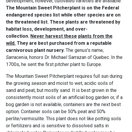
development; however, cultivated varieties are available.
The Mountain Sweet Pitcherplant is on the Federal
endangered species list while other species are on
the threatened list. These plants are threatened by
habitat loss, development, and over-
collection.
Never harvest these
plants from the
wild.
They are best purchased from a reputable
carnivorous plant nursery.
The genus's name,
Sarracenia
, honors Dr. Michael Sarrazan of Quebec. In the
1700s, he sent the first pitcher plant to Europe.
The Mountain Sweet Pitcherplant requires full sun during
the growing season and moist to wet, acidic soils of
sand and peat, but mostly sand. It is best grown in the
consistently moist soils of an artificial bog garden or, if a
bog garden is not available, containers are the next best
option. Container soils can be 50% peat and 50%
perlite/vermiculite. This plant does not like potting soils
or fertilizers and is sensitive to dissolved salts in