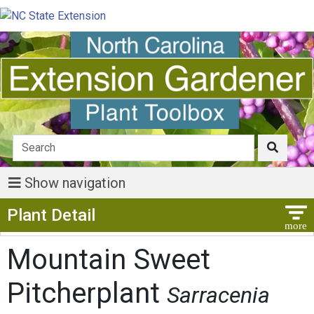
Show navigation
Show Menu
Plant Detail
Mountain Sweet
Pitcherplant
Sarracenia