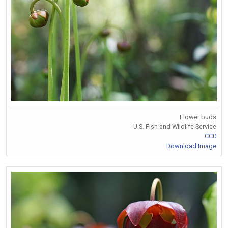
Flower buds
U.S. Fish and Wildlife Service
CC0
Download Image