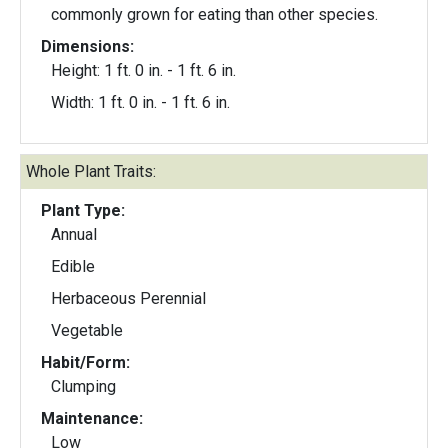
commonly grown for eating than other species.
Dimensions:
Height: 1 ft. 0 in. - 1 ft. 6 in.
Width: 1 ft. 0 in. - 1 ft. 6 in.
Whole Plant Traits:
Plant Type:
Annual
Edible
Herbaceous Perennial
Vegetable
Habit/Form:
Clumping
Maintenance:
Low