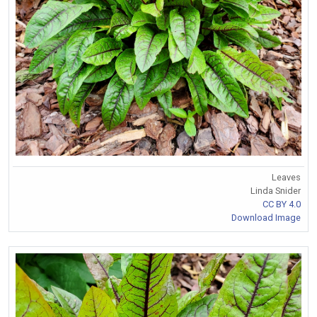
Leaves
Linda Snider
CC BY 4.0
Download Image