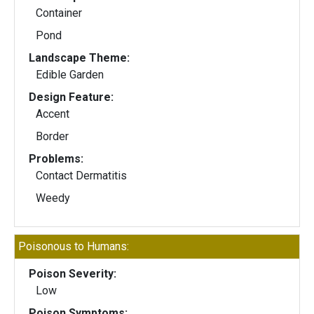
Container
Pond
Landscape Theme:
Edible Garden
Design Feature:
Accent
Border
Problems:
Contact Dermatitis
Weedy
Poisonous to Humans:
Poison Severity:
Low
Poison Symptoms: