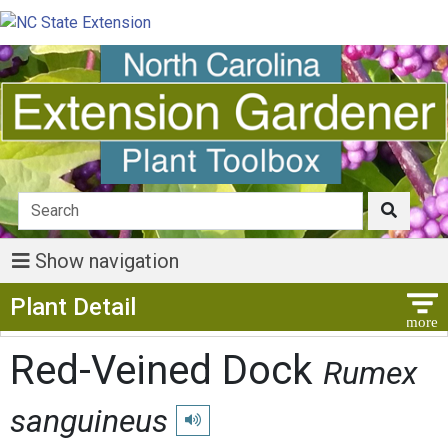
Show navigation
Show Menu
Plant Detail
Red-Veined Dock
Rumex
sanguineus
Play pronunciation