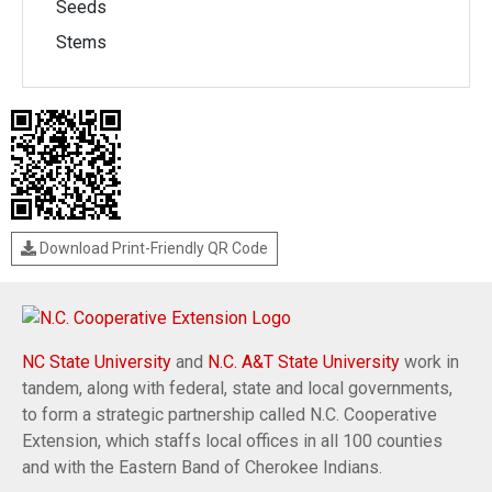
Seeds
Stems
Download Print-Friendly QR Code
NC State University
and
N.C. A&T State University
work in
tandem, along with federal, state and local governments,
to form a strategic partnership called N.C. Cooperative
Extension, which staffs local offices in all 100 counties
and with the Eastern Band of Cherokee Indians.