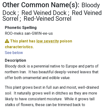
Other Common Name(s):
Bloody
Dock
Red Veined Dock
Red Veined
Sorrel
Red-Veined Sorrel
Phonetic Spelling
ROO-meks san-GWIN-ee-us
This plant has
low severity
poison
characteristics.
See below
Description
Bloody dock is a perennial native to Europe and parts of
northern Iran. It has beautiful deeply-veined leaves that
offer both ornamental and edible value.
This plant grows best in full sun and moist, well-drained
soil. It naturally grows well in ditches as they are more
likely to have consistent moisture. While it grows tall
stalks of flowers, these can be trimmed back to