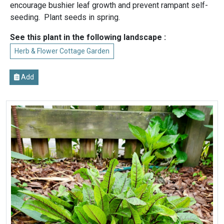
encourage bushier leaf growth and prevent rampant self-
seeding. Plant seeds in spring.
See this plant in the following landscape :
Herb & Flower Cottage Garden
Add