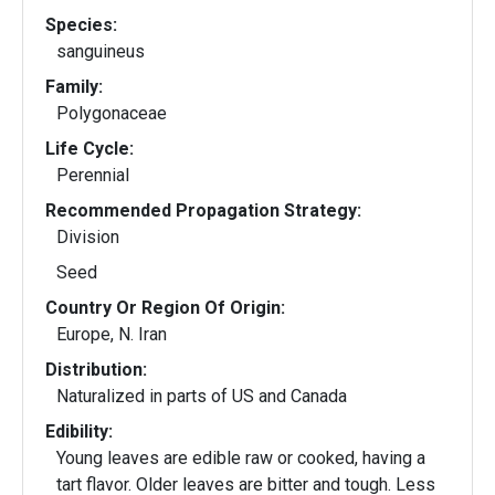
Species:
sanguineus
Family:
Polygonaceae
Life Cycle:
Perennial
Recommended Propagation Strategy:
Division
Seed
Country Or Region Of Origin:
Europe, N. Iran
Distribution:
Naturalized in parts of US and Canada
Edibility:
Young leaves are edible raw or cooked, having a
tart flavor. Older leaves are bitter and tough. Less