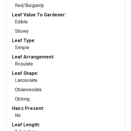
Red/Burgundy
Leaf Value To Gardener:
Edible
Showy
Leaf Type:
Simple
Leaf Arrangement:
Rosulate
Leaf Shape:
Lanceolate
Oblanceolate
Oblong
Hairs Present:
No
Leaf Length: