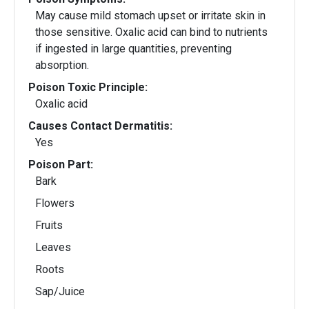
May cause mild stomach upset or irritate skin in
those sensitive. Oxalic acid can bind to nutrients
if ingested in large quantities, preventing
absorption.
Poison Toxic Principle:
Oxalic acid
Causes Contact Dermatitis:
Yes
Poison Part:
Bark
Flowers
Fruits
Leaves
Roots
Sap/Juice