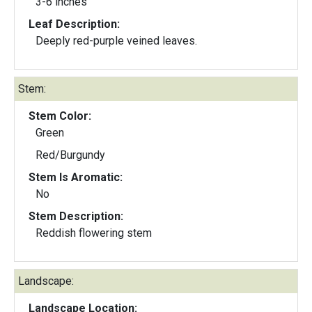
3-6 inches
Leaf Description:
Deeply red-purple veined leaves.
Stem:
Stem Color:
Green
Red/Burgundy
Stem Is Aromatic:
No
Stem Description:
Reddish flowering stem
Landscape:
Landscape Location: