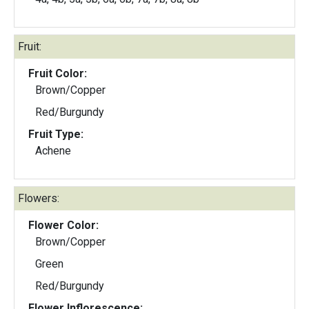
Fruit:
Fruit Color:
Brown/Copper
Red/Burgundy
Fruit Type:
Achene
Flowers:
Flower Color:
Brown/Copper
Green
Red/Burgundy
Flower Inflorescence: