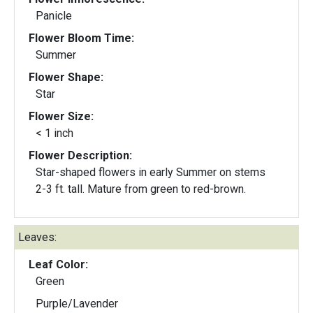
Panicle
Flower Bloom Time:
Summer
Flower Shape:
Star
Flower Size:
< 1 inch
Flower Description:
Star-shaped flowers in early Summer on stems
2-3 ft. tall. Mature from green to red-brown.
Leaves:
Leaf Color:
Green
Purple/Lavender