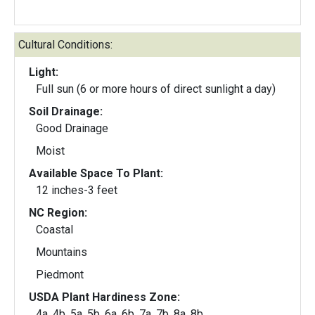
Cultural Conditions:
Light:
Full sun (6 or more hours of direct sunlight a day)
Soil Drainage:
Good Drainage
Moist
Available Space To Plant:
12 inches-3 feet
NC Region:
Coastal
Mountains
Piedmont
USDA Plant Hardiness Zone:
4a, 4b, 5a, 5b, 6a, 6b, 7a, 7b, 8a, 8b