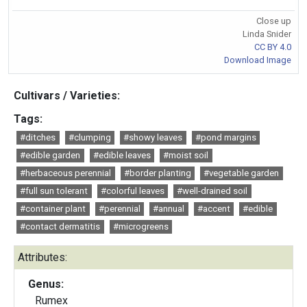
Close up
Linda Snider
CC BY 4.0
Download Image
Cultivars / Varieties:
Tags:
#ditches
#clumping
#showy leaves
#pond margins
#edible garden
#edible leaves
#moist soil
#herbaceous perennial
#border planting
#vegetable garden
#full sun tolerant
#colorful leaves
#well-drained soil
#container plant
#perennial
#annual
#accent
#edible
#contact dermatitis
#microgreens
Attributes:
Genus:
Rumex