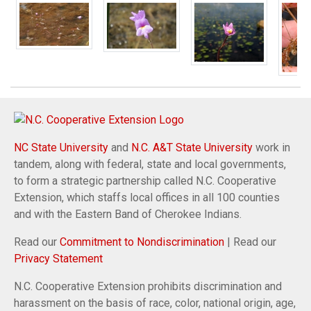
NC State University
and
N.C. A&T State University
work in
tandem, along with federal, state and local governments,
to form a strategic partnership called N.C. Cooperative
Extension, which staffs local offices in all 100 counties
and with the Eastern Band of Cherokee Indians.
Read our
Commitment to Nondiscrimination
| Read our
Privacy Statement
N.C. Cooperative Extension prohibits discrimination and
harassment on the basis of race, color, national origin, age,