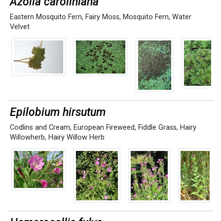
Azolla caroliniana
Eastern Mosquito Fern
,
Fairy Moss
,
Mosquito Fern
,
Water
Velvet
Epilobium hirsutum
Codlins and Cream
,
European Fireweed
,
Fiddle Grass
,
Hairy
Willowherb
,
Hairy Willow Herb