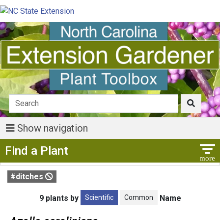
Show navigation
Show Menu
Find a Plant
#ditches
Scientific
Common
9 plants by
Name