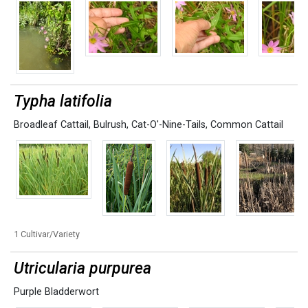
Typha latifolia
Broadleaf Cattail
,
Bulrush
,
Cat-O'-Nine-Tails
,
Common Cattail
1 Cultivar/Variety
Utricularia purpurea
Purple Bladderwort