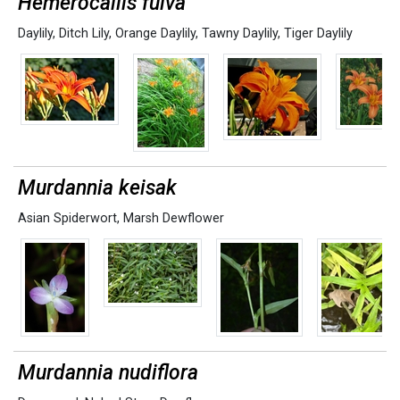
Hemerocallis fulva
Daylily
,
Ditch Lily
,
Orange Daylily
,
Tawny Daylily
,
Tiger Daylily
Murdannia keisak
Asian Spiderwort
,
Marsh Dewflower
Murdannia nudiflora