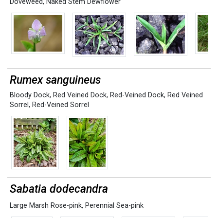
Doveweed
,
Naked Stem Dewflower
Rumex sanguineus
Bloody Dock
,
Red Veined Dock
,
Red-Veined Dock
,
Red Veined
Sorrel
,
Red-Veined Sorrel
Sabatia dodecandra
Large Marsh Rose-pink
,
Perennial Sea-pink