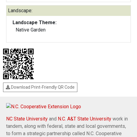
Landscape:
Landscape Theme:
Native Garden
Download Print-Friendly QR Code
NC State University
and
N.C. A&T State University
work in
tandem, along with federal, state and local governments,
to form a strategic partnership called N.C. Cooperative