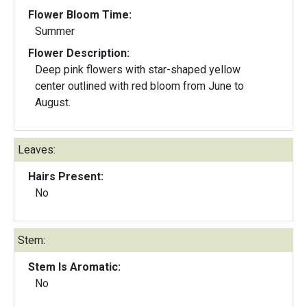
Flower Bloom Time:
Summer
Flower Description:
Deep pink flowers with star-shaped yellow
center outlined with red bloom from June to
August.
Leaves:
Hairs Present:
No
Stem:
Stem Is Aromatic:
No