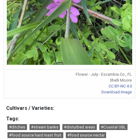
Flower - July - Escambia Co., FL
Shelli Moore
CC BY-NC 4.0
Download Image
Cultivars / Varieties:
Tags:
#ditches
#stream banks
#disturbed areas
#Coastal OBL
#food source hard mast fruit
#food source nectar