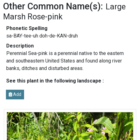
Other Common Name(s):
Large
Marsh Rose-pink
Phonetic Spelling
sa-BAY-tee-uh doh-de-KAN-druh
Description
Perennial Sea-pink is a perennial native to the eastern
and southeastern United States and found along river
banks, ditches and disturbed areas.
See this plant in the following landscape :
Add