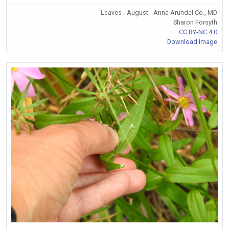
Leaves - August - Anne Arundel Co., MD
Sharon Forsyth
CC BY-NC 4.0
Download Image