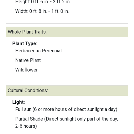
Height: 0 ft. 6 in. - 2 ft. 2 in.
Width: 0 ft. 8 in. - 1 ft. 0 in.
Whole Plant Traits:
Plant Type:
Herbaceous Perennial
Native Plant
Wildflower
Cultural Conditions:
Light:
Full sun (6 or more hours of direct sunlight a day)
Partial Shade (Direct sunlight only part of the day,
2-6 hours)