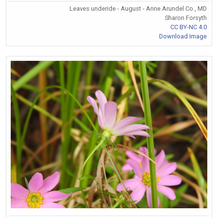
Leaves underide - August - Anne Arundel Co., MD
Sharon Forsyth
CC BY-NC 4.0
Download Image