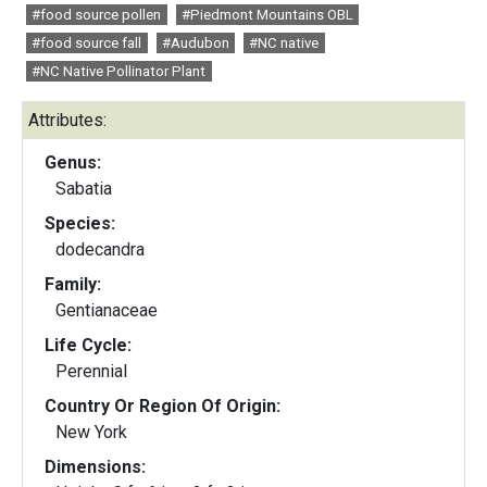
#food source pollen
#Piedmont Mountains OBL
#food source fall
#Audubon
#NC native
#NC Native Pollinator Plant
Attributes:
Genus:
Sabatia
Species:
dodecandra
Family:
Gentianaceae
Life Cycle:
Perennial
Country Or Region Of Origin:
New York
Dimensions: