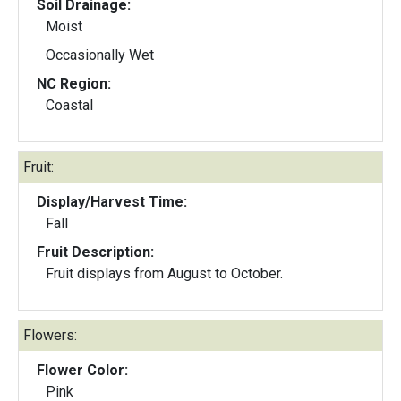
Soil Drainage:
Moist
Occasionally Wet
NC Region:
Coastal
Fruit:
Display/Harvest Time:
Fall
Fruit Description:
Fruit displays from August to October.
Flowers:
Flower Color:
Pink