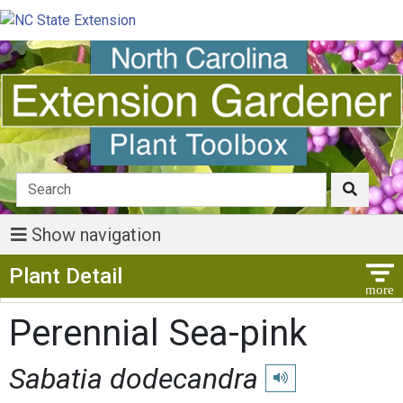
Show navigation
Show Menu
Plant Detail
Perennial Sea-pink
Sabatia dodecandra
Play pronunciation