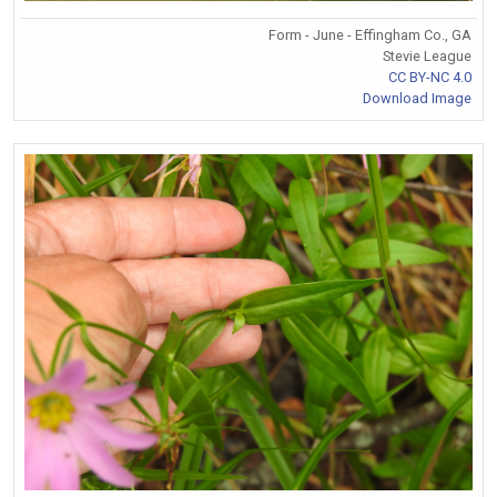
Form - June - Effingham Co., GA
Stevie League
CC BY-NC 4.0
Download Image