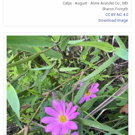
Calyx - August - Anne Arundel Co., MD
Sharon Forsyth
CC BY-NC 4.0
Download Image