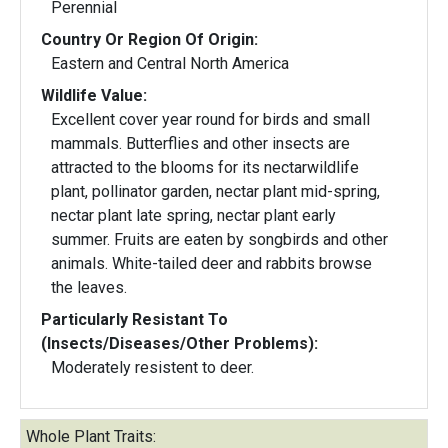
Perennial
Country Or Region Of Origin:
Eastern and Central North America
Wildlife Value:
Excellent cover year round for birds and small
mammals. Butterflies and other insects are
attracted to the blooms for its nectarwildlife
plant, pollinator garden, nectar plant mid-spring,
nectar plant late spring, nectar plant early
summer. Fruits are eaten by songbirds and other
animals. White-tailed deer and rabbits browse
the leaves.
Particularly Resistant To
(Insects/Diseases/Other Problems):
Moderately resistent to deer.
Whole Plant Traits: