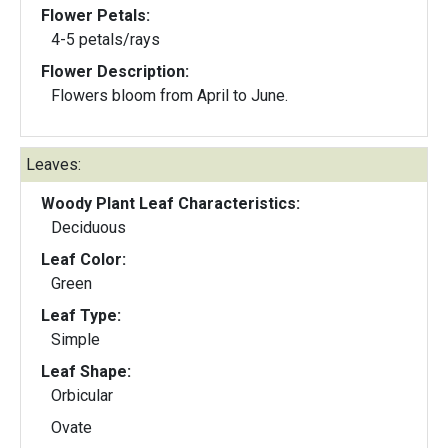
Flower Petals:
4-5 petals/rays
Flower Description:
Flowers bloom from April to June.
Leaves:
Woody Plant Leaf Characteristics:
Deciduous
Leaf Color:
Green
Leaf Type:
Simple
Leaf Shape:
Orbicular
Ovate