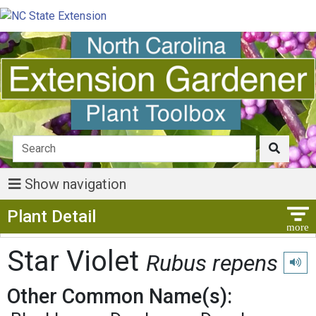
Show navigation
Show Menu
Plant Detail
Star Violet
Rubus repens
Play 
Other Common Name(s):