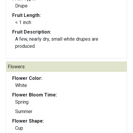
Drupe
Fruit Length:
< 1 inch
Fruit Description:
A few, nearly dry, small white drupes are
produced.
Flowers:
Flower Color:
White
Flower Bloom Time:
Spring
Summer
Flower Shape:
Cup