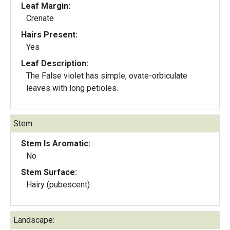
Leaf Margin:
Crenate
Hairs Present:
Yes
Leaf Description:
The False violet has simple, ovate-orbiculate
leaves with long petioles.
Stem:
Stem Is Aromatic:
No
Stem Surface:
Hairy (pubescent)
Landscape: