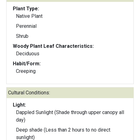
Plant Type:
Native Plant
Perennial
Shrub
Woody Plant Leaf Characteristics:
Deciduous
Habit/Form:
Creeping
Cultural Conditions:
Light:
Dappled Sunlight (Shade through upper canopy all
day)
Deep shade (Less than 2 hours to no direct
sunlight)