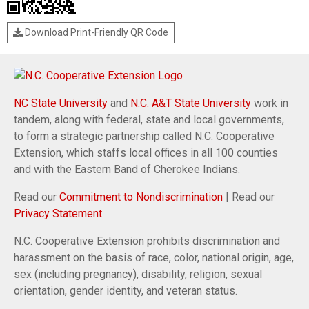
Download Print-Friendly QR Code
NC State University
and
N.C. A&T State University
work in
tandem, along with federal, state and local governments,
to form a strategic partnership called N.C. Cooperative
Extension, which staffs local offices in all 100 counties
and with the Eastern Band of Cherokee Indians.
Read our
Commitment to Nondiscrimination
| Read our
Privacy Statement
N.C. Cooperative Extension prohibits discrimination and
harassment on the basis of race, color, national origin, age,
sex (including pregnancy), disability, religion, sexual
orientation, gender identity, and veteran status.