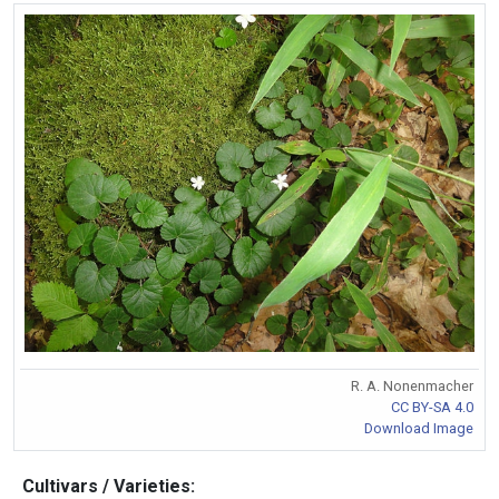
R. A. Nonenmacher
CC BY-SA 4.0
Download Image
Cultivars / Varieties: