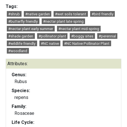
Tags:
#shrub
#native garden
#wet soils tolerant
#bird friendly
#butterfly friendly
#nectar plant late spring
#nectar plant early summer
#nectar plant mid-spring
#shade garden
#pollinator plant
#boggy sites
#perennial
#wildlife friendly
#NC native
#NC Native Pollinator Plant
#woodland
Attributes:
Genus:
Rubus
Species:
repens
Family:
Rosaceae
Life Cycle: