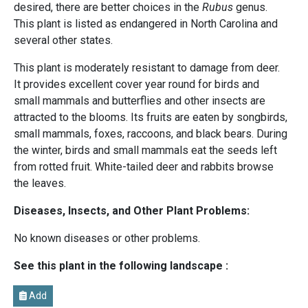
desired, there are better choices in the
Rubus
genus.
This plant is listed as endangered in North Carolina and
several other states.
This plant is moderately resistant to damage from deer.
It provides excellent cover year round for birds and
small mammals and butterflies and other insects are
attracted to the blooms. Its fruits are eaten by songbirds,
small mammals, foxes, raccoons, and black bears. During
the winter, birds and small mammals eat the seeds left
from rotted fruit. White-tailed deer and rabbits browse
the leaves.
Diseases, Insects, and Other Plant Problems:
No known diseases or other problems.
See this plant in the following landscape :
Add