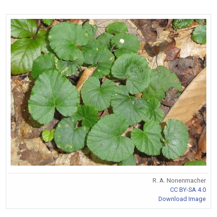
R. A. Nonenmacher
CC BY-SA 4.0
Download Image