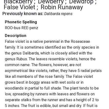
Blackberry
Dewberry
Dewdrop
False Violet
Robin Runaway
Previously known as:
Dalibarda repens
Phonetic Spelling
ROO-bus REE-penz
Description
False violet is a native perennial in the Roseaceae
family. It is sometimes identified as the only species in
the genus Dalibarda, which is closely allied with the
genus Rubus. The leaves resemble violets, hence the
common name. The flowers, however, are not
asymmetrical like violets, rather, they have 5 radial petals
like all members of the rose family. The False violet
grows best in boggy areas with wet soils or in
woodlands in partial to full shade. The plant tends to be
low, spreading by runners with leaves and flowers on
separate stalks from the runner and has a height of 2 to
5 inches. The fruit is edible, but small and dry. If fruit is