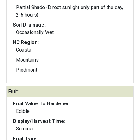
Partial Shade (Direct sunlight only part of the day,
2-6 hours)
Soil Drainage:
Occasionally Wet
NC Region:
Coastal
Mountains
Piedmont
Fruit:
Fruit Value To Gardener:
Edible
Display/Harvest Time:
Summer
Fruit Type: