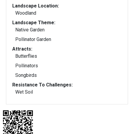
Landscape Location:
Woodland
Landscape Theme:
Native Garden
Pollinator Garden
Attracts:
Butterflies
Pollinators
Songbirds
Resistance To Challenges:
Wet Soil