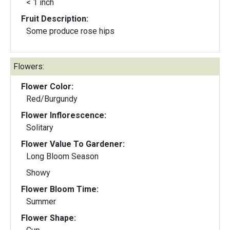
< 1 inch
Fruit Description:
Some produce rose hips
Flowers:
Flower Color:
Red/Burgundy
Flower Inflorescence:
Solitary
Flower Value To Gardener:
Long Bloom Season
Showy
Flower Bloom Time:
Summer
Flower Shape: