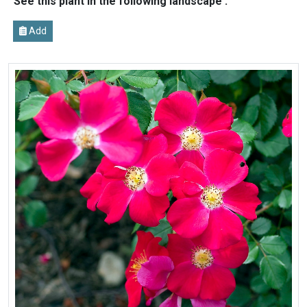
See this plant in the following landscape :
Add