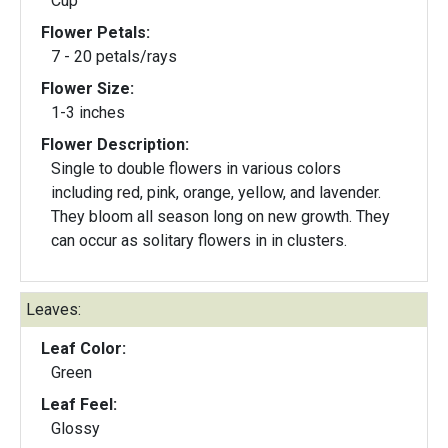
Cup
Flower Petals:
7 - 20 petals/rays
Flower Size:
1-3 inches
Flower Description:
Single to double flowers in various colors
including red, pink, orange, yellow, and lavender.
They bloom all season long on new growth. They
can occur as solitary flowers in in clusters.
Leaves:
Leaf Color:
Green
Leaf Feel:
Glossy