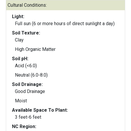
Cultural Conditions:
Light:
Full sun (6 or more hours of direct sunlight a day)
Soil Texture:
Clay
High Organic Matter
Soil pH:
Acid (<6.0)
Neutral (6.0-8.0)
Soil Drainage:
Good Drainage
Moist
Available Space To Plant:
3 feet-6 feet
NC Region: