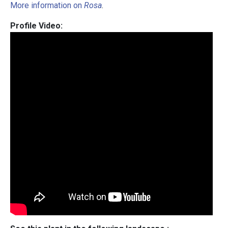
More information on
Rosa
.
Profile Video: