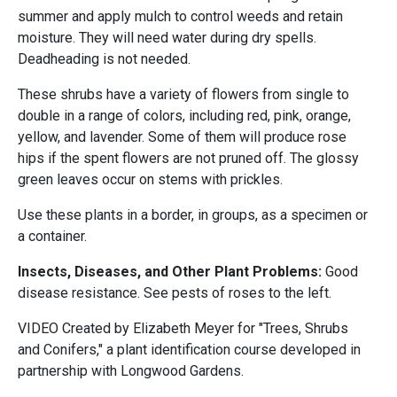
summer and apply mulch to control weeds and retain
moisture. They will need water during dry spells.
Deadheading is not needed.
These shrubs have a variety of flowers from single to
double in a range of colors, including red, pink, orange,
yellow, and lavender. Some of them will produce rose
hips if the spent flowers are not pruned off. The glossy
green leaves occur on stems with prickles.
Use these plants in a border, in groups, as a specimen or
a container.
Insects, Diseases, and Other Plant Problems:
Good
disease resistance. See pests of roses to the left.
VIDEO Created by Elizabeth Meyer for "Trees, Shrubs
and Conifers," a plant identification course developed in
partnership with Longwood Gardens.