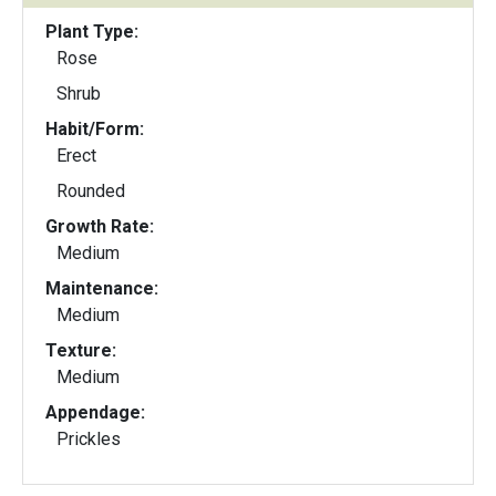
Plant Type:
Rose
Shrub
Habit/Form:
Erect
Rounded
Growth Rate:
Medium
Maintenance:
Medium
Texture:
Medium
Appendage:
Prickles