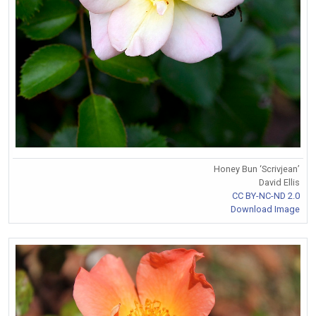
Honey Bun ‘Scrivjean’
David Ellis
CC BY-NC-ND 2.0
Download Image