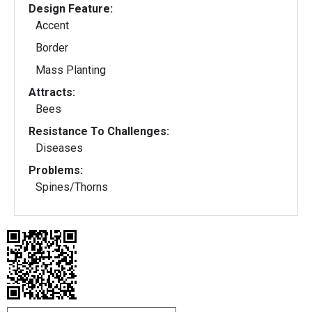
Design Feature:
Accent
Border
Mass Planting
Attracts:
Bees
Resistance To Challenges:
Diseases
Problems:
Spines/Thorns