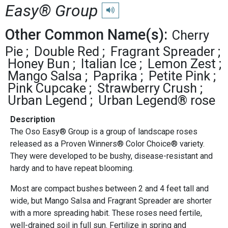
Easy® Group
Play pronunciation
Other Common Name(s):
Cherry
Pie
Double Red
Fragrant Spreader
Honey Bun
Italian Ice
Lemon Zest
Mango Salsa
Paprika
Petite Pink
Pink Cupcake
Strawberry Crush
Urban Legend
Urban Legend® rose
Description
The Oso Easy® Group is a group of landscape roses
released as a Proven Winners® Color Choice® variety.
They were developed to be bushy, disease-resistant and
hardy and to have repeat blooming.
Most are compact bushes between 2 and 4 feet tall and
wide, but Mango Salsa and Fragrant Spreader are shorter
with a more spreading habit. These roses need fertile,
well-drained soil in full sun. Fertilize in spring and