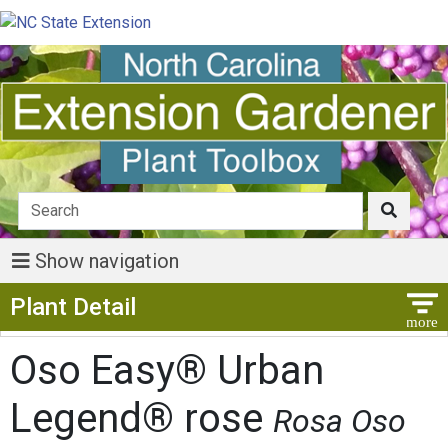
Show navigation
Show Menu
Plant Detail
Oso Easy® Urban
Legend® rose
Rosa Oso