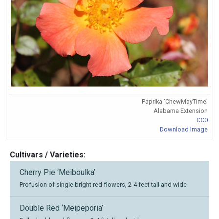
Paprika ‘ChewMayTime’
Alabama Extension
CC0
Download Image
Cultivars / Varieties:
Cherry Pie ‘Meiboulka’
Profusion of single bright red flowers, 2-4 feet tall and wide
Double Red ‘Meipeporia’