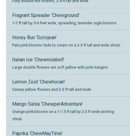
Fully double red flowers, 2-4 ft tall and wide
Fragrant Spreader ‘Chewground’
1-2 ft tall by 5-6 feet wide, spreading, lavender sigle blooms
Honey Bun ‘Scrivjean’
Pale pink blooms fade to cream on a 2-3 ft tall and wide shrub
Italian Ice ‘Chewnicebell’
Large double flowers are soft yellow with pink margins
Lemon Zest ‘Chewhocan’
Canary yellow flowers and 2-3 ft tall and wide
Mango Salsa ‘ChewperAdventure’
Orange-pink blooms on a 1-1.5 ft tall by 2-3 ft wide arching
shrub
Paprika ‘ChewMayTime’