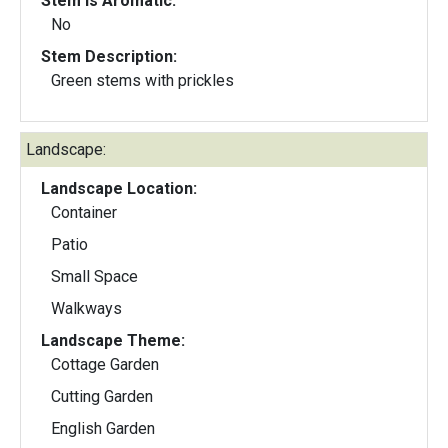
Stem Is Aromatic:
No
Stem Description:
Green stems with prickles
Landscape:
Landscape Location:
Container
Patio
Small Space
Walkways
Landscape Theme:
Cottage Garden
Cutting Garden
English Garden