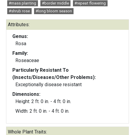
#mass planting
#border middle
#repeat flowering
#shrub rose
#long bloom season
Attributes:
Genus:
Rosa
Family:
Roseaceae
Particularly Resistant To
(Insects/Diseases/Other Problems):
Exceptionally disease resistant
Dimensions:
Height: 2 ft. 0 in. - 4 ft. 0 in.
Width: 2 ft. 0 in. - 4 ft. 0 in.
Whole Plant Traits: