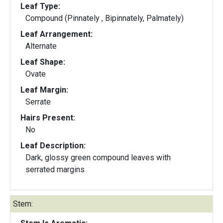
Leaf Type:
Compound (Pinnately , Bipinnately, Palmately)
Leaf Arrangement:
Alternate
Leaf Shape:
Ovate
Leaf Margin:
Serrate
Hairs Present:
No
Leaf Description:
Dark, glossy green compound leaves with
serrated margins
Stem: