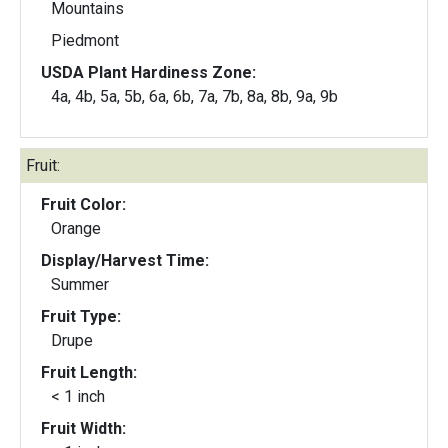
Mountains
Piedmont
USDA Plant Hardiness Zone:
4a, 4b, 5a, 5b, 6a, 6b, 7a, 7b, 8a, 8b, 9a, 9b
Fruit:
Fruit Color:
Orange
Display/Harvest Time:
Summer
Fruit Type:
Drupe
Fruit Length:
< 1 inch
Fruit Width: