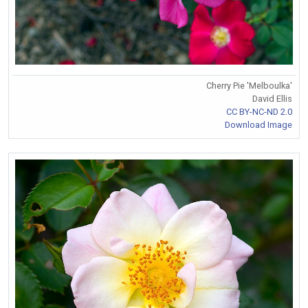
Cherry Pie 'Melboulka'
David Ellis
CC BY-NC-ND 2.0
Download Image