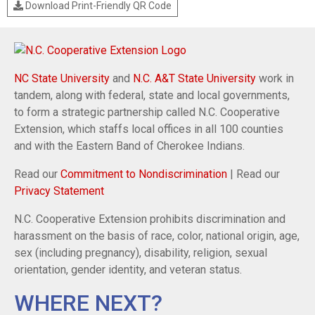
Download Print-Friendly QR Code
NC State University
and
N.C. A&T State University
work in
tandem, along with federal, state and local governments,
to form a strategic partnership called N.C. Cooperative
Extension, which staffs local offices in all 100 counties
and with the Eastern Band of Cherokee Indians.
Read our
Commitment to Nondiscrimination
| Read our
Privacy Statement
N.C. Cooperative Extension prohibits discrimination and
harassment on the basis of race, color, national origin, age,
sex (including pregnancy), disability, religion, sexual
orientation, gender identity, and veteran status.
WHERE NEXT?