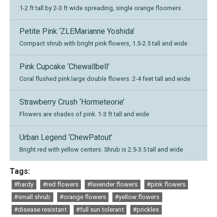
1-2 ft tall by 2-3 ft wide spreading, single orange floomers
Petite Pink ‘ZLEMarianne Yoshida’
Compact shrub with bright pink flowers, 1.5-2.5 tall and wide
Pink Cupcake ‘Chewallbell’
Coral flushed pink large double flowers. 2-4 feet tall and wide
Strawberry Crush ‘Hormeteorie’
Flowers are shades of pink. 1-3 ft tall and wide
Urban Legend ‘ChewPatout’
Bright red with yellow centers. Shrub is 2.5-3.5 tall and wide
Tags:
#hardy
#red flowers
#lavender flowers
#pink flowers
#small shrub
#orange flowers
#yellow flowers
#disease resistant
#full sun tolerant
#prickles