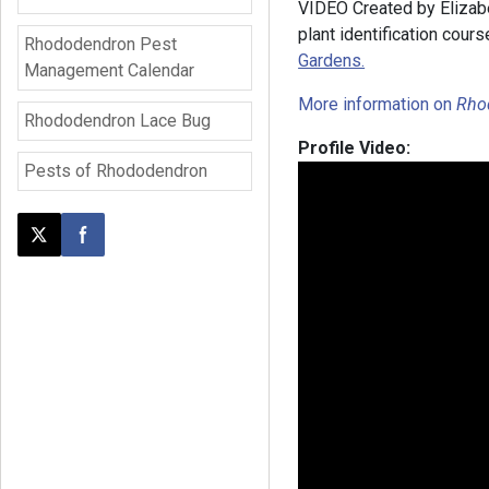
VIDEO Created by Elizab
plant identification cours
Rhododendron Pest
Gardens.
Management Calendar
More information on
Rho
Rhododendron Lace Bug
Profile Video:
Pests of Rhododendron
Post this page on X
Share on Facebook