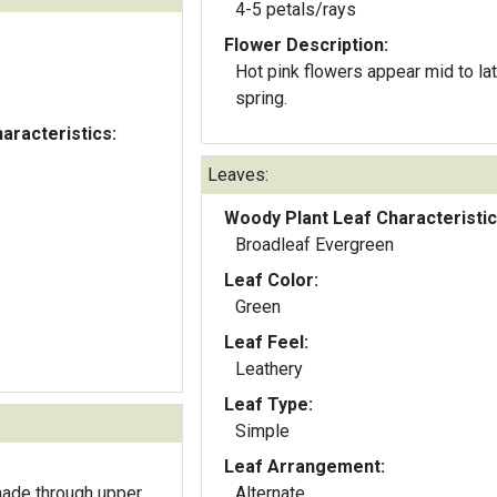
4-5 petals/rays
Flower Description:
Hot pink flowers appear mid to la
spring.
aracteristics:
Leaves:
Woody Plant Leaf Characteristic
Broadleaf Evergreen
Leaf Color:
Green
Leaf Feel:
Leathery
Leaf Type:
Simple
Leaf Arrangement:
hade through upper
Alternate