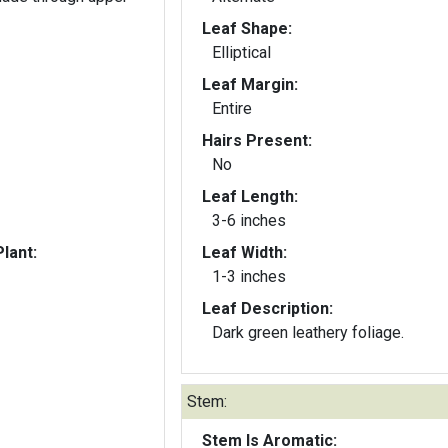
Leaf Shape:
Elliptical
Leaf Margin:
Entire
Hairs Present:
No
Leaf Length:
3-6 inches
lant:
Leaf Width:
1-3 inches
Leaf Description:
Dark green leathery foliage.
Stem:
Stem Is Aromatic: