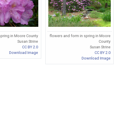
 spring in Moore County
flowers and form in spring in Moore
Susan Strine
County
CC BY 2.0
Susan Strine
Download Image
CC BY 2.0
Download Image