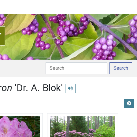
Search
ron
'Dr. A. Blok'
Play pronunciation