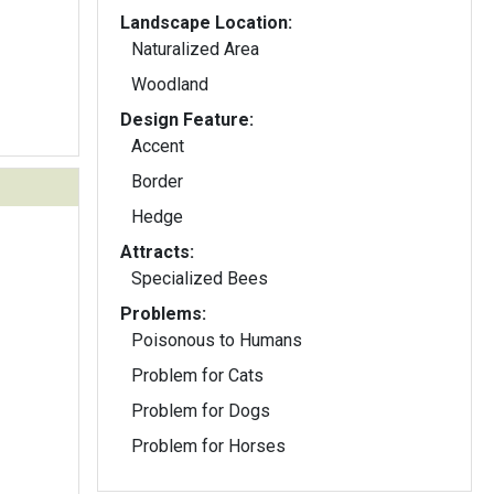
Landscape Location:
Naturalized Area
Woodland
Design Feature:
Accent
Border
Hedge
Attracts:
Specialized Bees
Problems:
Poisonous to Humans
Problem for Cats
Problem for Dogs
Problem for Horses