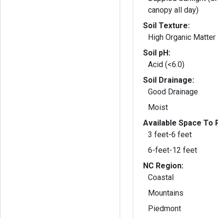
canopy all day)
Soil Texture:
High Organic Matter
Soil pH:
Acid (<6.0)
Soil Drainage:
Good Drainage
Moist
Available Space To P
3 feet-6 feet
6-feet-12 feet
NC Region:
Coastal
Mountains
Piedmont