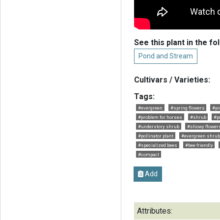
See this plant in the fo
Pond and Stream
Cultivars / Varieties:
Tags:
#evergreen
#spring flowers
#pi
#problem for horses
#shrub
#p
#understory shrub
#showy flower
#pollinator plant
#evergreen shrub
#specialized bees
#bee friendly
#compact
Add
Attributes: