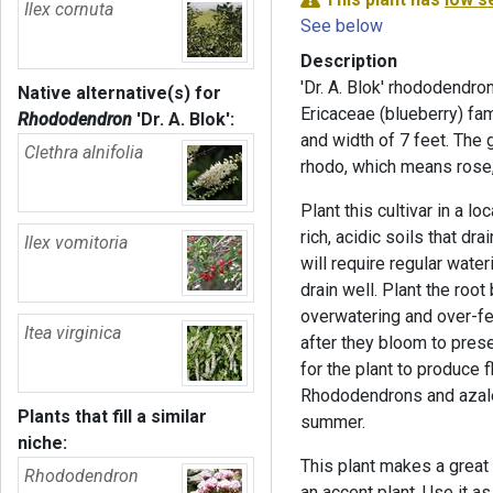
Ilex cornuta
See below
Description
'Dr. A. Blok' rhododendro
Native alternative(s) for
Ericaceae (blueberry) fa
Rhododendron
'Dr. A. Blok'
:
and width of 7 feet. Th
Clethra alnifolia
rhodo, which means rose
Plant this cultivar in a lo
rich, acidic soils that dra
Ilex vomitoria
will require regular water
drain well. Plant the root 
overwatering and over-fe
Itea virginica
after they bloom to pres
for the plant to produce 
Rhododendrons and azalea
Plants that fill a similar
summer.
niche:
This plant makes a great 
Rhododendron
an accent plant. Use it a