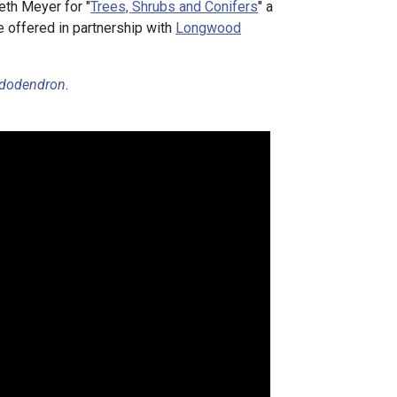
eth Meyer for "
Trees, Shrubs and Conifers
" a
e offered in partnership with
Longwood
dodendron
.