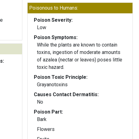
Poisonous to Humans:
te
Poison Severity:
Low
Poison Symptoms:
While the plants are known to contain
toxins, ingestion of moderate amounts
of azalea (nectar or leaves) poses little
s:
toxic hazard.
Poison Toxic Principle:
Grayanotoxins
Causes Contact Dermatitis:
No
Poison Part:
Bark
Flowers