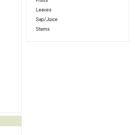
Fruits
Leaves
Sap/Juice
Stems