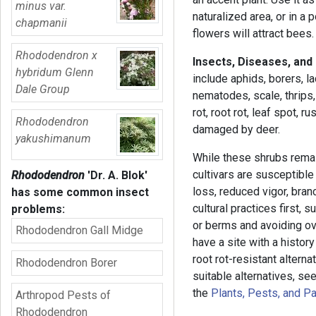
minus var.
naturalized area, or in a 
chapmanii
flowers will attract bees.
Rhododendron x
Insects, Diseases, and
hybridum Glenn
include aphids, borers, 
Dale Group
nematodes, scale, thrips,
rot, root rot, leaf spot, 
Rhododendron
damaged by deer.
yakushimanum
While these shrubs remai
cultivars are susceptible
Rhododendron
'Dr. A. Blok'
loss, reduced vigor, bra
has some common insect
cultural practices first,
problems:
or berms and avoiding ove
Rhododendron Gall Midge
have a site with a histor
root rot-resistant alterna
Rhododendron Borer
suitable alternatives, se
the
Plants, Pests, and P
Arthropod Pests of
Rhododendron