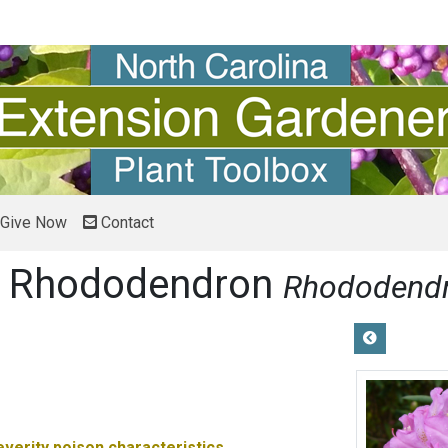
Give Now
Contact
ok Rhododendron
Rhododend
everity
poison characteristics.