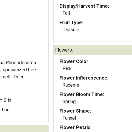
Display/Harvest Time:
Fall
Fruit Type:
Capsule
Flowers:
Flower Color:
nus Rhododendron
Pink
g specialized bee:
rnelli. Deer
Flower Inflorescence:
Raceme
Flower Bloom Time:
t. 0 in.
Spring
. 0 in.
Flower Shape:
Funnel
Flower Petals: