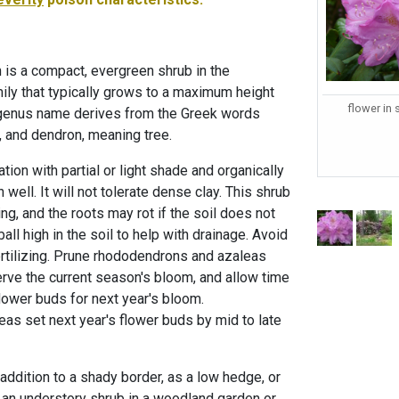
n is a compact, evergreen shrub in the
mily that typically grows to a maximum height
flower in
e genus name derives from the Greek words
, and dendron, meaning tree.
cation with partial or light shade and organically
in well. It will not tolerate dense clay. This shrub
ing, and the roots may rot if the soil does not
ball high in the soil to help with drainage. Avoid
rtilizing. Prune rhododendrons and azaleas
erve the current season's bloom, and allow time
flower buds for next year's bloom.
s set next year's flower buds by mid to late
addition to a shady border, as a low hedge, or
s an understory shrub in a woodland garden or