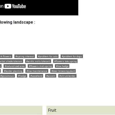
llowing landscape :
nk flowers
#spring interest
#problem for cats
#problem for dogs
artial shade tolerant
#acidic soils tolerant
#flowers late spring
s
#naturalized area
#flowers mid-spring
#low hedge
#border planting
#low maintenance
#deer browsing plant
#poisonous
#hedge
#woodland
#accent
#shrub border
Fruit: