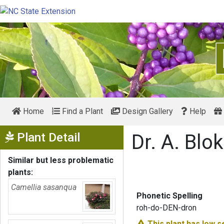
Home
Find a Plant
Design Gallery
Help
Show Menu
Plant Detail
Dr. A. Bl
Similar but less problematic
plants:
Camellia sasanqua
Phonetic Spelling
roh-do-DEN-dron
This plant has
low s