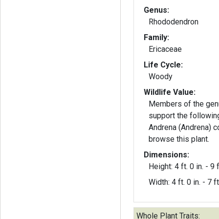
Genus:
Rhododendron
Family:
Ericaceae
Life Cycle:
Woody
Wildlife Value:
Members of the ge
support the followin
Andrena (Andrena) co
browse this plant.
Dimensions:
Height: 4 ft. 0 in. - 9 f
Width: 4 ft. 0 in. - 7 ft
Whole Plant Traits: