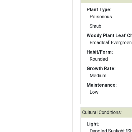
Plant Type:
Poisonous
Shrub
Woody Plant Leaf Ch
Broadleaf Evergreen
Habit/Form:
Rounded
Growth Rate:
Medium
Maintenance:
Low
Cultural Conditions:
Light:
Dappled Sunlight (S