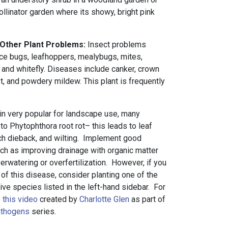
pollinator garden where its showy, bright pink
 Other Plant Problems:
Insect problems
lace bugs, leafhoppers, mealybugs, mites,
 and whitefly. Diseases include canker, crown
rust, and powdery mildew. This plant is frequently
n very popular for landscape use, many
 to Phytophthora root rot– this leads to leaf
nch dieback, and wilting. Implement good
 such as improving drainage with organic matter
rwatering or overfertilization. However, if you
y of this disease, consider planting one of the
tive species listed in the left-hand sidebar. For
e
this video
created by
Charlotte Glen
as part of
athogens
series.